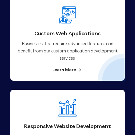
Custom Web Applications
Businesses that require advanced features can
benefit from our custom application development
services.
Learn More
Responsive Website Development