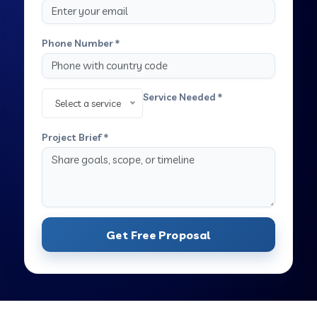
Phone Number *
Service Needed *
Select a service
Project Brief *
Get Free Proposal