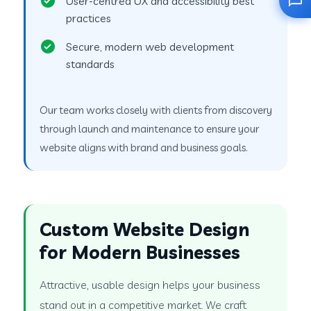
User-centred UX and accessibility best
practices
Secure, modern web development
standards
Our team works closely with clients from discovery
through launch and maintenance to ensure your
website aligns with brand and business goals.
Custom Website Design
for Modern Businesses
Attractive, usable design helps your business
stand out in a competitive market. We craft