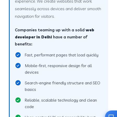
experience. We create websites that work
seamlessly across devices and deliver smooth
navigation for visitors.
Companies teaming up with a solid
web
developer in Delhi
have a number of
benefits:
Fast, performant pages that load quickly
Mobile-first, responsive design for all
devices
Search-engine friendly structure and SEO
basics
Reliable, scalable technology and clean
code