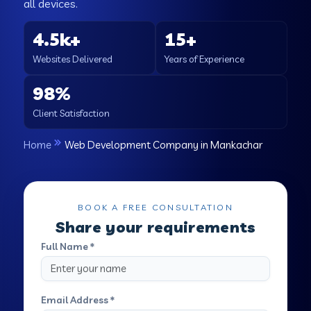
all devices.
4.5k+
15+
Websites Delivered
Years of Experience
98%
Client Satisfaction
Home
Web Development Company in Mankachar
BOOK A FREE CONSULTATION
Share your requirements
Full Name *
Email Address *