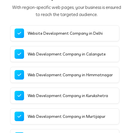
With region-specific web pages, your business is ensured
to reach the targeted audience.
Website Development Company in Delhi
Web Development Company in Calangute
Web Development Company in Himmatnagar
Web Development Company in Kurukshetra
Web Development Company in Murtijapur