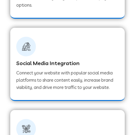
options.
Web Development Company in Hoshangabad
Web Development Company in Ladwa
Web Development Company in Muzaffarnagar
Social Media Integration
Web Development Company in Pipar City
Connect your website with popular social media
platforms to share content easily, increase brand
visibility, and drive more traffic to your website.
Web Development Company in Sealdah
Web Development Company in
Tiruvannamalai
Web Development Company in Gurugram