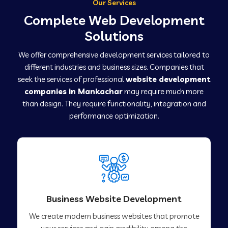
Our Services
Complete Web Development
Solutions
We offer comprehensive development services tailored to
different industries and business sizes. Companies that
seek the services of professional
website development
companies in Mankachar
may require much more
than design. They require functionality, integration and
performance optimization.
Business Website Development
We create modern business websites that promote