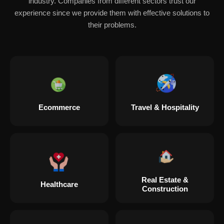
industry. Companies from different sectors trust our
experience since we provide them with effective solutions to
their problems.
Ecommerce
Travel & Hospitality
Real Estate &
Healthcare
Construction