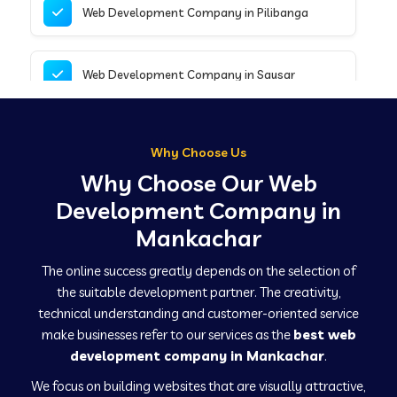
Web Development Company in Pilibanga
Web Development Company in Sausar
Web Development Company in Tirupathur
Why Choose Us
Why Choose Our Web
Web Development Company in Kanpur
Development Company in
Mankachar
Web Development Company in Canacona
The online success greatly depends on the selection of
the suitable development partner. The creativity,
technical understanding and customer-oriented service
Web Development Company in Hindaun
make businesses refer to our services as the
best web
development company in Mankachar
.
We focus on building websites that are visually attractive,
Web Development Company in Kushinagar