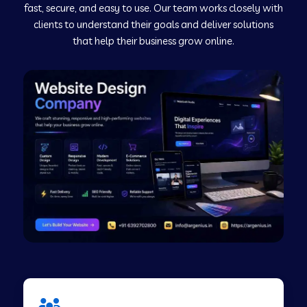
fast, secure, and easy to use. Our team works closely with
clients to understand their goals and deliver solutions
Web Development Company in Murudeshwar
that help their business grow online.
Web Development Company in Pilibhit
Web Development Company in Savanur
Web Development Company in Tirupati
Web Development Company in Abohar
Web Development Company in Candolim Goa