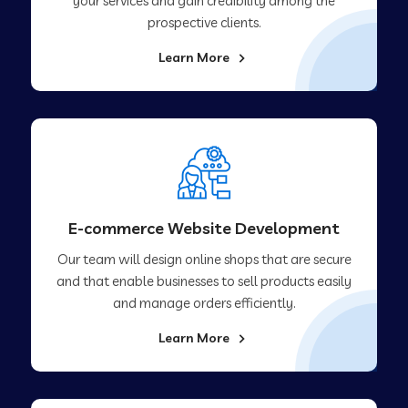
your services and gain credibility among the
prospective clients.
Learn More
E-commerce Website Development
Our team will design online shops that are secure
and that enable businesses to sell products easily
and manage orders efficiently.
Learn More