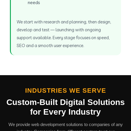
needs
We start with research and planning, then design,
develop and test — launching with ongoing
support available. Every stage focuses on speed,
SEO and a smooth user experience.
INDUSTRIES WE SERVE
Custom-Built Digital Solutions
for Every Industry
We provide web development solutions to companies of any