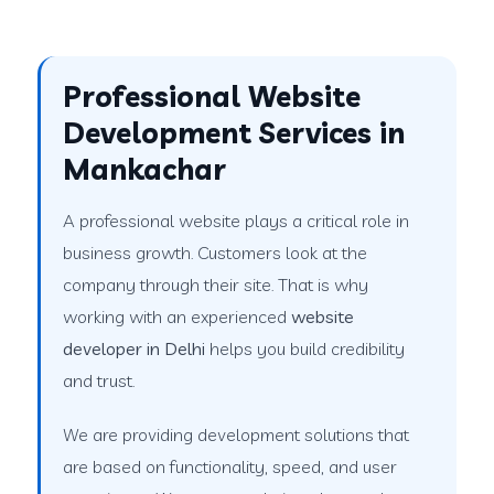
Professional Website
Development Services in
Mankachar
A professional website plays a critical role in
business growth. Customers look at the
company through their site. That is why
working with an experienced
website
developer in Delhi
helps you build credibility
and trust.
We are providing development solutions that
are based on functionality, speed, and user