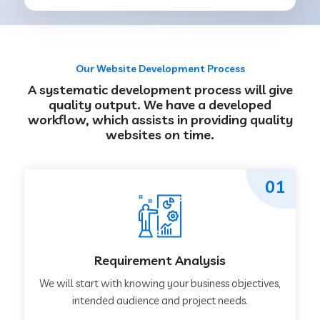
Our Website Development Process
A systematic development process will give
quality output. We have a developed
workflow, which assists in providing quality
websites on time.
01
Requirement Analysis
We will start with knowing your business objectives,
intended audience and project needs.