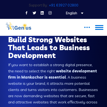
Support By :
+91 63927 02800
English
WEB DEVELOPMENT COMPANY IN MANKACHAR
Build Strong Websites
That Leads to Business
Development
If you want to establish a strong digital presence,
the need to select the right
website development
firm in Mankachar is essential
. A business
website is your brand, it attracts more potential
clients and turns visitors into customers. Businesses
are now demanding websites that are secure, fast
and attractive websites that work effectively across