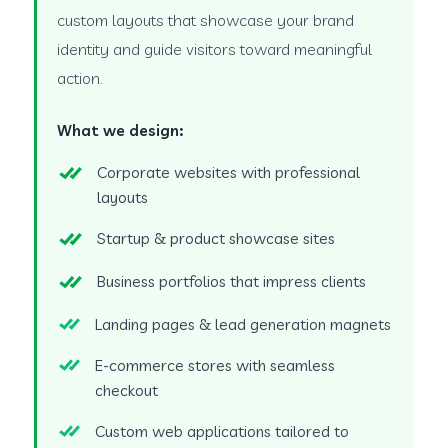
custom layouts that showcase your brand
identity and guide visitors toward meaningful
action.
What we design:
Corporate websites with professional
layouts
Startup & product showcase sites
Business portfolios that impress clients
Landing pages & lead generation magnets
E-commerce stores with seamless
checkout
Custom web applications tailored to