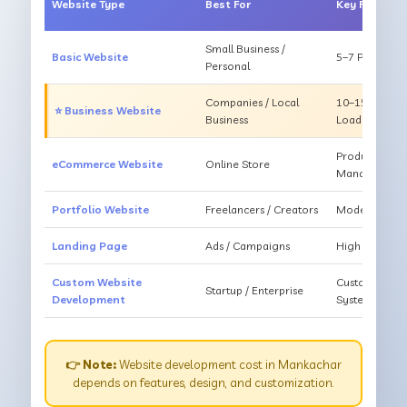
Website Type
Best For
Key Feature
Small Business /
Basic Website
5–7 Pages, Mo
Personal
Companies / Local
10–15 Pages, 
⭐ Business Website
Business
Loading
Products, Ca
eCommerce Website
Online Store
Management
Portfolio Website
Freelancers / Creators
Modern Desig
Landing Page
Ads / Campaigns
High Convers
Custom Website
Custom Featur
Startup / Enterprise
Development
System
👉 Note:
Website development cost in Mankachar
depends on features, design, and customization.