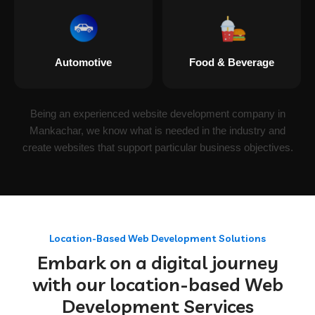
Automotive
Food & Beverage
Being an experienced website development company in
Mankachar, we know what is needed in the industry and
create websites that support particular business objectives.
Location-Based Web Development Solutions
Embark on a digital journey
with our location-based Web
Development Services