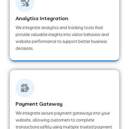
Web Development Company in Muvattupuzha
Analytics Integration
We integrate analytics and tracking tools that
provide valuable insights into visitor behavior and
Web Development Company in Pinjore
website performance to support better business
decisions.
Web Development Company in Sawantwadi
Web Development Company in Tiruttani
Web Development Company in Faridabad
Payment Gateway
We integrate secure payment gateways into your
Web Development Company in Chakan
website, allowing customers to complete
transactions safely using multiple trusted payment