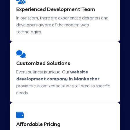
Web Development Company in Hindupur
Experienced Development Team
In our team, there are experienced designers and
developers aware of the modern web
Web Development Company in Kutch
technologies.
Web Development Company in Murwara
Customized Solutions
Web Development Company in Pilkhuwa
Every business is unique. Our
website
development company in Mankachar
provides customized solutions tailored to specific
Web Development Company in Savarkundla
needs.
Web Development Company in Tirupattur
Affordable Pricing
Web Development Company in Abu Road