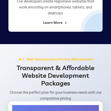
Our developers create responsive websites that
work smoothly on smartphones, tablets, and
desktops.
Learn More
🔥 1. Web Development Pricing (Mankachar)
Transparent & Affordable
Website Development
Packages
Choose the perfect plan for your business needs with our
competitive pricing