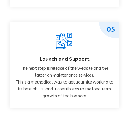
05
Launch and Support
The next step is release of the website and the
latter on maintenance services.
This is a methodical way to get your site working to
its best ability and it contributes to the long term
growth of the business.