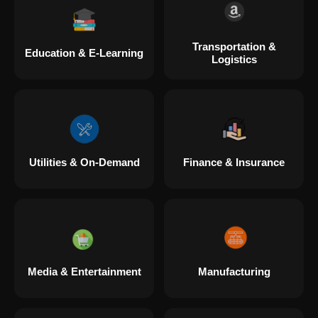
Transportation &
Education & E-Learning
Logistics
Utilities & On-Demand
Finance & Insurance
Media & Entertainment
Manufacturing