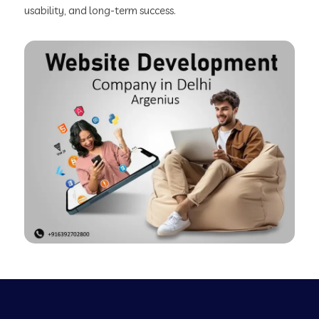
usability, and long-term success.