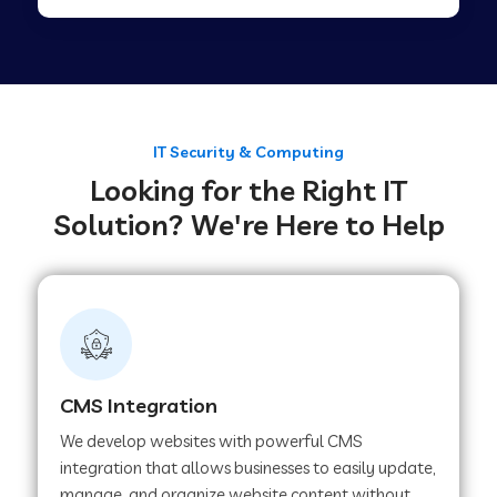
Web Development Company in Tirupur
Web Development Company in Achhnera
IT Security & Computing
Looking for the Right IT
Web Development Company in Chaibasa
Solution? We're Here to Help
Web Development Company in Hisar
Web Development Company in Lachhmangarh
CMS Integration
Web Development Company in Mussoorie
We develop websites with powerful CMS
integration that allows businesses to easily update,
manage, and organize website content without