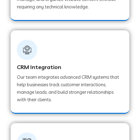
Web Development Company in Pindwara
requiring any technical knowledge.
Web Development Company in Sawai
Madhopur
Web Development Company in Tirur
CRM Integration
Web Development Company in Noida
Our team integrates advanced CRM systems that
help businesses track customer interactions,
manage leads, and build stronger relationships
Web Development Company in Chail
with their clients.
Web Development Company in Honnavar
Web Development Company in Ladnu