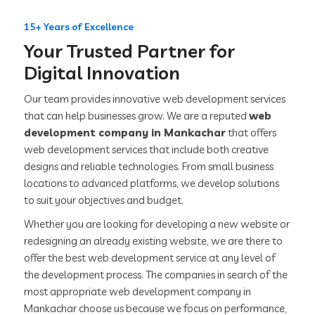
15+ Years of Excellence
Your Trusted Partner for
Digital Innovation
Our team provides innovative web development services
that can help businesses grow. We are a reputed
web
development company in Mankachar
that offers
web development services that include both creative
designs and reliable technologies. From small business
locations to advanced platforms, we develop solutions
to suit your objectives and budget.
Whether you are looking for developing a new website or
redesigning an already existing website, we are there to
offer the best web development service at any level of
the development process. The companies in search of the
most appropriate web development company in
Mankachar choose us because we focus on performance,