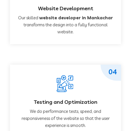
Website Development
Our skilled
website developer in Mankachar
transforms the design into a fully functional
website.
04
Testing and Optimization
We do performance tests, speed, and
responsiveness of the website so that the user
experience is smooth.