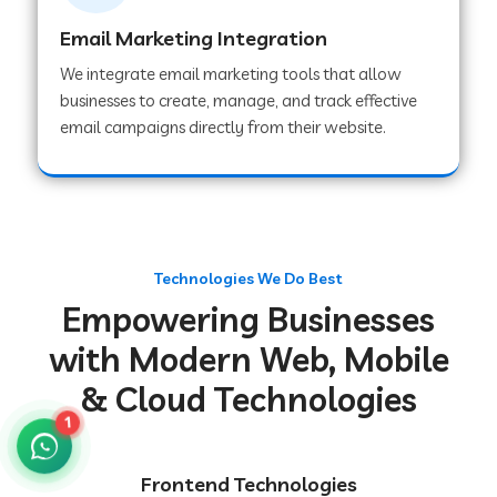
Email Marketing Integration
We integrate email marketing tools that allow
Web Development Company in Chakradharpur
businesses to create, manage, and track effective
email campaigns directly from their website.
Web Development Company in Hoshiarpur
Web Development Company in Lahar
Technologies We Do Best
Empowering Businesses
Web Development Company in Muzaffarpur
with Modern Web, Mobile
& Cloud Technologies
Web Development Company in Pipariya
1
Web Development Company in Secunderabad
Frontend Technologies