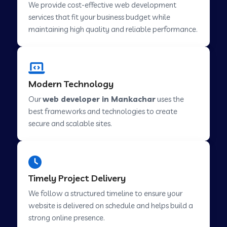
We provide cost-effective web development
services that fit your business budget while
maintaining high quality and reliable performance.
Web Development Company in Cavelossim
Web Development Company in Hinjewadi
Modern Technology
Our
web developer in Mankachar
uses the
Web Development Company in Lachen
best frameworks and technologies to create
secure and scalable sites.
Web Development Company in Musabani
Web Development Company in Pimpri
Timely Project Delivery
Chinchwad
We follow a structured timeline to ensure your
website is delivered on schedule and helps build a
Web Development Company in Savner
strong online presence.