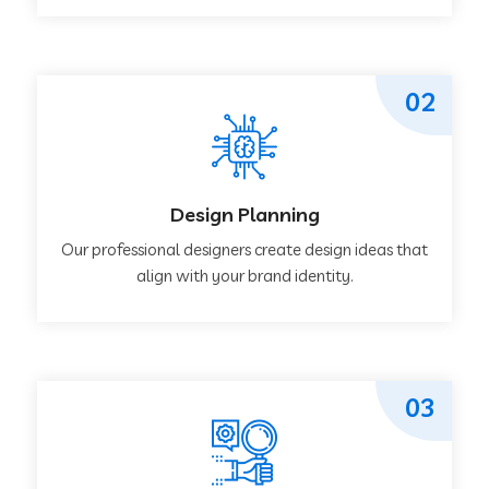
02
Design Planning
Our professional designers create design ideas that
align with your brand identity.
03