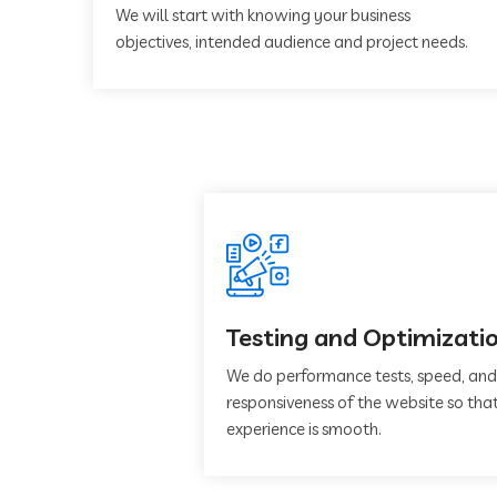
We will start with knowing your business
objectives, intended audience and project needs.
Testing and Optimizati
We do performance tests, speed, and
responsiveness of the website so that
experience is smooth.