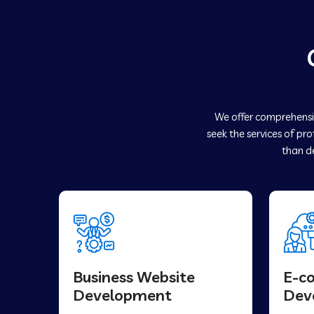
We offer comprehensiv
seek the services of pr
than de
Business Website
E-c
Development
Dev