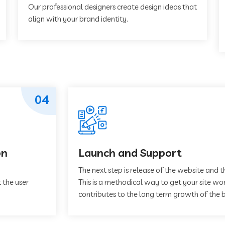
Our professional designers create design ideas that
align with your brand identity.
04
on
Launch and Support
The next step is release of the website and t
 the user
This is a methodical way to get your site work
contributes to the long term growth of the b