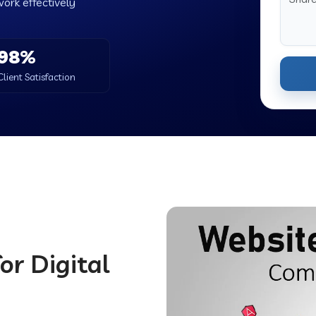
work effectively
98%
Client Satisfaction
d
or Digital