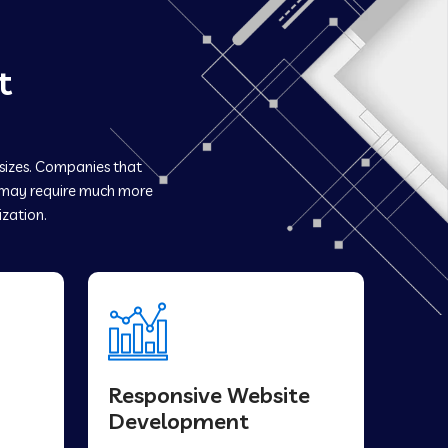
t
 sizes. Companies that
may require much more
ization.
Responsive Website
Development