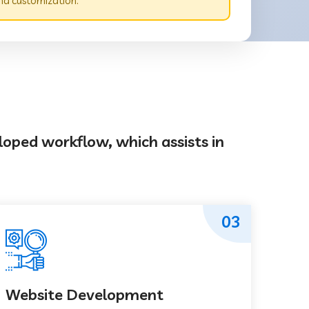
nd customization.
loped workflow, which assists in
03
Website Development