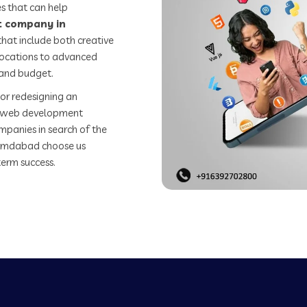
s that can help
 company in
hat include both creative
 locations to advanced
 and budget.
or redesigning an
st web development
mpanies in search of the
emdabad choose us
term success.