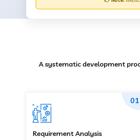
👉 Note:
Websit
A systematic development proces
01
Requirement Analysis