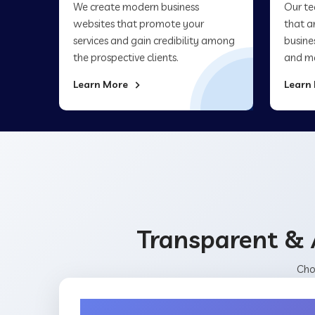
We create modern business
Our te
websites that promote your
that a
services and gain credibility among
busine
the prospective clients.
and ma
Learn More
Learn
Transparent & 
Cho