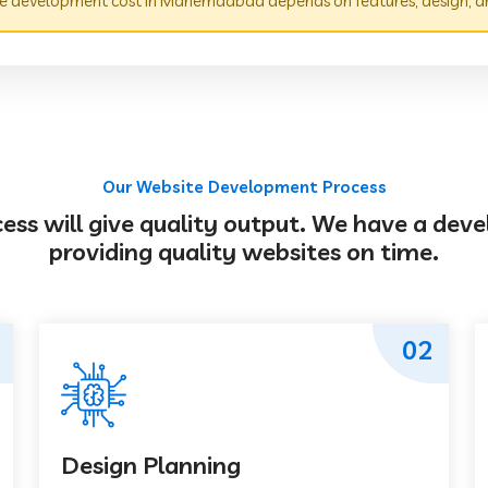
e development cost in Mahemdabad depends on features, design, a
Our Website Development Process
s will give quality output. We have a deve
providing quality websites on time.
02
Design Planning