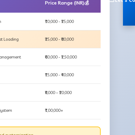
Let's C
Price Range (INR)💰
m
₹10,000 - ₹25,000
st Loading
₹25,000 - ₹80,000
 Management
₹60,000 - ₹2,50,000
₹15,000 - ₹40,000
₹8,000 – ₹20,000
 System
₹1,00,000+