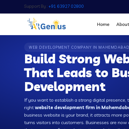
Support By :
+91 63927 02800
Home
Abou
WEB DEVELOPMENT COMPANY IN MAHEMDABA
Build Strong Web
That Leads to Bu
Development
If you want to establish a strong digital presence, 
right
website development firm in Mahemdaba
business website is your brand, it attracts more po
turns visitors into customers. Businesses are no