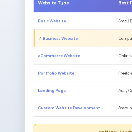
Website Type
Best 
Basic Website
Small B
⭐ Business Website
Compani
eCommerce Website
Online 
Portfolio Website
Freelan
Landing Page
Ads / 
Custom Website Development
Startup