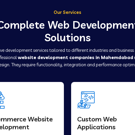
Our Services
Complete Web Developmen
Solutions
e development services tailored to different industries and business
ofessional
website development companies in Mahemdabad
sign. They require functionality, integration and performance optim
ommerce Website
Custom Web
elopment
Applications