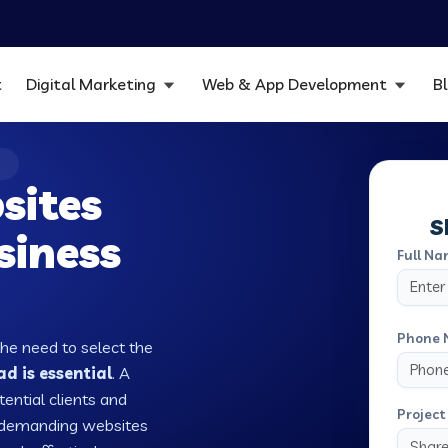
t
Digital Marketing
Web & App Development
B
D
sites
S
siness
Full Na
Phone 
the need to select the
d is essential
. A
tential clients and
Project 
w demanding websites