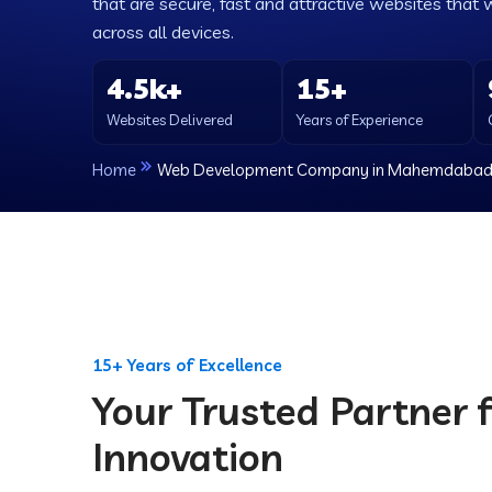
that are secure, fast and attractive websites that 
across all devices.
4.5k+
15+
Websites Delivered
Years of Experience
Home
Web Development Company in Mahemdaba
15+ Years of Excellence
Your Trusted Partner f
Innovation