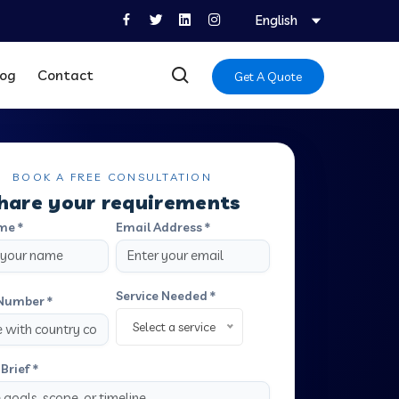
English
log
Contact
Get A Quote
BOOK A FREE CONSULTATION
hare your requirements
me *
Email Address *
Service Needed *
Number *
Select a service
Brief *