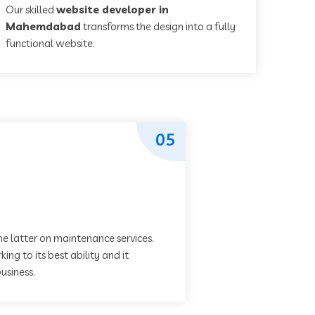
Our skilled
website developer in
Mahemdabad
transforms the design into a fully
functional website.
05
he latter on maintenance services.
ing to its best ability and it
usiness.