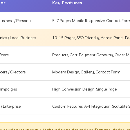
For
Key Features
usiness / Personal
5–7 Pages, Mobile Responsive, Contact For
es / Local Business
10–15 Pages, SEO Friendly, Admin Panel, Fa
Store
Products, Cart, Payment Gateway, Order
cers / Creators
Modern Design, Gallery, Contact Form
Campaigns
High Conversion Design, Single Page
 / Enterprise
Custom Features, API Integration, Scalable