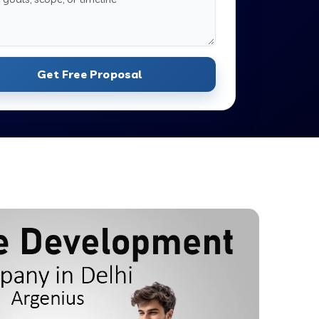
Get Free Proposal