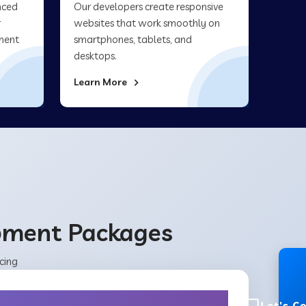
nced
Our developers create responsive
r
websites that work smoothly on
ment
smartphones, tablets, and
desktops.
Learn More
opment Packages
cing