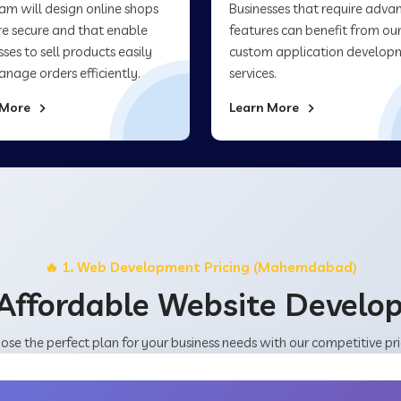
am will design online shops
Businesses that require adva
re secure and that enable
features can benefit from ou
sses to sell products easily
custom application develop
nage orders efficiently.
services.
 More
Learn More
🔥 1. Web Development Pricing (Mahemdabad)
Affordable Website Devel
ose the perfect plan for your business needs with our competitive pri