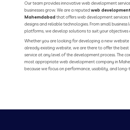
Our team provides innovative web development service
businesses grow. We are a reputed
web development
Mahemdabad
that offers web development services t
designs and reliable technologies. From small business
platforms, we develop solutions to suit your objectives
Whether you are looking for developing a new website 
already existing website, we are there to offer the be
service at any level of the development process. The co
most appropriate web development company in Mah
because we focus on performance, usability, and long-