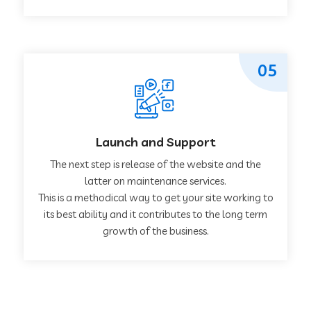
05
Launch and Support
The next step is release of the website and the
latter on maintenance services.
This is a methodical way to get your site working to
its best ability and it contributes to the long term
growth of the business.