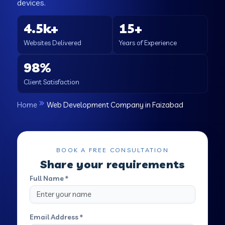
devices.
4.5k+
15+
Websites Delivered
Years of Experience
98%
Client Satisfaction
Home
Web Development Company in Faizabad
BOOK A FREE CONSULTATION
Share your requirements
Full Name *
Email Address *