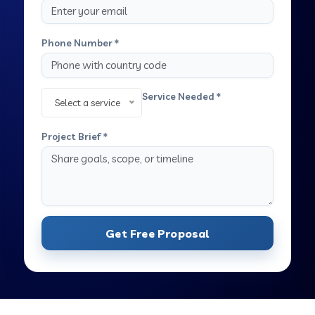
Phone Number *
Service Needed *
Select a service
Project Brief *
Get Free Proposal