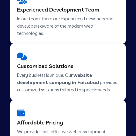
Web Development Company in Hindupur
Experienced Development Team
In our team, there are experienced designers and
developers aware of the modern web
Web Development Company in Kutch
technologies.
Web Development Company in Murwara
Customized Solutions
Web Development Company in Pilkhuwa
Every business is unique. Our
website
development company in Faizabad
provides
customized solutions tailored to specific needs.
Web Development Company in Savarkundla
Web Development Company in Tirupattur
Affordable Pricing
We provide cost-effective web development
Web Development Company in Abu Road