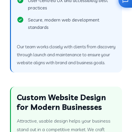
User-centred UX and accessibility best
practices
Secure, modern web development
standards
Our team works closely with clients from discovery
through launch and maintenance to ensure your
website aligns with brand and business goals.
Custom Website Design
for Modern Businesses
Attractive, usable design helps your business
stand out in a competitive market. We craft