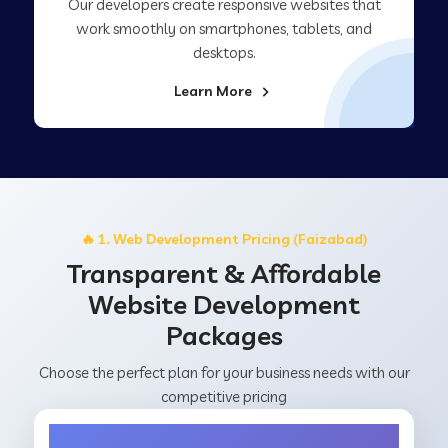
Our developers create responsive websites that
work smoothly on smartphones, tablets, and
desktops.
Learn More
🔥 1. Web Development Pricing (Faizabad)
Transparent & Affordable
Website Development
Packages
Choose the perfect plan for your business needs with our
competitive pricing