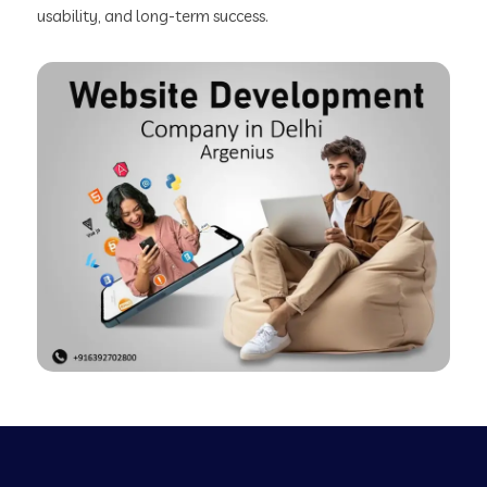
usability, and long-term success.