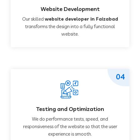
Website Development
Our skilled
website developer in Faizabad
transforms the design into a fully functional
website.
04
Testing and Optimization
We do performance tests, speed, and
responsiveness of the website so that the user
experience is smooth.