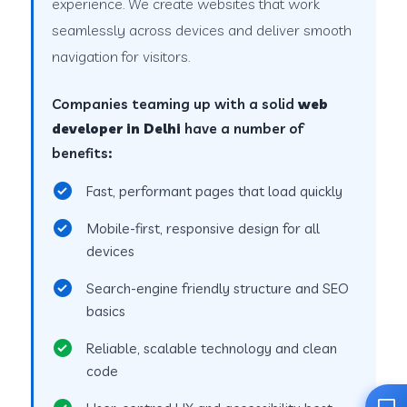
experience. We create websites that work
seamlessly across devices and deliver smooth
navigation for visitors.
Companies teaming up with a solid
web
developer in Delhi
have a number of
benefits:
Fast, performant pages that load quickly
Mobile-first, responsive design for all
devices
Search-engine friendly structure and SEO
basics
Reliable, scalable technology and clean
code