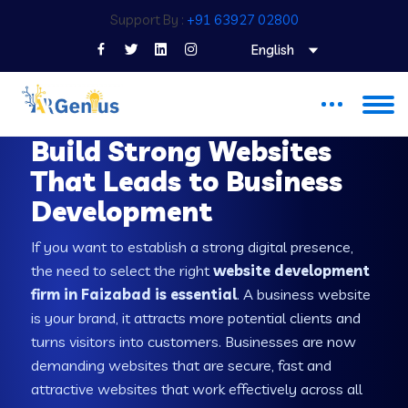
Support By :
+91 63927 02800
English
WEB DEVELOPMENT COMPANY IN FAIZABAD
Build Strong Websites
That Leads to Business
Development
If you want to establish a strong digital presence,
the need to select the right
website development
firm in Faizabad is essential
. A business website
is your brand, it attracts more potential clients and
turns visitors into customers. Businesses are now
demanding websites that are secure, fast and
attractive websites that work effectively across all