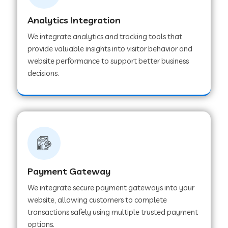
Analytics Integration
Web Development Company in Muvattupuzha
We integrate analytics and tracking tools that
provide valuable insights into visitor behavior and
website performance to support better business
Web Development Company in Pinjore
decisions.
Web Development Company in Sawantwadi
Web Development Company in Tiruttani
Payment Gateway
Web Development Company in Faridabad
We integrate secure payment gateways into your
website, allowing customers to complete
Web Development Company in Chakan
transactions safely using multiple trusted payment
options.