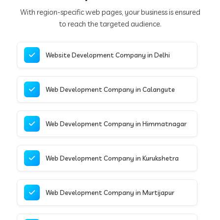
With region-specific web pages, your business is ensured
to reach the targeted audience.
Website Development Company in Delhi
Web Development Company in Calangute
Web Development Company in Himmatnagar
Web Development Company in Kurukshetra
Web Development Company in Murtijapur