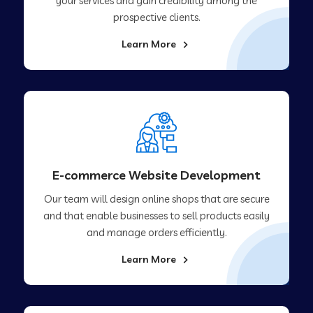
your services and gain credibility among the
prospective clients.
Learn More
E-commerce Website Development
Our team will design online shops that are secure
and that enable businesses to sell products easily
and manage orders efficiently.
Learn More