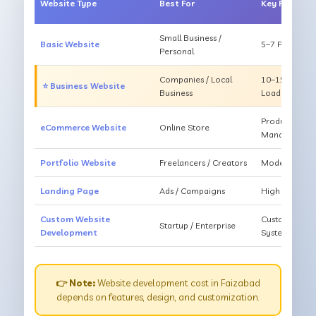
Website Type
Best For
Key Feature
Small Business /
Basic Website
5–7 Pages, Mo
Personal
Companies / Local
10–15 Pages, 
⭐ Business Website
Business
Loading
Products, Ca
eCommerce Website
Online Store
Management
Portfolio Website
Freelancers / Creators
Modern Desig
Landing Page
Ads / Campaigns
High Convers
Custom Website
Custom Featur
Startup / Enterprise
Development
System
👉 Note:
Website development cost in Faizabad
depends on features, design, and customization.