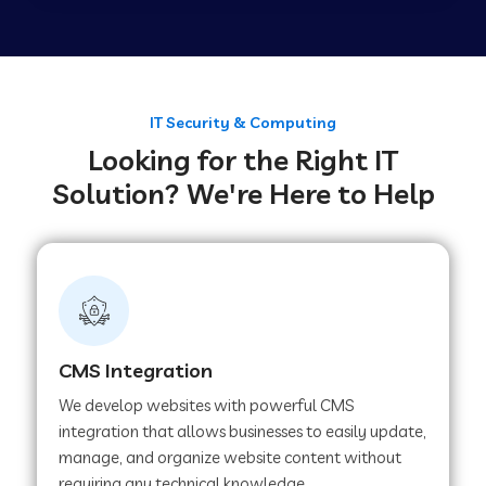
Web Development Company in Tirupur
Web Development Company in Achhnera
IT Security & Computing
Looking for the Right IT
Solution? We're Here to Help
Web Development Company in Chaibasa
Web Development Company in Hisar
Web Development Company in Lachhmangarh
CMS Integration
We develop websites with powerful CMS
Web Development Company in Mussoorie
integration that allows businesses to easily update,
manage, and organize website content without
requiring any technical knowledge.