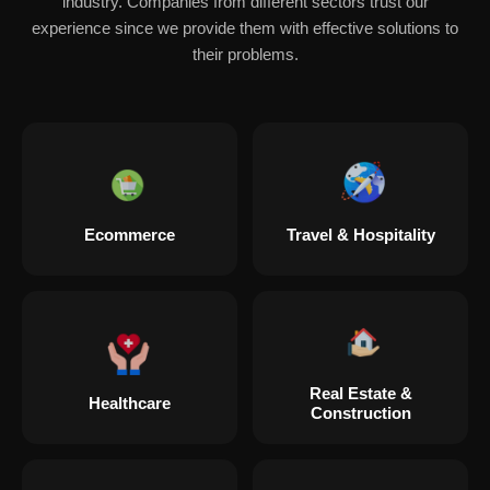
industry. Companies from different sectors trust our
experience since we provide them with effective solutions to
their problems.
Ecommerce
Travel & Hospitality
Real Estate &
Healthcare
Construction