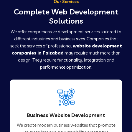
Our Services
Complete Web Development
Solutions
We offer comprehensive development services tailored to
different industries and business sizes. Companies that
seek the services of professional
website development
companies in Faizabad
may require much more than
design. They require functionality, integration and
performance optimization.
Business Website Development
We create modern business websites that promote