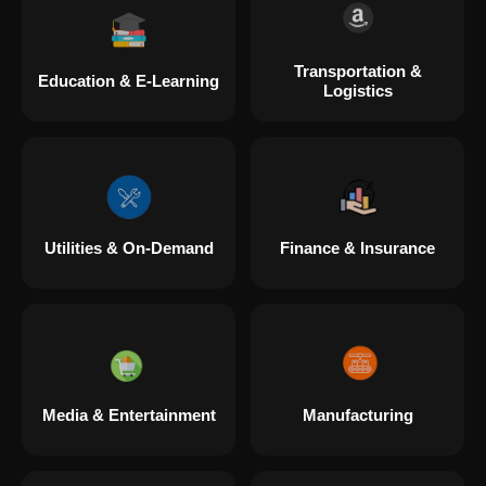
Transportation &
Education & E-Learning
Logistics
Utilities & On-Demand
Finance & Insurance
Media & Entertainment
Manufacturing