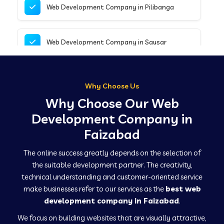
Web Development Company in Pilibanga
Web Development Company in Sausar
Web Development Company in Tirupathur
Why Choose Us
Why Choose Our Web
Web Development Company in Kanpur
Development Company in
Faizabad
Web Development Company in Canacona
The online success greatly depends on the selection of
the suitable development partner. The creativity,
technical understanding and customer-oriented service
Web Development Company in Hindaun
make businesses refer to our services as the
best web
development company in Faizabad
.
We focus on building websites that are visually attractive,
Web Development Company in Kushinagar