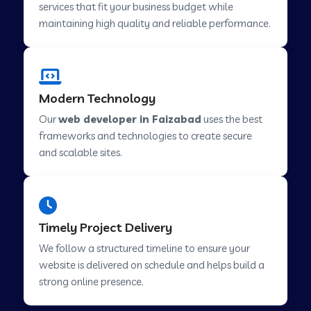
services that fit your business budget while
maintaining high quality and reliable performance.
Web Development Company in Cavelossim
Modern Technology
Web Development Company in Hinjewadi
Our
web developer in Faizabad
uses the best
frameworks and technologies to create secure
Web Development Company in Lachen
and scalable sites.
Web Development Company in Musabani
Timely Project Delivery
Web Development Company in Pimpri
We follow a structured timeline to ensure your
Chinchwad
website is delivered on schedule and helps build a
strong online presence.
Web Development Company in Savner