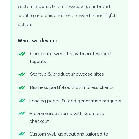
custom layouts that showcase your brand
identity and guide visitors toward meaningful
action.
What we design:
Corporate websites with professional
layouts
Startup & product showcase sites
Business portfolios that impress clients
Landing pages & lead generation magnets
E-commerce stores with seamless
checkout
Custom web applications tailored to