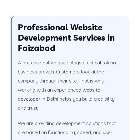
Professional Website
Development Services in
Faizabad
A professional website plays a critical role in
business growth. Customers look at the
company through their site. That is why
working with an experienced
website
developer in Delhi
helps you build credibility
and trust.
We are providing development solutions that
are based on functionality, speed, and user