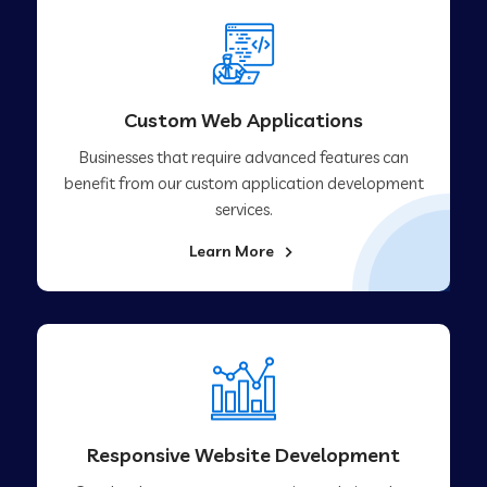
Custom Web Applications
Businesses that require advanced features can
benefit from our custom application development
services.
Learn More
Responsive Website Development