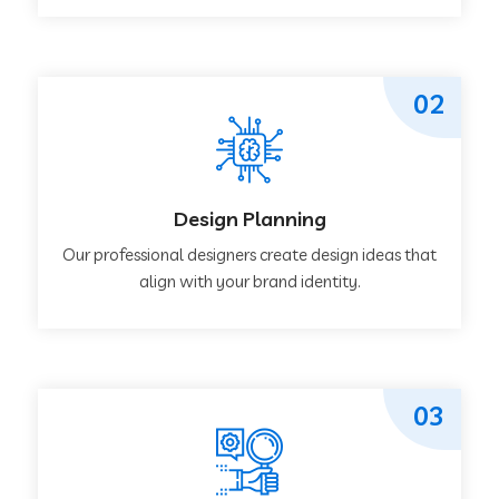
02
Design Planning
Our professional designers create design ideas that
align with your brand identity.
03