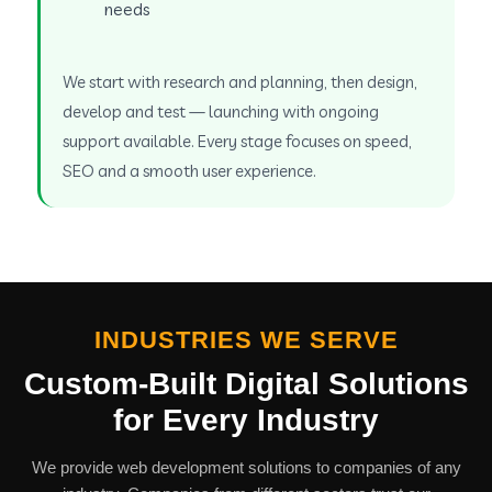
needs
We start with research and planning, then design,
develop and test — launching with ongoing
support available. Every stage focuses on speed,
SEO and a smooth user experience.
INDUSTRIES WE SERVE
Custom-Built Digital Solutions
for Every Industry
We provide web development solutions to companies of any