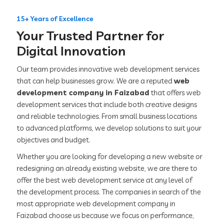
15+ Years of Excellence
Your Trusted Partner for
Digital Innovation
Our team provides innovative web development services
that can help businesses grow. We are a reputed
web
development company in Faizabad
that offers web
development services that include both creative designs
and reliable technologies. From small business locations
to advanced platforms, we develop solutions to suit your
objectives and budget.
Whether you are looking for developing a new website or
redesigning an already existing website, we are there to
offer the best web development service at any level of
the development process. The companies in search of the
most appropriate web development company in
Faizabad choose us because we focus on performance,