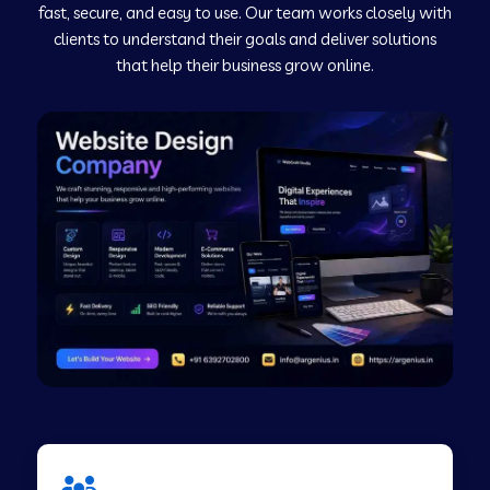
fast, secure, and easy to use. Our team works closely with
clients to understand their goals and deliver solutions
Web Development Company in Murudeshwar
that help their business grow online.
Web Development Company in Pilibhit
Web Development Company in Savanur
Web Development Company in Tirupati
Web Development Company in Abohar
Web Development Company in Candolim Goa