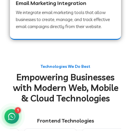
Email Marketing Integration
We integrate email marketing tools that allow
businesses to create, manage, and track effective
Web Development Company in Chakradharpur
email campaigns directly from their website.
Web Development Company in Hoshiarpur
Web Development Company in Lahar
Technologies We Do Best
Empowering Businesses
Web Development Company in Muzaffarpur
with Modern Web, Mobile
& Cloud Technologies
Web Development Company in Pipariya
1
Frontend Technologies
Web Development Company in Secunderabad