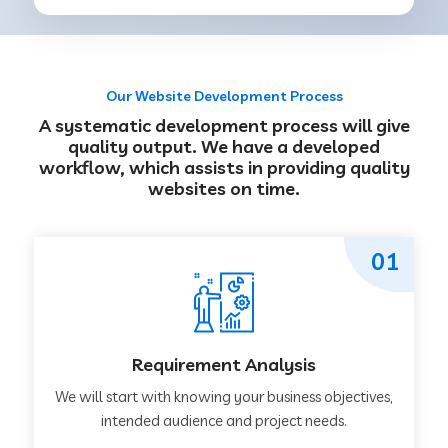
Our Website Development Process
A systematic development process will give
quality output. We have a developed
workflow, which assists in providing quality
websites on time.
01
Requirement Analysis
We will start with knowing your business objectives,
intended audience and project needs.