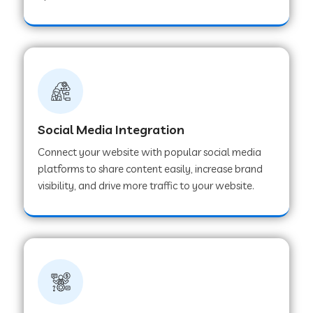
Web Development Company in Hoshangabad
Web Development Company in Ladwa
Web Development Company in Muzaffarnagar
Social Media Integration
Connect your website with popular social media
Web Development Company in Pipar City
platforms to share content easily, increase brand
visibility, and drive more traffic to your website.
Web Development Company in Sealdah
Web Development Company in
Tiruvannamalai
Web Development Company in Gurugram