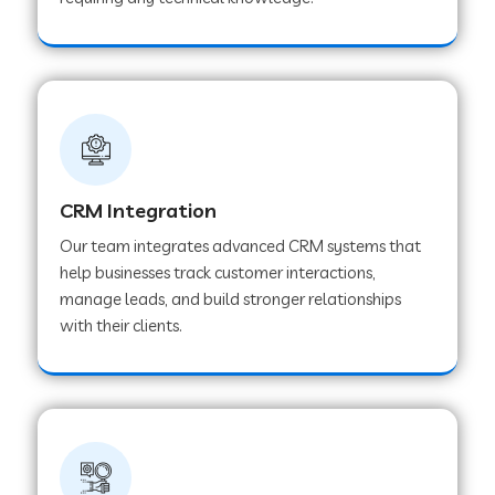
Web Development Company in Pindwara
Web Development Company in Sawai
Madhopur
Web Development Company in Tirur
CRM Integration
Our team integrates advanced CRM systems that
Web Development Company in Noida
help businesses track customer interactions,
manage leads, and build stronger relationships
with their clients.
Web Development Company in Chail
Web Development Company in Honnavar
Web Development Company in Ladnu