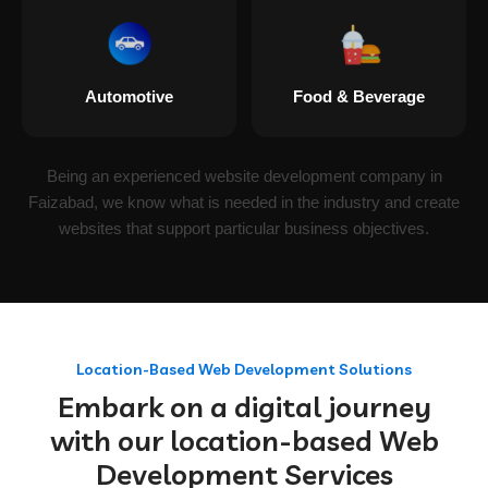
Automotive
Food & Beverage
Being an experienced website development company in
Faizabad, we know what is needed in the industry and create
websites that support particular business objectives.
Location-Based Web Development Solutions
Embark on a digital journey
with our location-based Web
Development Services