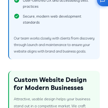
User-centred UX and accessibility best
practices
Secure, modern web development
standards
Our team works closely with clients from discovery
through launch and maintenance to ensure your
website aligns with brand and business goals.
Custom Website Design
for Modern Businesses
Attractive, usable design helps your business
stand out in a competitive market. We craft