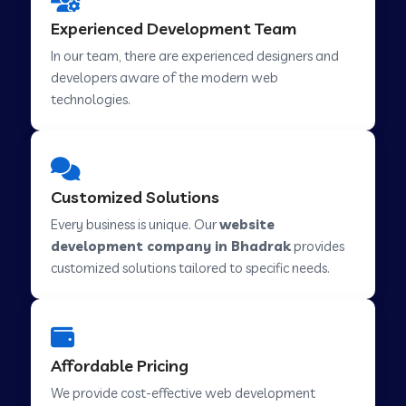
Web Development Company in Hindupur
Experienced Development Team
In our team, there are experienced designers and
developers aware of the modern web
Web Development Company in Kutch
technologies.
Web Development Company in Murwara
Customized Solutions
Web Development Company in Pilkhuwa
Every business is unique. Our
website
development company in Bhadrak
provides
customized solutions tailored to specific needs.
Web Development Company in Savarkundla
Web Development Company in Tirupattur
Affordable Pricing
We provide cost-effective web development
Web Development Company in Abu Road