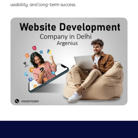
usability, and long-term success.