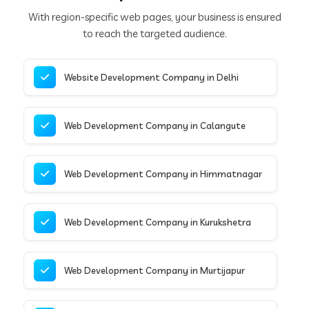
With region-specific web pages, your business is ensured
to reach the targeted audience.
Website Development Company in Delhi
Web Development Company in Calangute
Web Development Company in Himmatnagar
Web Development Company in Kurukshetra
Web Development Company in Murtijapur