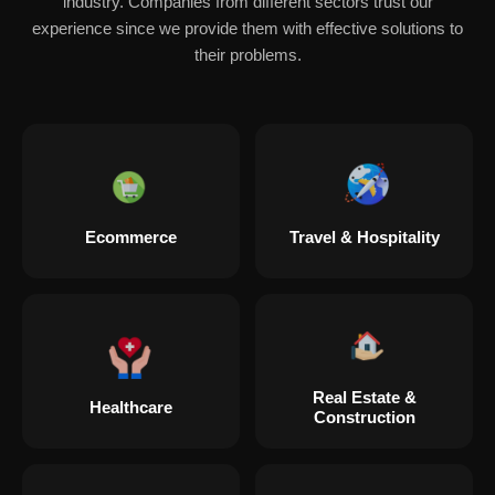
industry. Companies from different sectors trust our
experience since we provide them with effective solutions to
their problems.
Ecommerce
Travel & Hospitality
Real Estate &
Healthcare
Construction