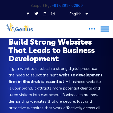
Support By :
+91 63927 02800
English
WEB DEVELOPMENT COMPANY IN BHADRAK
Build Strong Websites
That Leads to Business
Development
If you want to establish a strong digital presence,
the need to select the right
website development
firm in Bhadrak is essential
. A business website
is your brand, it attracts more potential clients and
turns visitors into customers. Businesses are now
demanding websites that are secure, fast and
attractive websites that work effectively across all