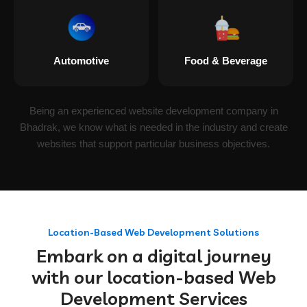
Automotive
Food & Beverage
Being an experienced website development company in
Bhadrak, we know what is needed in the industry and create
websites that support particular business objectives.
Location-Based Web Development Solutions
Embark on a digital journey
with our location-based Web
Development Services