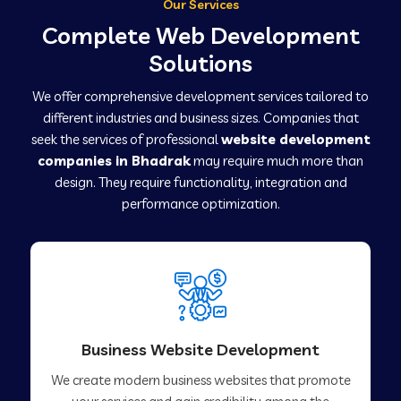
Our Services
Complete Web Development
Solutions
We offer comprehensive development services tailored to
different industries and business sizes. Companies that
seek the services of professional
website development
companies in Bhadrak
may require much more than
design. They require functionality, integration and
performance optimization.
Business Website Development
We create modern business websites that promote