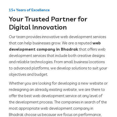
15+ Years of Excellence
Your Trusted Partner for
Digital Innovation
Our team provides innovative web development services
that can help businesses grow. We are a reputed
web
development company in Bhadrak
that offers web
development services that include both creative designs
and reliable technologies. From small business locations
to advanced platforms, we develop solutions to suit your
objectives and budget.
Whether you are looking for developing a new website or
redesigning an already existing website, we are there to
offer the best web development service at any level of
the development process. The companies in search of the
most appropriate web development company in
Bhadrak choose us because we focus on performance,