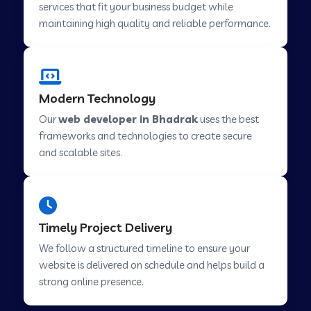
services that fit your business budget while
maintaining high quality and reliable performance.
Web Development Company in Cavelossim
Modern Technology
Web Development Company in Hinjewadi
Our
web developer in Bhadrak
uses the best
frameworks and technologies to create secure
Web Development Company in Lachen
and scalable sites.
Web Development Company in Musabani
Timely Project Delivery
Web Development Company in Pimpri
We follow a structured timeline to ensure your
Chinchwad
website is delivered on schedule and helps build a
strong online presence.
Web Development Company in Savner