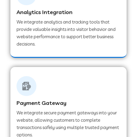
Analytics Integration
Web Development Company in Muvattupuzha
We integrate analytics and tracking tools that
provide valuable insights into visitor behavior and
website performance to support better business
Web Development Company in Pinjore
decisions.
Web Development Company in Sawantwadi
Web Development Company in Tiruttani
Payment Gateway
Web Development Company in Faridabad
We integrate secure payment gateways into your
website, allowing customers to complete
Web Development Company in Chakan
transactions safely using multiple trusted payment
options.