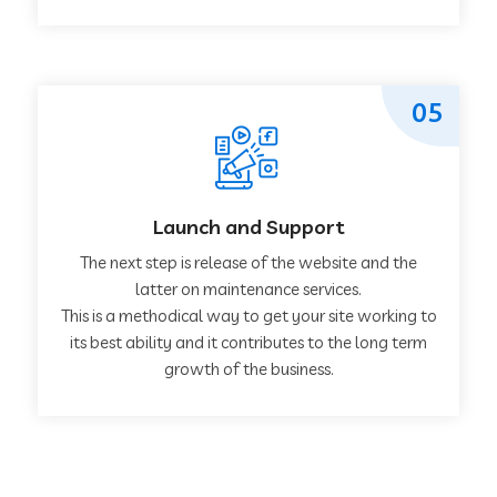
05
Launch and Support
The next step is release of the website and the
latter on maintenance services.
This is a methodical way to get your site working to
its best ability and it contributes to the long term
growth of the business.