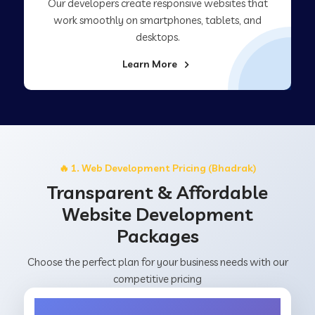
Our developers create responsive websites that
work smoothly on smartphones, tablets, and
desktops.
Learn More
🔥 1. Web Development Pricing (Bhadrak)
Transparent & Affordable
Website Development
Packages
Choose the perfect plan for your business needs with our
competitive pricing