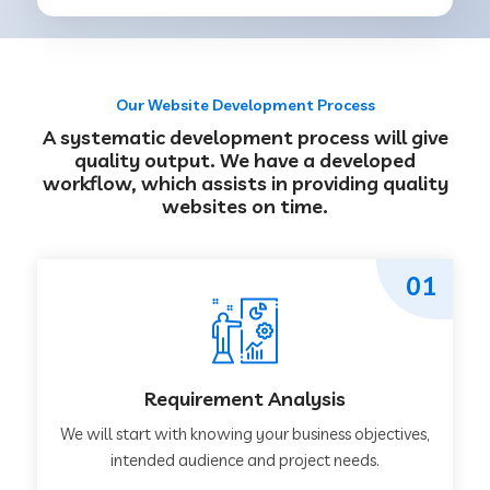
Our Website Development Process
A systematic development process will give
quality output. We have a developed
workflow, which assists in providing quality
websites on time.
01
Requirement Analysis
We will start with knowing your business objectives,
intended audience and project needs.