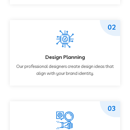
02
Design Planning
Our professional designers create design ideas that
align with your brand identity.
03