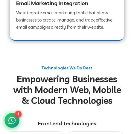
Email Marketing Integration
We integrate email marketing tools that allow
businesses to create, manage, and track effective
Web Development Company in Chakradharpur
email campaigns directly from their website.
Web Development Company in Hoshiarpur
Web Development Company in Lahar
Technologies We Do Best
Empowering Businesses
Web Development Company in Muzaffarpur
with Modern Web, Mobile
& Cloud Technologies
Web Development Company in Pipariya
1
Frontend Technologies
Web Development Company in Secunderabad