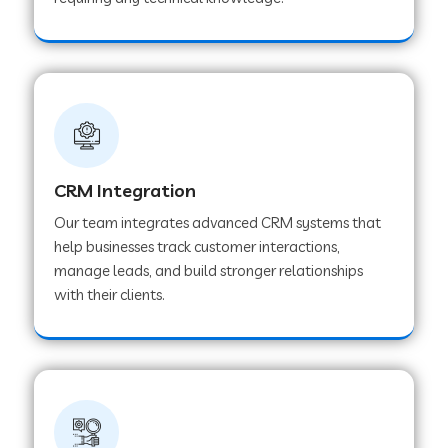
Web Development Company in Pindwara
Web Development Company in Sawai
Madhopur
Web Development Company in Tirur
CRM Integration
Our team integrates advanced CRM systems that
Web Development Company in Noida
help businesses track customer interactions,
manage leads, and build stronger relationships
with their clients.
Web Development Company in Chail
Web Development Company in Honnavar
Web Development Company in Ladnu