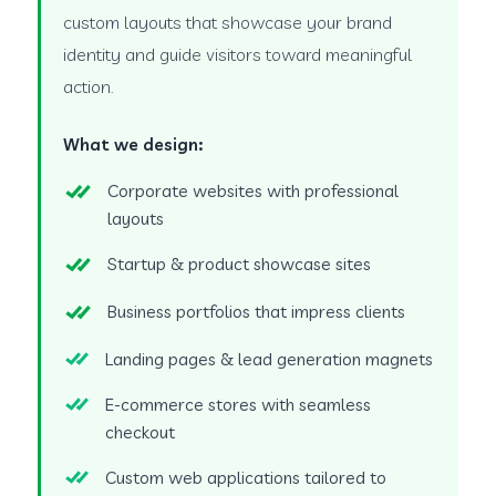
custom layouts that showcase your brand
identity and guide visitors toward meaningful
action.
What we design:
Corporate websites with professional
layouts
Startup & product showcase sites
Business portfolios that impress clients
Landing pages & lead generation magnets
E-commerce stores with seamless
checkout
Custom web applications tailored to