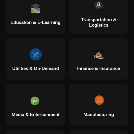
Transportation &
Education & E-Learning
Logistics
Utilities & On-Demand
Finance & Insurance
Media & Entertainment
Manufacturing