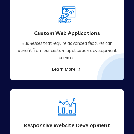
Custom Web Applications
Businesses that require advanced features can
benefit from our custom application development
services.
Learn More
Responsive Website Development