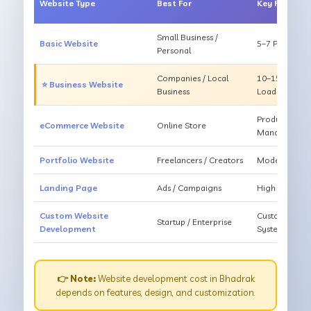
Website Type
Best For
Key Feature
Small Business /
Basic Website
5–7 Pages, Mo
Personal
Companies / Local
10–15 Pages, 
⭐ Business Website
Business
Loading
Products, Ca
eCommerce Website
Online Store
Management
Portfolio Website
Freelancers / Creators
Modern Desig
Landing Page
Ads / Campaigns
High Convers
Custom Website
Custom Featur
Startup / Enterprise
Development
System
👉 Note:
Website development cost in Bhadrak
depends on features, design, and customization.