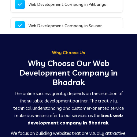
Web Development Company in Pilibanga
Web Development Company in Sausar
Web Development Company in Tirupathur
Why Choose Us
Why Choose Our Web
Web Development Company in Kanpur
Development Company in
Bhadrak
Web Development Company in Canacona
The online success greatly depends on the selection of
the suitable development partner. The creativity,
technical understanding and customer-oriented service
Web Development Company in Hindaun
make businesses refer to our services as the
best web
development company in Bhadrak
.
We focus on building websites that are visually attractive,
Web Development Company in Kushinagar