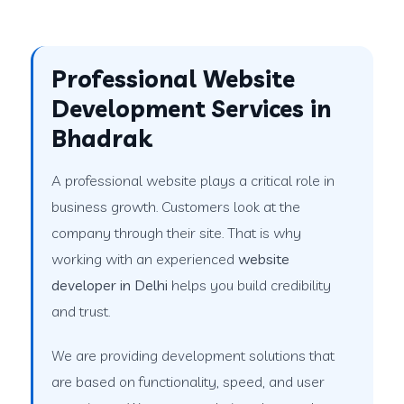
Professional Website
Development Services in
Bhadrak
A professional website plays a critical role in
business growth. Customers look at the
company through their site. That is why
working with an experienced
website
developer in Delhi
helps you build credibility
and trust.
We are providing development solutions that
are based on functionality, speed, and user