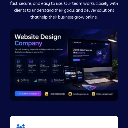
fast, secure, and easy to use. Our team works closely with
clients to understand their goals and deliver solutions
Web Development Company in Murudeshwar
that help their business grow online.
Web Development Company in Pilibhit
Web Development Company in Savanur
Web Development Company in Tirupati
Web Development Company in Abohar
Web Development Company in Candolim Goa