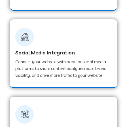
Web Development Company in Hoshangabad
Web Development Company in Ladwa
Web Development Company in Muzaffarnagar
Social Media Integration
Connect your website with popular social media
Web Development Company in Pipar City
platforms to share content easily, increase brand
visibility, and drive more traffic to your website.
Web Development Company in Sealdah
Web Development Company in
Tiruvannamalai
Web Development Company in Gurugram