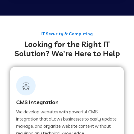
Web Development Company in Tirupur
Web Development Company in Achhnera
IT Security & Computing
Looking for the Right IT
Solution? We're Here to Help
Web Development Company in Chaibasa
Web Development Company in Hisar
Web Development Company in Lachhmangarh
CMS Integration
We develop websites with powerful CMS
Web Development Company in Mussoorie
integration that allows businesses to easily update,
manage, and organize website content without
requiring any technical knowledge.