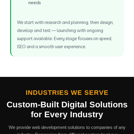
needs
We start with research and planning, then design,
develop and test — launching with ongoing
support available. Every stage focuses on speed,
SEO and a smooth user experience.
INDUSTRIES WE SERVE
Custom-Built Digital Solutions
for Every Industry
We provide web development solutions to companies of any