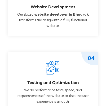
Website Development
Our skilled
website developer in Bhadrak
transforms the design into a fully functional
website.
04
Testing and Optimization
We do performance tests, speed, and
responsiveness of the website so that the user
experience is smooth.