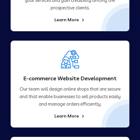
your services and gain credibility among the
prospective clients.
Learn More
E-commerce Website Development
Our team will design online shops that are secure
and that enable businesses to sell products easily
and manage orders efficiently.
Learn More