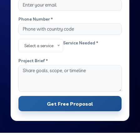
Phone Number *
Service Needed *
Select a service
Project Brief *
Get Free Proposal