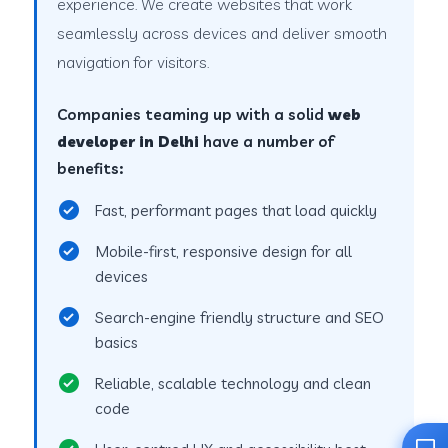
experience. We create websites that work
seamlessly across devices and deliver smooth
navigation for visitors.
Companies teaming up with a solid
web
developer in Delhi
have a number of
benefits:
Fast, performant pages that load quickly
Mobile-first, responsive design for all
devices
Search-engine friendly structure and SEO
basics
Reliable, scalable technology and clean
code