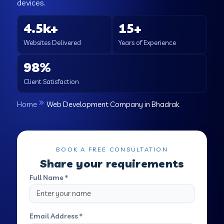
devices.
4.5k+
15+
Websites Delivered
Years of Experience
98%
Client Satisfaction
Home
Web Development Company in Bhadrak
BOOK A FREE CONSULTATION
Share your requirements
Full Name *
Email Address *