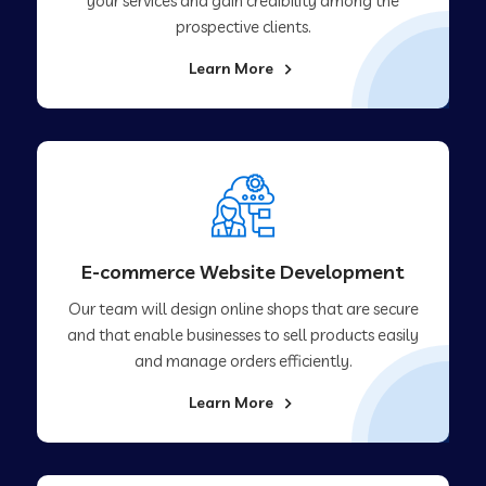
your services and gain credibility among the
prospective clients.
Learn More
E-commerce Website Development
Our team will design online shops that are secure
and that enable businesses to sell products easily
and manage orders efficiently.
Learn More