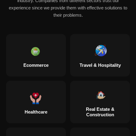
industry. Companies from different sectors trust our
experience since we provide them with effective solutions to
their problems.
Ecommerce
Travel & Hospitality
Real Estate &
Healthcare
Construction