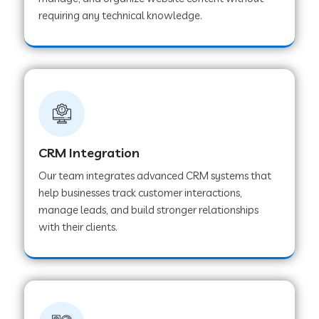
Web Development Company in Pindwara
requiring any technical knowledge.
Web Development Company in Sawai
Madhopur
Web Development Company in Tirur
CRM Integration
Web Development Company in Noida
Our team integrates advanced CRM systems that
help businesses track customer interactions,
manage leads, and build stronger relationships
Web Development Company in Chail
with their clients.
Web Development Company in Honnavar
Web Development Company in Ladnu