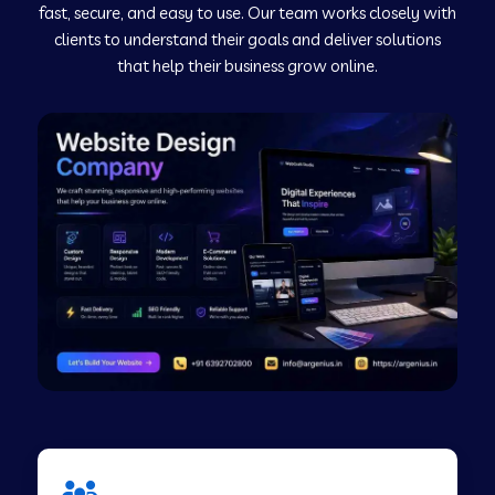
fast, secure, and easy to use. Our team works closely with
clients to understand their goals and deliver solutions
Web Development Company in Murudeshwar
that help their business grow online.
Web Development Company in Pilibhit
Web Development Company in Savanur
Web Development Company in Tirupati
Web Development Company in Abohar
Web Development Company in Candolim Goa