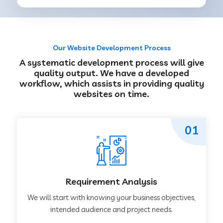
Our Website Development Process
A systematic development process will give
quality output. We have a developed
workflow, which assists in providing quality
websites on time.
01
Requirement Analysis
We will start with knowing your business objectives,
intended audience and project needs.