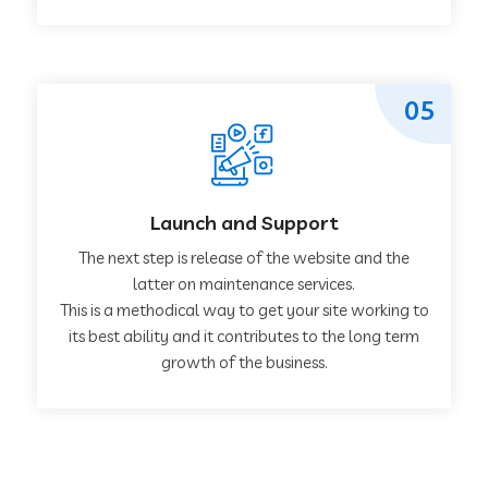
05
Launch and Support
The next step is release of the website and the
latter on maintenance services.
This is a methodical way to get your site working to
its best ability and it contributes to the long term
growth of the business.