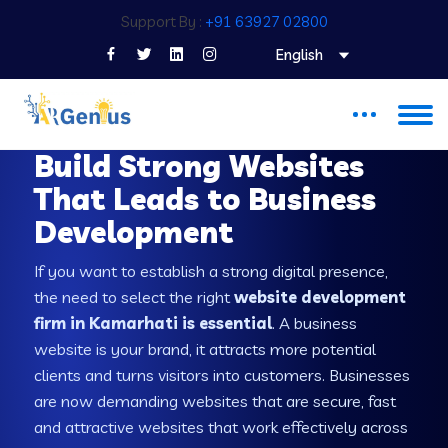
Support By :
+91 63927 02800
English
WEB DEVELOPMENT COMPANY IN KAMARHATI
Build Strong Websites
That Leads to Business
Development
If you want to establish a strong digital presence,
the need to select the right
website development
firm in Kamarhati is essential
. A business
website is your brand, it attracts more potential
clients and turns visitors into customers. Businesses
are now demanding websites that are secure, fast
and attractive websites that work effectively across