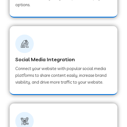
options.
Web Development Company in Hoshangabad
Web Development Company in Ladwa
Web Development Company in Muzaffarnagar
Social Media Integration
Web Development Company in Pipar City
Connect your website with popular social media
platforms to share content easily, increase brand
visibility, and drive more traffic to your website.
Web Development Company in Sealdah
Web Development Company in
Tiruvannamalai
Web Development Company in Gurugram