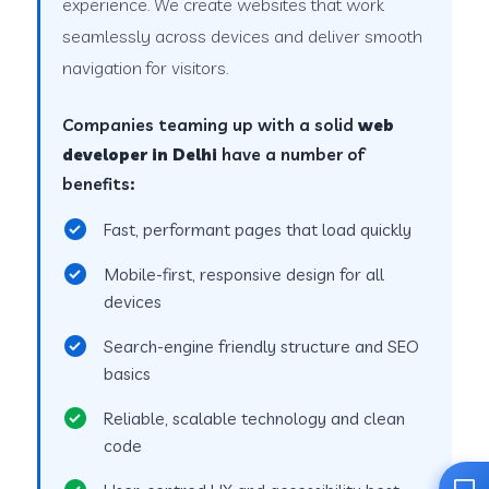
experience. We create websites that work
seamlessly across devices and deliver smooth
navigation for visitors.
Companies teaming up with a solid
web
developer in Delhi
have a number of
benefits:
Fast, performant pages that load quickly
Mobile-first, responsive design for all
devices
Search-engine friendly structure and SEO
basics
Reliable, scalable technology and clean
code