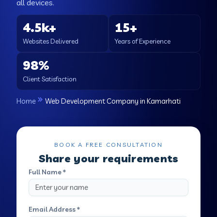
all devices.
4.5k+
15+
Websites Delivered
Years of Experience
98%
Client Satisfaction
Home
Web Development Company in Kamarhati
BOOK A FREE CONSULTATION
Share your requirements
Full Name *
Email Address *