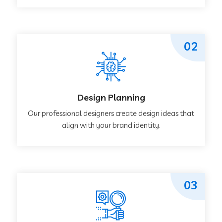
02
Design Planning
Our professional designers create design ideas that
align with your brand identity.
03