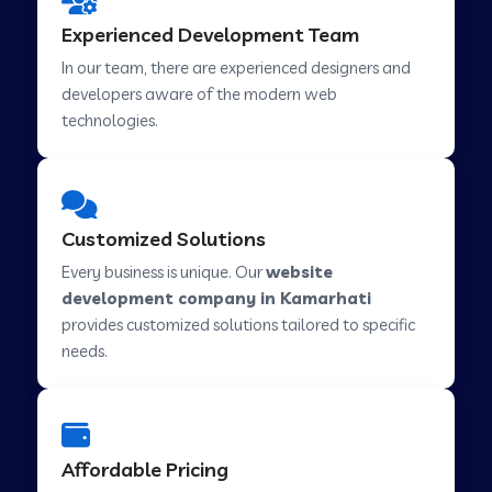
Web Development Company in Hindupur
Experienced Development Team
In our team, there are experienced designers and
developers aware of the modern web
Web Development Company in Kutch
technologies.
Web Development Company in Murwara
Customized Solutions
Web Development Company in Pilkhuwa
Every business is unique. Our
website
development company in Kamarhati
provides customized solutions tailored to specific
Web Development Company in Savarkundla
needs.
Web Development Company in Tirupattur
Affordable Pricing
Web Development Company in Abu Road