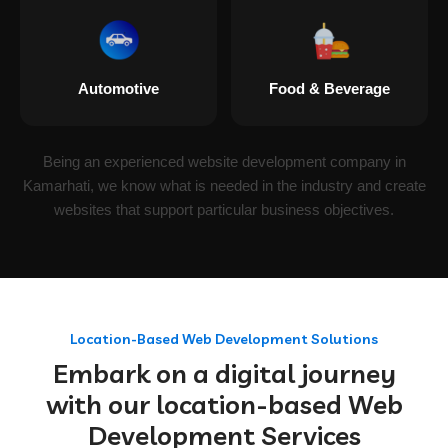
Automotive
Food & Beverage
Being an experienced website development company in
Kamarhati, we know what is needed in the industry and create
websites that support particular business objectives.
Location-Based Web Development Solutions
Embark on a digital journey
with our location-based Web
Development Services