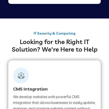
Web Development Company in Tirupur
Web Development Company in Achhnera
IT Security & Computing
Looking for the Right IT
Web Development Company in Chaibasa
Solution? We're Here to Help
Web Development Company in Hisar
Web Development Company in Lachhmangarh
CMS Integration
Web Development Company in Mussoorie
We develop websites with powerful CMS
integration that allows businesses to easily update,
manage, and organize website content without