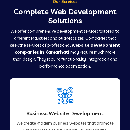
Our Services
Complete Web Development
Solutions
We offer comprehensive development services tailored to
different industries and business sizes. Companies that
seek the services of professional
website development
companies in Kamarhati
may require much more
than design. They require functionality, integration and
performance optimization.
Business Website Development
We create modern business websites that promote