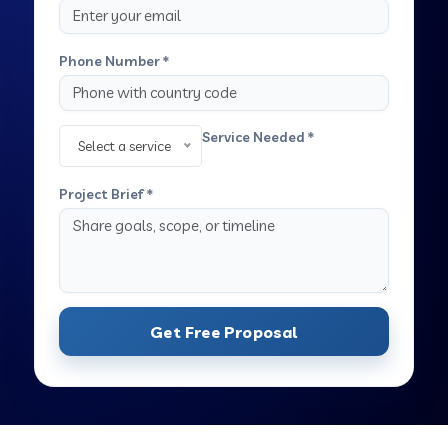
Phone Number *
Service Needed *
Select a service
Project Brief *
Get Free Proposal