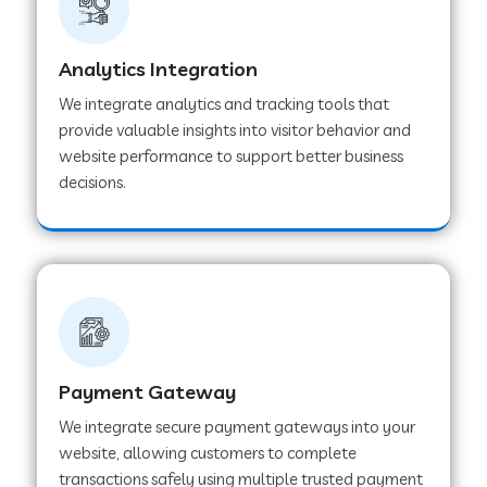
Web Development Company in Muvattupuzha
Analytics Integration
We integrate analytics and tracking tools that
provide valuable insights into visitor behavior and
Web Development Company in Pinjore
website performance to support better business
decisions.
Web Development Company in Sawantwadi
Web Development Company in Tiruttani
Web Development Company in Faridabad
Payment Gateway
We integrate secure payment gateways into your
Web Development Company in Chakan
website, allowing customers to complete
transactions safely using multiple trusted payment