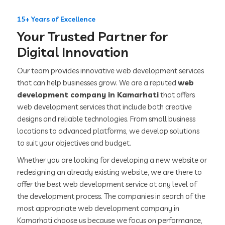
15+ Years of Excellence
Your Trusted Partner for
Digital Innovation
Our team provides innovative web development services
that can help businesses grow. We are a reputed
web
development company in Kamarhati
that offers
web development services that include both creative
designs and reliable technologies. From small business
locations to advanced platforms, we develop solutions
to suit your objectives and budget.
Whether you are looking for developing a new website or
redesigning an already existing website, we are there to
offer the best web development service at any level of
the development process. The companies in search of the
most appropriate web development company in
Kamarhati choose us because we focus on performance,