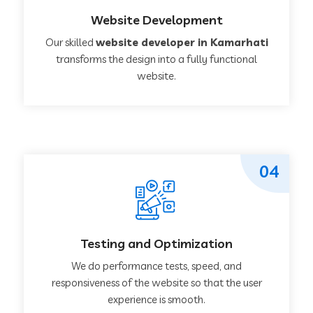
Website Development
Our skilled
website developer in Kamarhati
transforms the design into a fully functional
website.
04
Testing and Optimization
We do performance tests, speed, and
responsiveness of the website so that the user
experience is smooth.