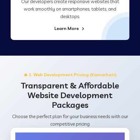
Our developers create responsive websites that
work smoothly on smartphones, tablets, and
desktops.
Learn More
🔥 1. Web Development Pricing (Kamarhati)
Transparent & Affordable
Website Development
Packages
Choose the perfect plan for your business needs with our
competitive pricing