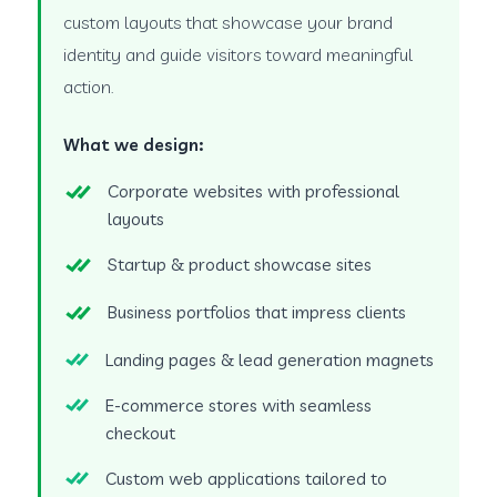
custom layouts that showcase your brand
identity and guide visitors toward meaningful
action.
What we design:
Corporate websites with professional
layouts
Startup & product showcase sites
Business portfolios that impress clients
Landing pages & lead generation magnets
E-commerce stores with seamless
checkout
Custom web applications tailored to