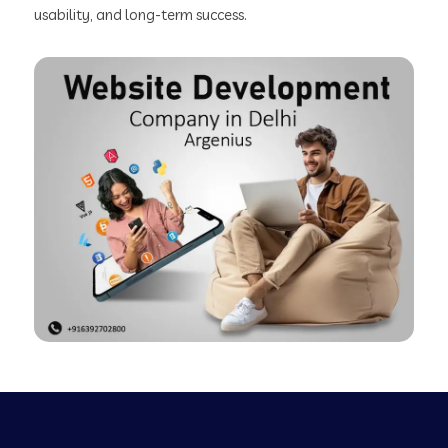
usability, and long-term success.