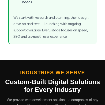
needs
We start with research and planning, then design,
develop and test — launching with ongoing
support available. Every stage focuses on speed,
SEO and a smooth user experience.
INDUSTRIES WE SERVE
Custom-Built Digital Solutions
for Every Industry
We provide web development solutions to companies of any