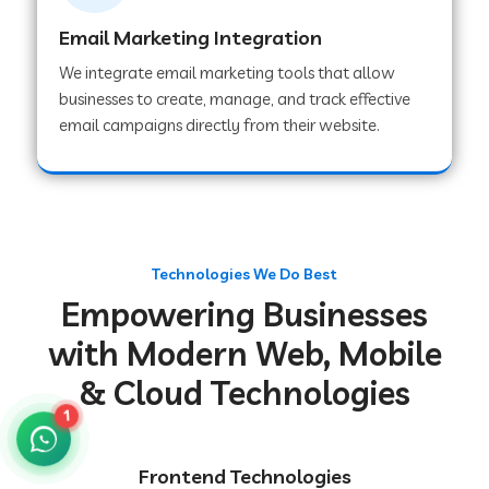
Email Marketing Integration
We integrate email marketing tools that allow
Web Development Company in Chakradharpur
businesses to create, manage, and track effective
email campaigns directly from their website.
Web Development Company in Hoshiarpur
Web Development Company in Lahar
Technologies We Do Best
Empowering Businesses
Web Development Company in Muzaffarpur
with Modern Web, Mobile
& Cloud Technologies
Web Development Company in Pipariya
1
Web Development Company in Secunderabad
Frontend Technologies