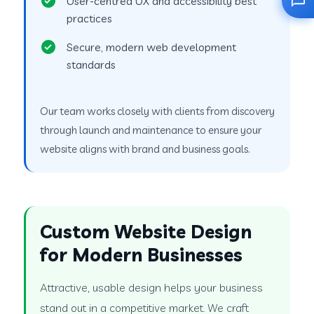
User-centred UX and accessibility best
practices
Secure, modern web development
standards
Our team works closely with clients from discovery
through launch and maintenance to ensure your
website aligns with brand and business goals.
Custom Website Design
for Modern Businesses
Attractive, usable design helps your business
stand out in a competitive market. We craft