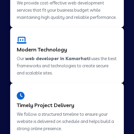
We provide cost-effective web development
services that fit your business budget while
maintaining high quality and reliable performance.
Web Development Company in Cavelossim
Web Development Company in Hinjewadi
Modern Technology
Our
web developer in Kamarhati
uses the best
Web Development Company in Lachen
frameworks and technologies to create secure
and scalable sites.
Web Development Company in Musabani
Web Development Company in Pimpri
Timely Project Delivery
Chinchwad
We follow a structured timeline to ensure your
website is delivered on schedule and helps build a
Web Development Company in Savner
strong online presence.