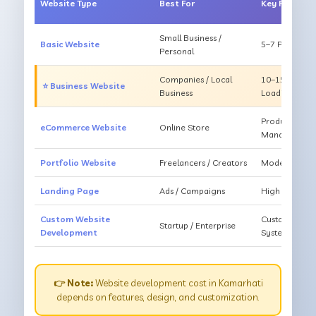
Website Type
Best For
Key Feature
Small Business /
Basic Website
5–7 Pages, Mo
Personal
Companies / Local
10–15 Pages, 
⭐ Business Website
Business
Loading
Products, Ca
eCommerce Website
Online Store
Management
Portfolio Website
Freelancers / Creators
Modern Desig
Landing Page
Ads / Campaigns
High Convers
Custom Website
Custom Featur
Startup / Enterprise
Development
System
👉 Note:
Website development cost in Kamarhati
depends on features, design, and customization.