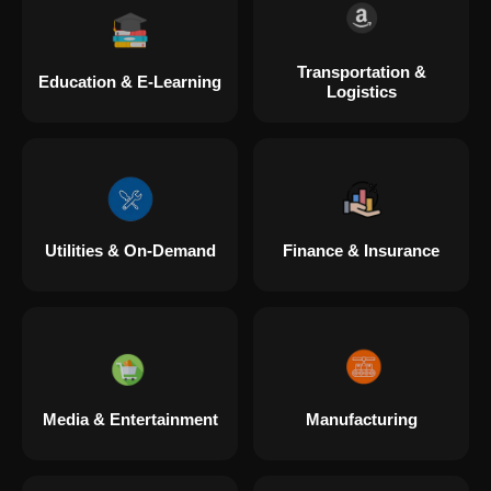
Transportation &
Education & E-Learning
Logistics
Utilities & On-Demand
Finance & Insurance
Media & Entertainment
Manufacturing