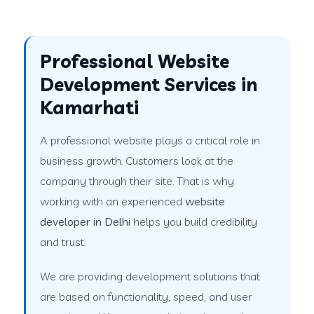
Professional Website
Development Services in
Kamarhati
A professional website plays a critical role in
business growth. Customers look at the
company through their site. That is why
working with an experienced
website
developer in Delhi
helps you build credibility
and trust.
We are providing development solutions that
are based on functionality, speed, and user