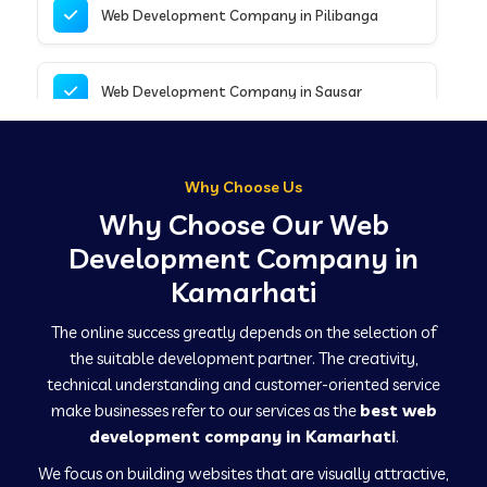
Web Development Company in Pilibanga
Web Development Company in Sausar
Web Development Company in Tirupathur
Why Choose Us
Why Choose Our Web
Web Development Company in Kanpur
Development Company in
Kamarhati
Web Development Company in Canacona
The online success greatly depends on the selection of
the suitable development partner. The creativity,
technical understanding and customer-oriented service
Web Development Company in Hindaun
make businesses refer to our services as the
best web
development company in Kamarhati
.
We focus on building websites that are visually attractive,
Web Development Company in Kushinagar