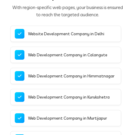
With region-specific web pages, your business is ensured
to reach the targeted audience.
Website Development Company in Delhi
Web Development Company in Calangute
Web Development Company in Himmatnagar
Web Development Company in Kurukshetra
Web Development Company in Murtijapur