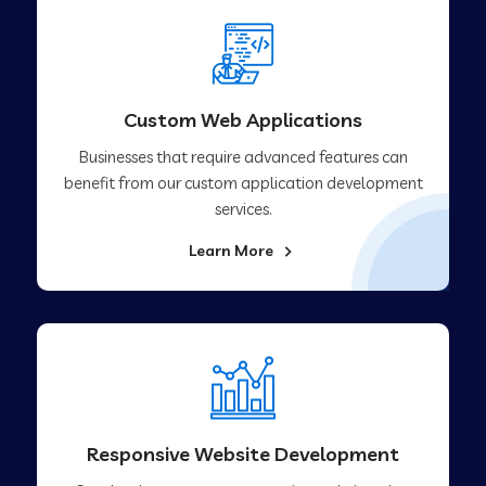
Custom Web Applications
Businesses that require advanced features can
benefit from our custom application development
services.
Learn More
Responsive Website Development