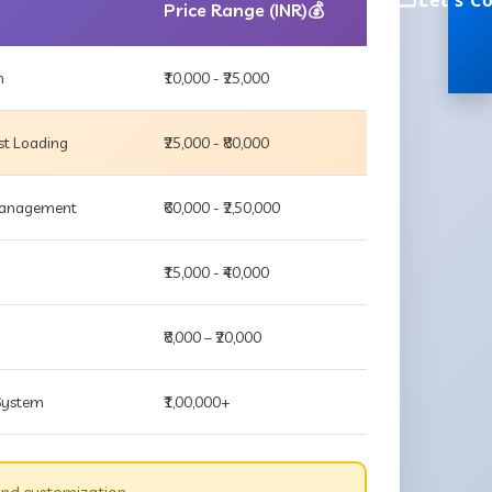
Let's C
Price Range (INR)💰
m
₹10,000 - ₹25,000
st Loading
₹25,000 - ₹80,000
 Management
₹60,000 - ₹2,50,000
₹15,000 - ₹40,000
₹8,000 – ₹20,000
 System
₹1,00,000+