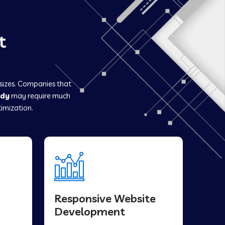
t
 sizes. Companies that
ady
may require much
imization.
Responsive Website
Development