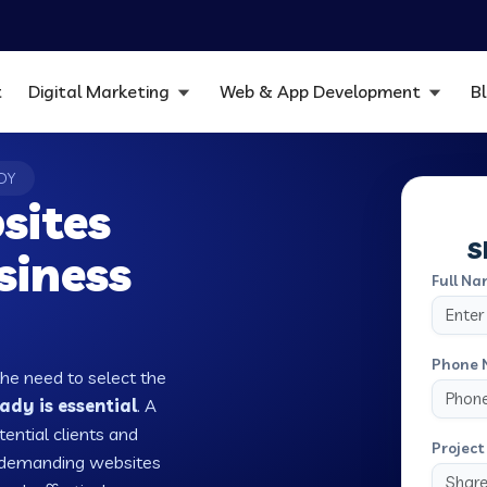
t
Digital Marketing
Web & App Development
B
DY
sites
S
siness
Full Na
Phone 
the need to select the
dy is essential
. A
tential clients and
Project 
w demanding websites