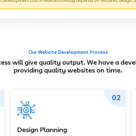
 development cost in Mananthavady depends on features, design, a
Our Website Development Process
s will give quality output. We have a deve
providing quality websites on time.
02
Design Planning