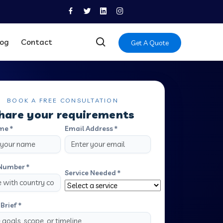
log
Contact
Get A Quote
BOOK A FREE CONSULTATION
hare your requirements
me *
Email Address *
Number *
Service Needed *
Brief *