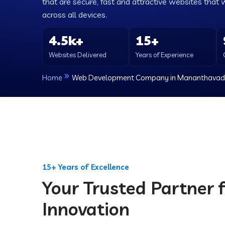
that are secure, fast and attractive websites that 
across all devices.
4.5k+
15+
Websites Delivered
Years of Experience
Home
Web Development Company in Mananthavad
15+ Years of Excellence
Your Trusted Partner f
Innovation