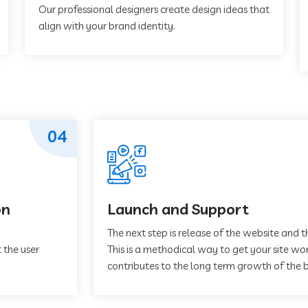
Our professional designers create design ideas that
align with your brand identity.
04
on
Launch and Support
The next step is release of the website and t
 the user
This is a methodical way to get your site work
contributes to the long term growth of the b