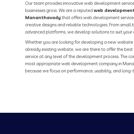
Our team provides innovative web development service
businesses grow. We are a reputed
web development
Mananthavady
that offers web development services
creative designs and reliable technologies. From small b
advanced platforms, we develop solutions to suit your 
Whether you are looking for developing a new website 
already existing website, we are there to offer the be
service at any level of the development process. The co
most appropriate web development company in Mana
because we focus on performance, usability, and long-