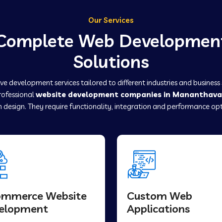
Our Services
Complete Web Developmen
Solutions
e development services tailored to different industries and business
professional
website development companies in Mananthav
 design. They require functionality, integration and performance opt
ommerce Website
Custom Web
elopment
Applications