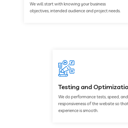
We will start with knowing your business
objectives, intended audience and project needs.
Testing and Optimizati
We do performance tests, speed, and
responsiveness of the website so that
experience is smooth.