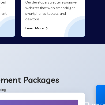
nced
Our developers create responsive
r
websites that work smoothly on
ment
smartphones, tablets, and
desktops.
Learn More
opment Packages
cing