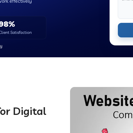
work effectively
98%
Client Satisfaction
y
or Digital