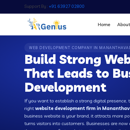
Support By :
+91 63927 02800
Home
Abou
WEB DEVELOPMENT COMPANY IN MANANTHAVA
Build Strong Web
That Leads to Bu
Development
If you want to establish a strong digital presence, 
right
website development firm in Mananthava
business website is your brand, it attracts more po
turns visitors into customers. Businesses are no