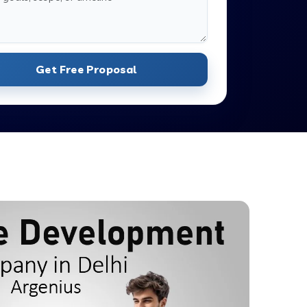
Get Free Proposal