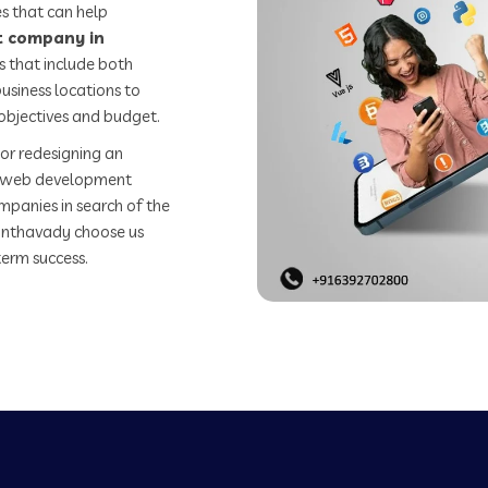
s that can help
 company in
 that include both
usiness locations to
objectives and budget.
or redesigning an
st web development
mpanies in search of the
nthavady choose us
term success.