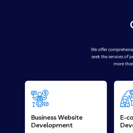
We offer comprehensiv
seek the services of 
more than
Business Website
E-c
Development
Dev