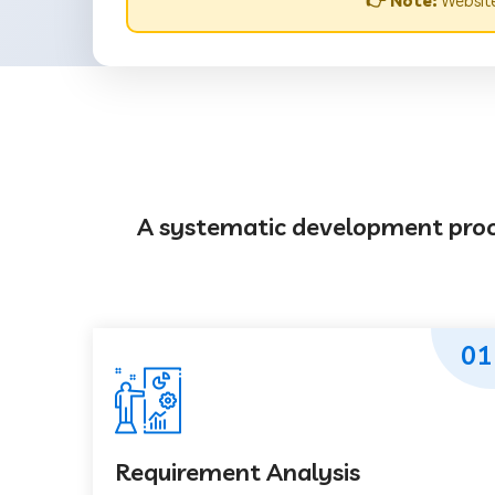
👉 Note:
Website
A systematic development proces
01
Requirement Analysis