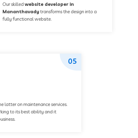
Our skilled
website developer in
Mananthavady
transforms the design into a
fully functional website.
05
he latter on maintenance services.
ing to its best ability and it
usiness.