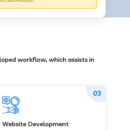
nd customization.
loped workflow, which assists in
03
Website Development