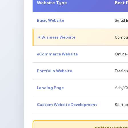
Website Type
Best 
Basic Website
Small B
⭐ Business Website
Compani
eCommerce Website
Online 
Portfolio Website
Freelan
Landing Page
Ads / 
Custom Website Development
Startup