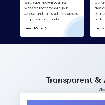
We create modern business
Our te
websites that promote your
that a
services and gain credibility among
busine
the prospective clients.
and ma
Learn More
Learn
Transparent & 
Cho