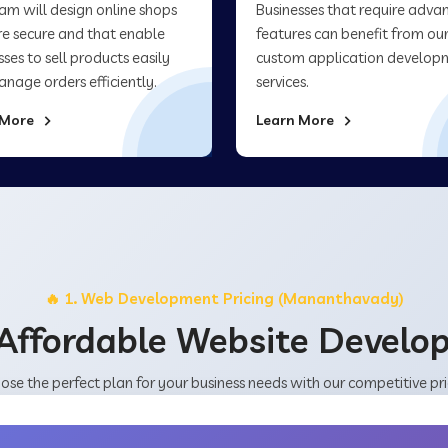
am will design online shops
Businesses that require adva
re secure and that enable
features can benefit from ou
sses to sell products easily
custom application develop
nage orders efficiently.
services.
 More
Learn More
🔥 1. Web Development Pricing (Mananthavady)
Affordable Website Devel
ose the perfect plan for your business needs with our competitive pri