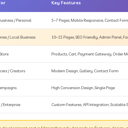
For
Key Features
usiness / Personal
5–7 Pages, Mobile Responsive, Contact For
es / Local Business
10–15 Pages, SEO Friendly, Admin Panel, Fa
Store
Products, Cart, Payment Gateway, Order
cers / Creators
Modern Design, Gallery, Contact Form
Campaigns
High Conversion Design, Single Page
 / Enterprise
Custom Features, API Integration, Scalable