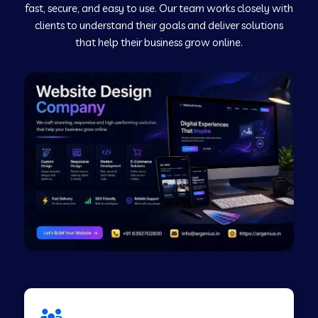
fast, secure, and easy to use. Our team works closely with
clients to understand their goals and deliver solutions
Web Development Company in Murudeshwar
that help their business grow online.
Web Development Company in Pilibhit
Web Development Company in Savanur
Web Development Company in Tirupati
Web Development Company in Abohar
Web Development Company in Candolim Goa