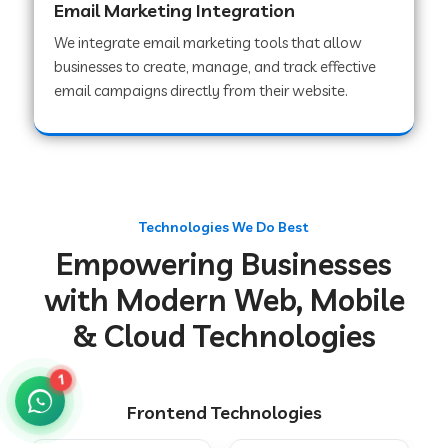
Email Marketing Integration
We integrate email marketing tools that allow
businesses to create, manage, and track effective
Web Development Company in Chakradharpur
email campaigns directly from their website.
Web Development Company in Hoshiarpur
Web Development Company in Lahar
Technologies We Do Best
Empowering Businesses
Web Development Company in Muzaffarpur
with Modern Web, Mobile
& Cloud Technologies
Web Development Company in Pipariya
1
Frontend Technologies
Web Development Company in Secunderabad