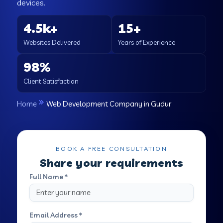
devices.
4.5k+
15+
Websites Delivered
Years of Experience
98%
Client Satisfaction
Home
Web Development Company in Gudur
BOOK A FREE CONSULTATION
Share your requirements
Full Name *
Email Address *