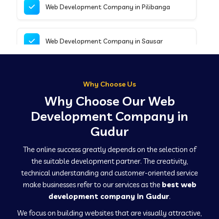
Web Development Company in Pilibanga
Web Development Company in Sausar
Web Development Company in Tirupathur
Why Choose Us
Why Choose Our Web
Web Development Company in Kanpur
Development Company in
Gudur
Web Development Company in Canacona
The online success greatly depends on the selection of
the suitable development partner. The creativity,
technical understanding and customer-oriented service
Web Development Company in Hindaun
make businesses refer to our services as the
best web
development company in Gudur
.
We focus on building websites that are visually attractive,
Web Development Company in Kushinagar