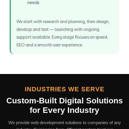
needs
We start with research and planning, then design,
develop and test — launching with ongoing
support available. Every stage focuses on speed,
SEO and a smooth user experience.
INDUSTRIES WE SERVE
Custom-Built Digital Solutions
for Every Industry
We provide web development solutions to companies of any