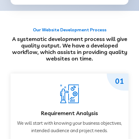
Our Website Development Process
A systematic development process will give
quality output. We have a developed
workflow, which assists in providing quality
websites on time.
01
Requirement Analysis
We will start with knowing your business objectives,
intended audience and project needs.