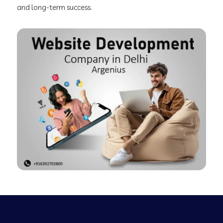
and long-term success.