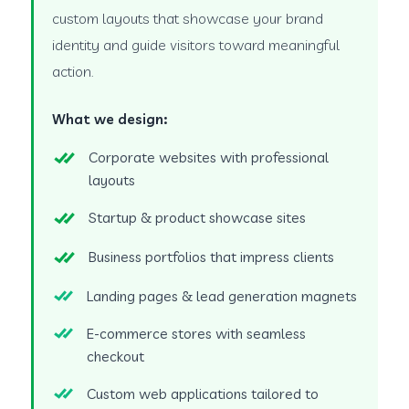
custom layouts that showcase your brand
identity and guide visitors toward meaningful
action.
What we design:
Corporate websites with professional
layouts
Startup & product showcase sites
Business portfolios that impress clients
Landing pages & lead generation magnets
E-commerce stores with seamless
checkout
Custom web applications tailored to