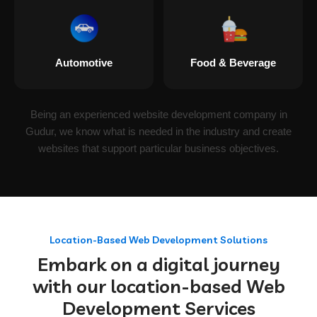
Automotive
Food & Beverage
Being an experienced website development company in
Gudur, we know what is needed in the industry and create
websites that support particular business objectives.
Location-Based Web Development Solutions
Embark on a digital journey
with our location-based Web
Development Services