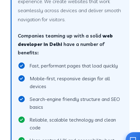
experience. We create websites that work
seamlessly across devices and deliver smooth
navigation for visitors.
Companies teaming up with a solid
web
developer in Delhi
have a number of
benefits:
Fast, performant pages that load quickly
Mobile-first, responsive design for all
devices
Search-engine friendly structure and SEO
basics
Reliable, scalable technology and clean
code