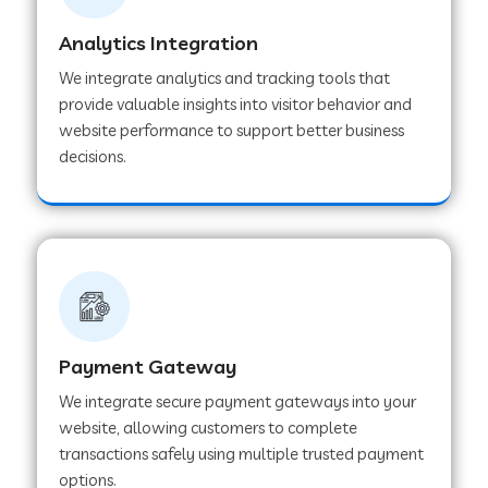
Analytics Integration
Web Development Company in Muvattupuzha
We integrate analytics and tracking tools that
provide valuable insights into visitor behavior and
website performance to support better business
Web Development Company in Pinjore
decisions.
Web Development Company in Sawantwadi
Web Development Company in Tiruttani
Payment Gateway
Web Development Company in Faridabad
We integrate secure payment gateways into your
website, allowing customers to complete
Web Development Company in Chakan
transactions safely using multiple trusted payment
options.