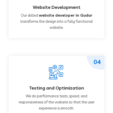
Website Development
Our skilled
website developer in Gudur
transforms the design into a fully functional
website.
04
Testing and Optimization
We do performance tests, speed, and
responsiveness of the website so that the user
experience is smooth.