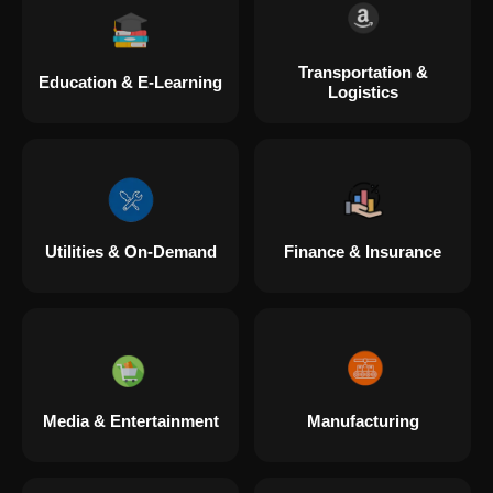
Transportation &
Education & E-Learning
Logistics
Utilities & On-Demand
Finance & Insurance
Media & Entertainment
Manufacturing