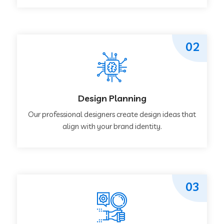
02
Design Planning
Our professional designers create design ideas that
align with your brand identity.
03