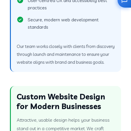
User-centred UX and accessibility best
practices
Secure, modern web development
standards
Our team works closely with clients from discovery
through launch and maintenance to ensure your
website aligns with brand and business goals.
Custom Website Design
for Modern Businesses
Attractive, usable design helps your business
stand out in a competitive market. We craft