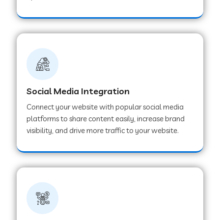
Web Development Company in Hoshangabad
Web Development Company in Ladwa
Web Development Company in Muzaffarnagar
Social Media Integration
Connect your website with popular social media
Web Development Company in Pipar City
platforms to share content easily, increase brand
visibility, and drive more traffic to your website.
Web Development Company in Sealdah
Web Development Company in
Tiruvannamalai
Web Development Company in Gurugram