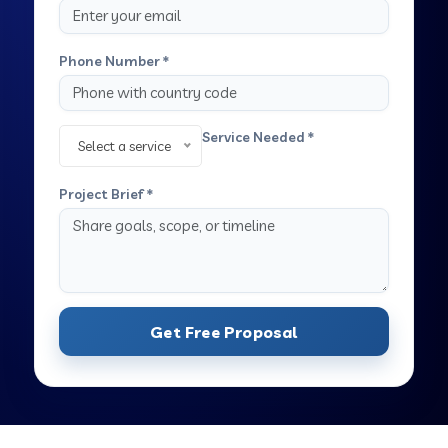
Phone Number *
Service Needed *
Select a service
Project Brief *
Get Free Proposal