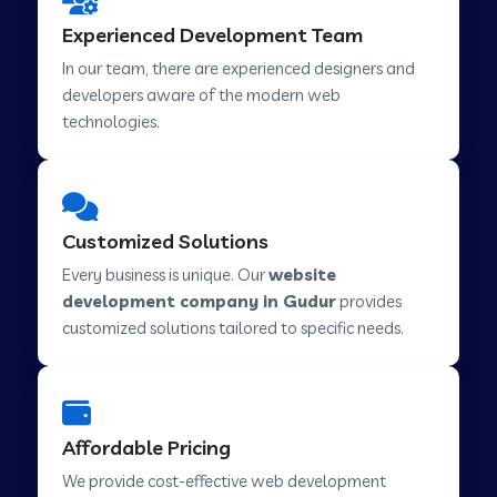
Web Development Company in Hindupur
Experienced Development Team
In our team, there are experienced designers and
developers aware of the modern web
Web Development Company in Kutch
technologies.
Web Development Company in Murwara
Customized Solutions
Web Development Company in Pilkhuwa
Every business is unique. Our
website
development company in Gudur
provides
customized solutions tailored to specific needs.
Web Development Company in Savarkundla
Web Development Company in Tirupattur
Affordable Pricing
We provide cost-effective web development
Web Development Company in Abu Road