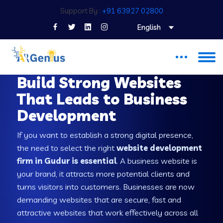
Support By :
+91 63927 02800
English
WEB DEVELOPMENT COMPANY IN GUDUR
Build Strong Websites
That Leads to Business
Development
If you want to establish a strong digital presence,
the need to select the right
website development
firm in Gudur is essential
. A business website is
your brand, it attracts more potential clients and
turns visitors into customers. Businesses are now
demanding websites that are secure, fast and
attractive websites that work effectively across all