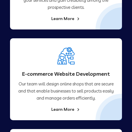
your services and gain credibility among the
prospective clients.
Learn More
E-commerce Website Development
Our team will design online shops that are secure
and that enable businesses to sell products easily
and manage orders efficiently.
Learn More