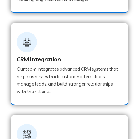
Web Development Company in Pindwara
Web Development Company in Sawai
Madhopur
Web Development Company in Tirur
CRM Integration
Our team integrates advanced CRM systems that
Web Development Company in Noida
help businesses track customer interactions,
manage leads, and build stronger relationships
with their clients.
Web Development Company in Chail
Web Development Company in Honnavar
Web Development Company in Ladnu