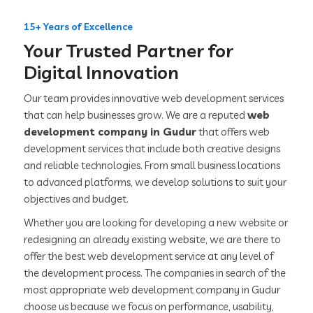
15+ Years of Excellence
Your Trusted Partner for
Digital Innovation
Our team provides innovative web development services
that can help businesses grow. We are a reputed
web
development company in Gudur
that offers web
development services that include both creative designs
and reliable technologies. From small business locations
to advanced platforms, we develop solutions to suit your
objectives and budget.
Whether you are looking for developing a new website or
redesigning an already existing website, we are there to
offer the best web development service at any level of
the development process. The companies in search of the
most appropriate web development company in Gudur
choose us because we focus on performance, usability,