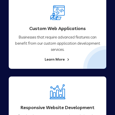
Custom Web Applications
Businesses that require advanced features can
benefit from our custom application development
services.
Learn More
Responsive Website Development