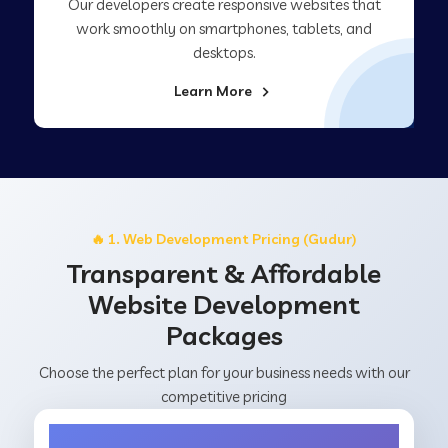
Our developers create responsive websites that
work smoothly on smartphones, tablets, and
desktops.
Learn More
🔥 1. Web Development Pricing (Gudur)
Transparent & Affordable
Website Development
Packages
Choose the perfect plan for your business needs with our
competitive pricing