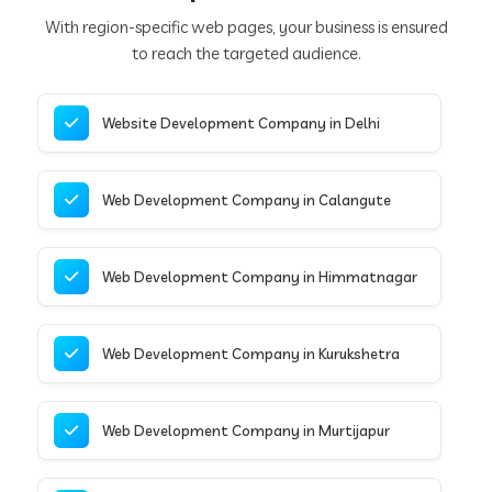
With region-specific web pages, your business is ensured
to reach the targeted audience.
Website Development Company in Delhi
Web Development Company in Calangute
Web Development Company in Himmatnagar
Web Development Company in Kurukshetra
Web Development Company in Murtijapur