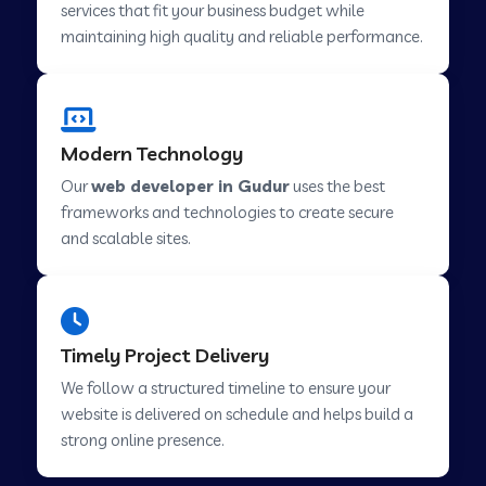
services that fit your business budget while
maintaining high quality and reliable performance.
Web Development Company in Cavelossim
Modern Technology
Web Development Company in Hinjewadi
Our
web developer in Gudur
uses the best
frameworks and technologies to create secure
Web Development Company in Lachen
and scalable sites.
Web Development Company in Musabani
Timely Project Delivery
Web Development Company in Pimpri
We follow a structured timeline to ensure your
Chinchwad
website is delivered on schedule and helps build a
strong online presence.
Web Development Company in Savner