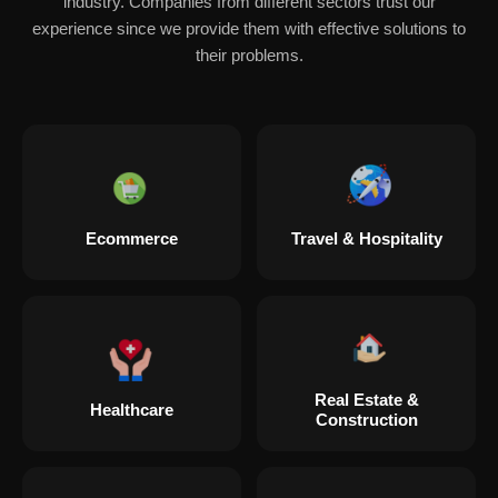
industry. Companies from different sectors trust our
experience since we provide them with effective solutions to
their problems.
Ecommerce
Travel & Hospitality
Real Estate &
Healthcare
Construction