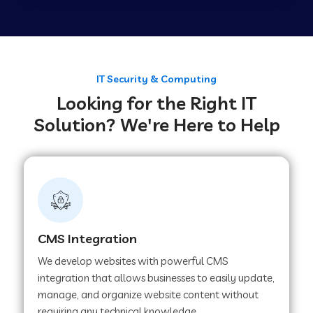
Web Development Company in Tirupur
Web Development Company in Achhnera
IT Security & Computing
Looking for the Right IT
Solution? We're Here to Help
Web Development Company in Chaibasa
Web Development Company in Hisar
Web Development Company in Lachhmangarh
CMS Integration
We develop websites with powerful CMS
Web Development Company in Mussoorie
integration that allows businesses to easily update,
manage, and organize website content without
requiring any technical knowledge.