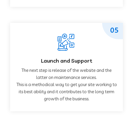
05
Launch and Support
The next step is release of the website and the
latter on maintenance services.
This is a methodical way to get your site working to
its best ability and it contributes to the long term
growth of the business.