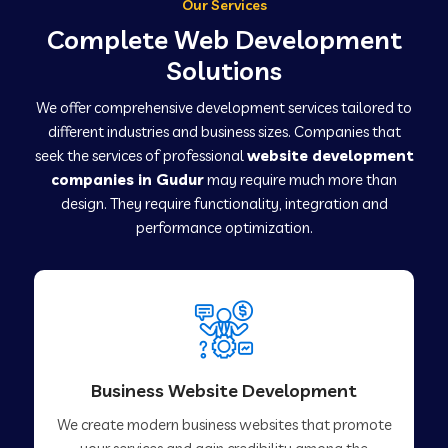
Our Services
Complete Web Development
Solutions
We offer comprehensive development services tailored to
different industries and business sizes. Companies that
seek the services of professional
website development
companies in Gudur
may require much more than
design. They require functionality, integration and
performance optimization.
Business Website Development
We create modern business websites that promote