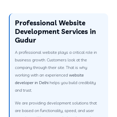
Professional Website
Development Services in
Gudur
A professional website plays a critical role in
business growth. Customers look at the
company through their site. That is why
working with an experienced
website
developer in Delhi
helps you build credibility
and trust.
We are providing development solutions that
are based on functionality, speed, and user