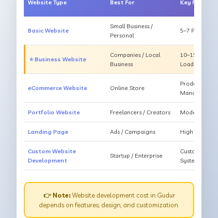
Website Type
Best For
Key Feature
Small Business /
Basic Website
5–7 Pages, Mo
Personal
Companies / Local
10–15 Pages, 
⭐ Business Website
Business
Loading
Products, Ca
eCommerce Website
Online Store
Management
Portfolio Website
Freelancers / Creators
Modern Desig
Landing Page
Ads / Campaigns
High Convers
Custom Website
Custom Featur
Startup / Enterprise
Development
System
👉 Note:
Website development cost in Gudur
depends on features, design, and customization.