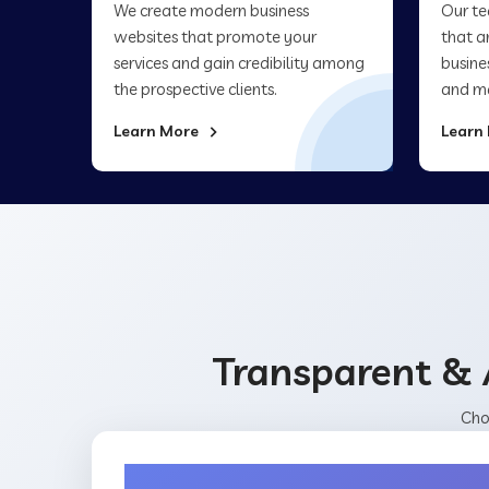
We create modern business
Our te
websites that promote your
that a
services and gain credibility among
busine
the prospective clients.
and ma
Learn More
Learn
Transparent & 
Cho