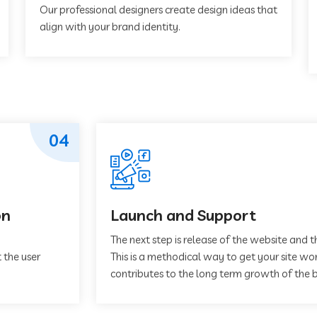
Our professional designers create design ideas that
align with your brand identity.
04
on
Launch and Support
The next step is release of the website and t
 the user
This is a methodical way to get your site work
contributes to the long term growth of the b