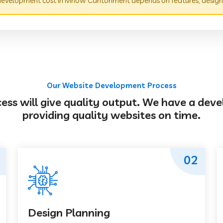
evelopment cost in Mhow Cantonment depends on features, design,
Our Website Development Process
s will give quality output. We have a deve
providing quality websites on time.
02
Design Planning