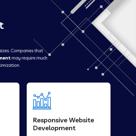
t
 sizes. Companies that
ment
may require much
imization.
Responsive Website
Development