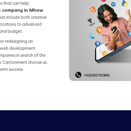
s that can help
t company in Mhow
at include both creative
 locations to advanced
 and budget.
or redesigning an
st web development
mpanies in search of the
w Cantonment choose us
term success.