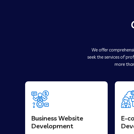
We offer comprehensiv
seek the services of pro
more than
Business Website
E-c
Development
Dev