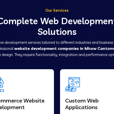
Our Services
Complete Web Developmen
Solutions
e development services tailored to different industries and business
fessional
website development companies in Mhow Canton
 design. They require functionality, integration and performance opt
ommerce Website
Custom Web
elopment
Applications