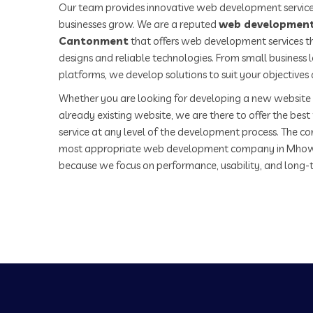
Our team provides innovative web development service
businesses grow. We are a reputed
web developmen
Cantonment
that offers web development services th
designs and reliable technologies. From small business
platforms, we develop solutions to suit your objectives
Whether you are looking for developing a new website 
already existing website, we are there to offer the be
service at any level of the development process. The co
most appropriate web development company in Mho
because we focus on performance, usability, and long-