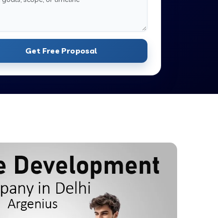
Get Free Proposal