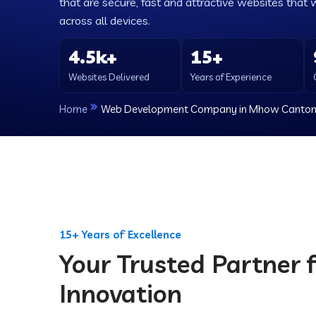
that are secure, fast and attractive websites that 
across all devices.
4.5k+
15+
Websites Delivered
Years of Experience
Home
Web Development Company in Mhow Canto
15+ Years of Excellence
Your Trusted Partner f
Innovation