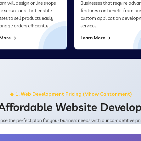
am will design online shops
Businesses that require adva
re secure and that enable
features can benefit from ou
sses to sell products easily
custom application develop
nage orders efficiently.
services.
 More
Learn More
🔥 1. Web Development Pricing (Mhow Cantonment)
Affordable Website Devel
ose the perfect plan for your business needs with our competitive pri