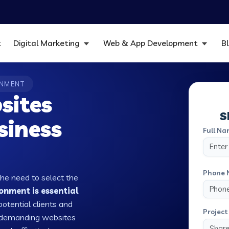
t
Digital Marketing
Web & App Development
B
ONMENT
sites
S
siness
Full Na
Phone 
the need to select the
nment is essential
.
potential clients and
Project 
w demanding websites