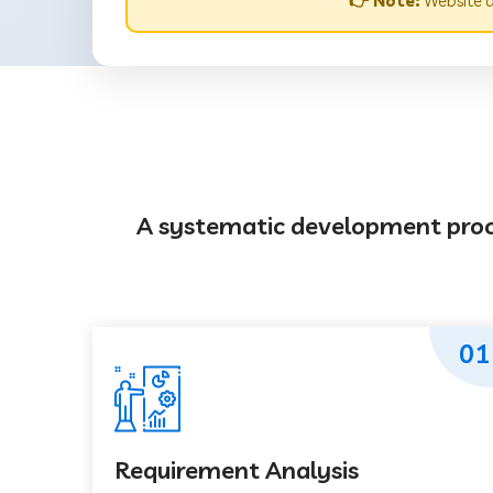
👉 Note:
Website d
A systematic development proces
01
Requirement Analysis