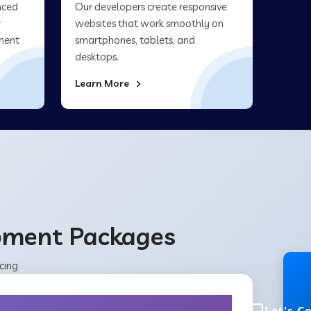
nced
Our developers create responsive
r
websites that work smoothly on
ment
smartphones, tablets, and
desktops.
Learn More
opment Packages
cing