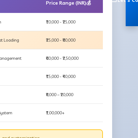
Let's C
Price Range (INR)💰
m
₹10,000 - ₹25,000
st Loading
₹25,000 - ₹80,000
 Management
₹60,000 - ₹2,50,000
₹15,000 - ₹40,000
₹8,000 – ₹20,000
 System
₹1,00,000+