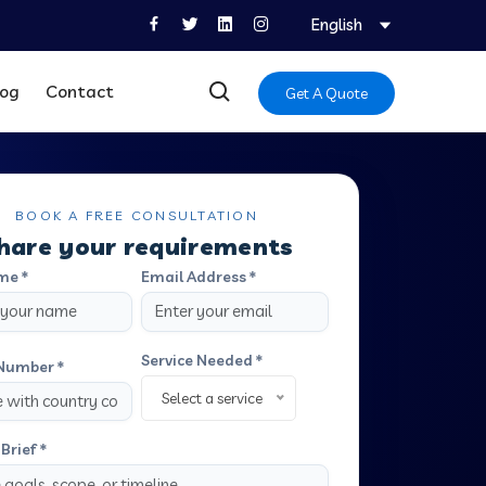
English
log
Contact
Get A Quote
BOOK A FREE CONSULTATION
hare your requirements
me *
Email Address *
Service Needed *
Number *
Select a service
Brief *