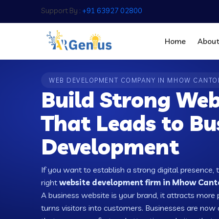
Support By :
+91 63927 02800
Home
Abou
WEB DEVELOPMENT COMPANY IN MHOW CANT
Build Strong Web
That Leads to Bu
Development
If you want to establish a strong digital presence, 
right
website development firm in Mhow Canto
A business website is your brand, it attracts more 
turns visitors into customers. Businesses are no