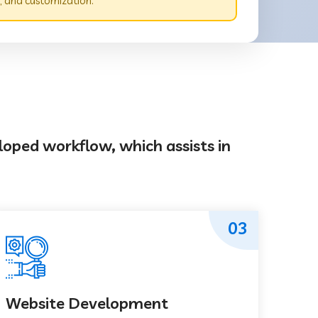
 and customization.
loped workflow, which assists in
03
Website Development