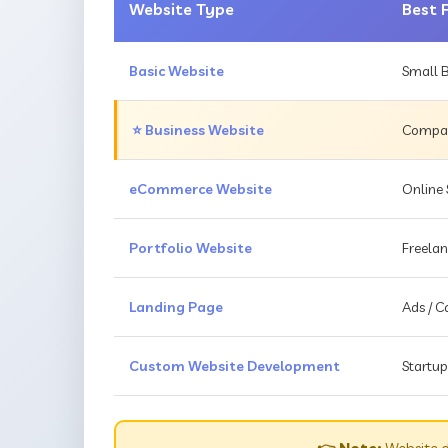
Website Type
Best 
Basic Website
Small B
⭐ Business Website
Compani
eCommerce Website
Online 
Portfolio Website
Freelan
Landing Page
Ads / 
Custom Website Development
Startup