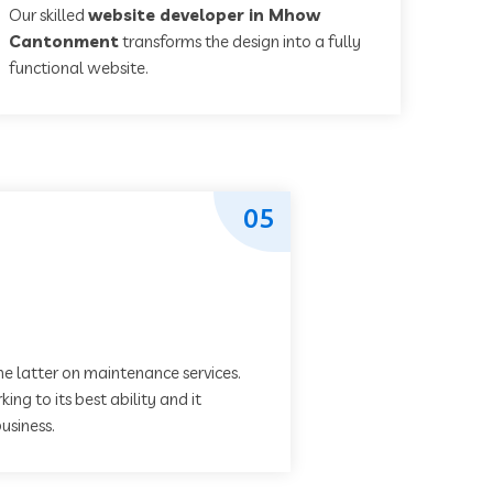
Our skilled
website developer in Mhow
Cantonment
transforms the design into a fully
functional website.
05
he latter on maintenance services.
ing to its best ability and it
usiness.