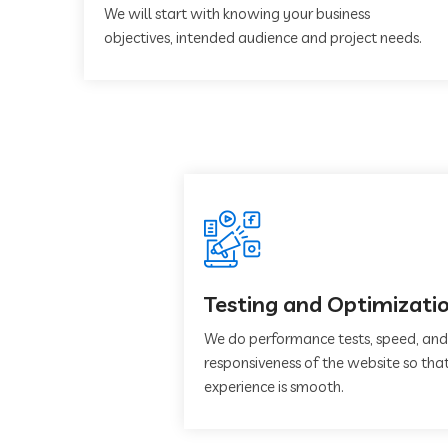
We will start with knowing your business
objectives, intended audience and project needs.
Testing and Optimizati
We do performance tests, speed, and
responsiveness of the website so that
experience is smooth.