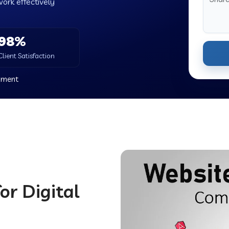
work effectively
98%
Client Satisfaction
nment
or Digital