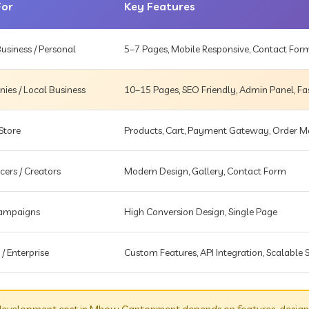
For
Key Features
usiness / Personal
5–7 Pages, Mobile Responsive, Contact For
es / Local Business
10–15 Pages, SEO Friendly, Admin Panel, Fa
Store
Products, Cart, Payment Gateway, Order
cers / Creators
Modern Design, Gallery, Contact Form
Campaigns
High Conversion Design, Single Page
 / Enterprise
Custom Features, API Integration, Scalable