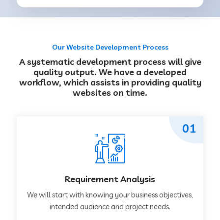
Our Website Development Process
A systematic development process will give
quality output. We have a developed
workflow, which assists in providing quality
websites on time.
01
Requirement Analysis
We will start with knowing your business objectives,
intended audience and project needs.