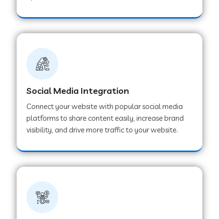
Web Development Company in Hoshangabad
Web Development Company in Ladwa
Web Development Company in Muzaffarnagar
Social Media Integration
Connect your website with popular social media
Web Development Company in Pipar City
platforms to share content easily, increase brand
visibility, and drive more traffic to your website.
Web Development Company in Sealdah
Web Development Company in
Tiruvannamalai
Web Development Company in Gurugram