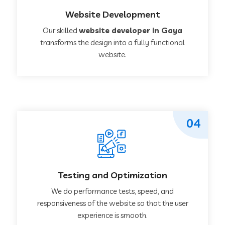
Website Development
Our skilled
website developer in Gaya
transforms the design into a fully functional
website.
04
Testing and Optimization
We do performance tests, speed, and
responsiveness of the website so that the user
experience is smooth.