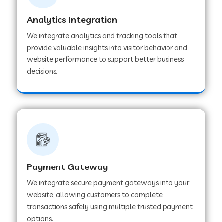
Analytics Integration
Web Development Company in Muvattupuzha
We integrate analytics and tracking tools that
provide valuable insights into visitor behavior and
website performance to support better business
Web Development Company in Pinjore
decisions.
Web Development Company in Sawantwadi
Web Development Company in Tiruttani
Payment Gateway
Web Development Company in Faridabad
We integrate secure payment gateways into your
website, allowing customers to complete
Web Development Company in Chakan
transactions safely using multiple trusted payment
options.