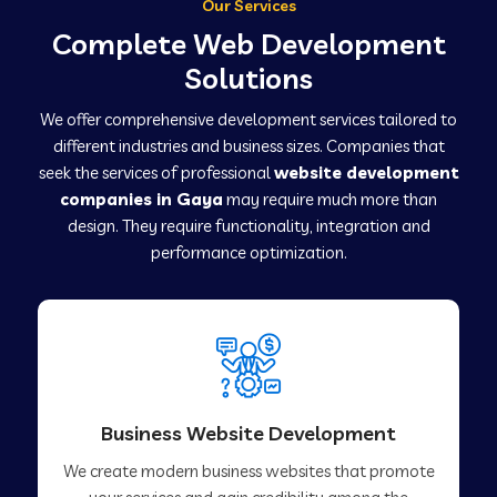
Our Services
Complete Web Development
Solutions
We offer comprehensive development services tailored to
different industries and business sizes. Companies that
seek the services of professional
website development
companies in Gaya
may require much more than
design. They require functionality, integration and
performance optimization.
Business Website Development
We create modern business websites that promote