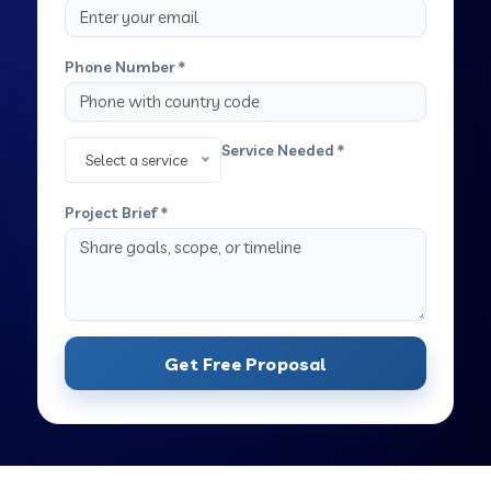
Phone Number *
Service Needed *
Select a service
Project Brief *
Get Free Proposal