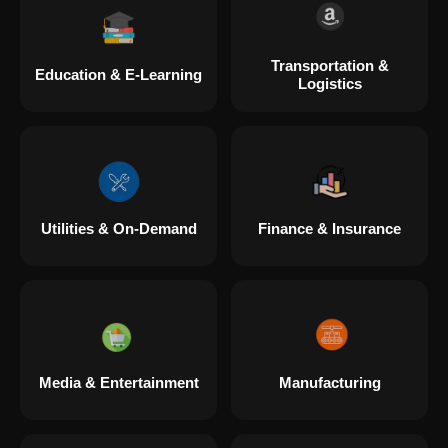
Transportation &
Education & E-Learning
Logistics
Utilities & On-Demand
Finance & Insurance
Media & Entertainment
Manufacturing