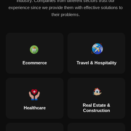
industry. Companies from different sectors trust our
experience since we provide them with effective solutions to
their problems.
Ecommerce
Travel & Hospitality
Real Estate &
Healthcare
Construction