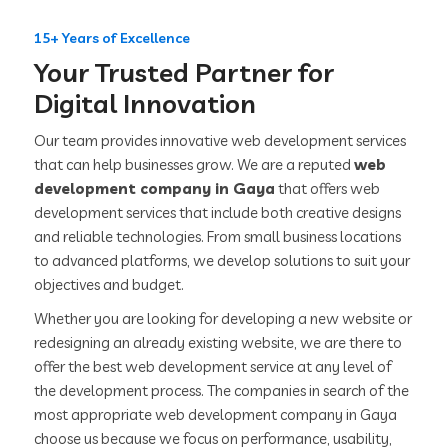
15+ Years of Excellence
Your Trusted Partner for
Digital Innovation
Our team provides innovative web development services
that can help businesses grow. We are a reputed
web
development company in Gaya
that offers web
development services that include both creative designs
and reliable technologies. From small business locations
to advanced platforms, we develop solutions to suit your
objectives and budget.
Whether you are looking for developing a new website or
redesigning an already existing website, we are there to
offer the best web development service at any level of
the development process. The companies in search of the
most appropriate web development company in Gaya
choose us because we focus on performance, usability,