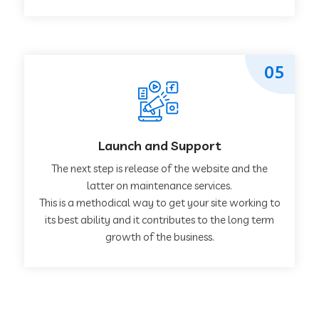
05
Launch and Support
The next step is release of the website and the
latter on maintenance services.
This is a methodical way to get your site working to
its best ability and it contributes to the long term
growth of the business.