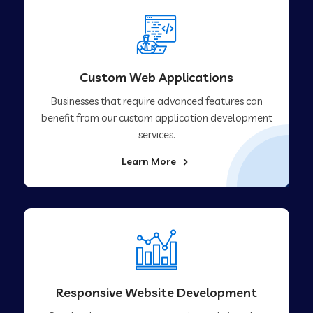
Custom Web Applications
Businesses that require advanced features can
benefit from our custom application development
services.
Learn More
Responsive Website Development