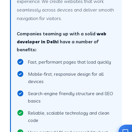
experience. We create websites that work
seamlessly across devices and deliver smooth
navigation for visitors.
Companies teaming up with a solid
web
developer in Delhi
have a number of
benefits:
Fast, performant pages that load quickly
Mobile-first, responsive design for all
devices
Search-engine friendly structure and SEO
basics
Reliable, scalable technology and clean
code