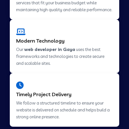
services that fit your business budget while
maintaining high quality and reliable performance.
Web Development Company in Cavelossim
Modern Technology
Web Development Company in Hinjewadi
Our
web developer in Gaya
uses the best
frameworks and technologies to create secure
Web Development Company in Lachen
and scalable sites.
Web Development Company in Musabani
Timely Project Delivery
Web Development Company in Pimpri
We follow a structured timeline to ensure your
Chinchwad
website is delivered on schedule and helps build a
strong online presence.
Web Development Company in Savner