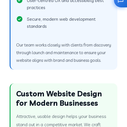
User-centred UX and accessibility best
practices
Secure, modern web development
standards
Our team works closely with clients from discovery
through launch and maintenance to ensure your
website aligns with brand and business goals.
Custom Website Design
for Modern Businesses
Attractive, usable design helps your business
stand out in a competitive market. We craft