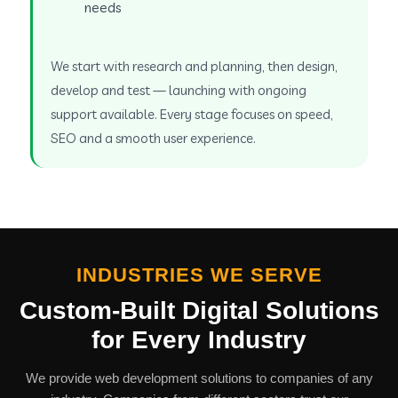
needs
We start with research and planning, then design,
develop and test — launching with ongoing
support available. Every stage focuses on speed,
SEO and a smooth user experience.
INDUSTRIES WE SERVE
Custom-Built Digital Solutions
for Every Industry
We provide web development solutions to companies of any