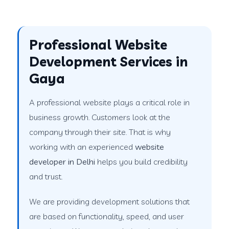
Professional Website
Development Services in
Gaya
A professional website plays a critical role in
business growth. Customers look at the
company through their site. That is why
working with an experienced
website
developer in Delhi
helps you build credibility
and trust.
We are providing development solutions that
are based on functionality, speed, and user