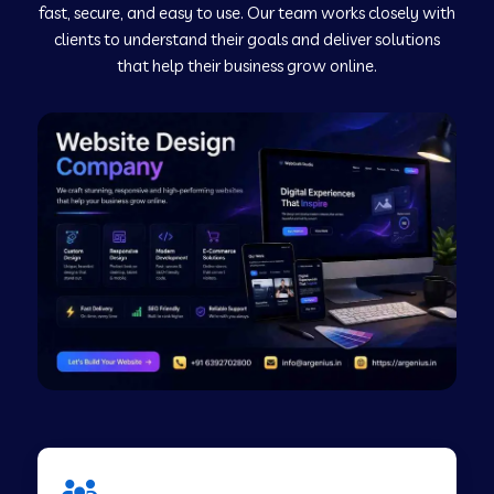
fast, secure, and easy to use. Our team works closely with
clients to understand their goals and deliver solutions
Web Development Company in Murudeshwar
that help their business grow online.
Web Development Company in Pilibhit
Web Development Company in Savanur
Web Development Company in Tirupati
Web Development Company in Abohar
Web Development Company in Candolim Goa