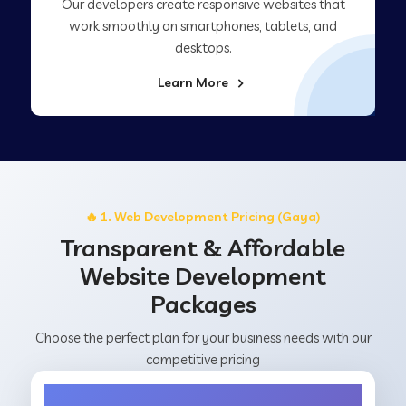
Our developers create responsive websites that
work smoothly on smartphones, tablets, and
desktops.
Learn More
🔥 1. Web Development Pricing (Gaya)
Transparent & Affordable
Website Development
Packages
Choose the perfect plan for your business needs with our
competitive pricing