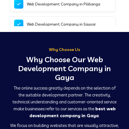
Web Development Company in Pilibanga
Web Development Company in Sausar
Web Development Company in Tirupathur
Why Choose Us
Why Choose Our Web
Web Development Company in Kanpur
Development Company in
Gaya
Web Development Company in Canacona
The online success greatly depends on the selection of
the suitable development partner. The creativity,
technical understanding and customer-oriented service
Web Development Company in Hindaun
make businesses refer to our services as the
best web
development company in Gaya
.
We focus on building websites that are visually attractive,
Web Development Company in Kushinagar