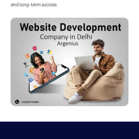
and long-term success.