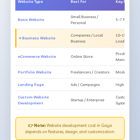
Website Type
Best For
Key Feature
Small Business /
Basic Website
5–7 Pages, Mo
Personal
Companies / Local
10–15 Pages, 
⭐ Business Website
Business
Loading
Products, Ca
eCommerce Website
Online Store
Management
Portfolio Website
Freelancers / Creators
Modern Desig
Landing Page
Ads / Campaigns
High Convers
Custom Website
Custom Featur
Startup / Enterprise
Development
System
👉 Note:
Website development cost in Gaya
depends on features, design, and customization.