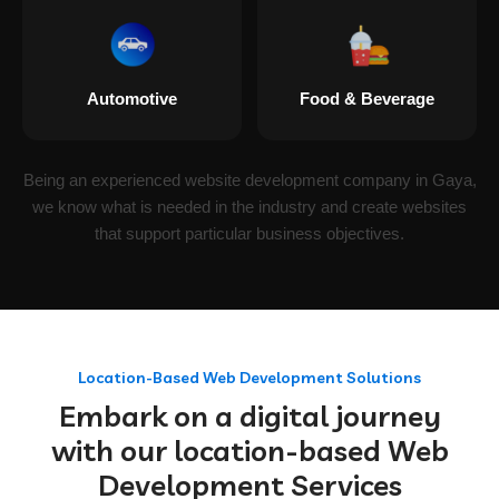
Automotive
Food & Beverage
Being an experienced website development company in Gaya,
we know what is needed in the industry and create websites
that support particular business objectives.
Location-Based Web Development Solutions
Embark on a digital journey
with our location-based Web
Development Services