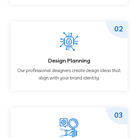
02
Design Planning
Our professional designers create design ideas that
align with your brand identity.
03