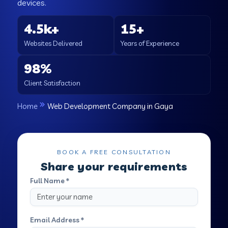
devices.
4.5k+
15+
Websites Delivered
Years of Experience
98%
Client Satisfaction
Home
Web Development Company in Gaya
BOOK A FREE CONSULTATION
Share your requirements
Full Name *
Email Address *