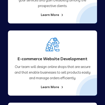
your services and gain credibility among the
prospective clients.
Learn More
E-commerce Website Development
Our team will design online shops that are secure
and that enable businesses to sell products easily
and manage orders efficiently.
Learn More