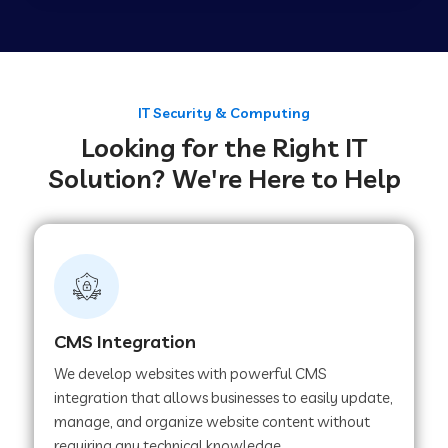
Web Development Company in Tirupur
Web Development Company in Achhnera
IT Security & Computing
Looking for the Right IT
Solution? We're Here to Help
Web Development Company in Chaibasa
Web Development Company in Hisar
Web Development Company in Lachhmangarh
CMS Integration
We develop websites with powerful CMS
Web Development Company in Mussoorie
integration that allows businesses to easily update,
manage, and organize website content without
requiring any technical knowledge.