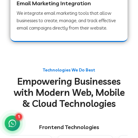
Email Marketing Integration
We integrate email marketing tools that allow
businesses to create, manage, and track effective
Web Development Company in Chakradharpur
email campaigns directly from their website.
Web Development Company in Hoshiarpur
Web Development Company in Lahar
Technologies We Do Best
Empowering Businesses
Web Development Company in Muzaffarpur
with Modern Web, Mobile
& Cloud Technologies
Web Development Company in Pipariya
1
Frontend Technologies
Web Development Company in Secunderabad