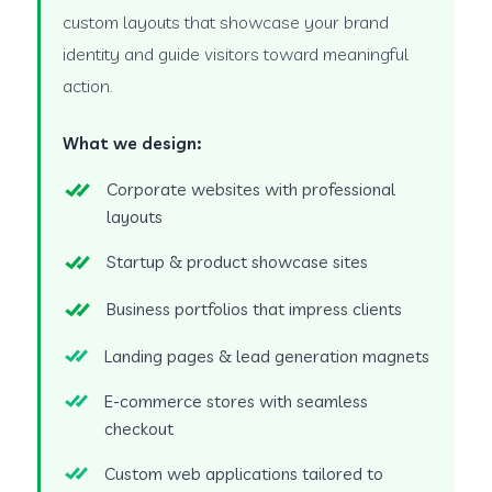
custom layouts that showcase your brand
identity and guide visitors toward meaningful
action.
What we design:
Corporate websites with professional
layouts
Startup & product showcase sites
Business portfolios that impress clients
Landing pages & lead generation magnets
E-commerce stores with seamless
checkout
Custom web applications tailored to