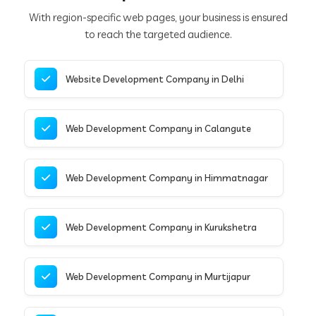
With region-specific web pages, your business is ensured
to reach the targeted audience.
Website Development Company in Delhi
Web Development Company in Calangute
Web Development Company in Himmatnagar
Web Development Company in Kurukshetra
Web Development Company in Murtijapur