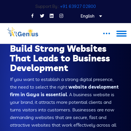
Support By :
+91 63927 02800
English
WEB DEVELOPMENT COMPANY IN GAYA
Build Strong Websites
That Leads to Business
Development
If you want to establish a strong digital presence,
the need to select the right
website development
firm in Gaya is essential
. A business website is
your brand, it attracts more potential clients and
turns visitors into customers. Businesses are now
demanding websites that are secure, fast and
attractive websites that work effectively across all