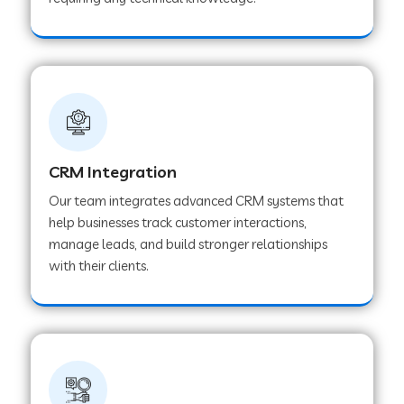
Web Development Company in Pindwara
Web Development Company in Sawai
Madhopur
Web Development Company in Tirur
CRM Integration
Our team integrates advanced CRM systems that
Web Development Company in Noida
help businesses track customer interactions,
manage leads, and build stronger relationships
with their clients.
Web Development Company in Chail
Web Development Company in Honnavar
Web Development Company in Ladnu