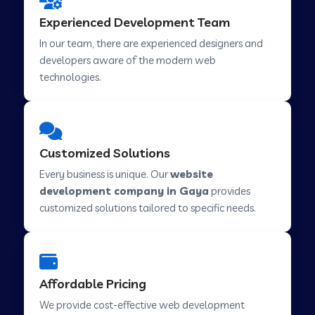
Web Development Company in Hindupur
Experienced Development Team
In our team, there are experienced designers and
developers aware of the modern web
Web Development Company in Kutch
technologies.
Web Development Company in Murwara
Customized Solutions
Web Development Company in Pilkhuwa
Every business is unique. Our
website
development company in Gaya
provides
customized solutions tailored to specific needs.
Web Development Company in Savarkundla
Web Development Company in Tirupattur
Affordable Pricing
We provide cost-effective web development
Web Development Company in Abu Road