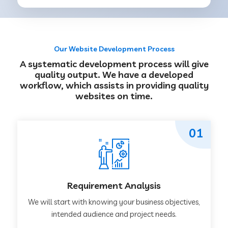
Our Website Development Process
A systematic development process will give
quality output. We have a developed
workflow, which assists in providing quality
websites on time.
01
Requirement Analysis
We will start with knowing your business objectives,
intended audience and project needs.