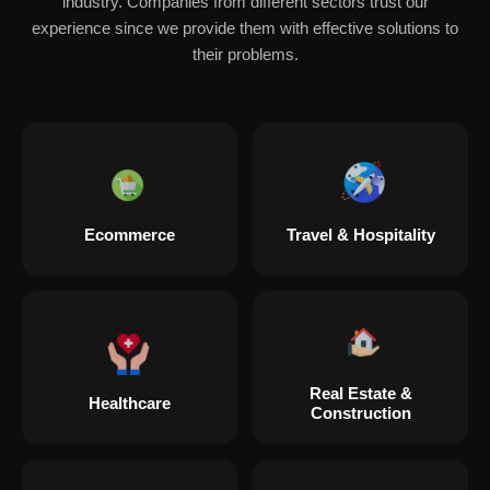
industry. Companies from different sectors trust our
experience since we provide them with effective solutions to
their problems.
Ecommerce
Travel & Hospitality
Real Estate &
Healthcare
Construction