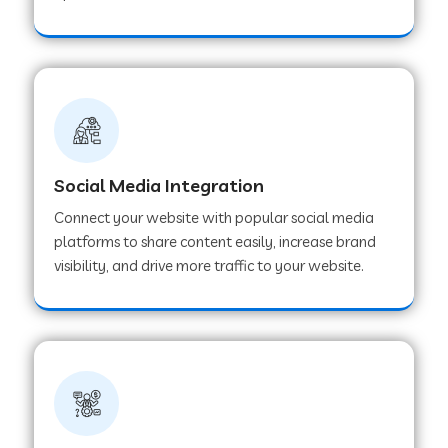
Web Development Company in Hoshangabad
Web Development Company in Ladwa
Web Development Company in Muzaffarnagar
Social Media Integration
Connect your website with popular social media
Web Development Company in Pipar City
platforms to share content easily, increase brand
visibility, and drive more traffic to your website.
Web Development Company in Sealdah
Web Development Company in
Tiruvannamalai
Web Development Company in Gurugram