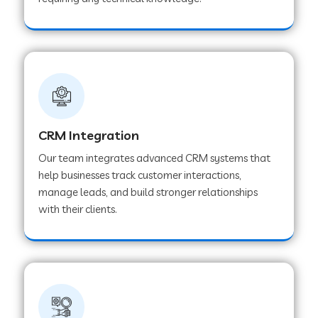
Web Development Company in Pindwara
Web Development Company in Sawai
Madhopur
Web Development Company in Tirur
CRM Integration
Our team integrates advanced CRM systems that
Web Development Company in Noida
help businesses track customer interactions,
manage leads, and build stronger relationships
with their clients.
Web Development Company in Chail
Web Development Company in Honnavar
Web Development Company in Ladnu