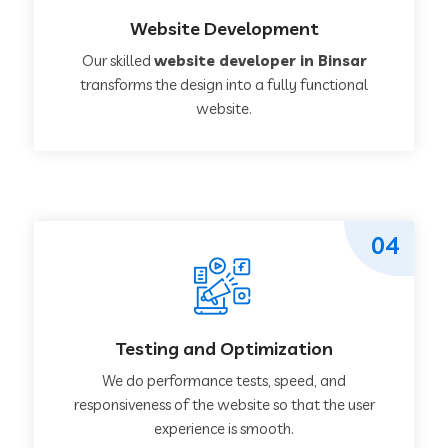
Website Development
Our skilled
website developer in Binsar
transforms the design into a fully functional
website.
04
Testing and Optimization
We do performance tests, speed, and
responsiveness of the website so that the user
experience is smooth.