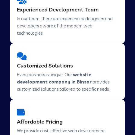
Web Development Company in Hindupur
Experienced Development Team
In our team, there are experienced designers and
developers aware of the modern web
Web Development Company in Kutch
technologies.
Web Development Company in Murwara
Customized Solutions
Web Development Company in Pilkhuwa
Every business is unique. Our
website
development company in Binsar
provides
customized solutions tailored to specific needs.
Web Development Company in Savarkundla
Web Development Company in Tirupattur
Affordable Pricing
We provide cost-effective web development
Web Development Company in Abu Road