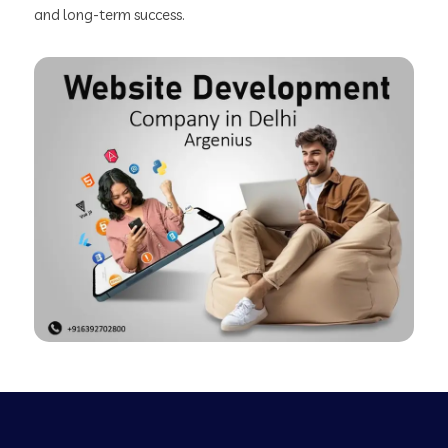
and long-term success.