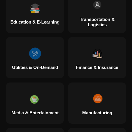
Transportation &
Education & E-Learning
Logistics
Utilities & On-Demand
Finance & Insurance
Media & Entertainment
Manufacturing