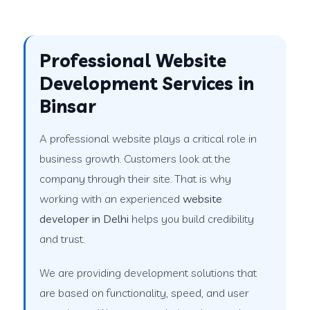
Professional Website
Development Services in
Binsar
A professional website plays a critical role in
business growth. Customers look at the
company through their site. That is why
working with an experienced
website
developer in Delhi
helps you build credibility
and trust.
We are providing development solutions that
are based on functionality, speed, and user