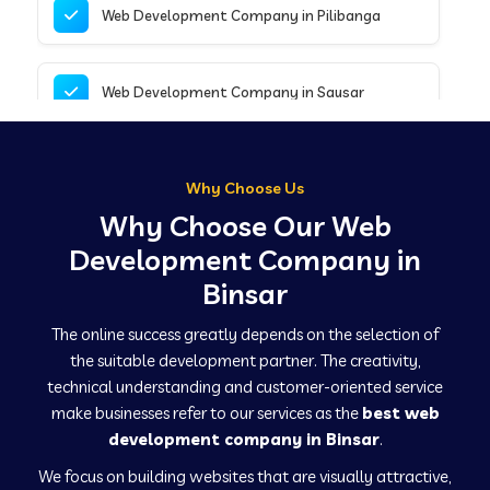
Web Development Company in Pilibanga
Web Development Company in Sausar
Web Development Company in Tirupathur
Why Choose Us
Why Choose Our Web
Web Development Company in Kanpur
Development Company in
Binsar
Web Development Company in Canacona
The online success greatly depends on the selection of
the suitable development partner. The creativity,
technical understanding and customer-oriented service
Web Development Company in Hindaun
make businesses refer to our services as the
best web
development company in Binsar
.
We focus on building websites that are visually attractive,
Web Development Company in Kushinagar