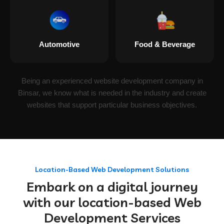
Automotive
Food & Beverage
Being an experienced website development company in
Binsar, we know what is needed in the industry and create
websites that support particular business objectives.
Location-Based Web Development Solutions
Embark on a digital journey
with our location-based Web
Development Services