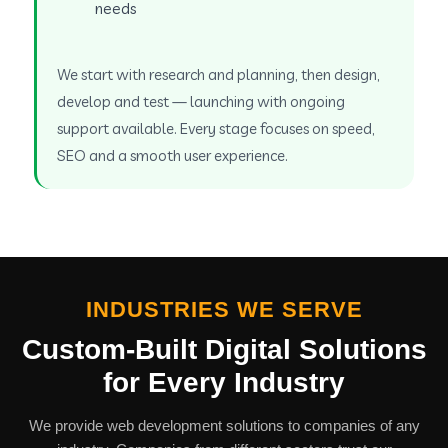
needs
We start with research and planning, then design,
develop and test — launching with ongoing
support available. Every stage focuses on speed,
SEO and a smooth user experience.
INDUSTRIES WE SERVE
Custom-Built Digital Solutions
for Every Industry
We provide web development solutions to companies of any