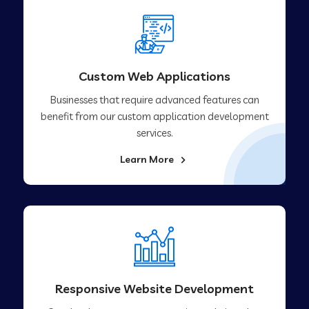
Custom Web Applications
Businesses that require advanced features can
benefit from our custom application development
services.
Learn More
Responsive Website Development