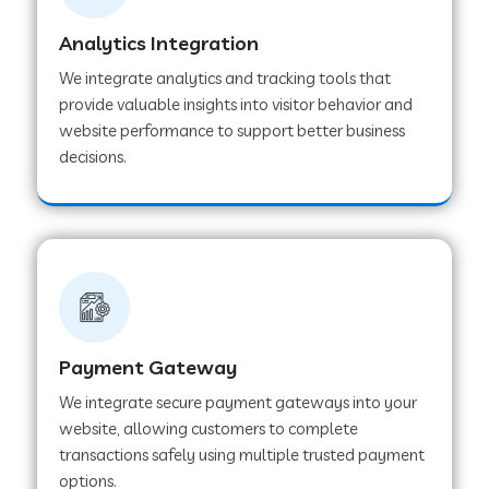
Analytics Integration
Web Development Company in Muvattupuzha
We integrate analytics and tracking tools that
provide valuable insights into visitor behavior and
website performance to support better business
Web Development Company in Pinjore
decisions.
Web Development Company in Sawantwadi
Web Development Company in Tiruttani
Payment Gateway
Web Development Company in Faridabad
We integrate secure payment gateways into your
website, allowing customers to complete
Web Development Company in Chakan
transactions safely using multiple trusted payment
options.