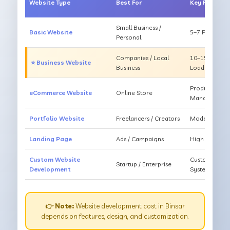
Website Type
Best For
Key Feature
Small Business /
Basic Website
5–7 Pages, Mo
Personal
Companies / Local
10–15 Pages, 
⭐ Business Website
Business
Loading
Products, Ca
eCommerce Website
Online Store
Management
Portfolio Website
Freelancers / Creators
Modern Desig
Landing Page
Ads / Campaigns
High Convers
Custom Website
Custom Featur
Startup / Enterprise
Development
System
👉 Note:
Website development cost in Binsar
depends on features, design, and customization.