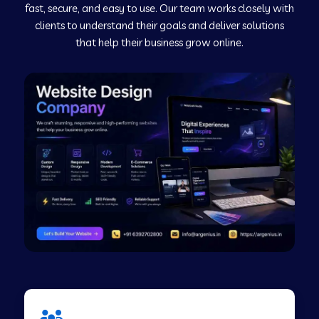
fast, secure, and easy to use. Our team works closely with
clients to understand their goals and deliver solutions
Web Development Company in Murudeshwar
that help their business grow online.
Web Development Company in Pilibhit
Web Development Company in Savanur
Web Development Company in Tirupati
Web Development Company in Abohar
Web Development Company in Candolim Goa