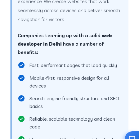
experience. We create websites that work
seamlessly across devices and deliver smooth
navigation for visitors.
Companies teaming up with a solid
web
developer in Delhi
have a number of
benefits:
Fast, performant pages that load quickly
Mobile-first, responsive design for all
devices
Search-engine friendly structure and SEO
basics
Reliable, scalable technology and clean
code