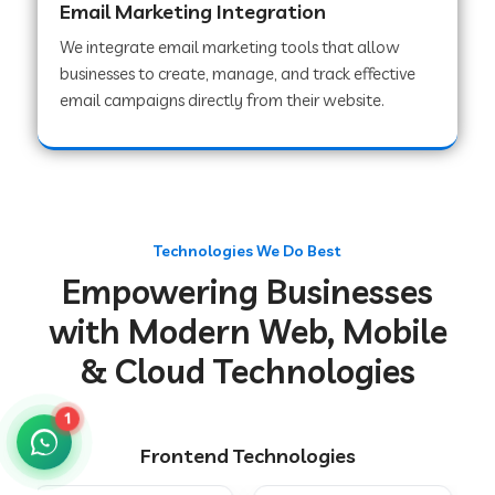
Email Marketing Integration
We integrate email marketing tools that allow
businesses to create, manage, and track effective
Web Development Company in Chakradharpur
email campaigns directly from their website.
Web Development Company in Hoshiarpur
Web Development Company in Lahar
Technologies We Do Best
Empowering Businesses
Web Development Company in Muzaffarpur
with Modern Web, Mobile
& Cloud Technologies
Web Development Company in Pipariya
1
Frontend Technologies
Web Development Company in Secunderabad