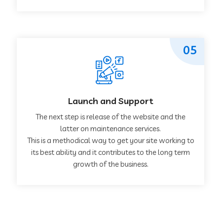
05
Launch and Support
The next step is release of the website and the
latter on maintenance services.
This is a methodical way to get your site working to
its best ability and it contributes to the long term
growth of the business.