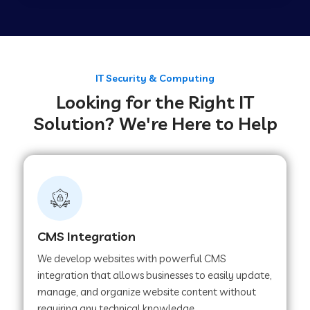
Web Development Company in Tirupur
Web Development Company in Achhnera
IT Security & Computing
Looking for the Right IT
Solution? We're Here to Help
Web Development Company in Chaibasa
Web Development Company in Hisar
Web Development Company in Lachhmangarh
CMS Integration
We develop websites with powerful CMS
Web Development Company in Mussoorie
integration that allows businesses to easily update,
manage, and organize website content without
requiring any technical knowledge.