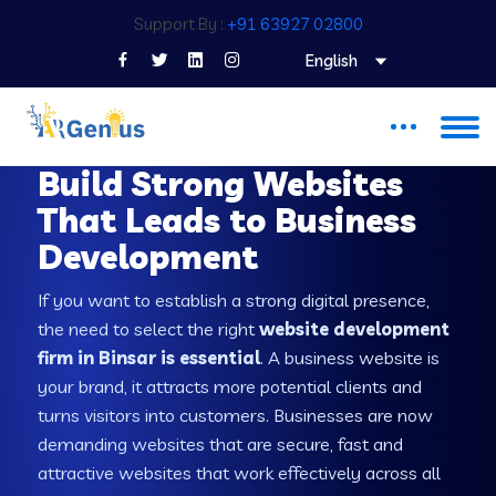
Support By :
+91 63927 02800
English
WEB DEVELOPMENT COMPANY IN BINSAR
Build Strong Websites
That Leads to Business
Development
If you want to establish a strong digital presence,
the need to select the right
website development
firm in Binsar is essential
. A business website is
your brand, it attracts more potential clients and
turns visitors into customers. Businesses are now
demanding websites that are secure, fast and
attractive websites that work effectively across all