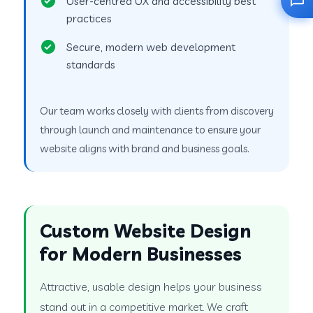
User-centred UX and accessibility best
practices
Secure, modern web development
standards
Our team works closely with clients from discovery
through launch and maintenance to ensure your
website aligns with brand and business goals.
Custom Website Design
for Modern Businesses
Attractive, usable design helps your business
stand out in a competitive market. We craft