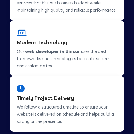
services that fit your business budget while
maintaining high quality and reliable performance.
Web Development Company in Cavelossim
Modern Technology
Web Development Company in Hinjewadi
Our
web developer in Binsar
uses the best
frameworks and technologies to create secure
Web Development Company in Lachen
and scalable sites.
Web Development Company in Musabani
Timely Project Delivery
Web Development Company in Pimpri
We follow a structured timeline to ensure your
Chinchwad
website is delivered on schedule and helps build a
strong online presence.
Web Development Company in Savner