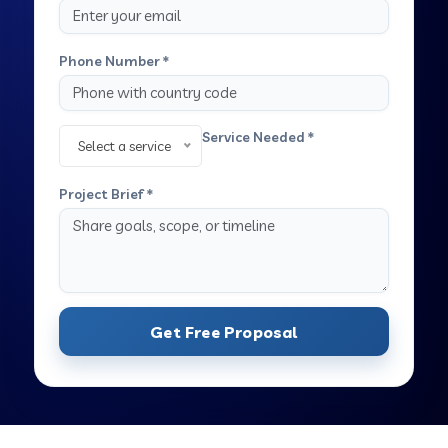
Phone Number *
Service Needed *
Select a service
Project Brief *
Get Free Proposal