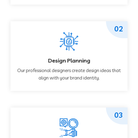
02
Design Planning
Our professional designers create design ideas that
align with your brand identity.
03