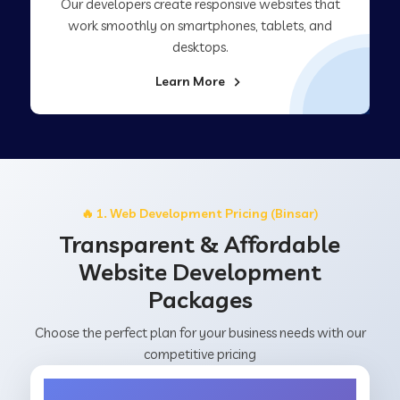
Our developers create responsive websites that
work smoothly on smartphones, tablets, and
desktops.
Learn More
🔥 1. Web Development Pricing (Binsar)
Transparent & Affordable
Website Development
Packages
Choose the perfect plan for your business needs with our
competitive pricing