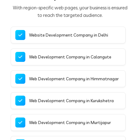
With region-specific web pages, your business is ensured
to reach the targeted audience.
Website Development Company in Delhi
Web Development Company in Calangute
Web Development Company in Himmatnagar
Web Development Company in Kurukshetra
Web Development Company in Murtijapur