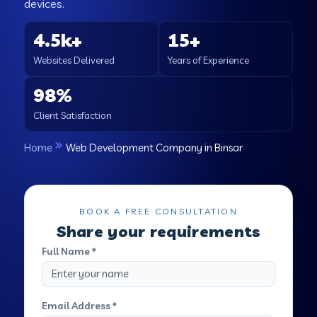
devices.
4.5k+
15+
Websites Delivered
Years of Experience
98%
Client Satisfaction
Home
Web Development Company in Binsar
BOOK A FREE CONSULTATION
Share your requirements
Full Name *
Email Address *