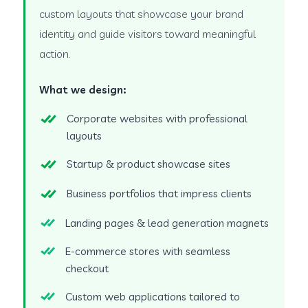
custom layouts that showcase your brand
identity and guide visitors toward meaningful
action.
What we design:
Corporate websites with professional
layouts
Startup & product showcase sites
Business portfolios that impress clients
Landing pages & lead generation magnets
E-commerce stores with seamless
checkout
Custom web applications tailored to