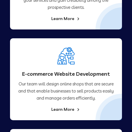
your services and gain credibility among the
prospective clients.
Learn More
E-commerce Website Development
Our team will design online shops that are secure
and that enable businesses to sell products easily
and manage orders efficiently.
Learn More