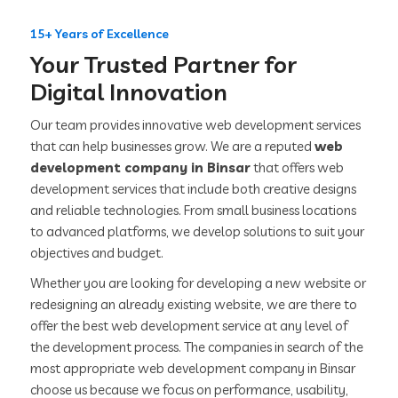
15+ Years of Excellence
Your Trusted Partner for
Digital Innovation
Our team provides innovative web development services
that can help businesses grow. We are a reputed
web
development company in Binsar
that offers web
development services that include both creative designs
and reliable technologies. From small business locations
to advanced platforms, we develop solutions to suit your
objectives and budget.
Whether you are looking for developing a new website or
redesigning an already existing website, we are there to
offer the best web development service at any level of
the development process. The companies in search of the
most appropriate web development company in Binsar
choose us because we focus on performance, usability,