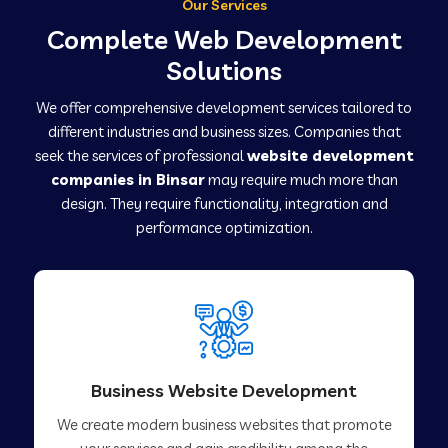
Our Services
Complete Web Development
Solutions
We offer comprehensive development services tailored to
different industries and business sizes. Companies that
seek the services of professional
website development
companies in Binsar
may require much more than
design. They require functionality, integration and
performance optimization.
Business Website Development
We create modern business websites that promote