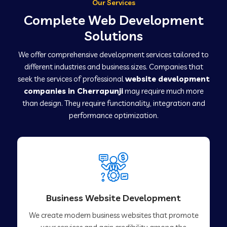
Our Services
Complete Web Development
Solutions
We offer comprehensive development services tailored to
different industries and business sizes. Companies that
seek the services of professional
website development
companies in Cherrapunji
may require much more
than design. They require functionality, integration and
performance optimization.
Business Website Development
We create modern business websites that promote