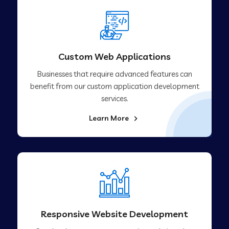
Custom Web Applications
Businesses that require advanced features can
benefit from our custom application development
services.
Learn More
Responsive Website Development