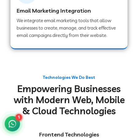
Email Marketing Integration
We integrate email marketing tools that allow
Web Development Company in Chakradharpur
businesses to create, manage, and track effective
email campaigns directly from their website.
Web Development Company in Hoshiarpur
Web Development Company in Lahar
Technologies We Do Best
Empowering Businesses
Web Development Company in Muzaffarpur
with Modern Web, Mobile
& Cloud Technologies
Web Development Company in Pipariya
1
Web Development Company in Secunderabad
Frontend Technologies