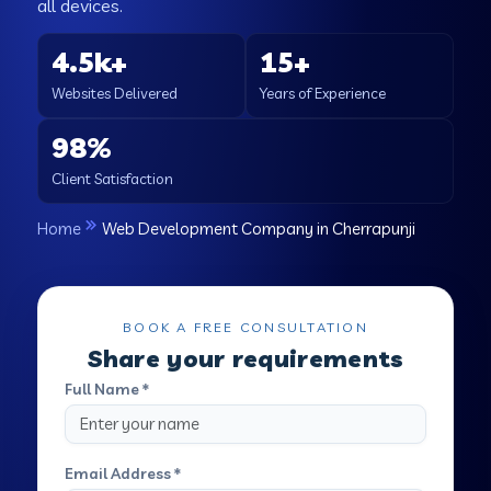
all devices.
4.5k+
15+
Websites Delivered
Years of Experience
98%
Client Satisfaction
Home
Web Development Company in Cherrapunji
BOOK A FREE CONSULTATION
Share your requirements
Full Name *
Email Address *