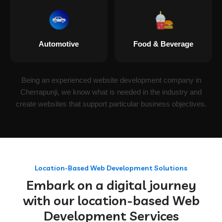
Automotive
Food & Beverage
Being an experienced website development company in
Cherrapunji, we know what is needed in the industry and
create websites that support particular business objectives.
Location-Based Web Development Solutions
Embark on a digital journey
with our location-based Web
Development Services