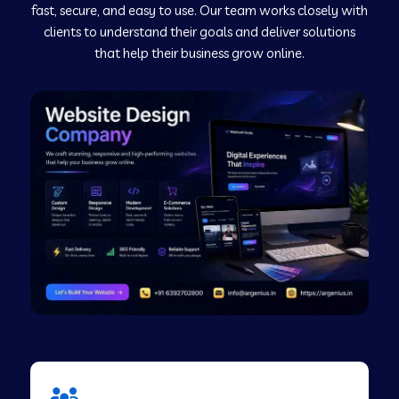
fast, secure, and easy to use. Our team works closely with
clients to understand their goals and deliver solutions
Web Development Company in Murudeshwar
that help their business grow online.
Web Development Company in Pilibhit
Web Development Company in Savanur
Web Development Company in Tirupati
Web Development Company in Abohar
Web Development Company in Candolim Goa