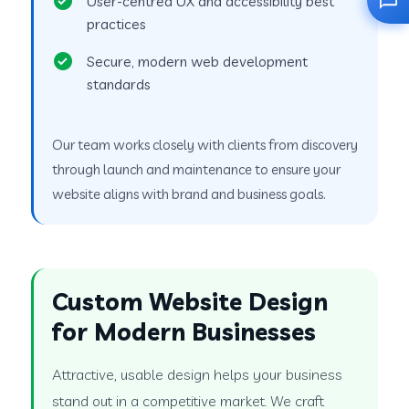
User-centred UX and accessibility best
practices
Secure, modern web development
standards
Our team works closely with clients from discovery
through launch and maintenance to ensure your
website aligns with brand and business goals.
Custom Website Design
for Modern Businesses
Attractive, usable design helps your business
stand out in a competitive market. We craft