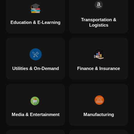
Transportation &
Education & E-Learning
Logistics
Utilities & On-Demand
Finance & Insurance
Media & Entertainment
Manufacturing