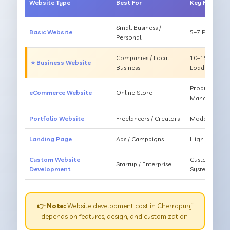
Website Type
Best For
Key Feature
Small Business /
Basic Website
5–7 Pages, Mo
Personal
Companies / Local
10–15 Pages, 
⭐ Business Website
Business
Loading
Products, Ca
eCommerce Website
Online Store
Management
Portfolio Website
Freelancers / Creators
Modern Desig
Landing Page
Ads / Campaigns
High Convers
Custom Website
Custom Featur
Startup / Enterprise
Development
System
👉 Note:
Website development cost in Cherrapunji
depends on features, design, and customization.