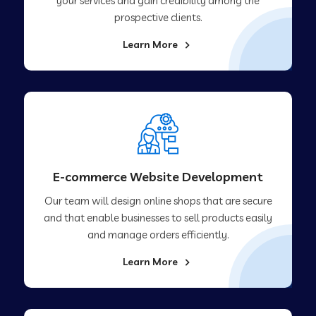
your services and gain credibility among the
prospective clients.
Learn More
E-commerce Website Development
Our team will design online shops that are secure
and that enable businesses to sell products easily
and manage orders efficiently.
Learn More