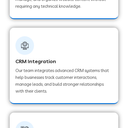
Web Development Company in Pindwara
requiring any technical knowledge.
Web Development Company in Sawai
Madhopur
Web Development Company in Tirur
CRM Integration
Web Development Company in Noida
Our team integrates advanced CRM systems that
help businesses track customer interactions,
manage leads, and build stronger relationships
Web Development Company in Chail
with their clients.
Web Development Company in Honnavar
Web Development Company in Ladnu