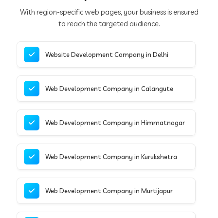
With region-specific web pages, your business is ensured
to reach the targeted audience.
Website Development Company in Delhi
Web Development Company in Calangute
Web Development Company in Himmatnagar
Web Development Company in Kurukshetra
Web Development Company in Murtijapur