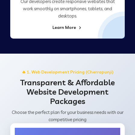
Our developers create responsive websites that
work smoothly on smartphones, tablets, and
desktops.
Learn More
🔥 1. Web Development Pricing (Cherrapunji)
Transparent & Affordable
Website Development
Packages
Choose the perfect plan for your business needs with our
competitive pricing