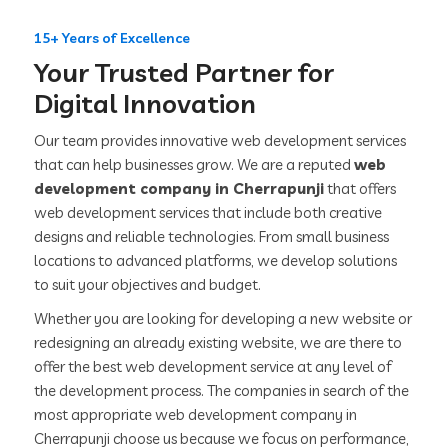
15+ Years of Excellence
Your Trusted Partner for
Digital Innovation
Our team provides innovative web development services
that can help businesses grow. We are a reputed
web
development company in Cherrapunji
that offers
web development services that include both creative
designs and reliable technologies. From small business
locations to advanced platforms, we develop solutions
to suit your objectives and budget.
Whether you are looking for developing a new website or
redesigning an already existing website, we are there to
offer the best web development service at any level of
the development process. The companies in search of the
most appropriate web development company in
Cherrapunji choose us because we focus on performance,