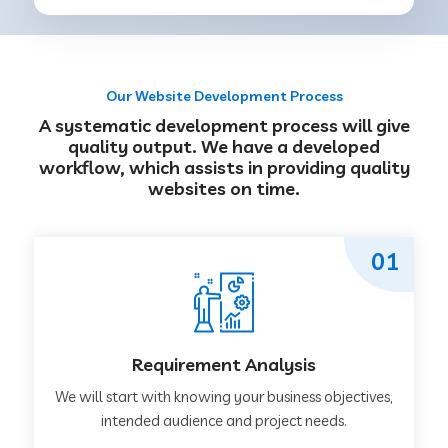
Our Website Development Process
A systematic development process will give
quality output. We have a developed
workflow, which assists in providing quality
websites on time.
01
Requirement Analysis
We will start with knowing your business objectives,
intended audience and project needs.