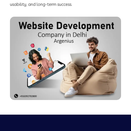
usability, and long-term success.