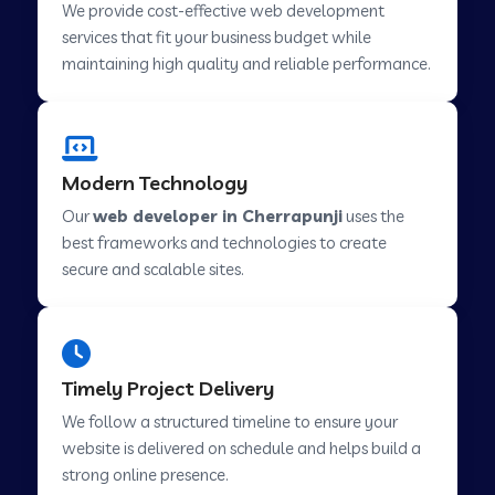
We provide cost-effective web development
services that fit your business budget while
maintaining high quality and reliable performance.
Web Development Company in Cavelossim
Web Development Company in Hinjewadi
Modern Technology
Our
web developer in Cherrapunji
uses the
Web Development Company in Lachen
best frameworks and technologies to create
secure and scalable sites.
Web Development Company in Musabani
Web Development Company in Pimpri
Timely Project Delivery
Chinchwad
We follow a structured timeline to ensure your
website is delivered on schedule and helps build a
Web Development Company in Savner
strong online presence.