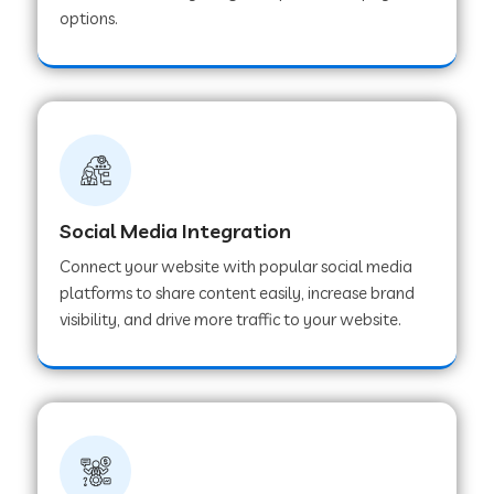
options.
Web Development Company in Hoshangabad
Web Development Company in Ladwa
Web Development Company in Muzaffarnagar
Social Media Integration
Web Development Company in Pipar City
Connect your website with popular social media
platforms to share content easily, increase brand
visibility, and drive more traffic to your website.
Web Development Company in Sealdah
Web Development Company in
Tiruvannamalai
Web Development Company in Gurugram