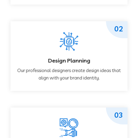
02
Design Planning
Our professional designers create design ideas that
align with your brand identity.
03