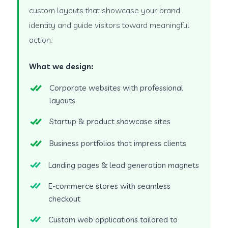
custom layouts that showcase your brand
identity and guide visitors toward meaningful
action.
What we design:
Corporate websites with professional
layouts
Startup & product showcase sites
Business portfolios that impress clients
Landing pages & lead generation magnets
E-commerce stores with seamless
checkout
Custom web applications tailored to