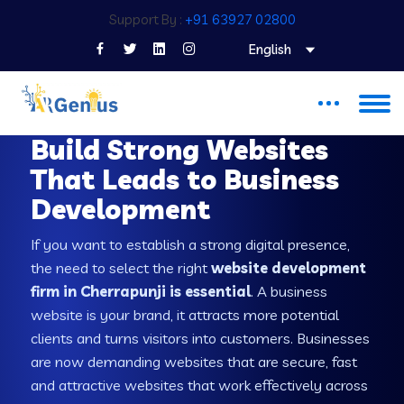
Support By :
+91 63927 02800
English
WEB DEVELOPMENT COMPANY IN CHERRAPUNJI
Build Strong Websites
That Leads to Business
Development
If you want to establish a strong digital presence,
the need to select the right
website development
firm in Cherrapunji is essential
. A business
website is your brand, it attracts more potential
clients and turns visitors into customers. Businesses
are now demanding websites that are secure, fast
and attractive websites that work effectively across