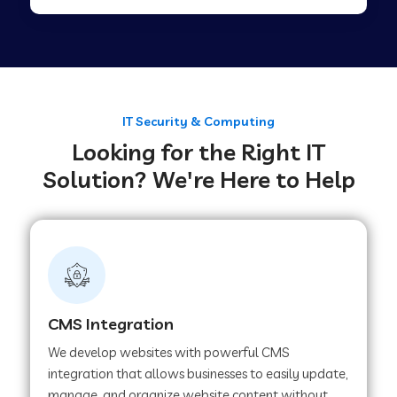
Web Development Company in Tirupur
Web Development Company in Achhnera
IT Security & Computing
Looking for the Right IT
Web Development Company in Chaibasa
Solution? We're Here to Help
Web Development Company in Hisar
Web Development Company in Lachhmangarh
CMS Integration
Web Development Company in Mussoorie
We develop websites with powerful CMS
integration that allows businesses to easily update,
manage, and organize website content without