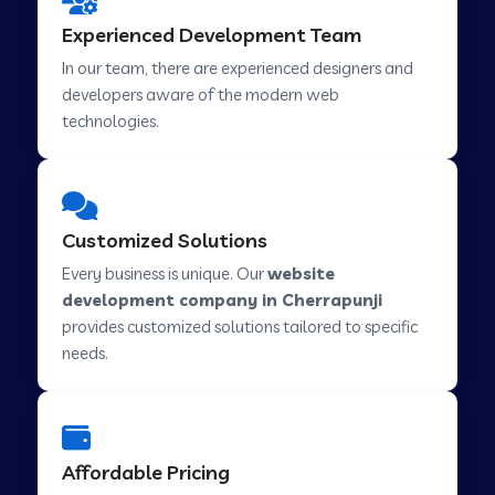
Web Development Company in Hindupur
Experienced Development Team
In our team, there are experienced designers and
developers aware of the modern web
Web Development Company in Kutch
technologies.
Web Development Company in Murwara
Customized Solutions
Web Development Company in Pilkhuwa
Every business is unique. Our
website
development company in Cherrapunji
provides customized solutions tailored to specific
Web Development Company in Savarkundla
needs.
Web Development Company in Tirupattur
Affordable Pricing
Web Development Company in Abu Road