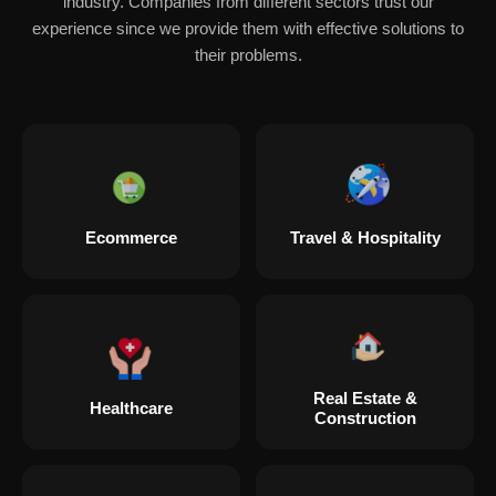
industry. Companies from different sectors trust our
experience since we provide them with effective solutions to
their problems.
Ecommerce
Travel & Hospitality
Real Estate &
Healthcare
Construction