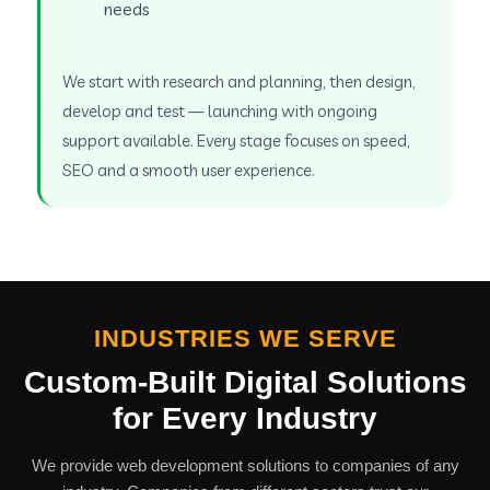
needs
We start with research and planning, then design,
develop and test — launching with ongoing
support available. Every stage focuses on speed,
SEO and a smooth user experience.
INDUSTRIES WE SERVE
Custom-Built Digital Solutions
for Every Industry
We provide web development solutions to companies of any