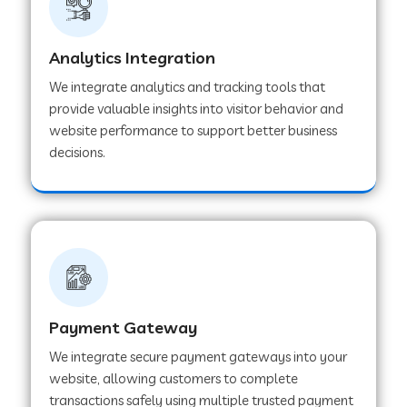
Web Development Company in Muvattupuzha
Analytics Integration
We integrate analytics and tracking tools that
provide valuable insights into visitor behavior and
Web Development Company in Pinjore
website performance to support better business
decisions.
Web Development Company in Sawantwadi
Web Development Company in Tiruttani
Web Development Company in Faridabad
Payment Gateway
We integrate secure payment gateways into your
Web Development Company in Chakan
website, allowing customers to complete
transactions safely using multiple trusted payment