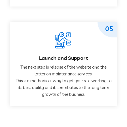
05
Launch and Support
The next step is release of the website and the
latter on maintenance services.
This is a methodical way to get your site working to
its best ability and it contributes to the long term
growth of the business.