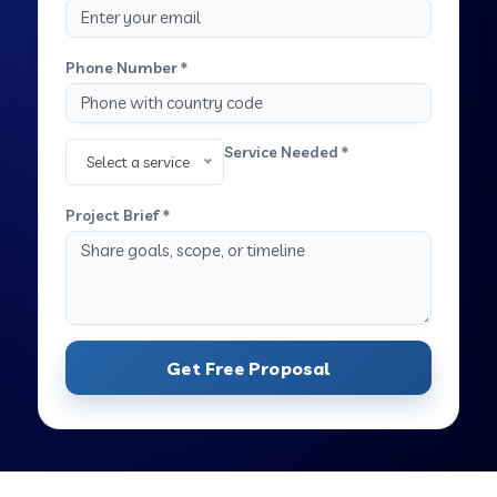
Phone Number *
Service Needed *
Select a service
Project Brief *
Get Free Proposal