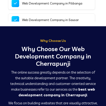
Web Development Company in Pilibanga
Web Development Company in Sausar
Web Development Company in Tirupathur
Why Choose Us
Why Choose Our Web
Web Development Company in Kanpur
Development Company in
Cherrapunji
Web Development Company in Canacona
The online success greatly depends on the selection of
the suitable development partner. The creativity,
technical understanding and customer-oriented service
Web Development Company in Hindaun
make businesses refer to our services as the
best web
development company in Cherrapunji
.
We focus on building websites that are visually attractive,
Web Development Company in Kushinagar