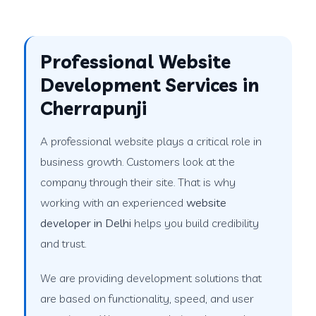
Professional Website
Development Services in
Cherrapunji
A professional website plays a critical role in
business growth. Customers look at the
company through their site. That is why
working with an experienced
website
developer in Delhi
helps you build credibility
and trust.
We are providing development solutions that
are based on functionality, speed, and user