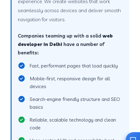
experience. We create websites that work
seamlessly across devices and deliver smooth
navigation for visitors.
Companies teaming up with a solid
web
developer in Delhi
have a number of
benefits:
Fast, performant pages that load quickly
Mobile-first, responsive design for all
devices
Search-engine friendly structure and SEO
basics
Reliable, scalable technology and clean
code