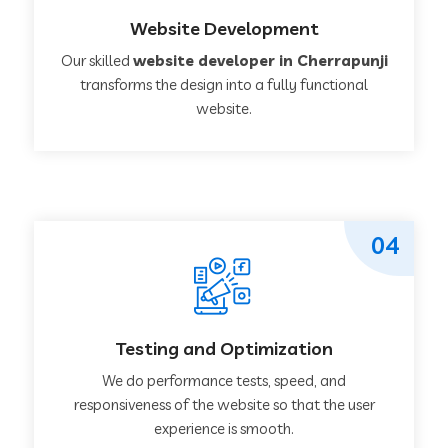
Website Development
Our skilled
website developer in Cherrapunji
transforms the design into a fully functional
website.
04
Testing and Optimization
We do performance tests, speed, and
responsiveness of the website so that the user
experience is smooth.