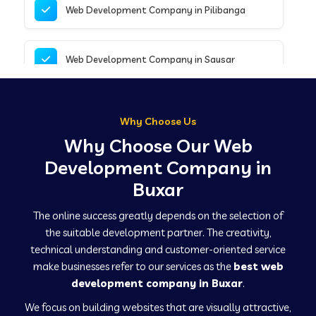
Web Development Company in Pilibanga
Web Development Company in Sausar
Web Development Company in Tirupathur
Why Choose Us
Why Choose Our Web
Web Development Company in Kanpur
Development Company in
Buxar
Web Development Company in Canacona
The online success greatly depends on the selection of
the suitable development partner. The creativity,
technical understanding and customer-oriented service
Web Development Company in Hindaun
make businesses refer to our services as the
best web
development company in Buxar
.
We focus on building websites that are visually attractive,
Web Development Company in Kushinagar