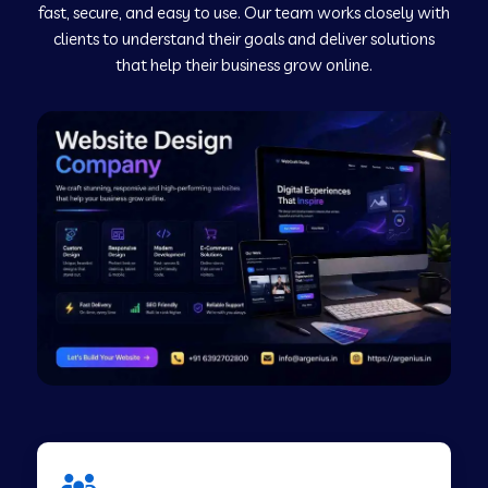
fast, secure, and easy to use. Our team works closely with
clients to understand their goals and deliver solutions
Web Development Company in Murudeshwar
that help their business grow online.
Web Development Company in Pilibhit
Web Development Company in Savanur
Web Development Company in Tirupati
Web Development Company in Abohar
Web Development Company in Candolim Goa