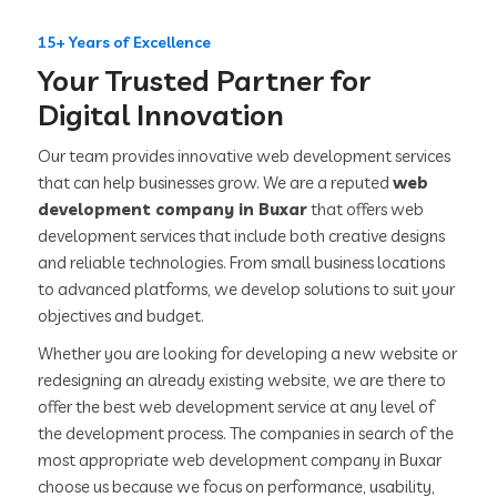
15+ Years of Excellence
Your Trusted Partner for
Digital Innovation
Our team provides innovative web development services
that can help businesses grow. We are a reputed
web
development company in Buxar
that offers web
development services that include both creative designs
and reliable technologies. From small business locations
to advanced platforms, we develop solutions to suit your
objectives and budget.
Whether you are looking for developing a new website or
redesigning an already existing website, we are there to
offer the best web development service at any level of
the development process. The companies in search of the
most appropriate web development company in Buxar
choose us because we focus on performance, usability,