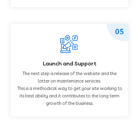
05
Launch and Support
The next step is release of the website and the
latter on maintenance services.
This is a methodical way to get your site working to
its best ability and it contributes to the long term
growth of the business.