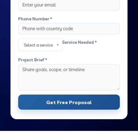
Phone Number *
Service Needed *
Select a service
Project Brief *
Get Free Proposal