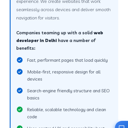
experience. We create websites that work
seamlessly across devices and deliver smooth
navigation for visitors.
Companies teaming up with a solid
web
developer in Delhi
have a number of
benefits:
Fast, performant pages that load quickly
Mobile-first, responsive design for all
devices
Search-engine friendly structure and SEO
basics
Reliable, scalable technology and clean
code