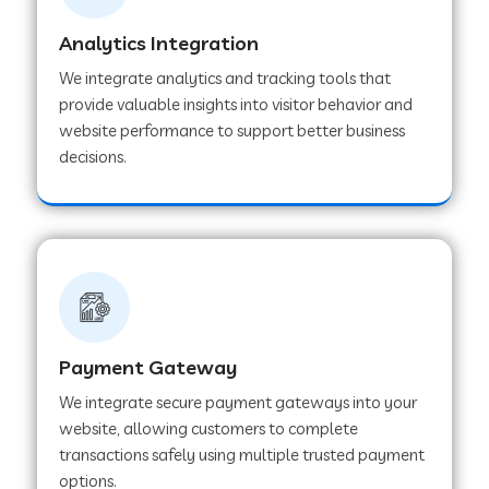
Analytics Integration
Web Development Company in Muvattupuzha
We integrate analytics and tracking tools that
provide valuable insights into visitor behavior and
website performance to support better business
Web Development Company in Pinjore
decisions.
Web Development Company in Sawantwadi
Web Development Company in Tiruttani
Payment Gateway
Web Development Company in Faridabad
We integrate secure payment gateways into your
website, allowing customers to complete
Web Development Company in Chakan
transactions safely using multiple trusted payment
options.