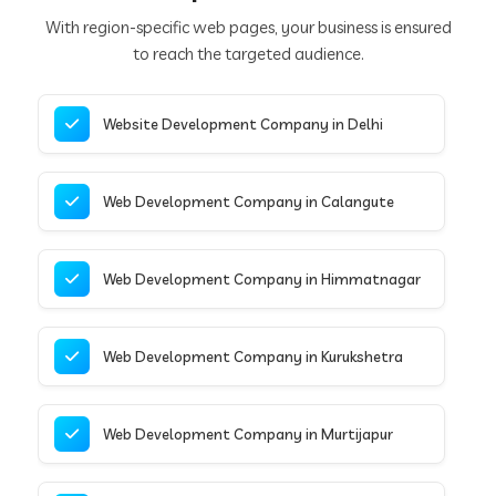
With region-specific web pages, your business is ensured
to reach the targeted audience.
Website Development Company in Delhi
Web Development Company in Calangute
Web Development Company in Himmatnagar
Web Development Company in Kurukshetra
Web Development Company in Murtijapur