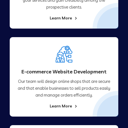
your services and gain credibility among the
prospective clients.
Learn More
E-commerce Website Development
Our team will design online shops that are secure
and that enable businesses to sell products easily
and manage orders efficiently.
Learn More