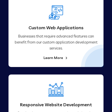
Custom Web Applications
Businesses that require advanced features can
benefit from our custom application development
services.
Learn More
Responsive Website Development