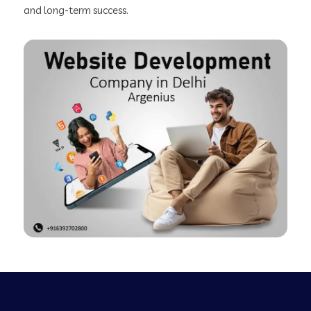
and long-term success.