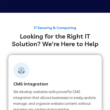
Web Development Company in Tirupur
Web Development Company in Achhnera
IT Security & Computing
Looking for the Right IT
Solution? We're Here to Help
Web Development Company in Chaibasa
Web Development Company in Hisar
Web Development Company in Lachhmangarh
CMS Integration
We develop websites with powerful CMS
Web Development Company in Mussoorie
integration that allows businesses to easily update,
manage, and organize website content without
requiring any technical knowledge.