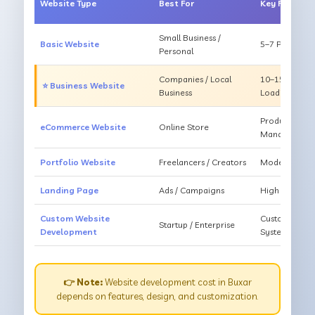
Website Type
Best For
Key Feature
Small Business /
Basic Website
5–7 Pages, Mo
Personal
Companies / Local
10–15 Pages, 
⭐ Business Website
Business
Loading
Products, Ca
eCommerce Website
Online Store
Management
Portfolio Website
Freelancers / Creators
Modern Desig
Landing Page
Ads / Campaigns
High Convers
Custom Website
Custom Featur
Startup / Enterprise
Development
System
👉 Note:
Website development cost in Buxar
depends on features, design, and customization.