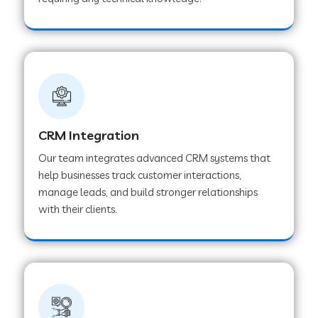
Web Development Company in Pindwara
Web Development Company in Sawai
Madhopur
Web Development Company in Tirur
CRM Integration
Our team integrates advanced CRM systems that
Web Development Company in Noida
help businesses track customer interactions,
manage leads, and build stronger relationships
with their clients.
Web Development Company in Chail
Web Development Company in Honnavar
Web Development Company in Ladnu