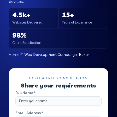
devices.
4.5k+
15+
Websites Delivered
Years of Experience
98%
Client Satisfaction
Home
Web Development Company in Buxar
BOOK A FREE CONSULTATION
Share your requirements
Full Name *
Email Address *