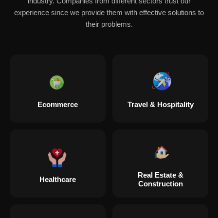
industry. Companies from different sectors trust our
experience since we provide them with effective solutions to
their problems.
Ecommerce
Travel & Hospitality
Real Estate &
Healthcare
Construction