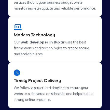
services that fit your business budget while
maintaining high quality and reliable performance.
Web Development Company in Cavelossim
Modern Technology
Web Development Company in Hinjewadi
Our
web developer in Buxar
uses the best
frameworks and technologies to create secure
Web Development Company in Lachen
and scalable sites.
Web Development Company in Musabani
Timely Project Delivery
Web Development Company in Pimpri
We follow a structured timeline to ensure your
Chinchwad
website is delivered on schedule and helps build a
strong online presence.
Web Development Company in Savner