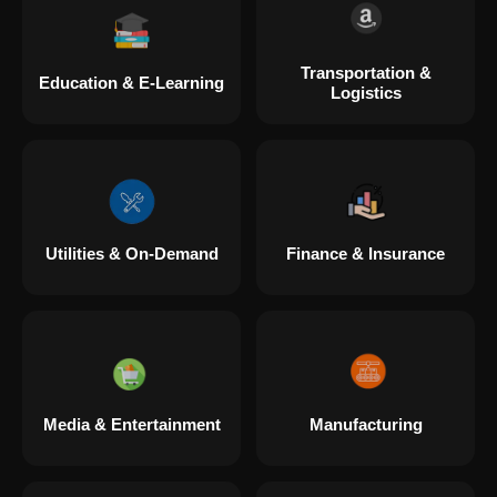
Transportation &
Education & E-Learning
Logistics
Utilities & On-Demand
Finance & Insurance
Media & Entertainment
Manufacturing