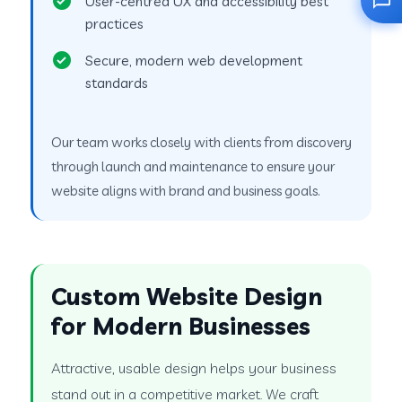
User-centred UX and accessibility best
practices
Secure, modern web development
standards
Our team works closely with clients from discovery
through launch and maintenance to ensure your
website aligns with brand and business goals.
Custom Website Design
for Modern Businesses
Attractive, usable design helps your business
stand out in a competitive market. We craft