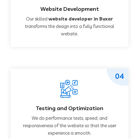
Website Development
Our skilled
website developer in Buxar
transforms the design into a fully functional
website.
04
Testing and Optimization
We do performance tests, speed, and
responsiveness of the website so that the user
experience is smooth.