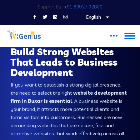
Support By :
+91 63927 02800
English
WEB DEVELOPMENT COMPANY IN BUXAR
Build Strong Websites
That Leads to Business
Development
If you want to establish a strong digital presence,
the need to select the right
website development
firm in Buxar is essential
. A business website is
your brand, it attracts more potential clients and
turns visitors into customers. Businesses are now
demanding websites that are secure, fast and
attractive websites that work effectively across all