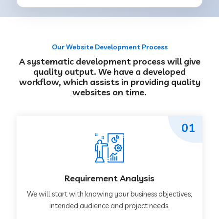
Our Website Development Process
A systematic development process will give
quality output. We have a developed
workflow, which assists in providing quality
websites on time.
01
Requirement Analysis
We will start with knowing your business objectives,
intended audience and project needs.