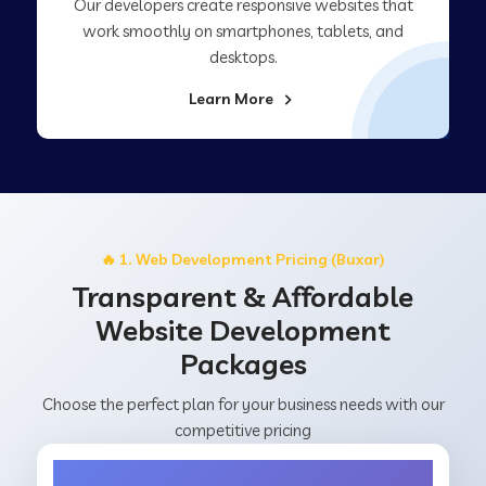
Our developers create responsive websites that
work smoothly on smartphones, tablets, and
desktops.
Learn More
🔥 1. Web Development Pricing (Buxar)
Transparent & Affordable
Website Development
Packages
Choose the perfect plan for your business needs with our
competitive pricing