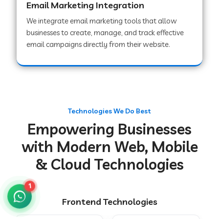
Email Marketing Integration
We integrate email marketing tools that allow
businesses to create, manage, and track effective
Web Development Company in Chakradharpur
email campaigns directly from their website.
Web Development Company in Hoshiarpur
Web Development Company in Lahar
Technologies We Do Best
Empowering Businesses
Web Development Company in Muzaffarpur
with Modern Web, Mobile
& Cloud Technologies
Web Development Company in Pipariya
1
Frontend Technologies
Web Development Company in Secunderabad