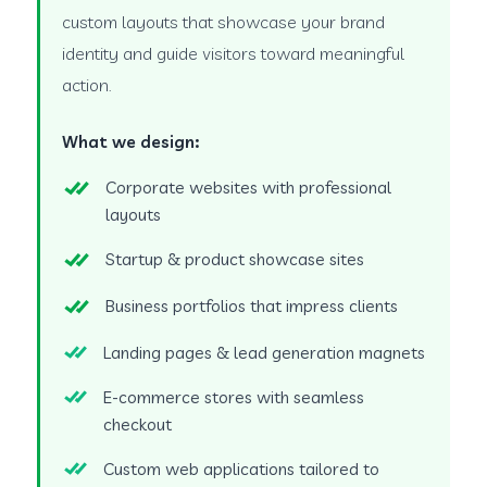
custom layouts that showcase your brand
identity and guide visitors toward meaningful
action.
What we design:
Corporate websites with professional
layouts
Startup & product showcase sites
Business portfolios that impress clients
Landing pages & lead generation magnets
E-commerce stores with seamless
checkout
Custom web applications tailored to