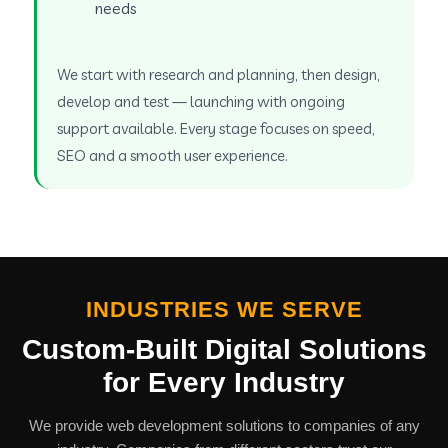
needs
We start with research and planning, then design,
develop and test — launching with ongoing
support available. Every stage focuses on speed,
SEO and a smooth user experience.
INDUSTRIES WE SERVE
Custom-Built Digital Solutions
for Every Industry
We provide web development solutions to companies of any