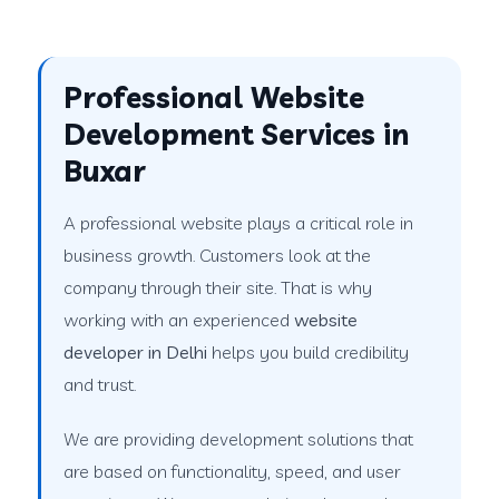
Professional Website
Development Services in
Buxar
A professional website plays a critical role in
business growth. Customers look at the
company through their site. That is why
working with an experienced
website
developer in Delhi
helps you build credibility
and trust.
We are providing development solutions that
are based on functionality, speed, and user