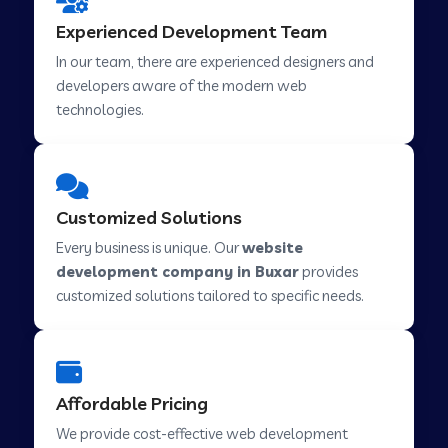
Web Development Company in Hindupur
Experienced Development Team
In our team, there are experienced designers and
developers aware of the modern web
Web Development Company in Kutch
technologies.
Web Development Company in Murwara
Customized Solutions
Web Development Company in Pilkhuwa
Every business is unique. Our
website
development company in Buxar
provides
customized solutions tailored to specific needs.
Web Development Company in Savarkundla
Web Development Company in Tirupattur
Affordable Pricing
We provide cost-effective web development
Web Development Company in Abu Road