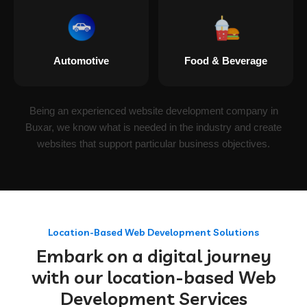
Automotive
Food & Beverage
Being an experienced website development company in
Buxar, we know what is needed in the industry and create
websites that support particular business objectives.
Location-Based Web Development Solutions
Embark on a digital journey
with our location-based Web
Development Services