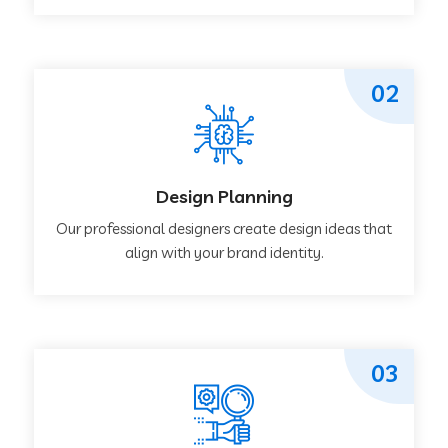
02
Design Planning
Our professional designers create design ideas that
align with your brand identity.
03