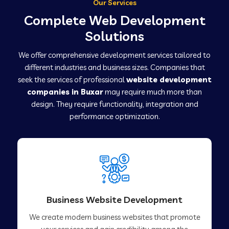
Our Services
Complete Web Development
Solutions
We offer comprehensive development services tailored to
different industries and business sizes. Companies that
seek the services of professional
website development
companies in Buxar
may require much more than
design. They require functionality, integration and
performance optimization.
Business Website Development
We create modern business websites that promote