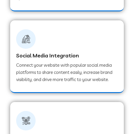
Web Development Company in Hoshangabad
Web Development Company in Ladwa
Web Development Company in Muzaffarnagar
Social Media Integration
Connect your website with popular social media
Web Development Company in Pipar City
platforms to share content easily, increase brand
visibility, and drive more traffic to your website.
Web Development Company in Sealdah
Web Development Company in
Tiruvannamalai
Web Development Company in Gurugram