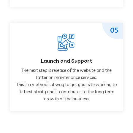
05
Launch and Support
The next step is release of the website and the
latter on maintenance services.
This is a methodical way to get your site working to
its best ability and it contributes to the long term
growth of the business.