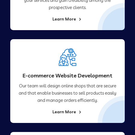
your services and gain credibility among the
prospective clients.
Learn More
E-commerce Website Development
Our team will design online shops that are secure
and that enable businesses to sell products easily
and manage orders efficiently.
Learn More