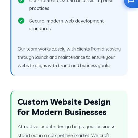
User-centred UX and accessibility best
practices
Secure, modern web development
standards
Our team works closely with clients from discovery
through launch and maintenance to ensure your
website aligns with brand and business goals.
Custom Website Design
for Modern Businesses
Attractive, usable design helps your business
stand out in a competitive market. We craft