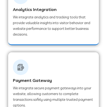
Analytics Integration
Web Development Company in Muvattupuzha
We integrate analytics and tracking tools that
provide valuable insights into visitor behavior and
website performance to support better business
Web Development Company in Pinjore
decisions.
Web Development Company in Sawantwadi
Web Development Company in Tiruttani
Payment Gateway
Web Development Company in Faridabad
We integrate secure payment gateways into your
website, allowing customers to complete
Web Development Company in Chakan
transactions safely using multiple trusted payment
options.