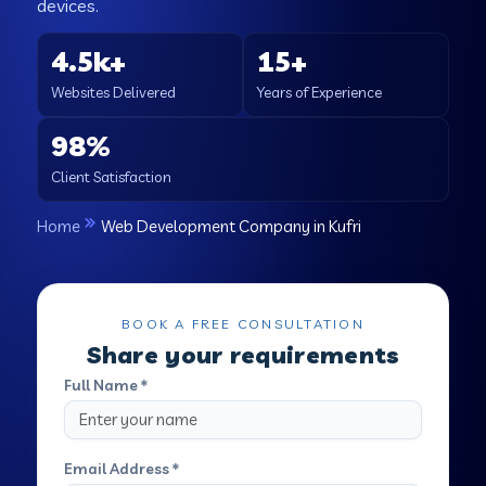
devices.
4.5k+
15+
Websites Delivered
Years of Experience
98%
Client Satisfaction
Home
Web Development Company in Kufri
BOOK A FREE CONSULTATION
Share your requirements
Full Name *
Email Address *