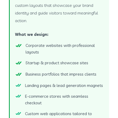
custom layouts that showcase your brand
identity and guide visitors toward meaningful
action.
What we design:
Corporate websites with professional
layouts
Startup & product showcase sites
Business portfolios that impress clients
Landing pages & lead generation magnets
E-commerce stores with seamless
checkout
Custom web applications tailored to