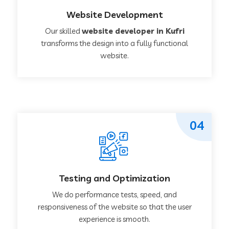
Website Development
Our skilled
website developer in Kufri
transforms the design into a fully functional
website.
04
Testing and Optimization
We do performance tests, speed, and
responsiveness of the website so that the user
experience is smooth.