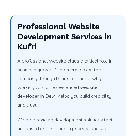
Professional Website
Development Services in
Kufri
A professional website plays a critical role in
business growth. Customers look at the
company through their site. That is why
working with an experienced
website
developer in Delhi
helps you build credibility
and trust.
We are providing development solutions that
are based on functionality, speed, and user