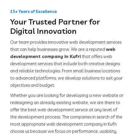
15+ Years of Excellence
Your Trusted Partner for
Digital Innovation
Our team provides innovative web development services
that can help businesses grow. We are a reputed
web
development company in Kufri
that offers web
development services that include both creative designs
and reliable technologies. From small business locations
to advanced platforms, we develop solutions to suit your
objectives and budget.
Whether you are looking for developing a new website or
redesigning an already existing website, we are there to
offer the best web development service at any level of
the development process. The companies in search of the
most appropriate web development company in Kufri
choose us because we focus on performance, usability,