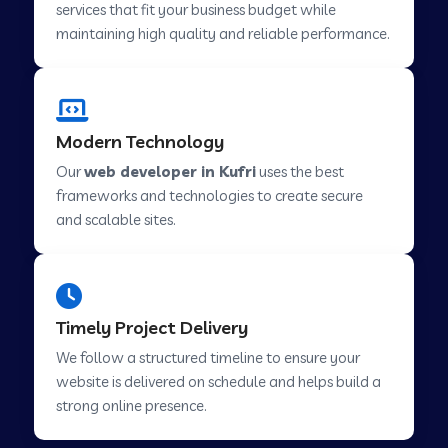
services that fit your business budget while
maintaining high quality and reliable performance.
Web Development Company in Cavelossim
Modern Technology
Web Development Company in Hinjewadi
Our
web developer in Kufri
uses the best
frameworks and technologies to create secure
Web Development Company in Lachen
and scalable sites.
Web Development Company in Musabani
Timely Project Delivery
Web Development Company in Pimpri
We follow a structured timeline to ensure your
Chinchwad
website is delivered on schedule and helps build a
strong online presence.
Web Development Company in Savner