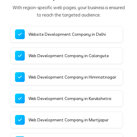
With region-specific web pages, your business is ensured
to reach the targeted audience.
Website Development Company in Delhi
Web Development Company in Calangute
Web Development Company in Himmatnagar
Web Development Company in Kurukshetra
Web Development Company in Murtijapur