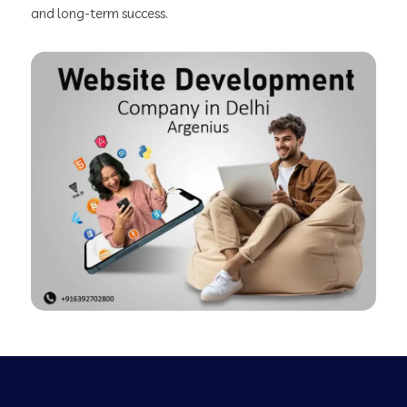
and long-term success.