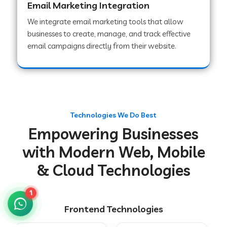
Email Marketing Integration
We integrate email marketing tools that allow
businesses to create, manage, and track effective
Web Development Company in Chakradharpur
email campaigns directly from their website.
Web Development Company in Hoshiarpur
Web Development Company in Lahar
Technologies We Do Best
Empowering Businesses
Web Development Company in Muzaffarpur
with Modern Web, Mobile
& Cloud Technologies
Web Development Company in Pipariya
1
Frontend Technologies
Web Development Company in Secunderabad