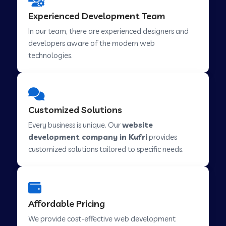
Web Development Company in Hindupur
Experienced Development Team
In our team, there are experienced designers and
developers aware of the modern web
Web Development Company in Kutch
technologies.
Web Development Company in Murwara
Customized Solutions
Web Development Company in Pilkhuwa
Every business is unique. Our
website
development company in Kufri
provides
customized solutions tailored to specific needs.
Web Development Company in Savarkundla
Web Development Company in Tirupattur
Affordable Pricing
We provide cost-effective web development
Web Development Company in Abu Road