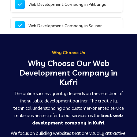
Web Development Company in Pilibanga
Web Development Company in Sausar
Web Development Company in Tirupathur
Why Choose Us
Why Choose Our Web
Web Development Company in Kanpur
Development Company in
Kufri
Web Development Company in Canacona
The online success greatly depends on the selection of
the suitable development partner. The creativity,
technical understanding and customer-oriented service
Web Development Company in Hindaun
make businesses refer to our services as the
best web
development company in Kufri
.
We focus on building websites that are visually attractive,
Web Development Company in Kushinagar