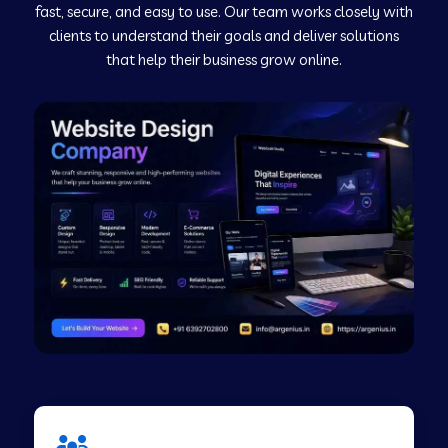
fast, secure, and easy to use. Our team works closely with
clients to understand their goals and deliver solutions
Web Development Company in Murudeshwar
that help their business grow online.
Web Development Company in Pilibhit
Web Development Company in Savanur
Web Development Company in Tirupati
Web Development Company in Abohar
Web Development Company in Candolim Goa