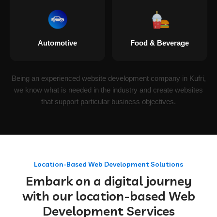
Automotive
Food & Beverage
Being an experienced website development company in Kufri,
we know what is needed in the industry and create websites
that support particular business objectives.
Location-Based Web Development Solutions
Embark on a digital journey
with our location-based Web
Development Services