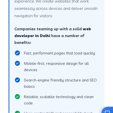
experience. We create websites that work
seamlessly across devices and deliver smooth
navigation for visitors.
Companies teaming up with a solid
web
developer in Delhi
have a number of
benefits:
Fast, performant pages that load quickly
Mobile-first, responsive design for all
devices
Search-engine friendly structure and SEO
basics
Reliable, scalable technology and clean
code