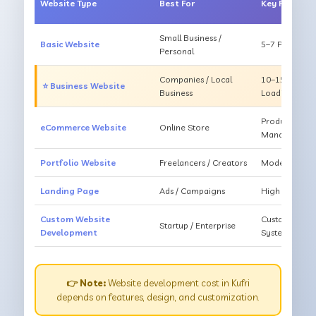
Website Type
Best For
Key Feature
Small Business /
Basic Website
5–7 Pages, Mo
Personal
Companies / Local
10–15 Pages, 
⭐ Business Website
Business
Loading
Products, Ca
eCommerce Website
Online Store
Management
Portfolio Website
Freelancers / Creators
Modern Desig
Landing Page
Ads / Campaigns
High Convers
Custom Website
Custom Featur
Startup / Enterprise
Development
System
👉 Note:
Website development cost in Kufri
depends on features, design, and customization.