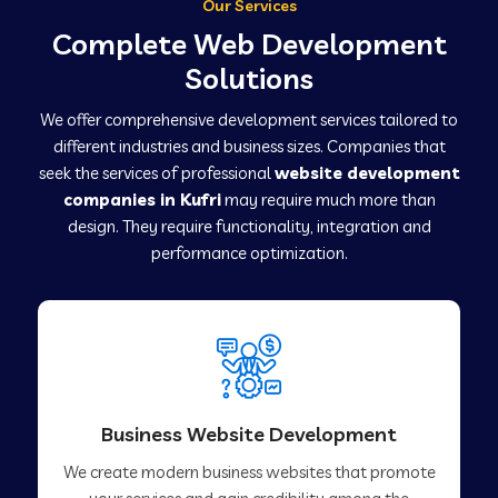
Our Services
Complete Web Development
Solutions
We offer comprehensive development services tailored to
different industries and business sizes. Companies that
seek the services of professional
website development
companies in Kufri
may require much more than
design. They require functionality, integration and
performance optimization.
Business Website Development
We create modern business websites that promote