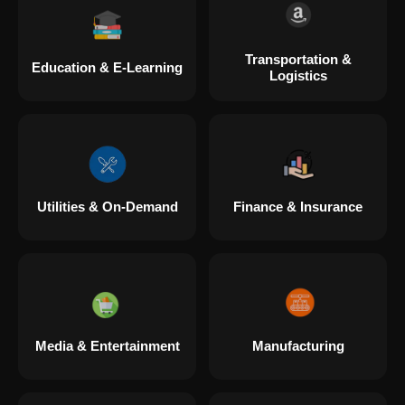
Transportation &
Education & E-Learning
Logistics
Utilities & On-Demand
Finance & Insurance
Media & Entertainment
Manufacturing