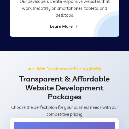
Our developers create responsive websites that
work smoothly on smartphones, tablets, and
desktops.
Learn More
🔥 1. Web Development Pricing (Kufri)
Transparent & Affordable
Website Development
Packages
Choose the perfect plan for your business needs with our
competitive pricing