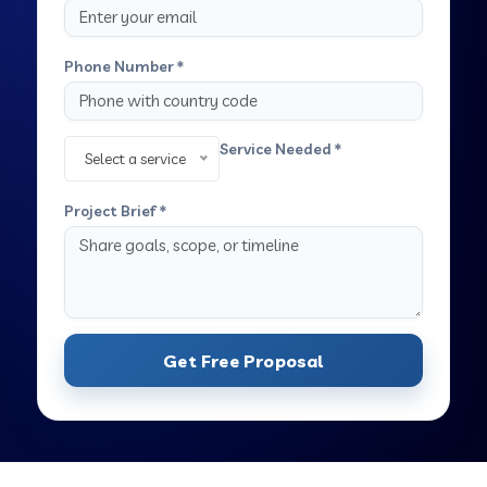
Phone Number *
Service Needed *
Select a service
Project Brief *
Get Free Proposal