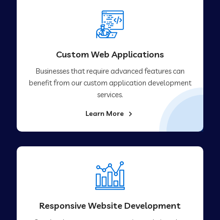
Custom Web Applications
Businesses that require advanced features can
benefit from our custom application development
services.
Learn More
Responsive Website Development