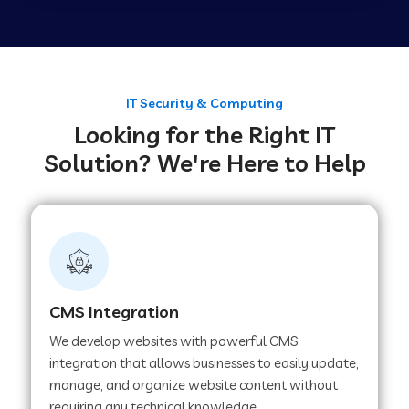
Web Development Company in Tirupur
Web Development Company in Achhnera
IT Security & Computing
Looking for the Right IT
Solution? We're Here to Help
Web Development Company in Chaibasa
Web Development Company in Hisar
Web Development Company in Lachhmangarh
CMS Integration
We develop websites with powerful CMS
Web Development Company in Mussoorie
integration that allows businesses to easily update,
manage, and organize website content without
requiring any technical knowledge.