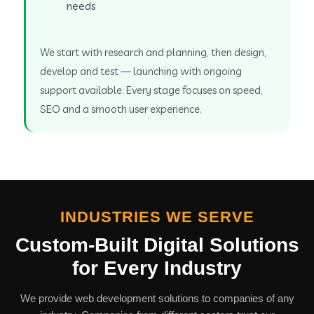
needs
We start with research and planning, then design,
develop and test — launching with ongoing
support available. Every stage focuses on speed,
SEO and a smooth user experience.
INDUSTRIES WE SERVE
Custom-Built Digital Solutions
for Every Industry
We provide web development solutions to companies of any