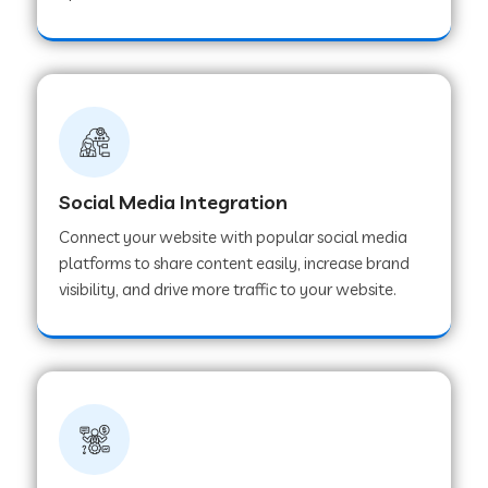
Web Development Company in Hoshangabad
Web Development Company in Ladwa
Web Development Company in Muzaffarnagar
Social Media Integration
Connect your website with popular social media
Web Development Company in Pipar City
platforms to share content easily, increase brand
visibility, and drive more traffic to your website.
Web Development Company in Sealdah
Web Development Company in
Tiruvannamalai
Web Development Company in Gurugram