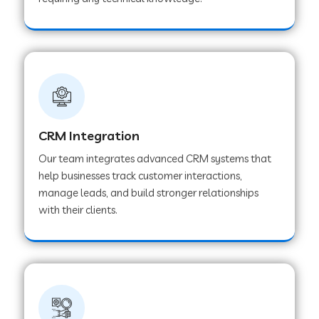
Web Development Company in Pindwara
Web Development Company in Sawai
Madhopur
Web Development Company in Tirur
CRM Integration
Our team integrates advanced CRM systems that
Web Development Company in Noida
help businesses track customer interactions,
manage leads, and build stronger relationships
with their clients.
Web Development Company in Chail
Web Development Company in Honnavar
Web Development Company in Ladnu