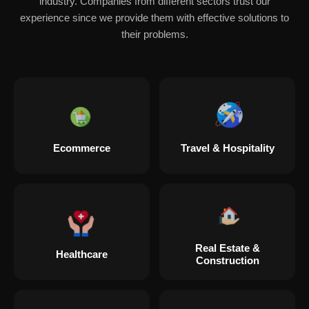
industry. Companies from different sectors trust our
experience since we provide them with effective solutions to
their problems.
Ecommerce
Travel & Hospitality
Real Estate &
Healthcare
Construction