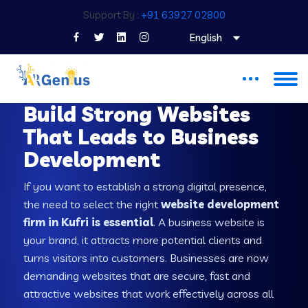
Support By :
+91 63927 02800
English
WEB DEVELOPMENT COMPANY IN KUFRI
Build Strong Websites
That Leads to Business
Development
If you want to establish a strong digital presence,
the need to select the right
website development
firm in Kufri is essential
. A business website is
your brand, it attracts more potential clients and
turns visitors into customers. Businesses are now
demanding websites that are secure, fast and
attractive websites that work effectively across all