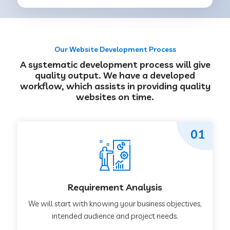
Our Website Development Process
A systematic development process will give
quality output. We have a developed
workflow, which assists in providing quality
websites on time.
01
Requirement Analysis
We will start with knowing your business objectives,
intended audience and project needs.