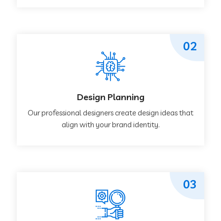
02
Design Planning
Our professional designers create design ideas that
align with your brand identity.
03