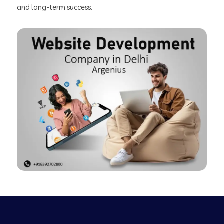
and long-term success.