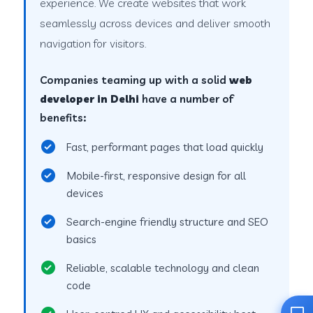
experience. We create websites that work
seamlessly across devices and deliver smooth
navigation for visitors.
Companies teaming up with a solid
web
developer in Delhi
have a number of
benefits:
Fast, performant pages that load quickly
Mobile-first, responsive design for all
devices
Search-engine friendly structure and SEO
basics
Reliable, scalable technology and clean
code