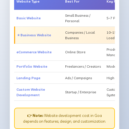
Website Type
Best For
Key Feature
Small Business /
Basic Website
5–7 Pages, Mo
Personal
Companies / Local
10–15 Pages, 
⭐ Business Website
Business
Loading
Products, Ca
eCommerce Website
Online Store
Management
Portfolio Website
Freelancers / Creators
Modern Desig
Landing Page
Ads / Campaigns
High Convers
Custom Website
Custom Featur
Startup / Enterprise
Development
System
👉 Note:
Website development cost in Goa
depends on features, design, and customization.