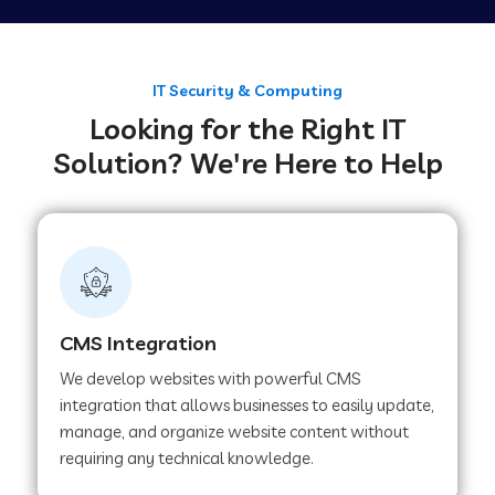
Web Development Company in Tirupur
IT Security & Computing
Looking for the Right IT
Web Development Company in Achhnera
Solution? We're Here to Help
Web Development Company in Chaibasa
Web Development Company in Hisar
CMS Integration
Web Development Company in Lachhmangarh
We develop websites with powerful CMS
integration that allows businesses to easily update,
manage, and organize website content without
Web Development Company in Mussoorie
requiring any technical knowledge.