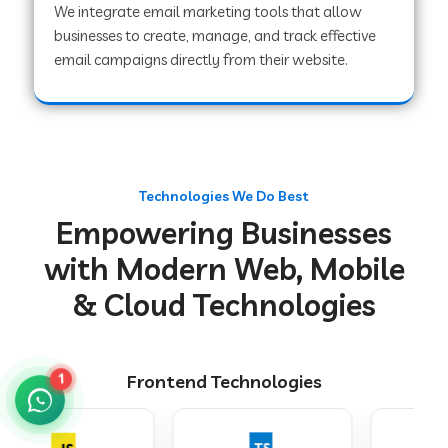
We integrate email marketing tools that allow
businesses to create, manage, and track effective
email campaigns directly from their website.
Web Development Company in Chakradharpur
Web Development Company in Hoshiarpur
Technologies We Do Best
Web Development Company in Lahar
Empowering Businesses
with Modern Web, Mobile
Web Development Company in Muzaffarpur
& Cloud Technologies
Web Development Company in Pipariya
Frontend Technologies
1
Web Development Company in Secunderabad