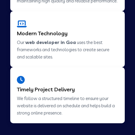
maintaining high quality and reliable performance.
Web Development Company in Cavelossim
Modern Technology
Our
web developer in Goa
uses the best
Web Development Company in Hinjewadi
frameworks and technologies to create secure
and scalable sites.
Web Development Company in Lachen
Web Development Company in Musabani
Timely Project Delivery
We follow a structured timeline to ensure your
Web Development Company in Pimpri
website is delivered on schedule and helps build a
Chinchwad
strong online presence.
Web Development Company in Savner