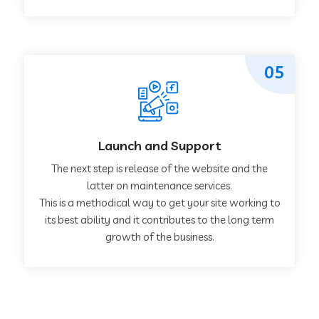
05
Launch and Support
The next step is release of the website and the
latter on maintenance services.
This is a methodical way to get your site working to
its best ability and it contributes to the long term
growth of the business.