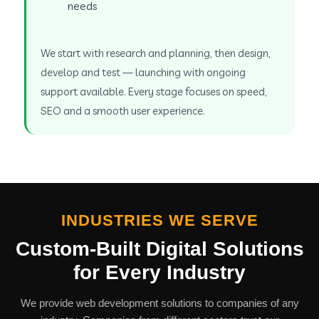
needs
We start with research and planning, then design,
develop and test — launching with ongoing
support available. Every stage focuses on speed,
SEO and a smooth user experience.
INDUSTRIES WE SERVE
Custom-Built Digital Solutions
for Every Industry
We provide web development solutions to companies of any