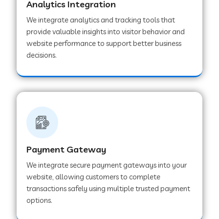
Analytics Integration
We integrate analytics and tracking tools that
Web Development Company in Muvattupuzha
provide valuable insights into visitor behavior and
website performance to support better business
decisions.
Web Development Company in Pinjore
Web Development Company in Sawantwadi
Web Development Company in Tiruttani
Payment Gateway
Web Development Company in Faridabad
We integrate secure payment gateways into your
website, allowing customers to complete
transactions safely using multiple trusted payment
Web Development Company in Chakan
options.