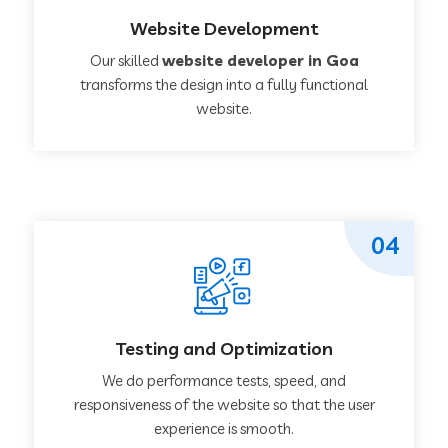
Website Development
Our skilled
website developer in Goa
transforms the design into a fully functional
website.
04
Testing and Optimization
We do performance tests, speed, and
responsiveness of the website so that the user
experience is smooth.