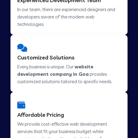
Experienced Development Team
Web Development Company in Hindupur
In our team, there are experienced designers and
developers aware of the modern web
technologies.
Web Development Company in Kutch
Web Development Company in Murwara
Customized Solutions
Every business is unique. Our
website
Web Development Company in Pilkhuwa
development company in Goa
provides
customized solutions tailored to specific needs.
Web Development Company in Savarkundla
Affordable Pricing
Web Development Company in Tirupattur
We provide cost-effective web development
services that fit your business budget while
Web Development Company in Abu Road