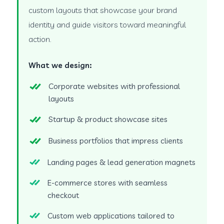
custom layouts that showcase your brand
identity and guide visitors toward meaningful
action.
What we design:
Corporate websites with professional
layouts
Startup & product showcase sites
Business portfolios that impress clients
Landing pages & lead generation magnets
E-commerce stores with seamless
checkout
Custom web applications tailored to