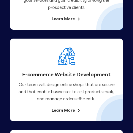
your services and gain credibility among the
prospective clients.
Learn More
E-commerce Website Development
Our team will design online shops that are secure
and that enable businesses to sell products easily
and manage orders efficiently.
Learn More