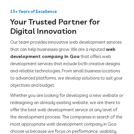
15+ Years of Excellence
Your Trusted Partner for
Digital Innovation
Our team provides innovative web development services
that can help businesses grow. We are a reputed
web
development company in Goa
that offers web
development services that include both creative designs
and reliable technologies. From small business locations
to advanced platforms, we develop solutions to suit your
objectives and budget.
Whether you are looking for developing a new website or
redesigning an already existing website, we are there to
offer the best web development service at any level of
the development process. The companies in search of the
most appropriate web development company in Goa
choose us because we focus on performance, usability,