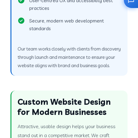
User-centred UX and accessibility best
practices
Secure, modern web development
standards
Our team works closely with clients from discovery
through launch and maintenance to ensure your
website aligns with brand and business goals.
Custom Website Design
for Modern Businesses
Attractive, usable design helps your business
stand out in a competitive market. We craft