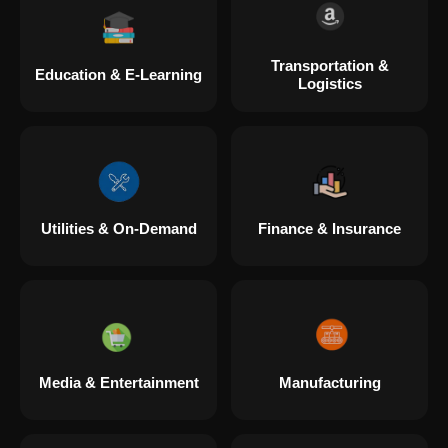
Transportation &
Education & E-Learning
Logistics
Utilities & On-Demand
Finance & Insurance
Media & Entertainment
Manufacturing