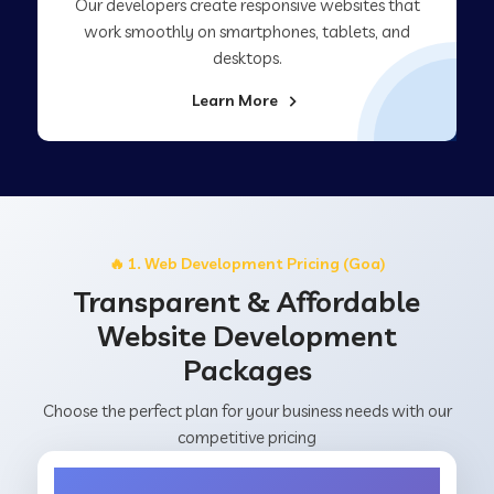
Our developers create responsive websites that
work smoothly on smartphones, tablets, and
desktops.
Learn More
🔥 1. Web Development Pricing (Goa)
Transparent & Affordable
Website Development
Packages
Choose the perfect plan for your business needs with our
competitive pricing