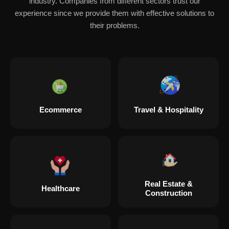
industry. Companies from different sectors trust our
experience since we provide them with effective solutions to
their problems.
Ecommerce
Travel & Hospitality
Real Estate &
Healthcare
Construction