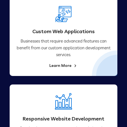
Custom Web Applications
Businesses that require advanced features can
benefit from our custom application development
services.
Learn More
Responsive Website Development