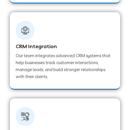
Web Development Company in Pindwara
Web Development Company in Sawai
Madhopur
Web Development Company in Tirur
CRM Integration
Our team integrates advanced CRM systems that
help businesses track customer interactions,
Web Development Company in Noida
manage leads, and build stronger relationships
with their clients.
Web Development Company in Chail
Web Development Company in Honnavar
Web Development Company in Ladnu