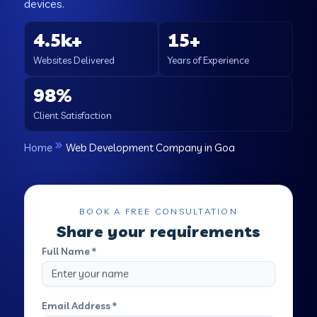
devices.
4.5k+
15+
Websites Delivered
Years of Experience
98%
Client Satisfaction
Home
Web Development Company in Goa
BOOK A FREE CONSULTATION
Share your requirements
Full Name *
Email Address *