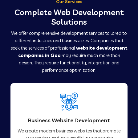
Our Services
Complete Web Development
Solutions
We offer comprehensive development services tailored to
different industries and business sizes. Companies that
seek the services of professional
website development
companies in Goa
may require much more than
design. They require functionality, integration and
performance optimization.
Business Website Development
We create modern business websites that promote