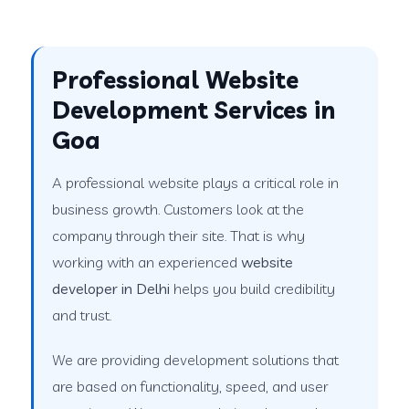
Professional Website
Development Services in
Goa
A professional website plays a critical role in
business growth. Customers look at the
company through their site. That is why
working with an experienced
website
developer in Delhi
helps you build credibility
and trust.
We are providing development solutions that
are based on functionality, speed, and user