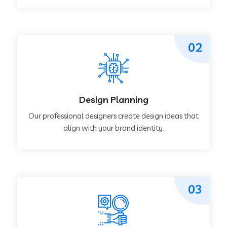
02
Design Planning
Our professional designers create design ideas that
align with your brand identity.
03