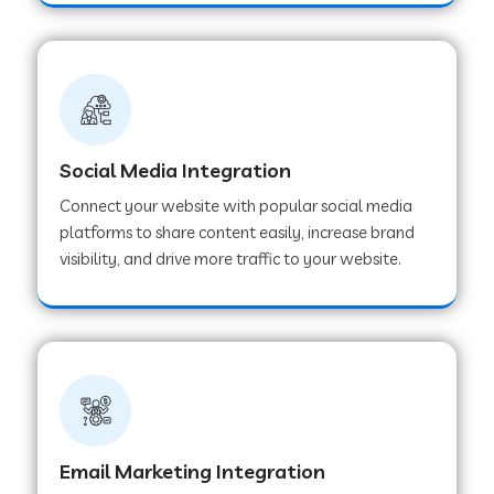
Web Development Company in Hoshangabad
Web Development Company in Ladwa
Social Media Integration
Web Development Company in Muzaffarnagar
Connect your website with popular social media
platforms to share content easily, increase brand
visibility, and drive more traffic to your website.
Web Development Company in Pipar City
Web Development Company in Sealdah
Web Development Company in
Tiruvannamalai
Email Marketing Integration
Web Development Company in Gurugram