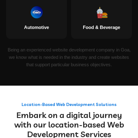
Automotive
Food & Beverage
Being an experienced website development company in Goa,
we know what is needed in the industry and create websites
that support particular business objectives.
Location-Based Web Development Solutions
Embark on a digital journey
with our location-based Web
Development Services