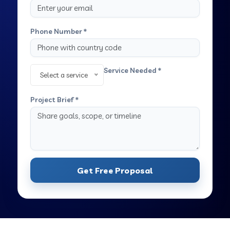
Phone Number *
Service Needed *
Select a service
Project Brief *
Get Free Proposal