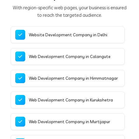
With region-specific web pages, your business is ensured
to reach the targeted audience.
Website Development Company in Delhi
Web Development Company in Calangute
Web Development Company in Himmatnagar
Web Development Company in Kurukshetra
Web Development Company in Murtijapur