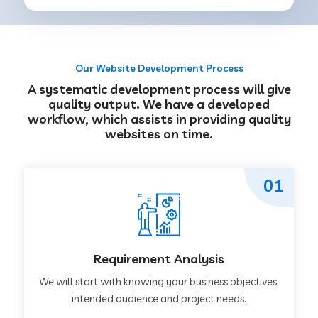
Our Website Development Process
A systematic development process will give
quality output. We have a developed
workflow, which assists in providing quality
websites on time.
01
Requirement Analysis
We will start with knowing your business objectives,
intended audience and project needs.