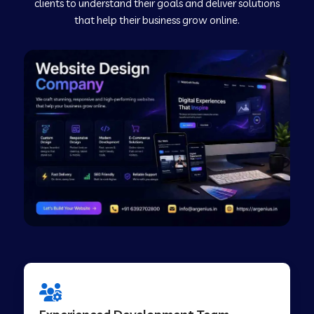
clients to understand their goals and deliver solutions
that help their business grow online.
Web Development Company in Murudeshwar
Web Development Company in Pilibhit
Web Development Company in Savanur
Web Development Company in Tirupati
Web Development Company in Abohar
Web Development Company in Candolim Goa