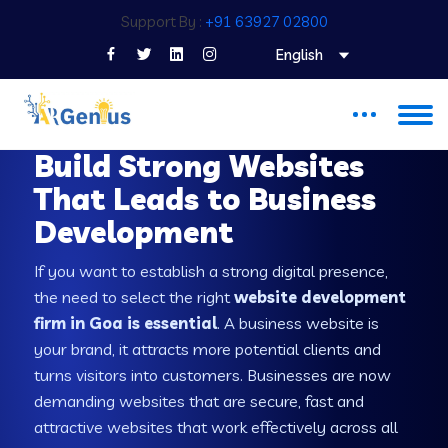
Support By :
+91 63927 02800
English
WEB DEVELOPMENT COMPANY IN GOA
Build Strong Websites
That Leads to Business
Development
If you want to establish a strong digital presence,
the need to select the right
website development
firm in Goa is essential
. A business website is
your brand, it attracts more potential clients and
turns visitors into customers. Businesses are now
demanding websites that are secure, fast and
attractive websites that work effectively across all