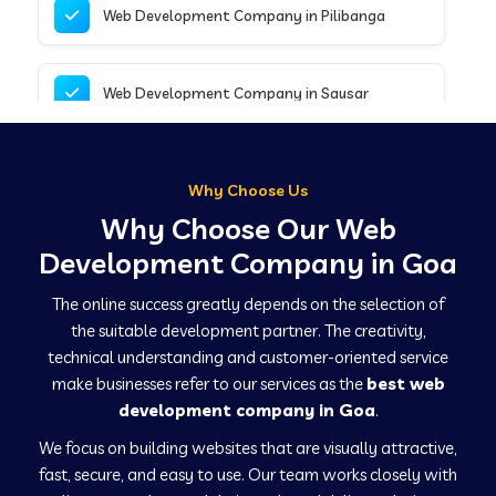
Web Development Company in Pilibanga
Web Development Company in Sausar
Web Development Company in Tirupathur
Why Choose Us
Why Choose Our Web
Web Development Company in Kanpur
Development Company in Goa
The online success greatly depends on the selection of
Web Development Company in Canacona
the suitable development partner. The creativity,
technical understanding and customer-oriented service
make businesses refer to our services as the
best web
Web Development Company in Hindaun
development company in Goa
.
We focus on building websites that are visually attractive,
fast, secure, and easy to use. Our team works closely with
Web Development Company in Kushinagar