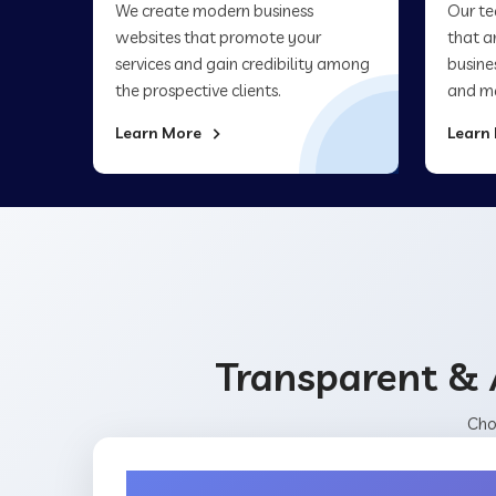
We create modern business
Our te
websites that promote your
that a
services and gain credibility among
busine
the prospective clients.
and ma
Learn More
Learn
Transparent & 
Cho