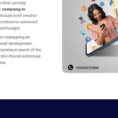
s that can help
 company in
include both creative
 locations to advanced
 and budget.
or redesigning an
st web development
mpanies in search of the
raho choose us because
ess.