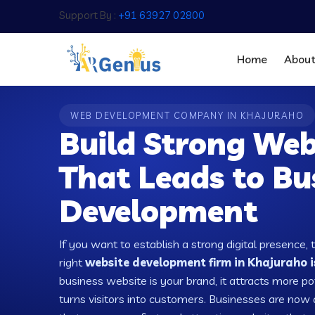
Support By :
+91 63927 02800
Home
Abou
WEB DEVELOPMENT COMPANY IN KHAJURAHO
Build Strong Web
That Leads to Bu
Development
If you want to establish a strong digital presence, 
right
website development firm in Khajuraho i
business website is your brand, it attracts more po
turns visitors into customers. Businesses are no