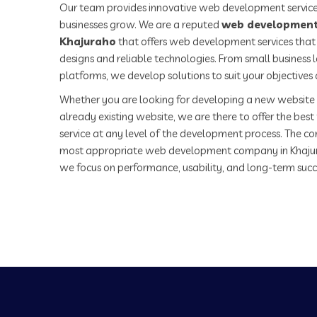
Our team provides innovative web development service
businesses grow. We are a reputed
web development
Khajuraho
that offers web development services that 
designs and reliable technologies. From small business
platforms, we develop solutions to suit your objectives
Whether you are looking for developing a new website 
already existing website, we are there to offer the be
service at any level of the development process. The co
most appropriate web development company in Khaju
we focus on performance, usability, and long-term succ