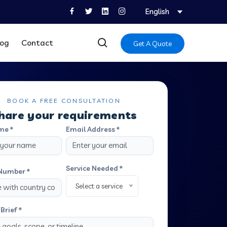
English
log
Contact
Get A Quote
BOOK A FREE CONSULTATION
hare your requirements
me *
Email Address *
Service Needed *
Number *
Select a service
Brief *