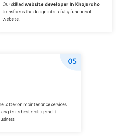
Our skilled
website developer in Khajuraho
transforms the design into a fully functional
website.
05
he latter on maintenance services.
ing to its best ability and it
usiness.