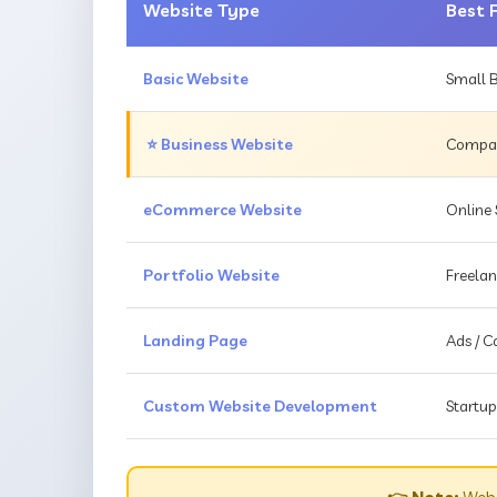
Website Type
Best 
Basic Website
Small B
⭐ Business Website
Compani
eCommerce Website
Online 
Portfolio Website
Freelan
Landing Page
Ads / 
Custom Website Development
Startup