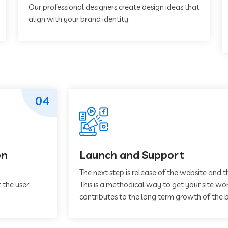
Our professional designers create design ideas that
align with your brand identity.
04
on
Launch and Support
The next step is release of the website and t
 the user
This is a methodical way to get your site work
contributes to the long term growth of the b