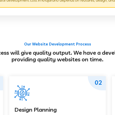
te development cost in Khajuraho depends on features, design, and
Our Website Development Process
s will give quality output. We have a deve
providing quality websites on time.
02
Design Planning