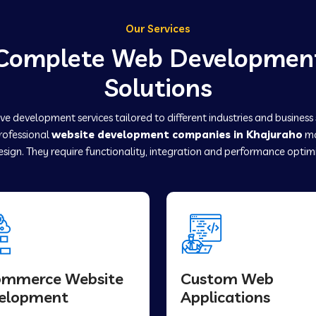
Our Services
Complete Web Developmen
Solutions
e development services tailored to different industries and business
professional
website development companies in Khajuraho
ma
sign. They require functionality, integration and performance optim
ommerce Website
Custom Web
elopment
Applications