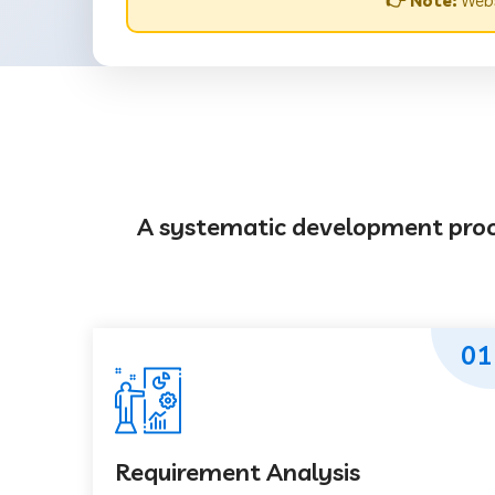
👉 Note:
Websi
A systematic development proces
01
Requirement Analysis