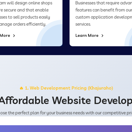
am will design online shops
Businesses that require adva
re secure and that enable
features can benefit from ou
sses to sell products easily
custom application develop
nage orders efficiently.
services.
 More
Learn More
🔥 1. Web Development Pricing (Khajuraho)
Affordable Website Devel
ose the perfect plan for your business needs with our competitive pri