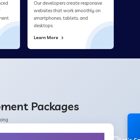
nced
Our developers create responsive
r
websites that work smoothly on
ment
smartphones, tablets, and
desktops.
Learn More
opment Packages
cing