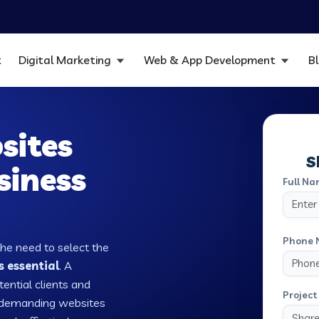
t
Digital Marketing
Web & App Development
B
sites
S
siness
Full Na
Phone 
the need to select the
s essential
. A
tential clients and
Project 
w demanding websites