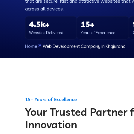
that are secure, fast and attractive websites that 
across all devices.
4.5k+
15+
Websites Delivered
Years of Experience
Home
Web Development Company in Khajuraho
15+ Years of Excellence
Your Trusted Partner f
Innovation