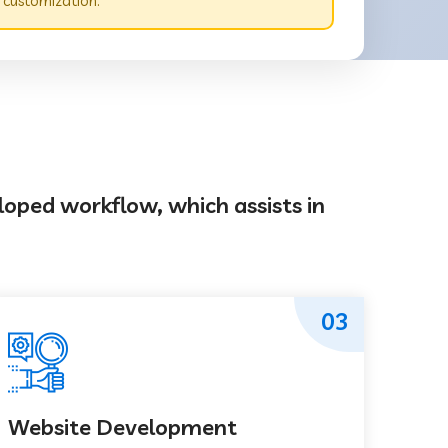
 customization.
loped workflow, which assists in
03
Website Development