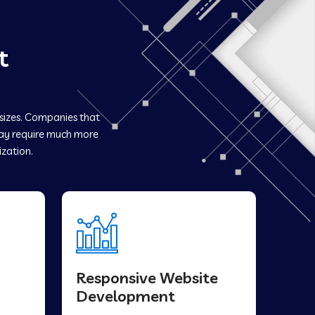
t
 sizes. Companies that
y require much more
ization.
Responsive Website
Development