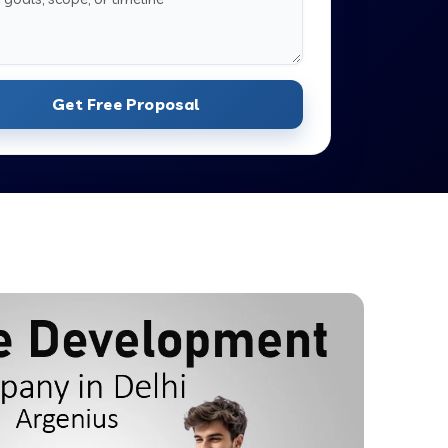
Get Free Proposal