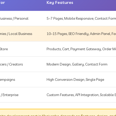
For
Key Features
usiness / Personal
5–7 Pages, Mobile Responsive, Contact For
es / Local Business
10–15 Pages, SEO Friendly, Admin Panel, Fa
Store
Products, Cart, Payment Gateway, Order
cers / Creators
Modern Design, Gallery, Contact Form
Campaigns
High Conversion Design, Single Page
 / Enterprise
Custom Features, API Integration, Scalable