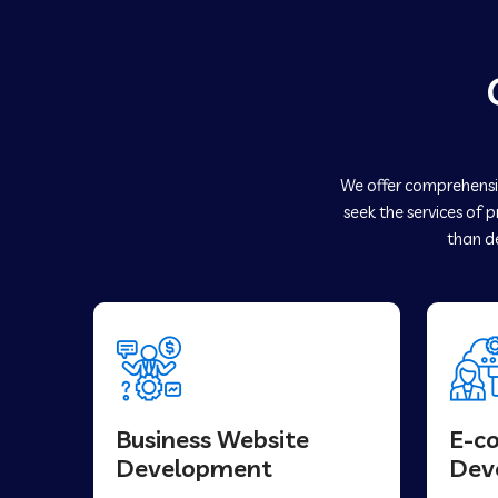
We offer comprehensiv
seek the services of 
than de
Business Website
E-c
Development
Dev