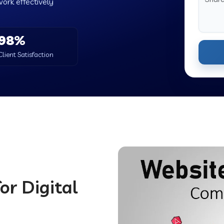
work effectively
98%
Client Satisfaction
or Digital