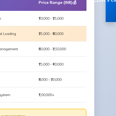
Let's C
Price Range (INR)💰
m
₹10,000 - ₹25,000
st Loading
₹25,000 - ₹80,000
 Management
₹60,000 - ₹2,50,000
₹15,000 - ₹40,000
₹8,000 – ₹20,000
 System
₹1,00,000+