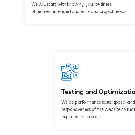
We will start with knowing your business
objectives, intended audience and project needs.
Testing and Optimizati
We do performance tests, speed, and
responsiveness of the website so that
experience is smooth.