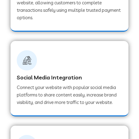
website, allowing customers to complete
transactions safely using multiple trusted payment
options.
Web Development Company in Hoshangabad
Web Development Company in Ladwa
Web Development Company in Muzaffarnagar
Social Media Integration
Web Development Company in Pipar City
Connect your website with popular social media
platforms to share content easily, increase brand
visibility, and drive more traffic to your website.
Web Development Company in Sealdah
Web Development Company in
Tiruvannamalai