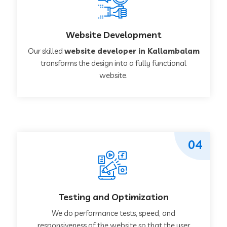
Website Development
Our skilled
website developer in Kallambalam
transforms the design into a fully functional
website.
04
Testing and Optimization
We do performance tests, speed, and
responsiveness of the website so that the user