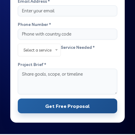
Email Address *
Phone Number *
Service Needed *
Select a service
Project Brief *
Get Free Proposal