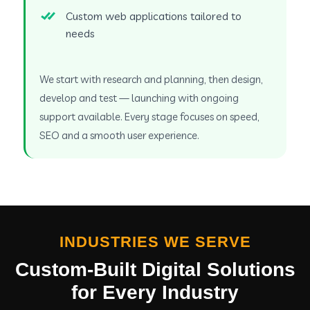
Custom web applications tailored to
needs
We start with research and planning, then design,
develop and test — launching with ongoing
support available. Every stage focuses on speed,
SEO and a smooth user experience.
INDUSTRIES WE SERVE
Custom-Built Digital Solutions
for Every Industry