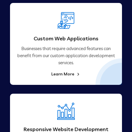
Custom Web Applications
Businesses that require advanced features can
benefit from our custom application development
services.
Learn More
Responsive Website Development