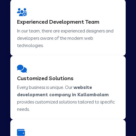
Web Development Company in Hindupur
Experienced Development Team
In our team, there are experienced designers and
developers aware of the modern web
Web Development Company in Kutch
technologies.
Web Development Company in Murwara
Customized Solutions
Web Development Company in Pilkhuwa
Every business is unique. Our
website
development company in Kallambalam
provides customized solutions tailored to specific
Web Development Company in Savarkundla
needs.
Web Development Company in Tirupattur