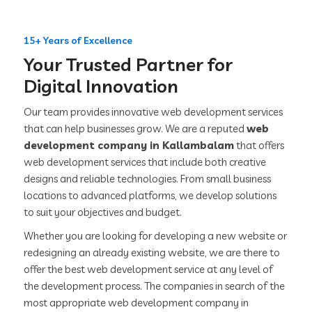
15+ Years of Excellence
Your Trusted Partner for
Digital Innovation
Our team provides innovative web development services
that can help businesses grow. We are a reputed
web
development company in Kallambalam
that offers
web development services that include both creative
designs and reliable technologies. From small business
locations to advanced platforms, we develop solutions
to suit your objectives and budget.
Whether you are looking for developing a new website or
redesigning an already existing website, we are there to
offer the best web development service at any level of
the development process. The companies in search of the
most appropriate web development company in