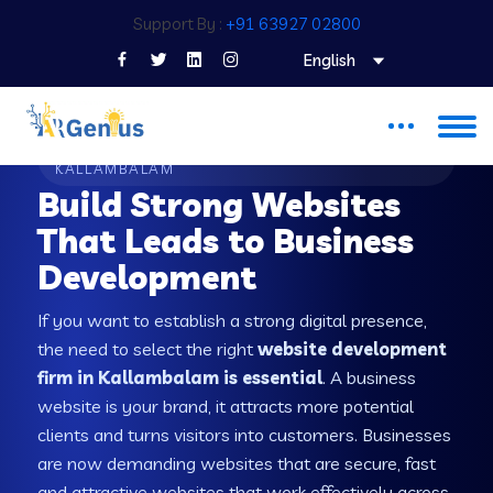
Support By :
+91 63927 02800
English
WEB DEVELOPMENT COMPANY IN
KALLAMBALAM
Build Strong Websites
That Leads to Business
Development
If you want to establish a strong digital presence,
the need to select the right
website development
firm in Kallambalam is essential
. A business
website is your brand, it attracts more potential
clients and turns visitors into customers. Businesses
are now demanding websites that are secure, fast
and attractive websites that work effectively across