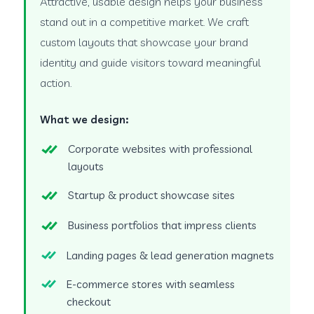
Attractive, usable design helps your business
stand out in a competitive market. We craft
custom layouts that showcase your brand
identity and guide visitors toward meaningful
action.
What we design:
Corporate websites with professional
layouts
Startup & product showcase sites
Business portfolios that impress clients
Landing pages & lead generation magnets
E-commerce stores with seamless
checkout