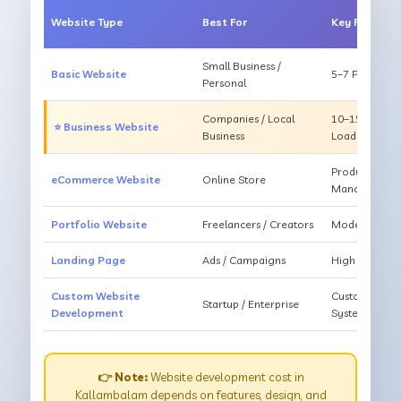
Website Type
Best For
Key Feature
Small Business /
Basic Website
5–7 Pages, Mo
Personal
Companies / Local
10–15 Pages, 
⭐ Business Website
Business
Loading
Products, Ca
eCommerce Website
Online Store
Management
Portfolio Website
Freelancers / Creators
Modern Desig
Landing Page
Ads / Campaigns
High Convers
Custom Website
Custom Featur
Startup / Enterprise
Development
System
👉 Note:
Website development cost in
Kallambalam depends on features, design, and