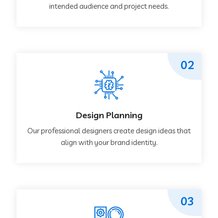
intended audience and project needs.
02
Design Planning
Our professional designers create design ideas that
align with your brand identity.
03