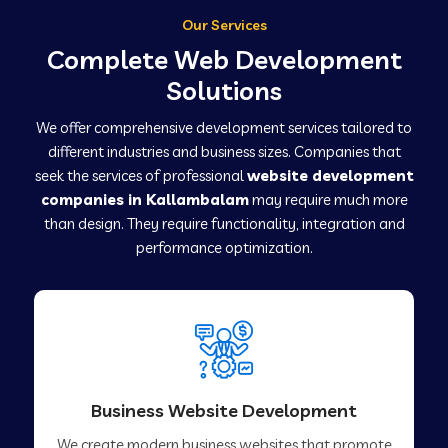
Our Services
Complete Web Development
Solutions
We offer comprehensive development services tailored to
different industries and business sizes. Companies that
seek the services of professional
website development
companies in Kallambalam
may require much more
than design. They require functionality, integration and
performance optimization.
Business Website Development
We create modern business websites that promote