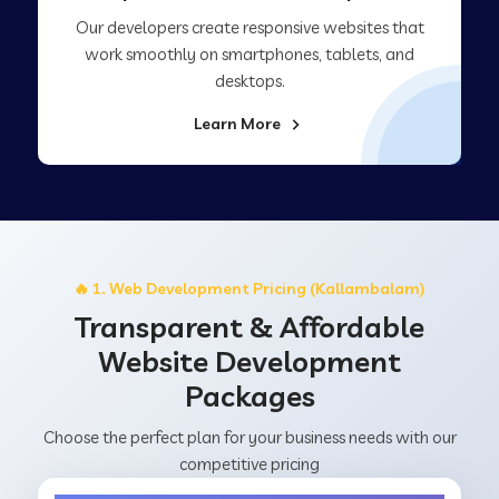
Our developers create responsive websites that
work smoothly on smartphones, tablets, and
desktops.
Learn More
🔥 1. Web Development Pricing (Kallambalam)
Transparent & Affordable
Website Development
Packages
Choose the perfect plan for your business needs with our
competitive pricing