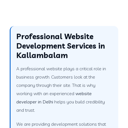
Professional Website
Development Services in
Kallambalam
A professional website plays a critical role in
business growth. Customers look at the
company through their site. That is why
working with an experienced
website
developer in Delhi
helps you build credibility
and trust.
We are providing development solutions that