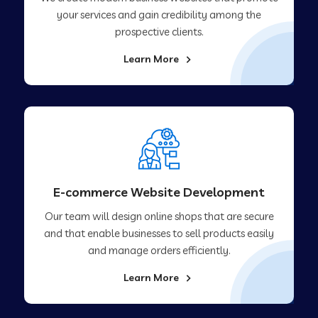
your services and gain credibility among the
prospective clients.
Learn More
E-commerce Website Development
Our team will design online shops that are secure
and that enable businesses to sell products easily
and manage orders efficiently.
Learn More