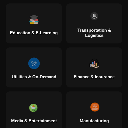
Transportation &
Education & E-Learning
Logistics
Utilities & On-Demand
Finance & Insurance
Media & Entertainment
Manufacturing