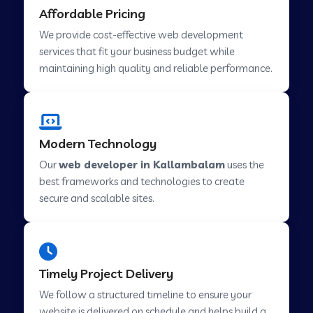
Affordable Pricing
Web Development Company in Abu Road
We provide cost-effective web development
services that fit your business budget while
maintaining high quality and reliable performance.
Web Development Company in Cavelossim
Web Development Company in Hinjewadi
Modern Technology
Our
web developer in Kallambalam
uses the
Web Development Company in Lachen
best frameworks and technologies to create
secure and scalable sites.
Web Development Company in Musabani
Web Development Company in Pimpri
Timely Project Delivery
Chinchwad
We follow a structured timeline to ensure your
website is delivered on schedule and helps build a