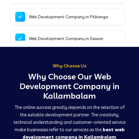
Web Development Company in Pilibanga
Web Development Company in Sausar
Web Development Company in Tirupathur
Why Choose Us
Why Choose Our Web
Web Development Company in Kanpur
Development Company in
Kallambalam
Web Development Company in Canacona
The online success greatly depends on the selection of
the suitable development partner. The creativity,
technical understanding and customer-oriented service
Web Development Company in Hindaun
make businesses refer to our services as the
best web
development company in Kallambalam
.