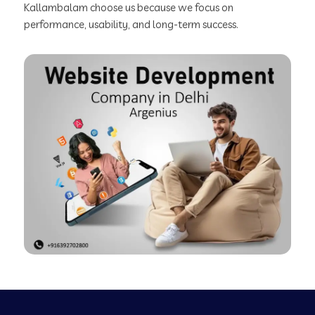
Kallambalam choose us because we focus on
performance, usability, and long-term success.