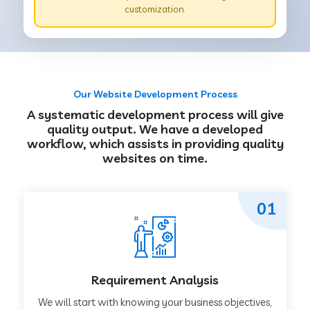
customization.
Our Website Development Process
A systematic development process will give
quality output. We have a developed
workflow, which assists in providing quality
websites on time.
01
Requirement Analysis
We will start with knowing your business objectives,