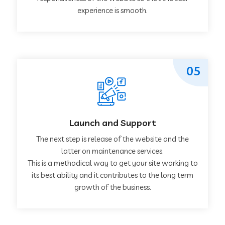
experience is smooth.
05
Launch and Support
The next step is release of the website and the
latter on maintenance services.
This is a methodical way to get your site working to
its best ability and it contributes to the long term
growth of the business.