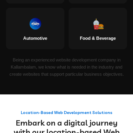
Automotive
Food & Beverage
Being an experienced website development company in
Kallambalam, we know what is needed in the industry and
create websites that support particular business objectives.
Location-Based Web Development Solutions
Embark on a digital journey
with our location-based Web