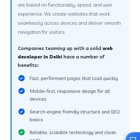
are based on functionality, speed, and user
experience. We create websites that work
seamlessly across devices and deliver smooth
navigation for visitors.
Companies teaming up with a solid
web
developer in Delhi
have a number of
benefits:
Fast, performant pages that load quickly
Mobile-first, responsive design for all
devices
Search-engine friendly structure and SEO
basics
Reliable, scalable technology and clean
code