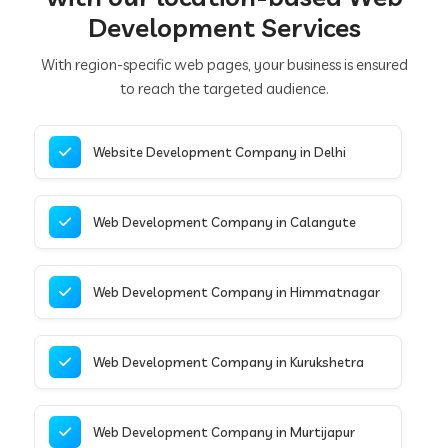
Development Services
With region-specific web pages, your business is ensured
to reach the targeted audience.
Website Development Company in Delhi
Web Development Company in Calangute
Web Development Company in Himmatnagar
Web Development Company in Kurukshetra
Web Development Company in Murtijapur