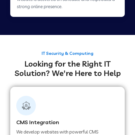
Web Development Company in Savner
strong online presence.
Web Development Company in Tirupur
Web Development Company in Achhnera
IT Security & Computing
Looking for the Right IT
Web Development Company in Chaibasa
Solution? We're Here to Help
Web Development Company in Hisar
Web Development Company in Lachhmangarh
CMS Integration
Web Development Company in Mussoorie
We develop websites with powerful CMS