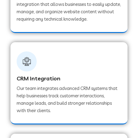
integration that allows businesses to easily update,
manage, and organize website content without
Web Development Company in Pindwara
requiring any technical knowledge.
Web Development Company in Sawai
Madhopur
Web Development Company in Tirur
CRM Integration
Web Development Company in Noida
Our team integrates advanced CRM systems that
help businesses track customer interactions,
manage leads, and build stronger relationships
Web Development Company in Chail
with their clients.
Web Development Company in Honnavar