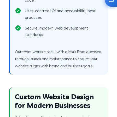
User-centred UX and accessibility best
practices
Secure, modern web development
standards
Our team works closely with clients from discovery
through launch and maintenance to ensure your
website aligns with brand and business goals.
Custom Website Design
for Modern Businesses