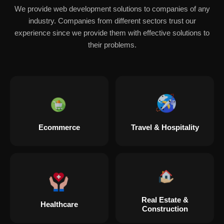
We provide web development solutions to companies of any
industry. Companies from different sectors trust our
experience since we provide them with effective solutions to
their problems.
Ecommerce
Travel & Hospitality
Real Estate &
Healthcare
Construction