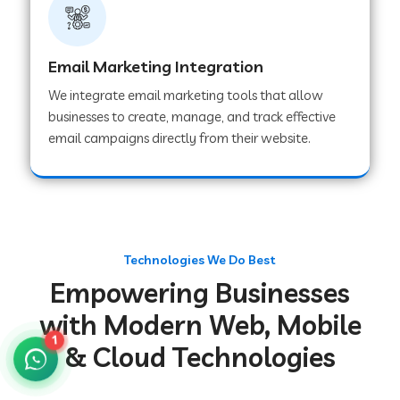
Web Development Company in Gurugram
Email Marketing Integration
We integrate email marketing tools that allow
Web Development Company in Chakradharpur
businesses to create, manage, and track effective
email campaigns directly from their website.
Web Development Company in Hoshiarpur
Web Development Company in Lahar
Technologies We Do Best
Empowering Businesses
Web Development Company in Muzaffarpur
with Modern Web, Mobile
1
& Cloud Technologies
Web Development Company in Pipariya