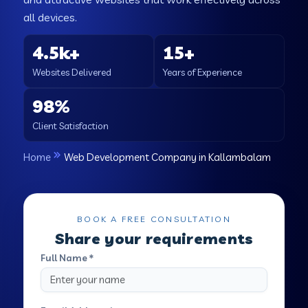
all devices.
4.5k+
15+
Websites Delivered
Years of Experience
98%
Client Satisfaction
Home
Web Development Company in Kallambalam
BOOK A FREE CONSULTATION
Share your requirements
Full Name *