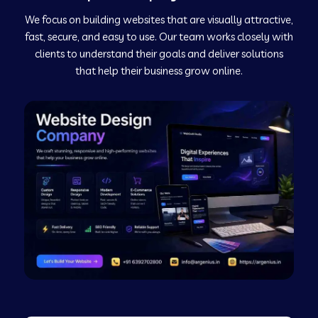
We focus on building websites that are visually attractive,
Web Development Company in Kushinagar
fast, secure, and easy to use. Our team works closely with
clients to understand their goals and deliver solutions
Web Development Company in Murudeshwar
that help their business grow online.
Web Development Company in Pilibhit
Web Development Company in Savanur
Web Development Company in Tirupati
Web Development Company in Abohar
Web Development Company in Candolim Goa