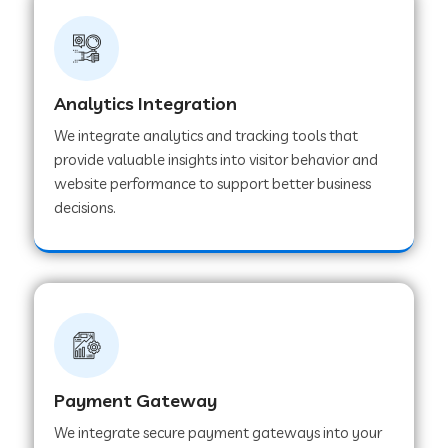
Web Development Company in Ladnu
Web Development Company in Muvattupuzha
Analytics Integration
We integrate analytics and tracking tools that
provide valuable insights into visitor behavior and
Web Development Company in Pinjore
website performance to support better business
decisions.
Web Development Company in Sawantwadi
Web Development Company in Tiruttani
Web Development Company in Faridabad
Payment Gateway
We integrate secure payment gateways into your
Web Development Company in Chakan