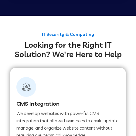
Web Development Company in Tirupur
Web Development Company in Achhnera
IT Security & Computing
Looking for the Right IT
Solution? We're Here to Help
Web Development Company in Chaibasa
Web Development Company in Hisar
Web Development Company in Lachhmangarh
CMS Integration
We develop websites with powerful CMS
Web Development Company in Mussoorie
integration that allows businesses to easily update,
manage, and organize website content without
requiring any technical knowledge.