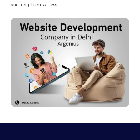
and long-term success.