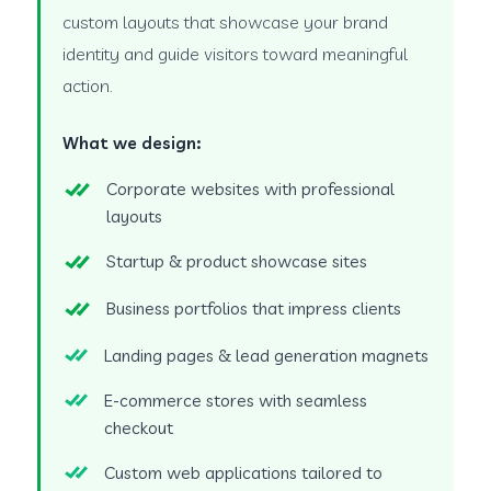
custom layouts that showcase your brand
identity and guide visitors toward meaningful
action.
What we design:
Corporate websites with professional
layouts
Startup & product showcase sites
Business portfolios that impress clients
Landing pages & lead generation magnets
E-commerce stores with seamless
checkout
Custom web applications tailored to