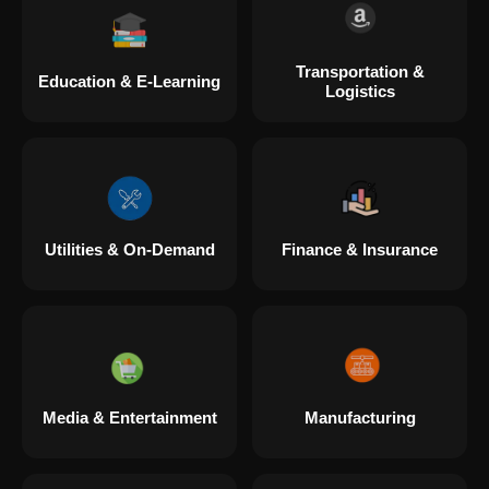
Transportation &
Education & E-Learning
Logistics
Utilities & On-Demand
Finance & Insurance
Media & Entertainment
Manufacturing