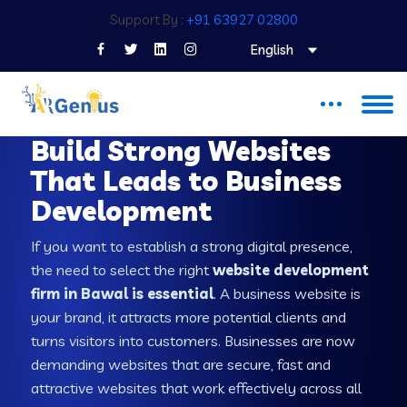
Support By :
+91 63927 02800
English
WEB DEVELOPMENT COMPANY IN BAWAL
Build Strong Websites
That Leads to Business
Development
If you want to establish a strong digital presence,
the need to select the right
website development
firm in Bawal is essential
. A business website is
your brand, it attracts more potential clients and
turns visitors into customers. Businesses are now
demanding websites that are secure, fast and
attractive websites that work effectively across all