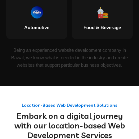
Automotive
Food & Beverage
Being an experienced website development company in
Bawal, we know what is needed in the industry and create
websites that support particular business objectives.
Location-Based Web Development Solutions
Embark on a digital journey
with our location-based Web
Development Services