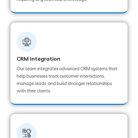
Web Development Company in Pindwara
Web Development Company in Sawai
Madhopur
Web Development Company in Tirur
CRM Integration
Our team integrates advanced CRM systems that
Web Development Company in Noida
help businesses track customer interactions,
manage leads, and build stronger relationships
with their clients.
Web Development Company in Chail
Web Development Company in Honnavar
Web Development Company in Ladnu