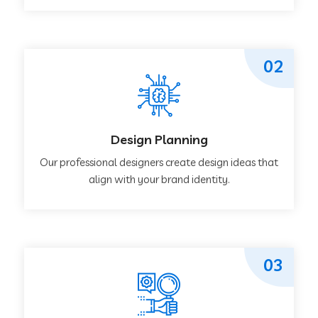
02
Design Planning
Our professional designers create design ideas that
align with your brand identity.
03