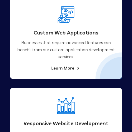
Custom Web Applications
Businesses that require advanced features can
benefit from our custom application development
services.
Learn More
Responsive Website Development