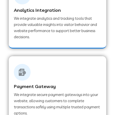
Analytics Integration
Web Development Company in Muvattupuzha
We integrate analytics and tracking tools that
provide valuable insights into visitor behavior and
website performance to support better business
Web Development Company in Pinjore
decisions.
Web Development Company in Sawantwadi
Web Development Company in Tiruttani
Payment Gateway
Web Development Company in Faridabad
We integrate secure payment gateways into your
website, allowing customers to complete
Web Development Company in Chakan
transactions safely using multiple trusted payment
options.