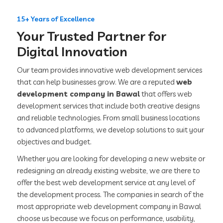
15+ Years of Excellence
Your Trusted Partner for
Digital Innovation
Our team provides innovative web development services
that can help businesses grow. We are a reputed
web
development company in Bawal
that offers web
development services that include both creative designs
and reliable technologies. From small business locations
to advanced platforms, we develop solutions to suit your
objectives and budget.
Whether you are looking for developing a new website or
redesigning an already existing website, we are there to
offer the best web development service at any level of
the development process. The companies in search of the
most appropriate web development company in Bawal
choose us because we focus on performance, usability,