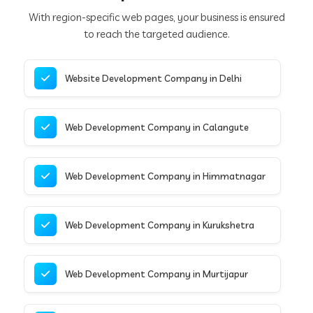
With region-specific web pages, your business is ensured
to reach the targeted audience.
Website Development Company in Delhi
Web Development Company in Calangute
Web Development Company in Himmatnagar
Web Development Company in Kurukshetra
Web Development Company in Murtijapur