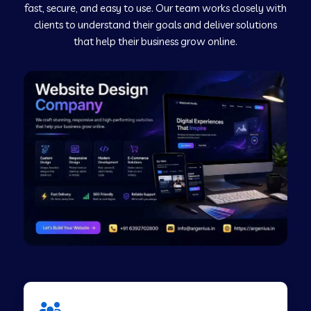
fast, secure, and easy to use. Our team works closely with
clients to understand their goals and deliver solutions
Web Development Company in Murudeshwar
that help their business grow online.
Web Development Company in Pilibhit
Web Development Company in Savanur
Web Development Company in Tirupati
Web Development Company in Abohar
Web Development Company in Candolim Goa