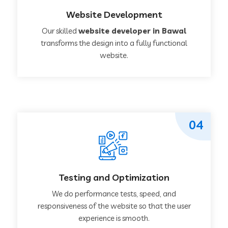
Website Development
Our skilled
website developer in Bawal
transforms the design into a fully functional
website.
04
Testing and Optimization
We do performance tests, speed, and
responsiveness of the website so that the user
experience is smooth.