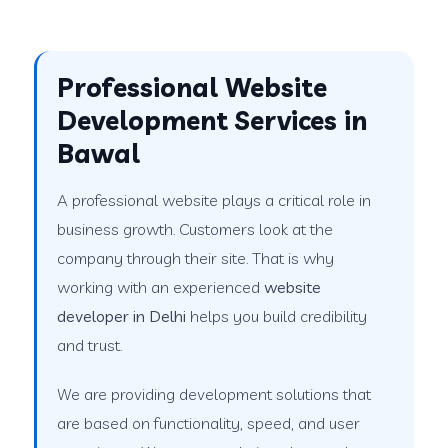
Professional Website
Development Services in
Bawal
A professional website plays a critical role in
business growth. Customers look at the
company through their site. That is why
working with an experienced
website
developer in Delhi
helps you build credibility
and trust.
We are providing development solutions that
are based on functionality, speed, and user