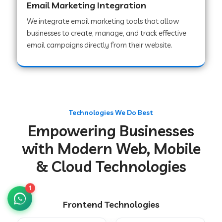
Email Marketing Integration
We integrate email marketing tools that allow
businesses to create, manage, and track effective
Web Development Company in Chakradharpur
email campaigns directly from their website.
Web Development Company in Hoshiarpur
Web Development Company in Lahar
Technologies We Do Best
Empowering Businesses
Web Development Company in Muzaffarpur
with Modern Web, Mobile
& Cloud Technologies
Web Development Company in Pipariya
1
Frontend Technologies
Web Development Company in Secunderabad