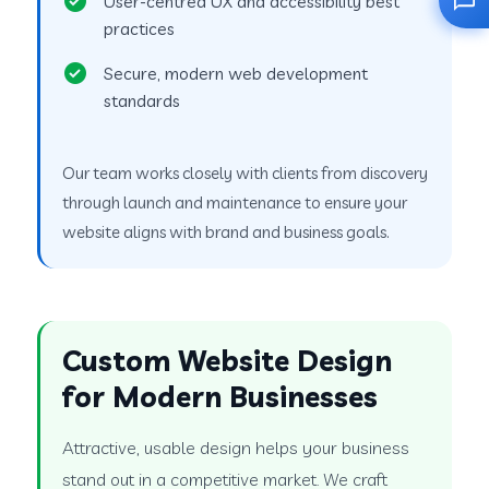
User-centred UX and accessibility best
practices
Secure, modern web development
standards
Our team works closely with clients from discovery
through launch and maintenance to ensure your
website aligns with brand and business goals.
Custom Website Design
for Modern Businesses
Attractive, usable design helps your business
stand out in a competitive market. We craft