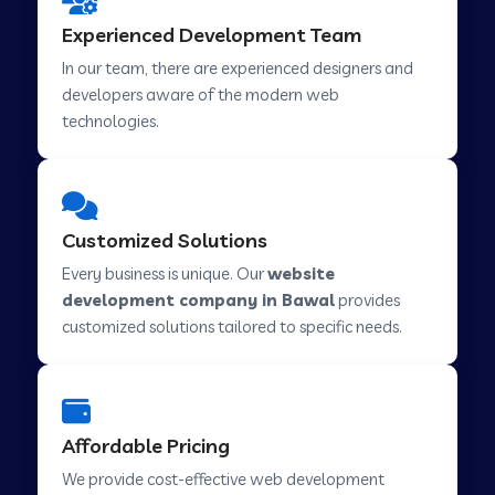
Web Development Company in Hindupur
Experienced Development Team
In our team, there are experienced designers and
developers aware of the modern web
Web Development Company in Kutch
technologies.
Web Development Company in Murwara
Customized Solutions
Web Development Company in Pilkhuwa
Every business is unique. Our
website
development company in Bawal
provides
customized solutions tailored to specific needs.
Web Development Company in Savarkundla
Web Development Company in Tirupattur
Affordable Pricing
We provide cost-effective web development
Web Development Company in Abu Road