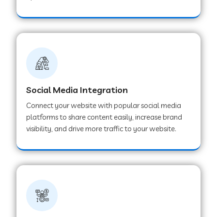
Web Development Company in Hoshangabad
Web Development Company in Ladwa
Web Development Company in Muzaffarnagar
Social Media Integration
Connect your website with popular social media
Web Development Company in Pipar City
platforms to share content easily, increase brand
visibility, and drive more traffic to your website.
Web Development Company in Sealdah
Web Development Company in
Tiruvannamalai
Web Development Company in Gurugram