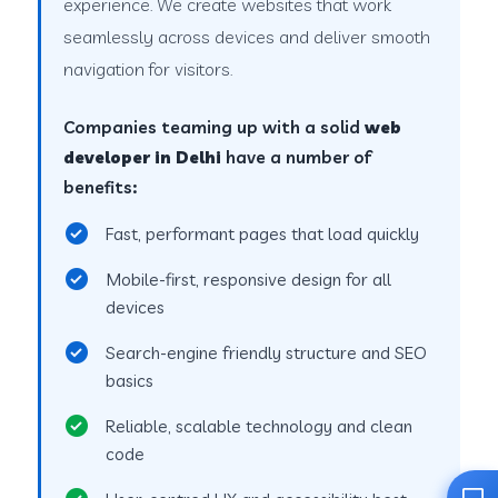
experience. We create websites that work
seamlessly across devices and deliver smooth
navigation for visitors.
Companies teaming up with a solid
web
developer in Delhi
have a number of
benefits:
Fast, performant pages that load quickly
Mobile-first, responsive design for all
devices
Search-engine friendly structure and SEO
basics
Reliable, scalable technology and clean
code