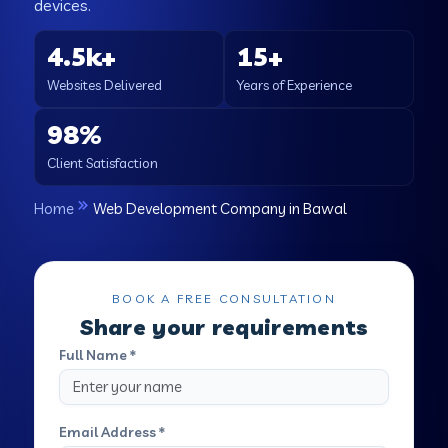
devices.
4.5k+
15+
Websites Delivered
Years of Experience
98%
Client Satisfaction
Home
Web Development Company in Bawal
BOOK A FREE CONSULTATION
Share your requirements
Full Name *
Email Address *