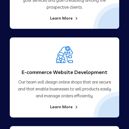
your services and gain credibility among the
prospective clients.
Learn More
E-commerce Website Development
Our team will design online shops that are secure
and that enable businesses to sell products easily
and manage orders efficiently.
Learn More