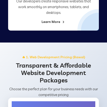
Our developers create responsive websites that
work smoothly on smartphones, tablets, and
desktops.
Learn More
🔥 1. Web Development Pricing (Bawal)
Transparent & Affordable
Website Development
Packages
Choose the perfect plan for your business needs with our
competitive pricing