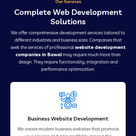
Our Services
Complete Web Development
Solutions
We offer comprehensive development services tailored to
different industries and business sizes. Companies that
seek the services of professional
website development
companies in Bawal
may require much more than
design. They require functionality, integration and
performance optimization.
Business Website Development
We create modern business websites that promote