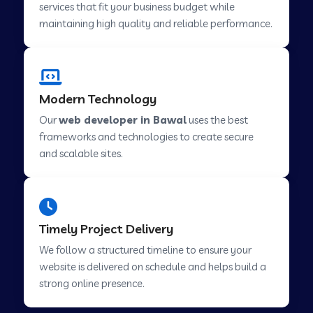
services that fit your business budget while
maintaining high quality and reliable performance.
Web Development Company in Cavelossim
Modern Technology
Web Development Company in Hinjewadi
Our
web developer in Bawal
uses the best
frameworks and technologies to create secure
Web Development Company in Lachen
and scalable sites.
Web Development Company in Musabani
Timely Project Delivery
Web Development Company in Pimpri
We follow a structured timeline to ensure your
Chinchwad
website is delivered on schedule and helps build a
strong online presence.
Web Development Company in Savner