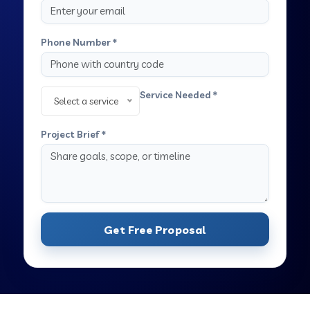
Phone Number *
Service Needed *
Select a service
Project Brief *
Get Free Proposal