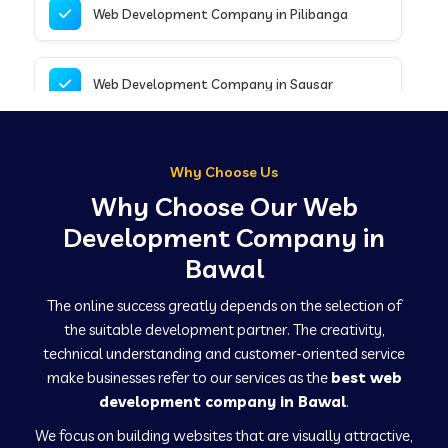
Web Development Company in Pilibanga
Web Development Company in Sausar
Web Development Company in Tirupathur
Why Choose Us
Why Choose Our Web
Web Development Company in Kanpur
Development Company in
Bawal
Web Development Company in Canacona
The online success greatly depends on the selection of
the suitable development partner. The creativity,
technical understanding and customer-oriented service
Web Development Company in Hindaun
make businesses refer to our services as the
best web
development company in Bawal
.
We focus on building websites that are visually attractive,
Web Development Company in Kushinagar