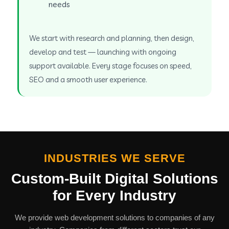
needs
We start with research and planning, then design,
develop and test — launching with ongoing
support available. Every stage focuses on speed,
SEO and a smooth user experience.
INDUSTRIES WE SERVE
Custom-Built Digital Solutions
for Every Industry
We provide web development solutions to companies of any