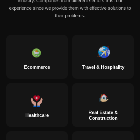
industry. Companies from different sectors trust our
experience since we provide them with effective solutions to
their problems.
Ecommerce
Travel & Hospitality
Real Estate &
Healthcare
Construction