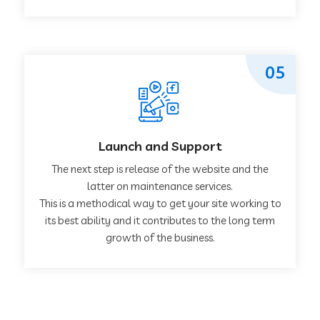
05
Launch and Support
The next step is release of the website and the
latter on maintenance services.
This is a methodical way to get your site working to
its best ability and it contributes to the long term
growth of the business.