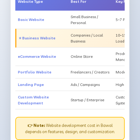
Website Type
Best For
Key Feature
Small Business /
Basic Website
5–7 Pages, Mo
Personal
Companies / Local
10–15 Pages, 
⭐ Business Website
Business
Loading
Products, Ca
eCommerce Website
Online Store
Management
Portfolio Website
Freelancers / Creators
Modern Desig
Landing Page
Ads / Campaigns
High Convers
Custom Website
Custom Featur
Startup / Enterprise
Development
System
👉 Note:
Website development cost in Bawal
depends on features, design, and customization.