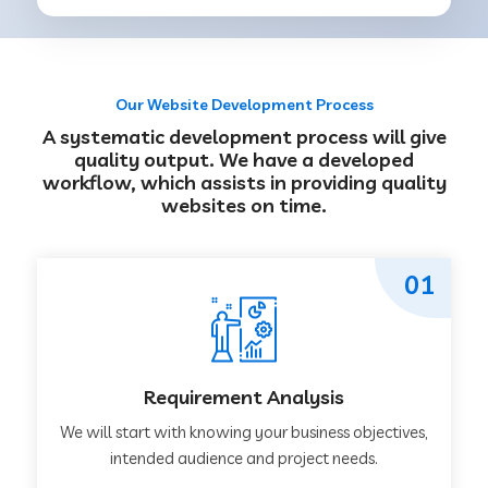
Our Website Development Process
A systematic development process will give
quality output. We have a developed
workflow, which assists in providing quality
websites on time.
01
Requirement Analysis
We will start with knowing your business objectives,
intended audience and project needs.