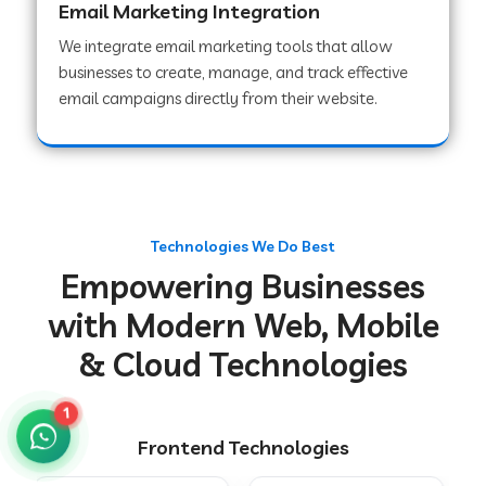
Email Marketing Integration
We integrate email marketing tools that allow
businesses to create, manage, and track effective
Web Development Company in Chakradharpur
email campaigns directly from their website.
Web Development Company in Hoshiarpur
Web Development Company in Lahar
Technologies We Do Best
Empowering Businesses
Web Development Company in Muzaffarpur
with Modern Web, Mobile
& Cloud Technologies
Web Development Company in Pipariya
1
Frontend Technologies
Web Development Company in Secunderabad