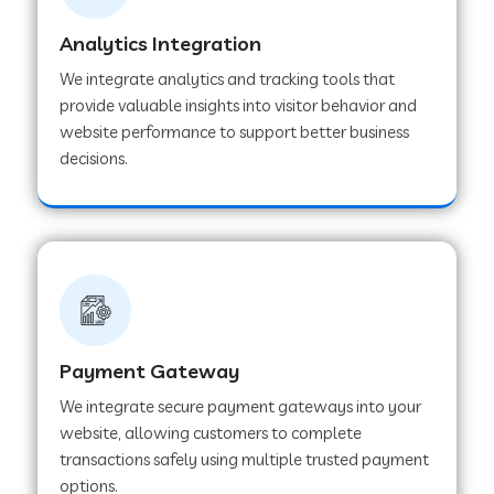
Analytics Integration
Web Development Company in Muvattupuzha
We integrate analytics and tracking tools that
provide valuable insights into visitor behavior and
website performance to support better business
Web Development Company in Pinjore
decisions.
Web Development Company in Sawantwadi
Web Development Company in Tiruttani
Payment Gateway
Web Development Company in Faridabad
We integrate secure payment gateways into your
website, allowing customers to complete
Web Development Company in Chakan
transactions safely using multiple trusted payment
options.