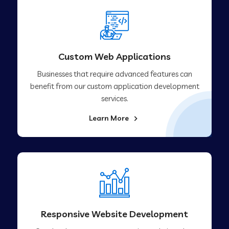
Custom Web Applications
Businesses that require advanced features can
benefit from our custom application development
services.
Learn More
Responsive Website Development