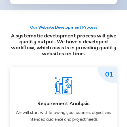
Our Website Development Process
A systematic development process will give
quality output. We have a developed
workflow, which assists in providing quality
websites on time.
01
Requirement Analysis
We will start with knowing your business objectives,
intended audience and project needs.