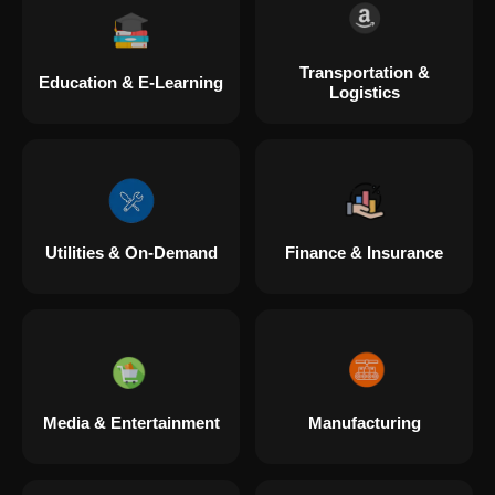
Transportation &
Education & E-Learning
Logistics
Utilities & On-Demand
Finance & Insurance
Media & Entertainment
Manufacturing