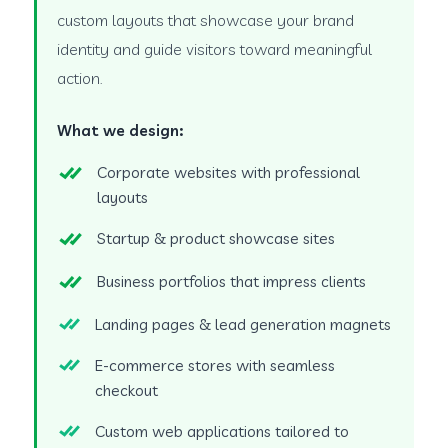
custom layouts that showcase your brand
identity and guide visitors toward meaningful
action.
What we design:
Corporate websites with professional
layouts
Startup & product showcase sites
Business portfolios that impress clients
Landing pages & lead generation magnets
E-commerce stores with seamless
checkout
Custom web applications tailored to