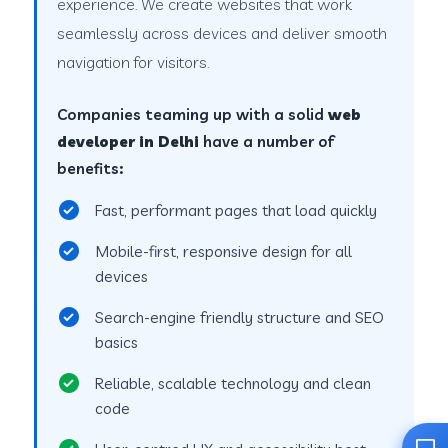
experience. We create websites that work
seamlessly across devices and deliver smooth
navigation for visitors.
Companies teaming up with a solid
web
developer in Delhi
have a number of
benefits:
Fast, performant pages that load quickly
Mobile-first, responsive design for all
devices
Search-engine friendly structure and SEO
basics
Reliable, scalable technology and clean
code