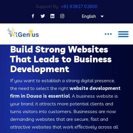
Support By :
+91 63927 02800
English
WEB DEVELOPMENT COMPANY IN DAUSA
Build Strong Websites
That Leads to Business
Development
If you want to establish a strong digital presence,
the need to select the right
website development
firm in Dausa is essential
. A business website is
your brand, it attracts more potential clients and
turns visitors into customers. Businesses are now
demanding websites that are secure, fast and
attractive websites that work effectively across all