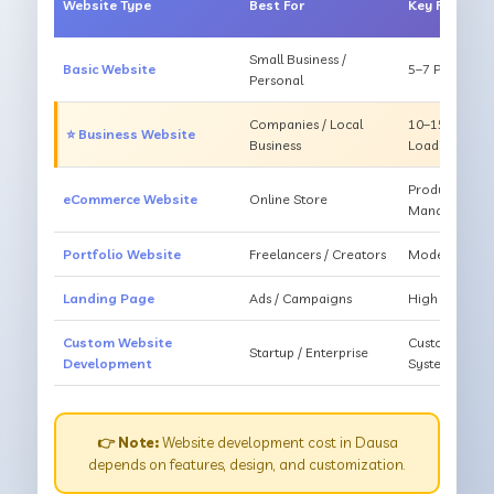
Website Type
Best For
Key Feature
Small Business /
Basic Website
5–7 Pages, Mo
Personal
Companies / Local
10–15 Pages, 
⭐ Business Website
Business
Loading
Products, Ca
eCommerce Website
Online Store
Management
Portfolio Website
Freelancers / Creators
Modern Desig
Landing Page
Ads / Campaigns
High Convers
Custom Website
Custom Featur
Startup / Enterprise
Development
System
👉 Note:
Website development cost in Dausa
depends on features, design, and customization.