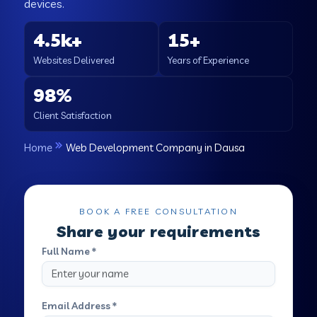
devices.
4.5k+
15+
Websites Delivered
Years of Experience
98%
Client Satisfaction
Home
Web Development Company in Dausa
BOOK A FREE CONSULTATION
Share your requirements
Full Name *
Email Address *