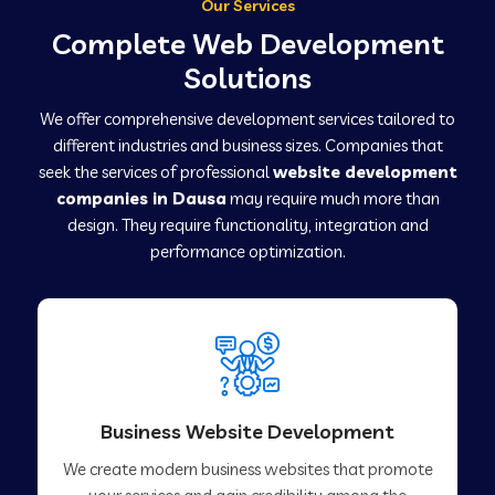
Our Services
Complete Web Development
Solutions
We offer comprehensive development services tailored to
different industries and business sizes. Companies that
seek the services of professional
website development
companies in Dausa
may require much more than
design. They require functionality, integration and
performance optimization.
Business Website Development
We create modern business websites that promote