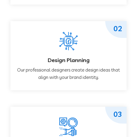
02
Design Planning
Our professional designers create design ideas that
align with your brand identity.
03