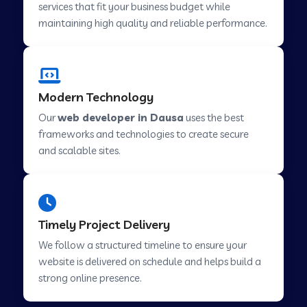
services that fit your business budget while
maintaining high quality and reliable performance.
Web Development Company in Cavelossim
Modern Technology
Web Development Company in Hinjewadi
Our
web developer in Dausa
uses the best
frameworks and technologies to create secure
Web Development Company in Lachen
and scalable sites.
Web Development Company in Musabani
Timely Project Delivery
Web Development Company in Pimpri
We follow a structured timeline to ensure your
Chinchwad
website is delivered on schedule and helps build a
strong online presence.
Web Development Company in Savner