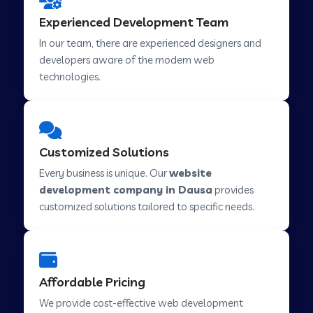
Web Development Company in Hindupur
Experienced Development Team
In our team, there are experienced designers and
developers aware of the modern web
Web Development Company in Kutch
technologies.
Web Development Company in Murwara
Customized Solutions
Web Development Company in Pilkhuwa
Every business is unique. Our
website
development company in Dausa
provides
customized solutions tailored to specific needs.
Web Development Company in Savarkundla
Web Development Company in Tirupattur
Affordable Pricing
We provide cost-effective web development
Web Development Company in Abu Road