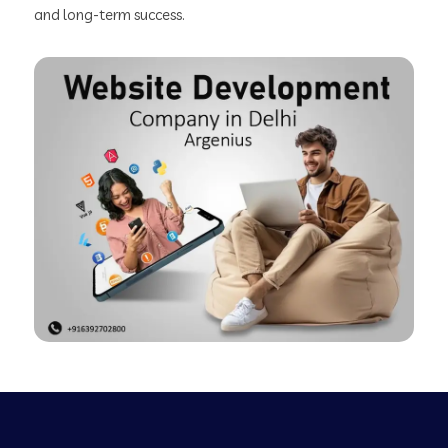
and long-term success.