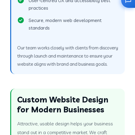
User-centred UX and accessibility best
practices
Secure, modern web development
standards
Our team works closely with clients from discovery
through launch and maintenance to ensure your
website aligns with brand and business goals.
Custom Website Design
for Modern Businesses
Attractive, usable design helps your business
stand out in a competitive market. We craft