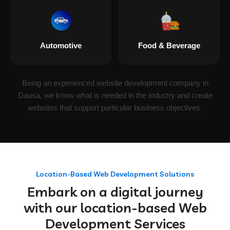
Automotive
Food & Beverage
Being an experienced website development company in
Dausa, we know what is needed in the industry and create
websites that support particular business objectives.
Location-Based Web Development Solutions
Embark on a digital journey
with our location-based Web
Development Services