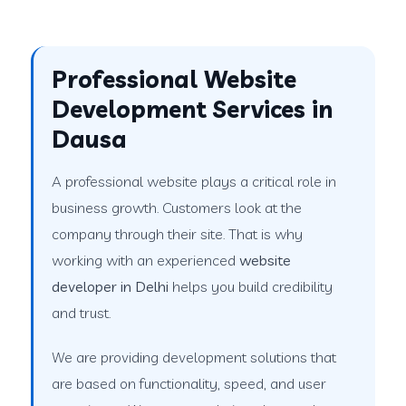
Professional Website
Development Services in
Dausa
A professional website plays a critical role in
business growth. Customers look at the
company through their site. That is why
working with an experienced
website
developer in Delhi
helps you build credibility
and trust.
We are providing development solutions that
are based on functionality, speed, and user