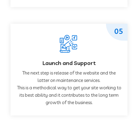
05
Launch and Support
The next step is release of the website and the
latter on maintenance services.
This is a methodical way to get your site working to
its best ability and it contributes to the long term
growth of the business.