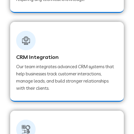
Web Development Company in Pindwara
Web Development Company in Sawai
Madhopur
Web Development Company in Tirur
CRM Integration
Our team integrates advanced CRM systems that
Web Development Company in Noida
help businesses track customer interactions,
manage leads, and build stronger relationships
with their clients.
Web Development Company in Chail
Web Development Company in Honnavar
Web Development Company in Ladnu