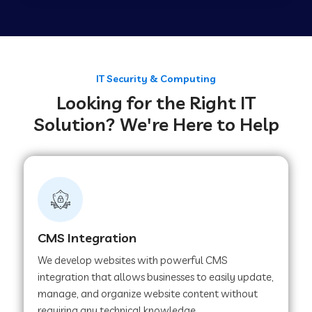
Web Development Company in Tirupur
Web Development Company in Achhnera
IT Security & Computing
Looking for the Right IT
Solution? We're Here to Help
Web Development Company in Chaibasa
Web Development Company in Hisar
Web Development Company in Lachhmangarh
CMS Integration
We develop websites with powerful CMS
Web Development Company in Mussoorie
integration that allows businesses to easily update,
manage, and organize website content without
requiring any technical knowledge.