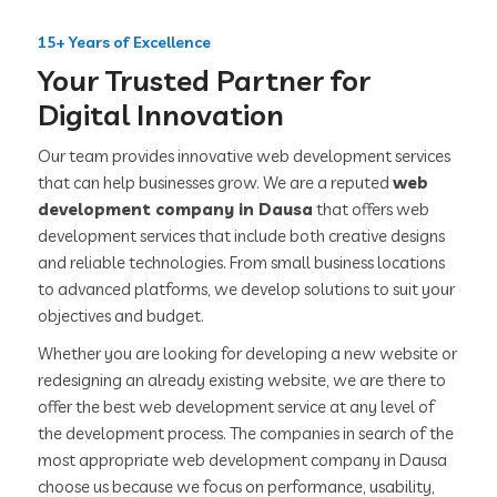
15+ Years of Excellence
Your Trusted Partner for
Digital Innovation
Our team provides innovative web development services
that can help businesses grow. We are a reputed
web
development company in Dausa
that offers web
development services that include both creative designs
and reliable technologies. From small business locations
to advanced platforms, we develop solutions to suit your
objectives and budget.
Whether you are looking for developing a new website or
redesigning an already existing website, we are there to
offer the best web development service at any level of
the development process. The companies in search of the
most appropriate web development company in Dausa
choose us because we focus on performance, usability,