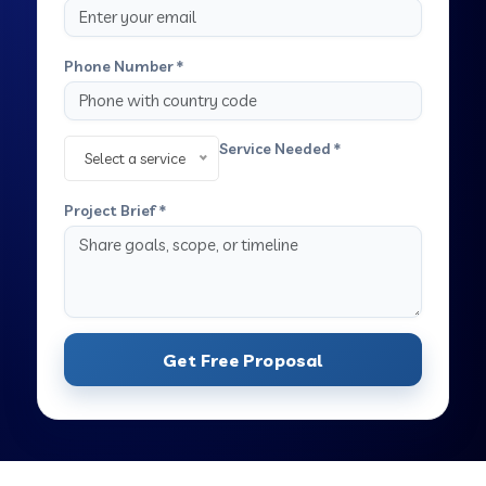
Phone Number *
Service Needed *
Select a service
Project Brief *
Get Free Proposal