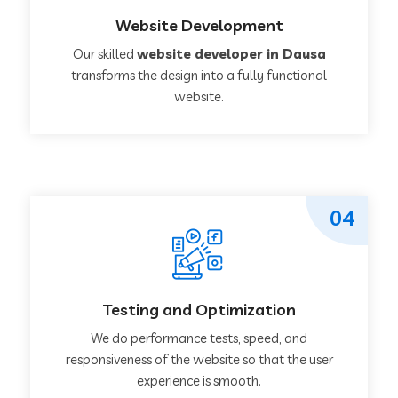
Website Development
Our skilled
website developer in Dausa
transforms the design into a fully functional
website.
04
Testing and Optimization
We do performance tests, speed, and
responsiveness of the website so that the user
experience is smooth.