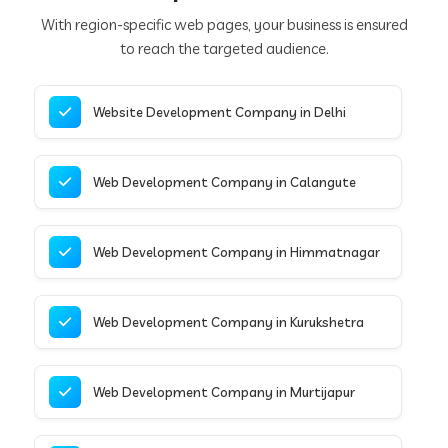
With region-specific web pages, your business is ensured
to reach the targeted audience.
Website Development Company in Delhi
Web Development Company in Calangute
Web Development Company in Himmatnagar
Web Development Company in Kurukshetra
Web Development Company in Murtijapur