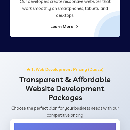
Our developers create responsive websites that
work smoothly on smartphones, tablets, and
desktops.
Learn More
🔥 1. Web Development Pricing (Dausa)
Transparent & Affordable
Website Development
Packages
Choose the perfect plan for your business needs with our
competitive pricing