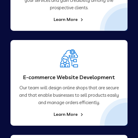
your services and gain credibility among the
prospective clients.
Learn More
E-commerce Website Development
Our team will design online shops that are secure
and that enable businesses to sell products easily
and manage orders efficiently.
Learn More