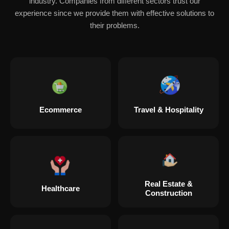
industry. Companies from different sectors trust our
experience since we provide them with effective solutions to
their problems.
Ecommerce
Travel & Hospitality
Real Estate &
Healthcare
Construction