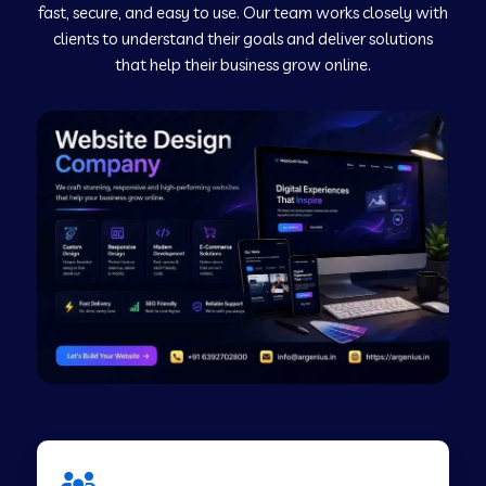
fast, secure, and easy to use. Our team works closely with
clients to understand their goals and deliver solutions
Web Development Company in Murudeshwar
that help their business grow online.
Web Development Company in Pilibhit
Web Development Company in Savanur
Web Development Company in Tirupati
Web Development Company in Abohar
Web Development Company in Candolim Goa