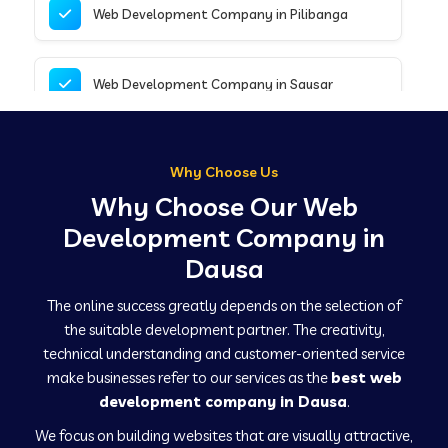
Web Development Company in Pilibanga
Web Development Company in Sausar
Web Development Company in Tirupathur
Why Choose Us
Why Choose Our Web
Web Development Company in Kanpur
Development Company in
Dausa
Web Development Company in Canacona
The online success greatly depends on the selection of
the suitable development partner. The creativity,
technical understanding and customer-oriented service
Web Development Company in Hindaun
make businesses refer to our services as the
best web
development company in Dausa
.
We focus on building websites that are visually attractive,
Web Development Company in Kushinagar