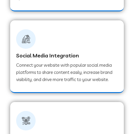
Web Development Company in Hoshangabad
Web Development Company in Ladwa
Web Development Company in Muzaffarnagar
Social Media Integration
Connect your website with popular social media
Web Development Company in Pipar City
platforms to share content easily, increase brand
visibility, and drive more traffic to your website.
Web Development Company in Sealdah
Web Development Company in
Tiruvannamalai
Web Development Company in Gurugram