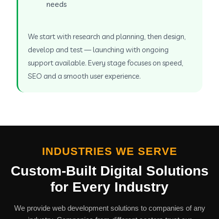
needs
We start with research and planning, then design,
develop and test — launching with ongoing
support available. Every stage focuses on speed,
SEO and a smooth user experience.
INDUSTRIES WE SERVE
Custom-Built Digital Solutions
for Every Industry
We provide web development solutions to companies of any