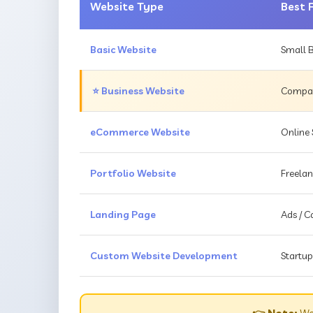
Website Type
Best 
Basic Website
Small B
⭐ Business Website
Compani
eCommerce Website
Online 
Portfolio Website
Freelan
Landing Page
Ads / 
Custom Website Development
Startup