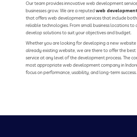
Our team provides innovative web development service
businesses grow. We are a reputed
web development
that offers web development services that include both
reliable technologies. From small business locations t
develop solutions to suit your objectives and budget.
Whether you are looking for developing a new website 
already existing website, we are there to offer the be
service at any level of the development process. The co
most appropriate web development company in Indor
focus on performance, usability, and long-term success.