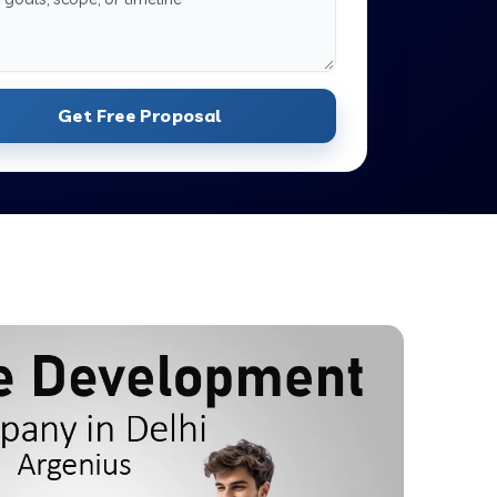
Get Free Proposal