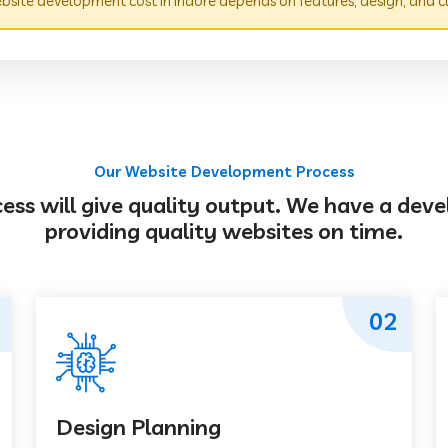
site development cost in Indore depends on features, design, and c
Our Website Development Process
s will give quality output. We have a deve
providing quality websites on time.
02
Design Planning