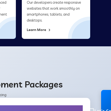
nced
Our developers create responsive
r
websites that work smoothly on
ment
smartphones, tablets, and
desktops.
Learn More
opment Packages
cing