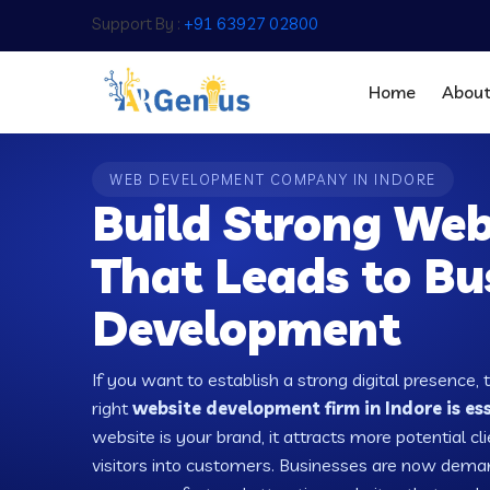
Support By :
+91 63927 02800
Home
Abou
WEB DEVELOPMENT COMPANY IN INDORE
Build Strong Web
That Leads to Bu
Development
If you want to establish a strong digital presence, 
right
website development firm in Indore is es
website is your brand, it attracts more potential cl
visitors into customers. Businesses are now dema