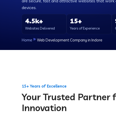
are secure, fast and attractive websites that work e
devices.
4.5k+
15+
Websites Delivered
Years of Experience
Home
Web Development Company in Indore
15+ Years of Excellence
Your Trusted Partner f
Innovation