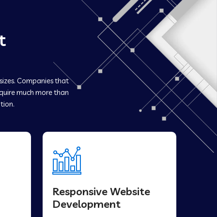
t
 sizes. Companies that
quire much more than
tion.
Responsive Website
Development