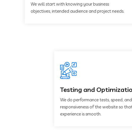
We will start with knowing your business
objectives, intended audience and project needs.
Testing and Optimizati
We do performance tests, speed, and
responsiveness of the website so that
experience is smooth.