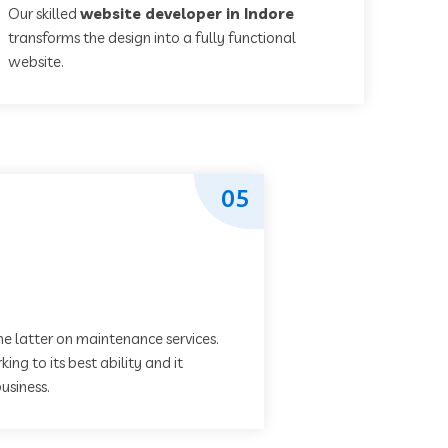
Our skilled
website developer in Indore
transforms the design into a fully functional
website.
05
he latter on maintenance services.
ing to its best ability and it
usiness.