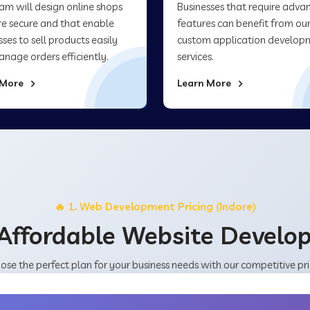
am will design online shops
Businesses that require adva
re secure and that enable
features can benefit from ou
sses to sell products easily
custom application develop
nage orders efficiently.
services.
 More
Learn More
🔥 1. Web Development Pricing (Indore)
Affordable Website Devel
ose the perfect plan for your business needs with our competitive pri