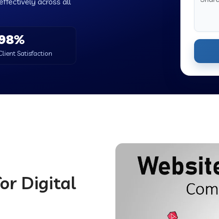
ffectively across all
98%
Client Satisfaction
or Digital