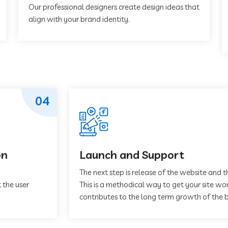
Our professional designers create design ideas that
align with your brand identity.
04
on
Launch and Support
The next step is release of the website and t
 the user
This is a methodical way to get your site work
contributes to the long term growth of the b