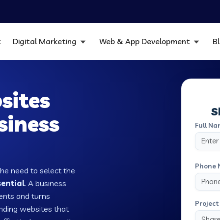
t
Digital Marketing
Web & App Development
B
sites
S
siness
Full Na
Phone 
the need to select the
sential
. A business
ients and turns
Project 
nding websites that