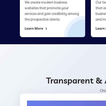
We create modern business
Our te
websites that promote your
that a
services and gain credibility among
busine
the prospective clients.
and ma
Learn More
Learn
Transparent & 
Cho