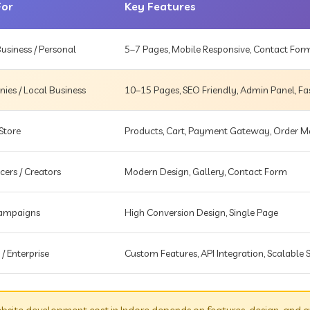
For
Key Features
usiness / Personal
5–7 Pages, Mobile Responsive, Contact For
es / Local Business
10–15 Pages, SEO Friendly, Admin Panel, Fa
Store
Products, Cart, Payment Gateway, Order
cers / Creators
Modern Design, Gallery, Contact Form
Campaigns
High Conversion Design, Single Page
 / Enterprise
Custom Features, API Integration, Scalable