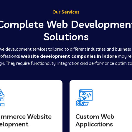
Our Services
Complete Web Developmen
Solutions
e development services tailored to different industries and business
rofessional
website development companies in Indore
may re
gn. They require functionality, integration and performance optimiza
ommerce Website
Custom Web
elopment
Applications