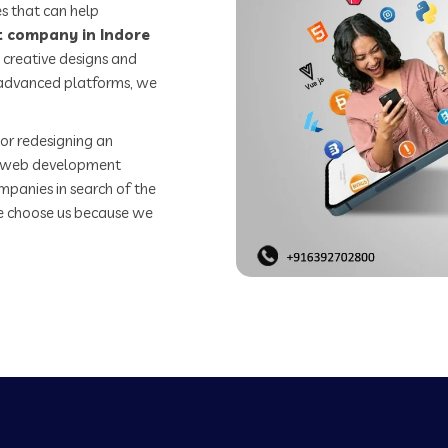
s that can help
 company in Indore
 creative designs and
o advanced platforms, we
or redesigning an
st web development
mpanies in search of the
e choose us because we