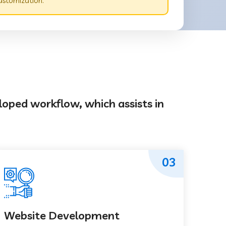
ustomization.
loped workflow, which assists in
03
Website Development