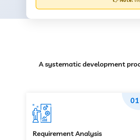
👉 Note:
Web
A systematic development proces
01
Requirement Analysis