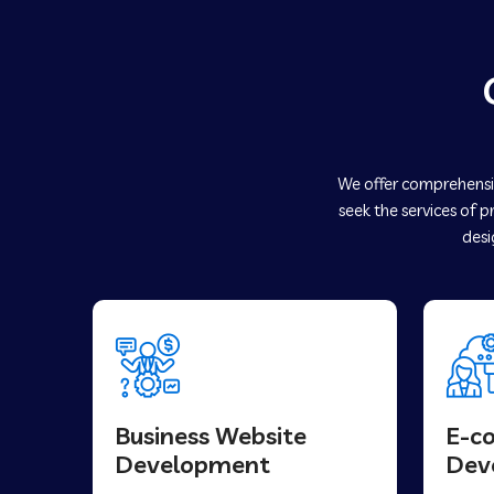
We offer comprehensiv
seek the services of p
desi
Business Website
E-c
Development
Dev