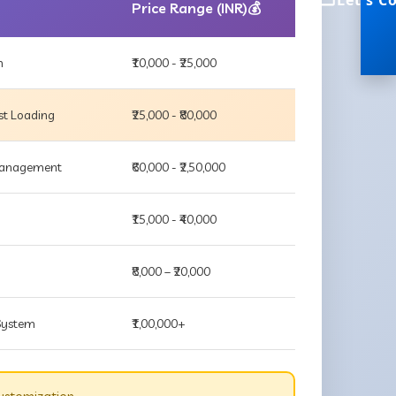
Let's C
Price Range (INR)💰
m
₹10,000 - ₹25,000
st Loading
₹25,000 - ₹80,000
 Management
₹60,000 - ₹2,50,000
₹15,000 - ₹40,000
₹8,000 – ₹20,000
 System
₹1,00,000+