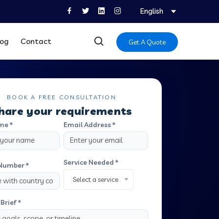
English
log
Contact
Get A Quote
BOOK A FREE CONSULTATION
hare your requirements
me *
Email Address *
Service Needed *
Number *
Select a service
Brief *