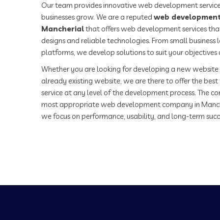
Our team provides innovative web development service
businesses grow. We are a reputed
web development
Mancherial
that offers web development services that
designs and reliable technologies. From small business
platforms, we develop solutions to suit your objectives
Whether you are looking for developing a new website 
already existing website, we are there to offer the be
service at any level of the development process. The co
most appropriate web development company in Manch
we focus on performance, usability, and long-term succ