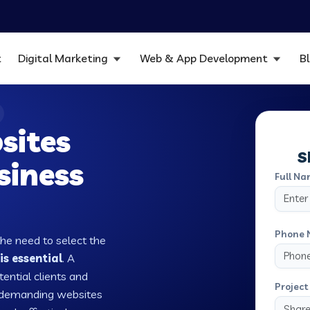
t
Digital Marketing
Web & App Development
B
sites
S
siness
Full Na
Phone 
the need to select the
is essential
. A
tential clients and
Project 
w demanding websites