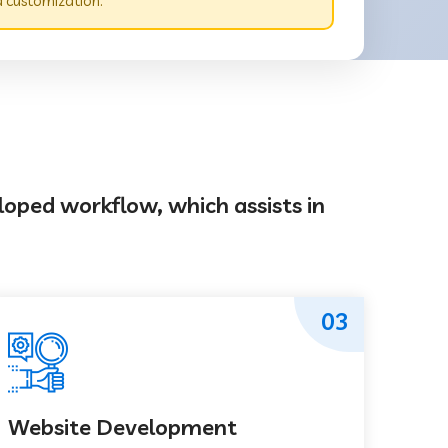
d customization.
loped workflow, which assists in
03
Website Development