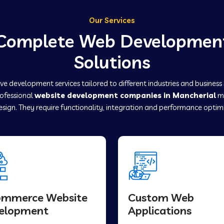
Our Services
Complete Web Developmen
Solutions
e development services tailored to different industries and business
rofessional
website development companies in Mancherial
ma
sign. They require functionality, integration and performance optim
ommerce Website
Custom Web
elopment
Applications