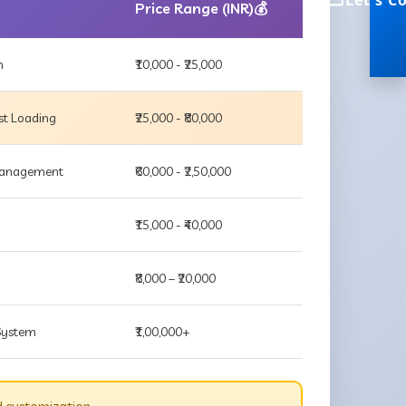
Let's C
Price Range (INR)💰
m
₹10,000 - ₹25,000
st Loading
₹25,000 - ₹80,000
 Management
₹60,000 - ₹2,50,000
₹15,000 - ₹40,000
₹8,000 – ₹20,000
 System
₹1,00,000+