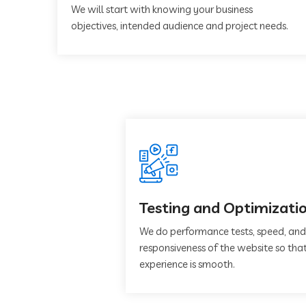
We will start with knowing your business
objectives, intended audience and project needs.
Testing and Optimizati
We do performance tests, speed, and
responsiveness of the website so that
experience is smooth.