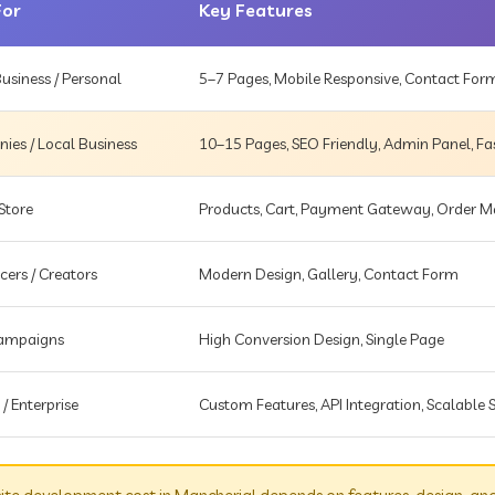
For
Key Features
usiness / Personal
5–7 Pages, Mobile Responsive, Contact For
es / Local Business
10–15 Pages, SEO Friendly, Admin Panel, Fa
Store
Products, Cart, Payment Gateway, Order
cers / Creators
Modern Design, Gallery, Contact Form
Campaigns
High Conversion Design, Single Page
 / Enterprise
Custom Features, API Integration, Scalable