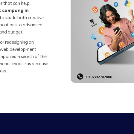
s that can help
 company in
 include both creative
 locations to advanced
 and budget.
or redesigning an
st web development
mpanies in search of the
erial choose us because
ess.