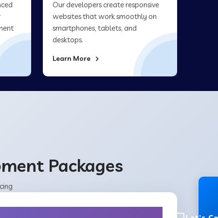
nced
Our developers create responsive
r
websites that work smoothly on
ment
smartphones, tablets, and
desktops.
Learn More
opment Packages
cing