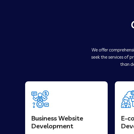
We offer comprehensiv
seek the services of p
than de
Business Website
E-c
Development
Dev