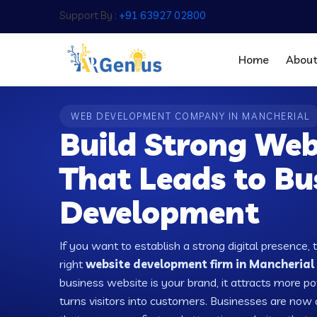
Support By :
+91 63927 02800
Home
Abou
WEB DEVELOPMENT COMPANY IN MANCHERIAL
Build Strong Web
That Leads to Bu
Development
If you want to establish a strong digital presence, 
right
website development firm in Mancherial 
business website is your brand, it attracts more po
turns visitors into customers. Businesses are no