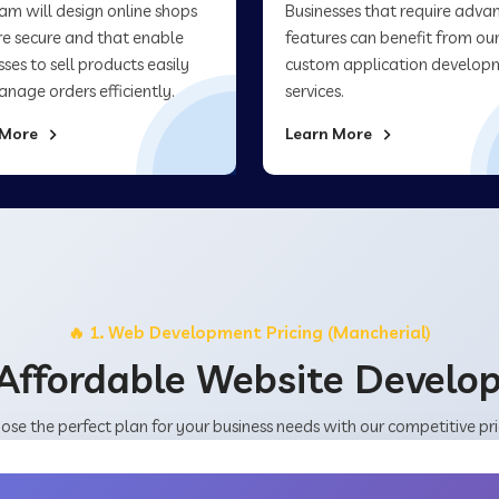
am will design online shops
Businesses that require adva
re secure and that enable
features can benefit from ou
sses to sell products easily
custom application develop
nage orders efficiently.
services.
 More
Learn More
🔥 1. Web Development Pricing (Mancherial)
Affordable Website Devel
ose the perfect plan for your business needs with our competitive pri