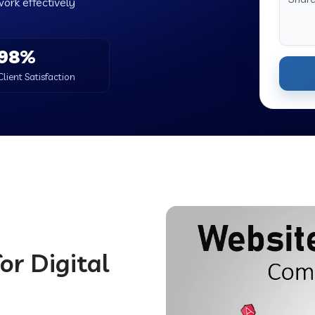
work effectively
98%
Client Satisfaction
or Digital