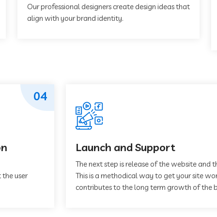
Our professional designers create design ideas that
align with your brand identity.
04
on
Launch and Support
The next step is release of the website and t
 the user
This is a methodical way to get your site work
contributes to the long term growth of the b