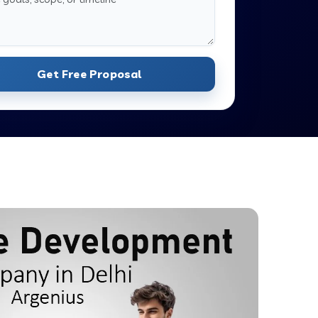
Get Free Proposal