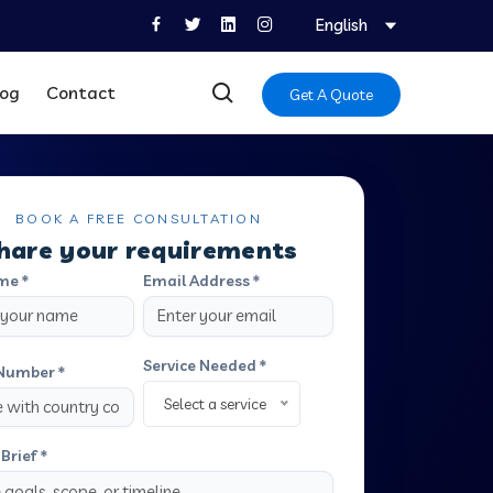
English
log
Contact
Get A Quote
BOOK A FREE CONSULTATION
hare your requirements
me *
Email Address *
Service Needed *
Number *
Select a service
Brief *