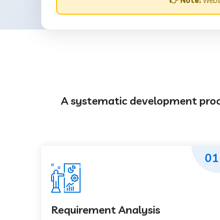
👉 Note:
Websi
A systematic development proces
01
Requirement Analysis