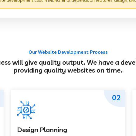
te development cost in Mancherial depends on features, design, an
Our Website Development Process
s will give quality output. We have a deve
providing quality websites on time.
02
Design Planning