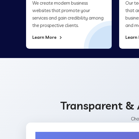
We create modern business
Our te
websites that promote your
that a
services and gain credibility among
busine
the prospective clients.
and ma
Learn More
Learn
Transparent & 
Cho