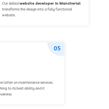
Our skilled
website developer in Mancherial
transforms the design into a fully functional
website.
05
he latter on maintenance services.
ing to its best ability and it
usiness.