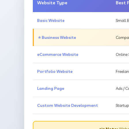
Website Type
Best 
Basic Website
Small B
⭐ Business Website
Compani
eCommerce Website
Online 
Portfolio Website
Freelan
Landing Page
Ads / 
Custom Website Development
Startup