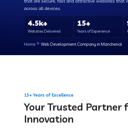
that are secure, fast and attractive websites that 
across all devices.
4.5k+
15+
Websites Delivered
Years of Experience
Home
Web Development Company in Mancherial
15+ Years of Excellence
Your Trusted Partner f
Innovation