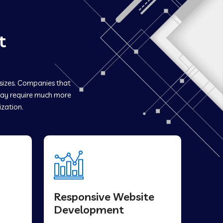
t
 sizes. Companies that
y require much more
ization.
Responsive Website
Development