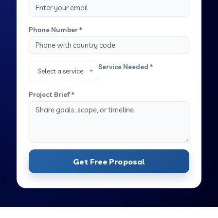
Phone Number *
Service Needed *
Select a service
Project Brief *
Get Free Proposal