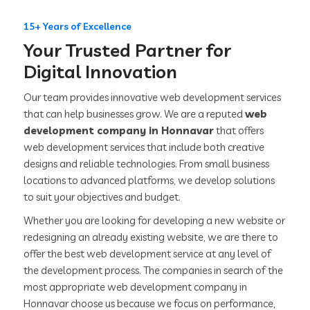
15+ Years of Excellence
Your Trusted Partner for
Digital Innovation
Our team provides innovative web development services
that can help businesses grow. We are a reputed
web
development company in Honnavar
that offers
web development services that include both creative
designs and reliable technologies. From small business
locations to advanced platforms, we develop solutions
to suit your objectives and budget.
Whether you are looking for developing a new website or
redesigning an already existing website, we are there to
offer the best web development service at any level of
the development process. The companies in search of the
most appropriate web development company in
Honnavar choose us because we focus on performance,