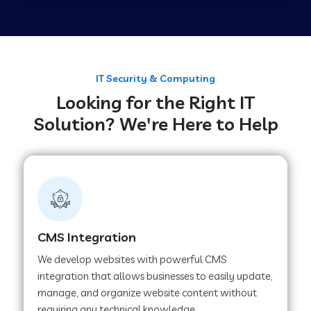
Web Development Company in Tirupur
Web Development Company in Achhnera
IT Security & Computing
Looking for the Right IT
Solution? We're Here to Help
Web Development Company in Chaibasa
Web Development Company in Hisar
Web Development Company in Lachhmangarh
CMS Integration
We develop websites with powerful CMS
Web Development Company in Mussoorie
integration that allows businesses to easily update,
manage, and organize website content without
requiring any technical knowledge.