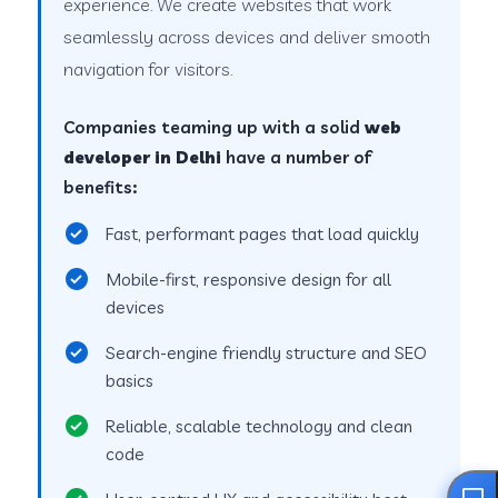
experience. We create websites that work
seamlessly across devices and deliver smooth
navigation for visitors.
Companies teaming up with a solid
web
developer in Delhi
have a number of
benefits:
Fast, performant pages that load quickly
Mobile-first, responsive design for all
devices
Search-engine friendly structure and SEO
basics
Reliable, scalable technology and clean
code