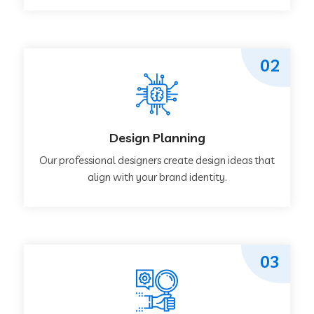
02
Design Planning
Our professional designers create design ideas that
align with your brand identity.
03