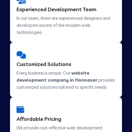
Web Development Company in Hindupur
Experienced Development Team
In our team, there are experienced designers and
developers aware of the modern web
Web Development Company in Kutch
technologies.
Web Development Company in Murwara
Customized Solutions
Web Development Company in Pilkhuwa
Every business is unique. Our
website
development company in Honnavar
provides
customized solutions tailored to specific needs.
Web Development Company in Savarkundla
Web Development Company in Tirupattur
Affordable Pricing
We provide cost-effective web development
Web Development Company in Abu Road