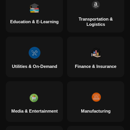
Transportation &
Education & E-Learning
Logistics
Utilities & On-Demand
Finance & Insurance
Media & Entertainment
Manufacturing