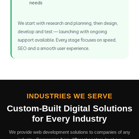
needs
We start with research and planning, then design,
develop and test — launching with ongoing
support available. Every stage focuses on speed,
SEO and a smooth user experience.
INDUSTRIES WE SERVE
Custom-Built Digital Solutions
for Every Industry
We provide web development solutions to companies of any