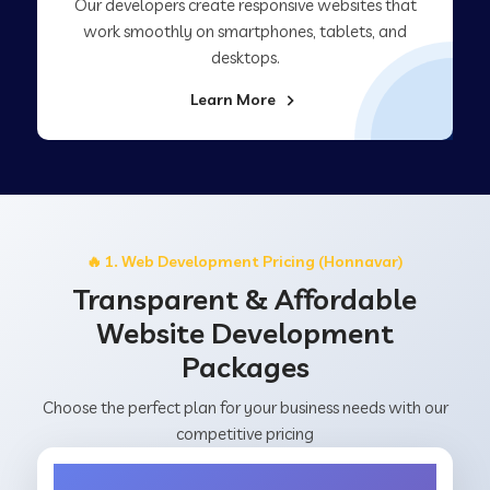
Our developers create responsive websites that
work smoothly on smartphones, tablets, and
desktops.
Learn More
🔥 1. Web Development Pricing (Honnavar)
Transparent & Affordable
Website Development
Packages
Choose the perfect plan for your business needs with our
competitive pricing