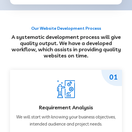
Our Website Development Process
A systematic development process will give
quality output. We have a developed
workflow, which assists in providing quality
websites on time.
01
Requirement Analysis
We will start with knowing your business objectives,
intended audience and project needs.