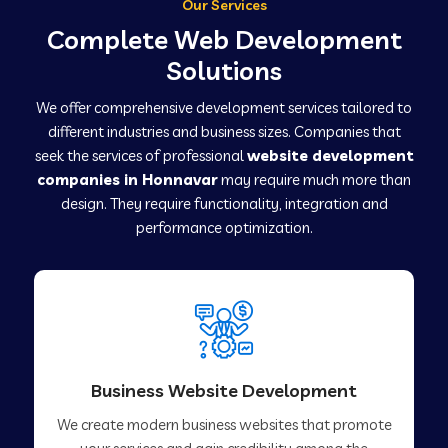
Our Services
Complete Web Development
Solutions
We offer comprehensive development services tailored to
different industries and business sizes. Companies that
seek the services of professional
website development
companies in Honnavar
may require much more than
design. They require functionality, integration and
performance optimization.
Business Website Development
We create modern business websites that promote