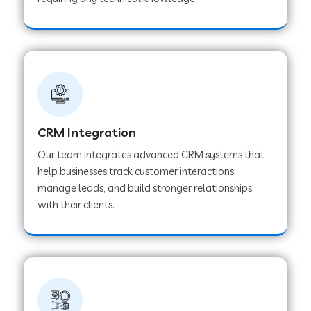
Web Development Company in Pindwara
Web Development Company in Sawai
Madhopur
Web Development Company in Tirur
CRM Integration
Our team integrates advanced CRM systems that
Web Development Company in Noida
help businesses track customer interactions,
manage leads, and build stronger relationships
with their clients.
Web Development Company in Chail
Web Development Company in Honnavar
Web Development Company in Ladnu