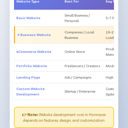
Website Type
Best For
Key Feature
Small Business /
Basic Website
5–7 Pages, Mo
Personal
Companies / Local
10–15 Pages, 
⭐ Business Website
Business
Loading
Products, Ca
eCommerce Website
Online Store
Management
Portfolio Website
Freelancers / Creators
Modern Desig
Landing Page
Ads / Campaigns
High Convers
Custom Website
Custom Featur
Startup / Enterprise
Development
System
👉 Note:
Website development cost in Honnavar
depends on features, design, and customization.