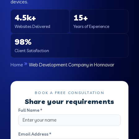
devices.
4.5k+
15+
Websites Delivered
Years of Experience
98%
Client Satisfaction
Home
Web Development Company in Honnavar
BOOK A FREE CONSULTATION
Share your requirements
Full Name *
Email Address *