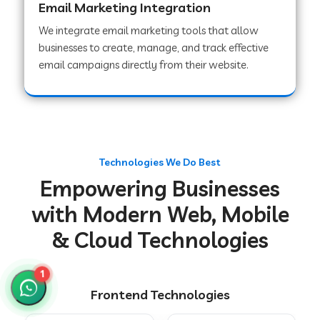
Email Marketing Integration
We integrate email marketing tools that allow
businesses to create, manage, and track effective
Web Development Company in Chakradharpur
email campaigns directly from their website.
Web Development Company in Hoshiarpur
Web Development Company in Lahar
Technologies We Do Best
Empowering Businesses
Web Development Company in Muzaffarpur
with Modern Web, Mobile
& Cloud Technologies
Web Development Company in Pipariya
1
Frontend Technologies
Web Development Company in Secunderabad