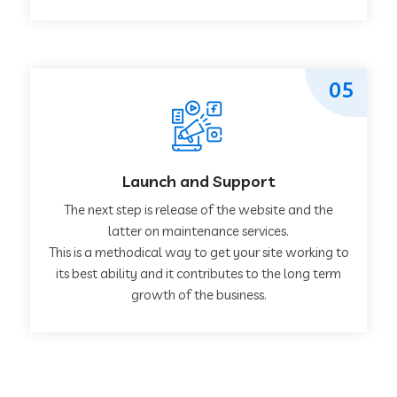
05
Launch and Support
The next step is release of the website and the
latter on maintenance services.
This is a methodical way to get your site working to
its best ability and it contributes to the long term
growth of the business.