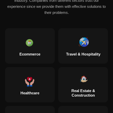
industry. Companies from different sectors trust our
experience since we provide them with effective solutions to
their problems.
Ecommerce
Travel & Hospitality
Real Estate &
Healthcare
Construction