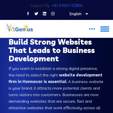
Support By :
+91 63927 02800
English
WEB DEVELOPMENT COMPANY IN HONNAVAR
Build Strong Websites
That Leads to Business
Development
If you want to establish a strong digital presence,
the need to select the right
website development
firm in Honnavar is essential
. A business website
is your brand, it attracts more potential clients and
turns visitors into customers. Businesses are now
demanding websites that are secure, fast and
attractive websites that work effectively across all