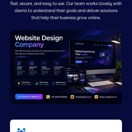
fast, secure, and easy to use. Our team works closely with
clients to understand their goals and deliver solutions
Web Development Company in Murudeshwar
that help their business grow online.
Web Development Company in Pilibhit
Web Development Company in Savanur
Web Development Company in Tirupati
Web Development Company in Abohar
Web Development Company in Candolim Goa