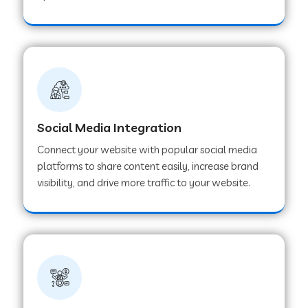
Web Development Company in Hoshangabad
Web Development Company in Ladwa
Web Development Company in Muzaffarnagar
Social Media Integration
Connect your website with popular social media
Web Development Company in Pipar City
platforms to share content easily, increase brand
visibility, and drive more traffic to your website.
Web Development Company in Sealdah
Web Development Company in
Tiruvannamalai
Web Development Company in Gurugram