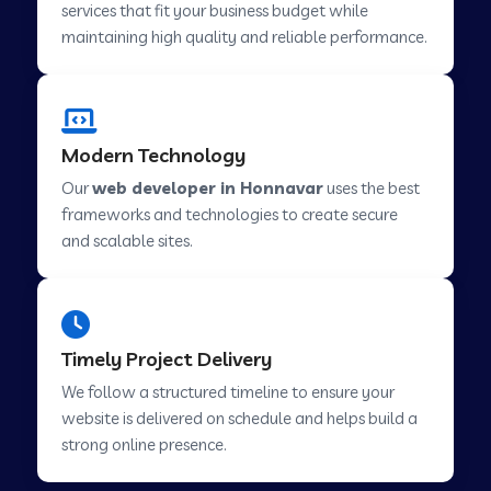
services that fit your business budget while
maintaining high quality and reliable performance.
Web Development Company in Cavelossim
Modern Technology
Web Development Company in Hinjewadi
Our
web developer in Honnavar
uses the best
frameworks and technologies to create secure
Web Development Company in Lachen
and scalable sites.
Web Development Company in Musabani
Timely Project Delivery
Web Development Company in Pimpri
We follow a structured timeline to ensure your
Chinchwad
website is delivered on schedule and helps build a
strong online presence.
Web Development Company in Savner