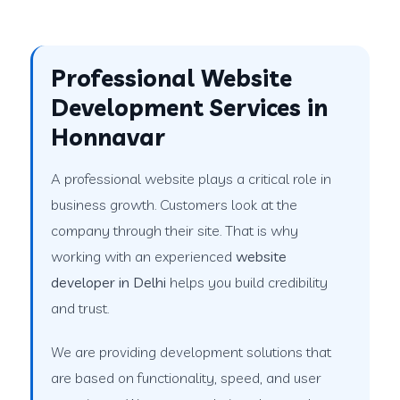
Professional Website
Development Services in
Honnavar
A professional website plays a critical role in
business growth. Customers look at the
company through their site. That is why
working with an experienced
website
developer in Delhi
helps you build credibility
and trust.
We are providing development solutions that
are based on functionality, speed, and user