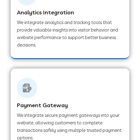
Analytics Integration
Web Development Company in Muvattupuzha
We integrate analytics and tracking tools that
provide valuable insights into visitor behavior and
website performance to support better business
Web Development Company in Pinjore
decisions.
Web Development Company in Sawantwadi
Web Development Company in Tiruttani
Payment Gateway
Web Development Company in Faridabad
We integrate secure payment gateways into your
website, allowing customers to complete
Web Development Company in Chakan
transactions safely using multiple trusted payment
options.