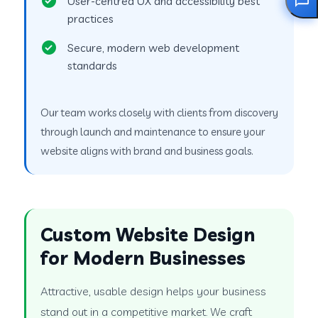
User-centred UX and accessibility best
practices
Secure, modern web development
standards
Our team works closely with clients from discovery
through launch and maintenance to ensure your
website aligns with brand and business goals.
Custom Website Design
for Modern Businesses
Attractive, usable design helps your business
stand out in a competitive market. We craft