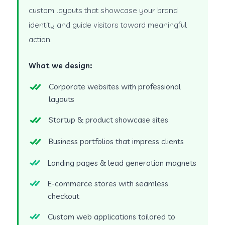
custom layouts that showcase your brand
identity and guide visitors toward meaningful
action.
What we design:
Corporate websites with professional
layouts
Startup & product showcase sites
Business portfolios that impress clients
Landing pages & lead generation magnets
E-commerce stores with seamless
checkout
Custom web applications tailored to