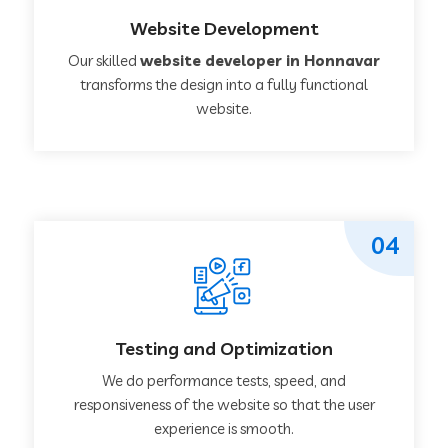
Website Development
Our skilled
website developer in Honnavar
transforms the design into a fully functional
website.
04
Testing and Optimization
We do performance tests, speed, and
responsiveness of the website so that the user
experience is smooth.