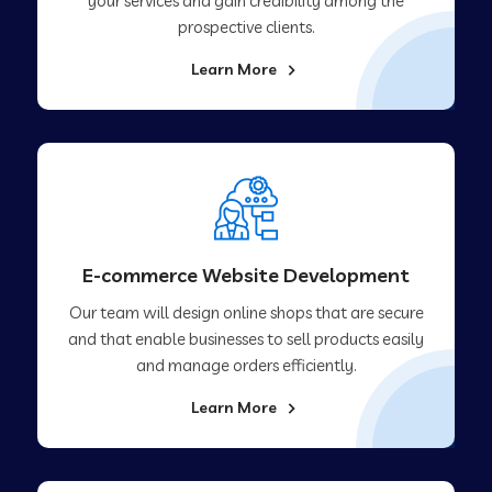
your services and gain credibility among the
prospective clients.
Learn More
E-commerce Website Development
Our team will design online shops that are secure
and that enable businesses to sell products easily
and manage orders efficiently.
Learn More