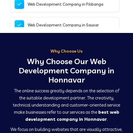
Web Development Company in Pilibanga
Web Development Company in Sausar
Web Development Company in Tirupathur
Why Choose Us
Why Choose Our Web
Web Development Company in Kanpur
Development Company in
Honnavar
Web Development Company in Canacona
The online success greatly depends on the selection of
the suitable development partner. The creativity,
technical understanding and customer-oriented service
Web Development Company in Hindaun
make businesses refer to our services as the
best web
development company in Honnavar
.
We focus on building websites that are visually attractive,
Web Development Company in Kushinagar