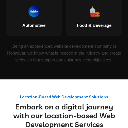
Automotive
Food & Beverage
Being an experienced website development company in
Honnavar, we know what is needed in the industry and create
websites that support particular business objectives.
Location-Based Web Development Solutions
Embark on a digital journey
with our location-based Web
Development Services