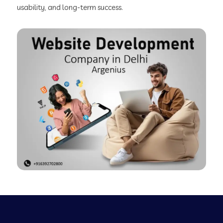
usability, and long-term success.