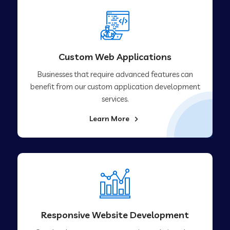
Custom Web Applications
Businesses that require advanced features can
benefit from our custom application development
services.
Learn More
Responsive Website Development