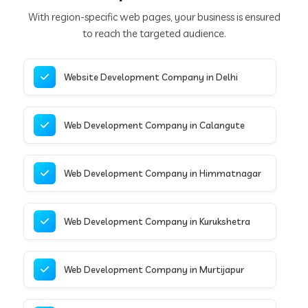
With region-specific web pages, your business is ensured
to reach the targeted audience.
Website Development Company in Delhi
Web Development Company in Calangute
Web Development Company in Himmatnagar
Web Development Company in Kurukshetra
Web Development Company in Murtijapur