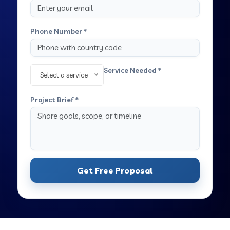
Phone Number *
Service Needed *
Select a service
Project Brief *
Get Free Proposal