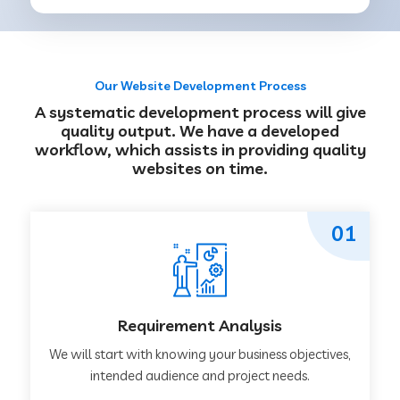
Our Website Development Process
A systematic development process will give
quality output. We have a developed
workflow, which assists in providing quality
websites on time.
01
Requirement Analysis
We will start with knowing your business objectives,
intended audience and project needs.