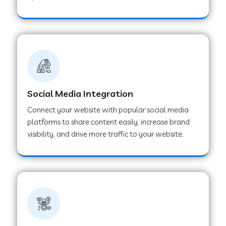
Web Development Company in Hoshangabad
Web Development Company in Ladwa
Web Development Company in Muzaffarnagar
Social Media Integration
Connect your website with popular social media
Web Development Company in Pipar City
platforms to share content easily, increase brand
visibility, and drive more traffic to your website.
Web Development Company in Sealdah
Web Development Company in
Tiruvannamalai
Web Development Company in Gurugram