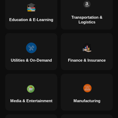
Transportation &
Education & E-Learning
Logistics
Utilities & On-Demand
Finance & Insurance
Media & Entertainment
Manufacturing