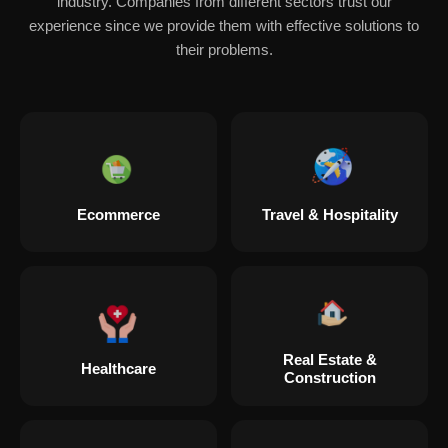
industry. Companies from different sectors trust our
experience since we provide them with effective solutions to
their problems.
Ecommerce
Travel & Hospitality
Real Estate &
Healthcare
Construction