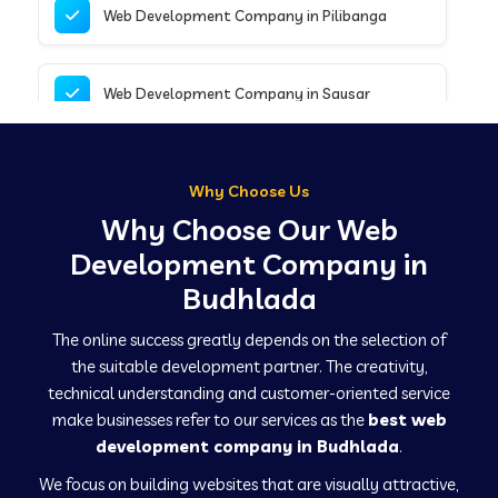
Web Development Company in Pilibanga
Web Development Company in Sausar
Web Development Company in Tirupathur
Why Choose Us
Why Choose Our Web
Web Development Company in Kanpur
Development Company in
Budhlada
Web Development Company in Canacona
The online success greatly depends on the selection of
the suitable development partner. The creativity,
technical understanding and customer-oriented service
Web Development Company in Hindaun
make businesses refer to our services as the
best web
development company in Budhlada
.
We focus on building websites that are visually attractive,
Web Development Company in Kushinagar