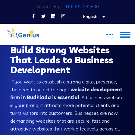
Support By :
+91 63927 02800
English
WEB DEVELOPMENT COMPANY IN BUDHLADA
Build Strong Websites
That Leads to Business
Development
If you want to establish a strong digital presence,
the need to select the right
website development
firm in Budhlada is essential
. A business website
is your brand, it attracts more potential clients and
turns visitors into customers. Businesses are now
demanding websites that are secure, fast and
attractive websites that work effectively across all