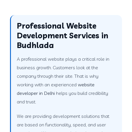
Professional Website
Development Services in
Budhlada
A professional website plays a critical role in
business growth. Customers look at the
company through their site. That is why
working with an experienced
website
developer in Delhi
helps you build credibility
and trust.
We are providing development solutions that
are based on functionality, speed, and user