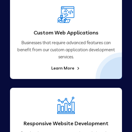
Custom Web Applications
Businesses that require advanced features can
benefit from our custom application development
services.
Learn More
Responsive Website Development