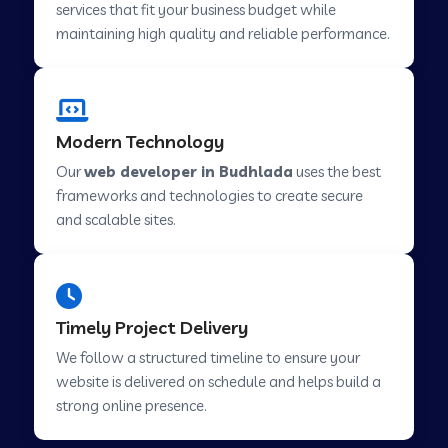
services that fit your business budget while
maintaining high quality and reliable performance.
Web Development Company in Cavelossim
Modern Technology
Web Development Company in Hinjewadi
Our
web developer in Budhlada
uses the best
frameworks and technologies to create secure
Web Development Company in Lachen
and scalable sites.
Web Development Company in Musabani
Timely Project Delivery
Web Development Company in Pimpri
We follow a structured timeline to ensure your
Chinchwad
website is delivered on schedule and helps build a
strong online presence.
Web Development Company in Savner