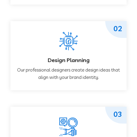
02
Design Planning
Our professional designers create design ideas that
align with your brand identity.
03