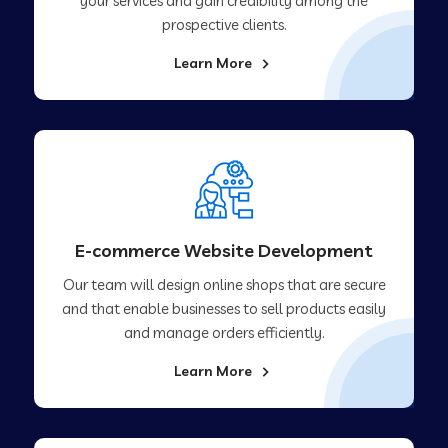
your services and gain credibility among the
prospective clients.
Learn More
E-commerce Website Development
Our team will design online shops that are secure
and that enable businesses to sell products easily
and manage orders efficiently.
Learn More