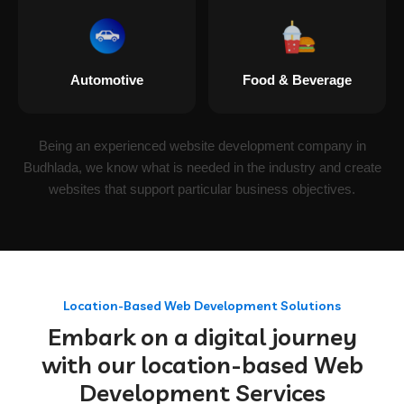
Automotive
Food & Beverage
Being an experienced website development company in
Budhlada, we know what is needed in the industry and create
websites that support particular business objectives.
Location-Based Web Development Solutions
Embark on a digital journey
with our location-based Web
Development Services