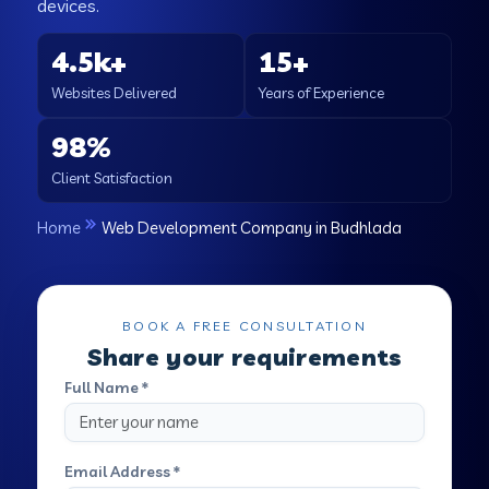
devices.
4.5k+
15+
Websites Delivered
Years of Experience
98%
Client Satisfaction
Home
Web Development Company in Budhlada
BOOK A FREE CONSULTATION
Share your requirements
Full Name *
Email Address *