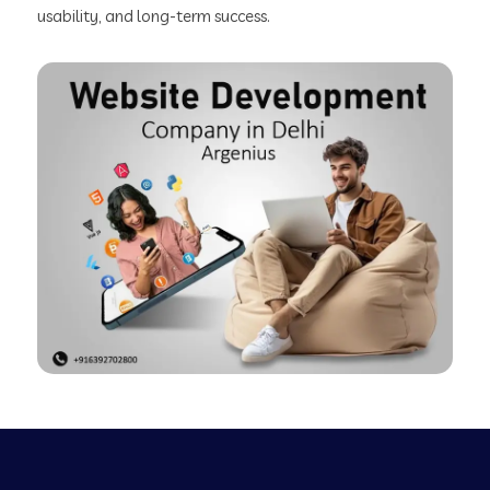
usability, and long-term success.