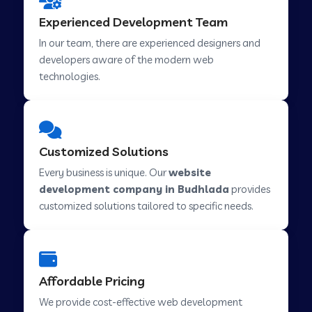
Web Development Company in Hindupur
Experienced Development Team
In our team, there are experienced designers and
developers aware of the modern web
Web Development Company in Kutch
technologies.
Web Development Company in Murwara
Customized Solutions
Web Development Company in Pilkhuwa
Every business is unique. Our
website
development company in Budhlada
provides
customized solutions tailored to specific needs.
Web Development Company in Savarkundla
Web Development Company in Tirupattur
Affordable Pricing
We provide cost-effective web development
Web Development Company in Abu Road