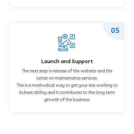
05
Launch and Support
The next step is release of the website and the
latter on maintenance services.
This is a methodical way to get your site working to
its best ability and it contributes to the long term
growth of the business.