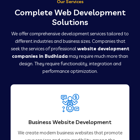
Our Services
Complete Web Development
Solutions
We offer comprehensive development services tailored to
different industries and business sizes. Companies that
seek the services of professional
website development
companies in Budhlada
may require much more than
design. They require functionality, integration and
performance optimization.
Business Website Development
We create modern business websites that promote