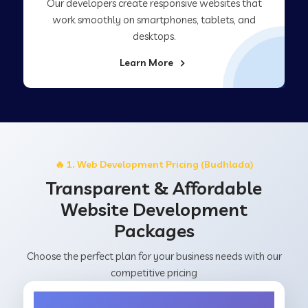
Our developers create responsive websites that
work smoothly on smartphones, tablets, and
desktops.
Learn More
🔥 1. Web Development Pricing (Budhlada)
Transparent & Affordable
Website Development
Packages
Choose the perfect plan for your business needs with our
competitive pricing