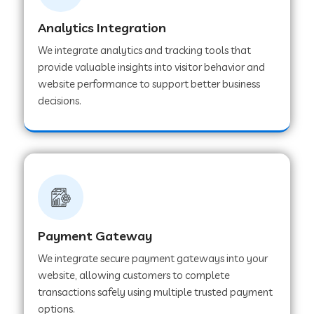
Analytics Integration
Web Development Company in Muvattupuzha
We integrate analytics and tracking tools that
provide valuable insights into visitor behavior and
website performance to support better business
Web Development Company in Pinjore
decisions.
Web Development Company in Sawantwadi
Web Development Company in Tiruttani
Payment Gateway
Web Development Company in Faridabad
We integrate secure payment gateways into your
website, allowing customers to complete
Web Development Company in Chakan
transactions safely using multiple trusted payment
options.