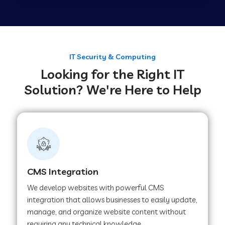
Web Development Company in Tirupur
Web Development Company in Achhnera
IT Security & Computing
Looking for the Right IT
Solution? We're Here to Help
Web Development Company in Chaibasa
Web Development Company in Hisar
Web Development Company in Lachhmangarh
CMS Integration
We develop websites with powerful CMS
Web Development Company in Mussoorie
integration that allows businesses to easily update,
manage, and organize website content without
requiring any technical knowledge.