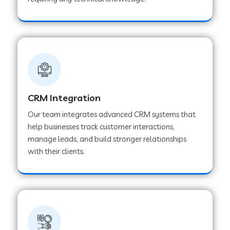
Web Development Company in Pindwara
Web Development Company in Sawai
Madhopur
Web Development Company in Tirur
CRM Integration
Our team integrates advanced CRM systems that
Web Development Company in Noida
help businesses track customer interactions,
manage leads, and build stronger relationships
with their clients.
Web Development Company in Chail
Web Development Company in Honnavar
Web Development Company in Ladnu