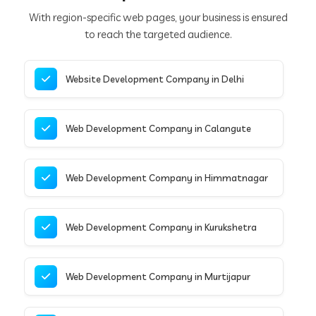
With region-specific web pages, your business is ensured
to reach the targeted audience.
Website Development Company in Delhi
Web Development Company in Calangute
Web Development Company in Himmatnagar
Web Development Company in Kurukshetra
Web Development Company in Murtijapur