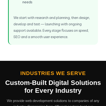
needs
We start with research and planning, then design,
develop and test — launching with ongoing
support available. Every stage focuses on speed,
SEO and a smooth user experience.
INDUSTRIES WE SERVE
Custom-Built Digital Solutions
for Every Industry
We provide web development solutions to companies of any