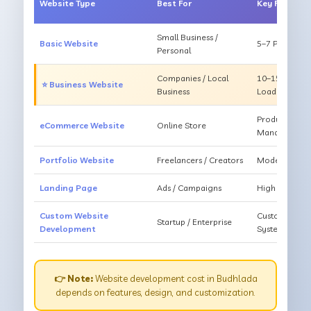
Website Type
Best For
Key Feature
Small Business /
Basic Website
5–7 Pages, Mo
Personal
Companies / Local
10–15 Pages, 
⭐ Business Website
Business
Loading
Products, Ca
eCommerce Website
Online Store
Management
Portfolio Website
Freelancers / Creators
Modern Desig
Landing Page
Ads / Campaigns
High Convers
Custom Website
Custom Featur
Startup / Enterprise
Development
System
👉 Note:
Website development cost in Budhlada
depends on features, design, and customization.