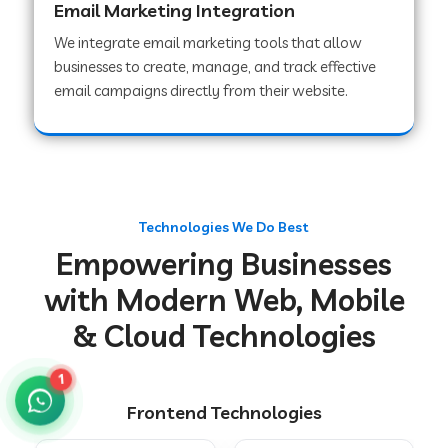
Email Marketing Integration
We integrate email marketing tools that allow
businesses to create, manage, and track effective
Web Development Company in Chakradharpur
email campaigns directly from their website.
Web Development Company in Hoshiarpur
Web Development Company in Lahar
Technologies We Do Best
Empowering Businesses
Web Development Company in Muzaffarpur
with Modern Web, Mobile
& Cloud Technologies
Web Development Company in Pipariya
1
Frontend Technologies
Web Development Company in Secunderabad