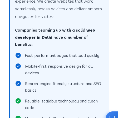
experience. We create websites that work
seamlessly across devices and deliver smooth
navigation for visitors.
Companies teaming up with a solid
web
developer in Delhi
have a number of
benefits:
Fast, performant pages that load quickly
Mobile-first, responsive design for all
devices
Search-engine friendly structure and SEO
basics
Reliable, scalable technology and clean
code