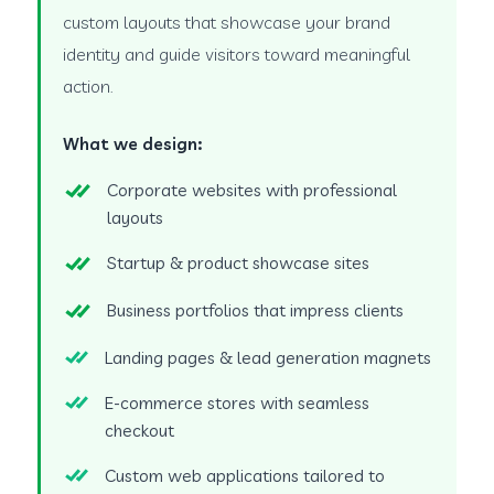
custom layouts that showcase your brand
identity and guide visitors toward meaningful
action.
What we design:
Corporate websites with professional
layouts
Startup & product showcase sites
Business portfolios that impress clients
Landing pages & lead generation magnets
E-commerce stores with seamless
checkout
Custom web applications tailored to