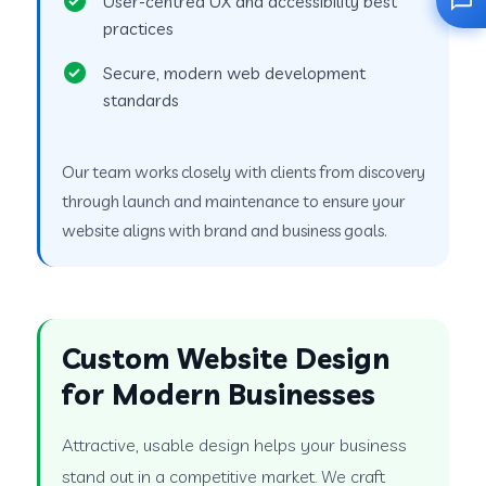
User-centred UX and accessibility best
practices
Secure, modern web development
standards
Our team works closely with clients from discovery
through launch and maintenance to ensure your
website aligns with brand and business goals.
Custom Website Design
for Modern Businesses
Attractive, usable design helps your business
stand out in a competitive market. We craft