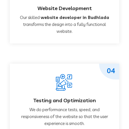
Website Development
Our skilled
website developer in Budhlada
transforms the design into a fully functional
website.
04
Testing and Optimization
We do performance tests, speed, and
responsiveness of the website so that the user
experience is smooth.