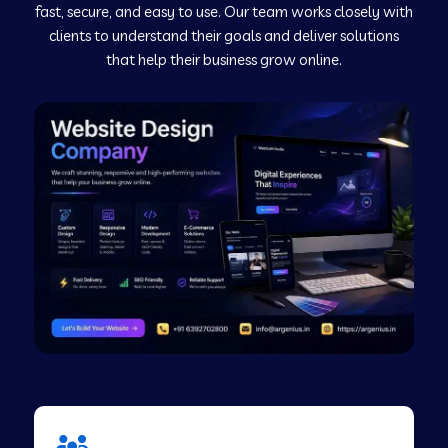
fast, secure, and easy to use. Our team works closely with
clients to understand their goals and deliver solutions
Web Development Company in Murudeshwar
that help their business grow online.
Web Development Company in Pilibhit
Web Development Company in Savanur
Web Development Company in Tirupati
Web Development Company in Abohar
Web Development Company in Candolim Goa