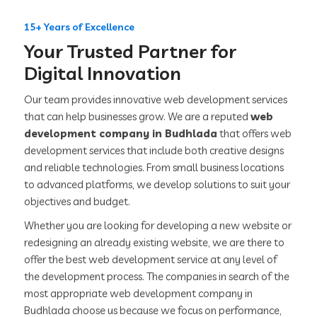
15+ Years of Excellence
Your Trusted Partner for
Digital Innovation
Our team provides innovative web development services
that can help businesses grow. We are a reputed
web
development company in Budhlada
that offers web
development services that include both creative designs
and reliable technologies. From small business locations
to advanced platforms, we develop solutions to suit your
objectives and budget.
Whether you are looking for developing a new website or
redesigning an already existing website, we are there to
offer the best web development service at any level of
the development process. The companies in search of the
most appropriate web development company in
Budhlada choose us because we focus on performance,