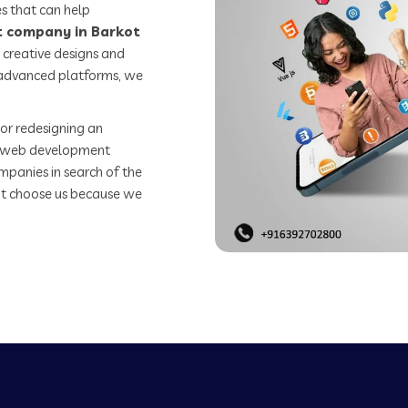
s that can help
 company in Barkot
 creative designs and
o advanced platforms, we
or redesigning an
st web development
mpanies in search of the
t choose us because we