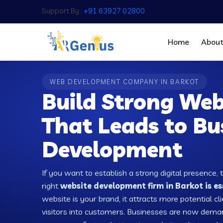
Support By :
+91 63927 02800
Home
Abou
WEB DEVELOPMENT COMPANY IN BARKOT
Build Strong Web
That Leads to Bu
Development
If you want to establish a strong digital presence, 
right
website development firm in Barkot is es
website is your brand, it attracts more potential cl
visitors into customers. Businesses are now dema