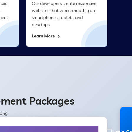
nced
Our developers create responsive
r
websites that work smoothly on
ment
smartphones, tablets, and
desktops.
Learn More
opment Packages
cing