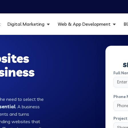
t
Digital Marketing
Web & App Development
B
sites
S
siness
Full Na
Phone 
the need to select the
sential
. A business
ients and turns
Project 
nding websites that