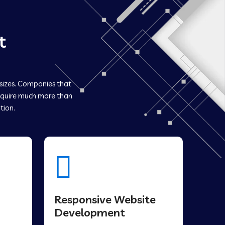
t
 sizes. Companies that
quire much more than
tion.
Responsive Website
Development