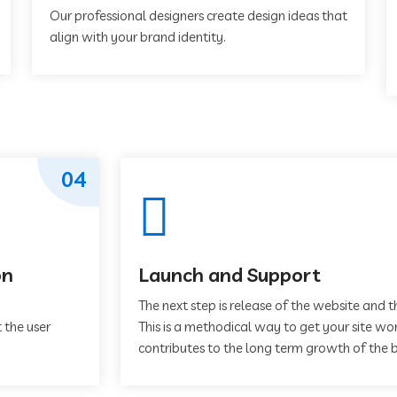
Our professional designers create design ideas that
align with your brand identity.
04
on
Launch and Support
The next step is release of the website and t
 the user
This is a methodical way to get your site work
contributes to the long term growth of the b