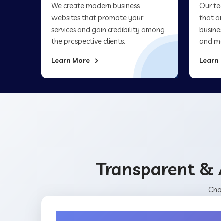
We create modern business
Our te
websites that promote your
that a
services and gain credibility among
busine
the prospective clients.
and ma
Learn More
Learn
Transparent & 
Cho