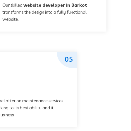
Our skilled
website developer in Barkot
transforms the design into a fully functional
website.
05
he latter on maintenance services.
ing to its best ability and it
usiness.