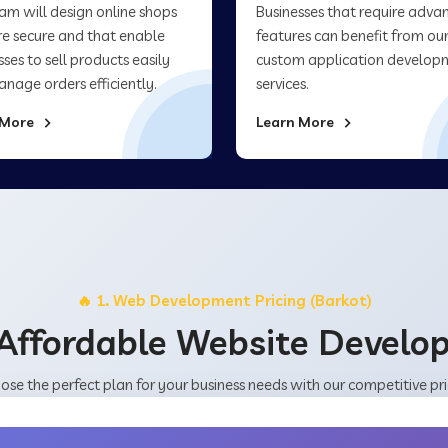
am will design online shops
Businesses that require adva
re secure and that enable
features can benefit from ou
sses to sell products easily
custom application develop
nage orders efficiently.
services.
 More
Learn More
🔥 1. Web Development Pricing (Barkot)
Affordable Website Devel
ose the perfect plan for your business needs with our competitive pri