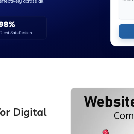
ffectively across all
98%
Client Satisfaction
or Digital