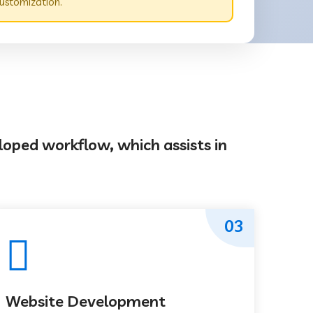
ustomization.
loped workflow, which assists in
03
Website Development