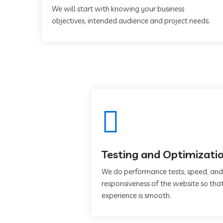
We will start with knowing your business
objectives, intended audience and project needs.
Testing and Optimizati
We do performance tests, speed, and
responsiveness of the website so that
experience is smooth.