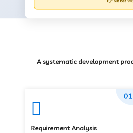
👉 Note:
Web
A systematic development proces
01
Requirement Analysis