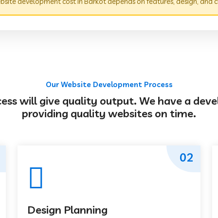
site development cost in Barkot depends on features, design, and c
Our Website Development Process
s will give quality output. We have a deve
providing quality websites on time.
02
Design Planning