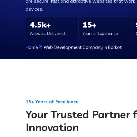
are secure, fast and attractive websites that work e
devices.
4.5k+
15+
Websites Delivered
Years of Experience
Home
Web Development Company in Barkot
15+ Years of Excellence
Your Trusted Partner f
Innovation