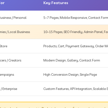
For
Key Features
usiness / Personal
5–7 Pages, Mobile Responsive, Contact For
es / Local Business
10–15 Pages, SEO Friendly, Admin Panel, Fa
Store
Products, Cart, Payment Gateway, Order
cers / Creators
Modern Design, Gallery, Contact Form
Campaigns
High Conversion Design, Single Page
 / Enterprise
Custom Features, API Integration, Scalable