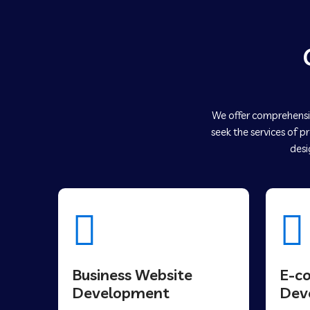
We offer comprehensiv
seek the services of p
desi
Business Website
E-c
Development
Dev