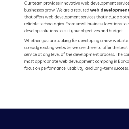
Our team provides innovative web development service
businesses grow. We are a reputed
web development
that offers web development services that include both
reliable technologies. From small business locations t
develop solutions to suit your objectives and budget.
Whether you are looking for developing a new website 
already existing website, we are there to offer the be
service at any level of the development process. The co
most appropriate web development company in Barko
focus on performance, usability, and long-term success.