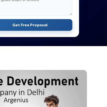
Get Free Proposal