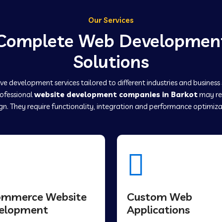
Our Services
Complete Web Developmen
Solutions
e development services tailored to different industries and business
rofessional
website development companies in Barkot
may re
gn. They require functionality, integration and performance optimiza
ommerce Website
Custom Web
elopment
Applications