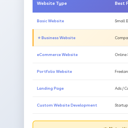
Website Type
Best 
Basic Website
Small B
⭐ Business Website
Compani
eCommerce Website
Online 
Portfolio Website
Freelan
Landing Page
Ads / 
Custom Website Development
Startup