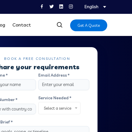
English
log
Contact
Get A Quote
BOOK A FREE CONSULTATION
hare your requirements
me *
Email Address *
Service Needed *
Number *
Select a service
Brief *