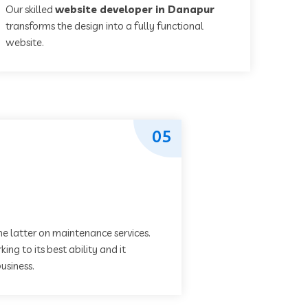
Our skilled
website developer in Danapur
transforms the design into a fully functional
website.
05
he latter on maintenance services.
ing to its best ability and it
usiness.