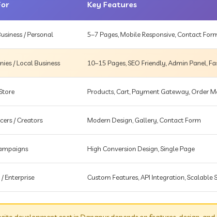
For
Key Features
usiness / Personal
5–7 Pages, Mobile Responsive, Contact For
es / Local Business
10–15 Pages, SEO Friendly, Admin Panel, Fa
Store
Products, Cart, Payment Gateway, Order
cers / Creators
Modern Design, Gallery, Contact Form
Campaigns
High Conversion Design, Single Page
 / Enterprise
Custom Features, API Integration, Scalable