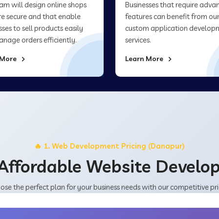
am will design online shops
Businesses that require adva
re secure and that enable
features can benefit from ou
sses to sell products easily
custom application develop
nage orders efficiently.
services.
 More
Learn More
🔥 1. Web Development Pricing (Danapur)
Affordable Website Devel
ose the perfect plan for your business needs with our competitive pri