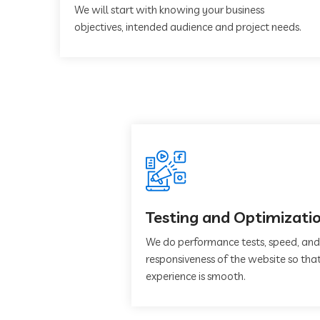
We will start with knowing your business
objectives, intended audience and project needs.
Testing and Optimizati
We do performance tests, speed, and
responsiveness of the website so that
experience is smooth.