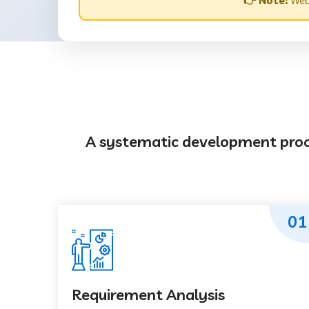
👉 Note:
Webs
A systematic development proces
01
Requirement Analysis