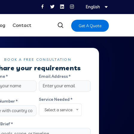
English
log
Contact
Get A Quote
BOOK A FREE CONSULTATION
hare your requirements
me *
Email Address *
Service Needed *
Number *
Select a service
Brief *