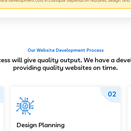
ite development cost in Danapur depends on features, design, and 
Our Website Development Process
s will give quality output. We have a deve
providing quality websites on time.
02
Design Planning