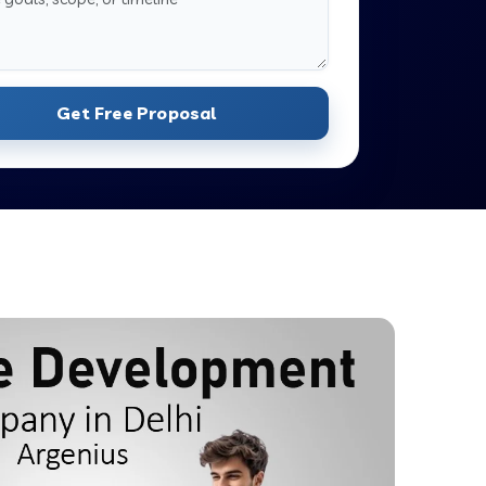
Get Free Proposal