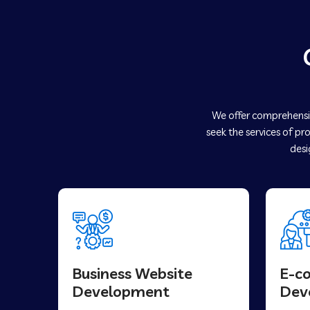
We offer comprehensiv
seek the services of pr
desi
Business Website
E-c
Development
Dev