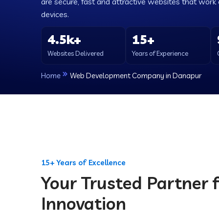
are secure, fast and attractive websites that work e
devices.
4.5k+
15+
Websites Delivered
Years of Experience
Home
Web Development Company in Danapur
15+ Years of Excellence
Your Trusted Partner f
Innovation