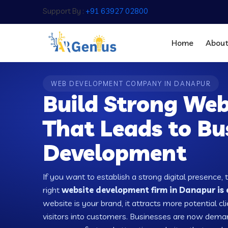
Support By :
+91 63927 02800
Home
Abou
WEB DEVELOPMENT COMPANY IN DANAPUR
Build Strong Web
That Leads to Bu
Development
If you want to establish a strong digital presence, 
right
website development firm in Danapur is 
website is your brand, it attracts more potential cl
visitors into customers. Businesses are now dema