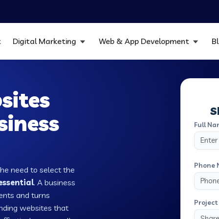
t
Digital Marketing
Web & App Development
B
sites
S
siness
Full Na
Phone 
the need to select the
essential
. A business
ients and turns
Project 
nding websites that