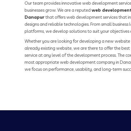
Our team provides innovative web development service
businesses grow. We are a reputed
web development
Danapur
that offers web development services that in
designs and reliable technologies. From small business
platforms, we develop solutions to suit your objectives
Whether you are looking for developing a new website 
already existing website, we are there to offer the be
service at any level of the development process. The co
most appropriate web development company in Danap
we focus on performance, usability, and long-term succ