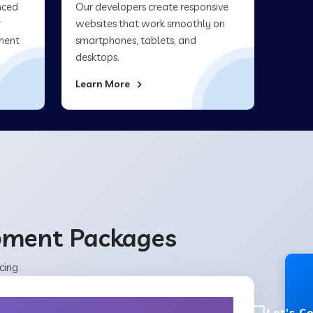
nced
Our developers create responsive
r
websites that work smoothly on
ment
smartphones, tablets, and
desktops.
Learn More
opment Packages
cing