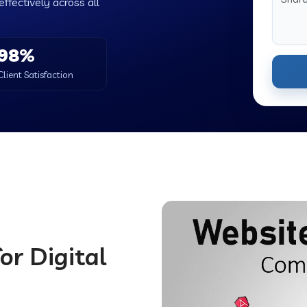
ffectively across all
98%
Client Satisfaction
or Digital