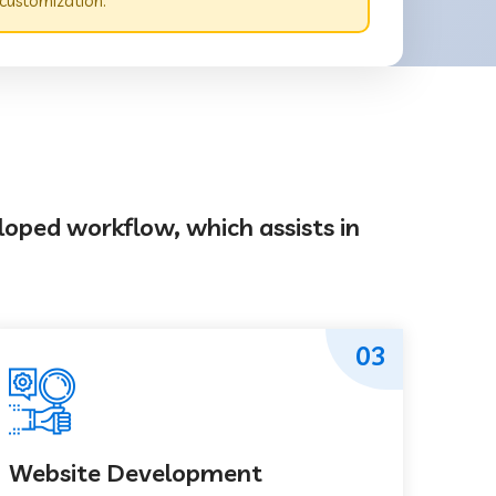
customization.
loped workflow, which assists in
03
Website Development