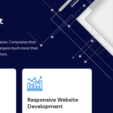
t
 sizes. Companies that
equire much more than
tion.
Responsive Website
Development