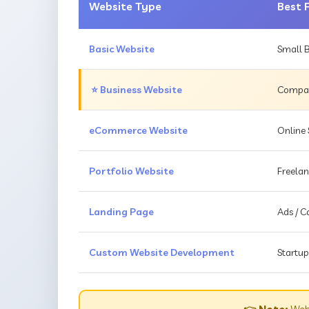
Website Type
Best 
Basic Website
Small B
⭐ Business Website
Compani
eCommerce Website
Online 
Portfolio Website
Freelan
Landing Page
Ads / 
Custom Website Development
Startup