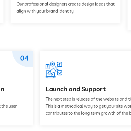
Our professional designers create design ideas that
align with your brand identity.
04
on
Launch and Support
The next step is release of the website and t
 the user
This is a methodical way to get your site work
contributes to the long term growth of the b