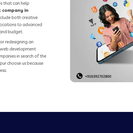
s that can help
 company in
clude both creative
 locations to advanced
 and budget.
or redesigning an
st web development
mpanies in search of the
ur choose us because
ess.