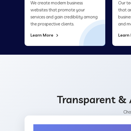
We create modern business
Our te
websites that promote your
that a
services and gain credibility among
busine
the prospective clients.
and ma
Learn More
Learn
Transparent & 
Cho