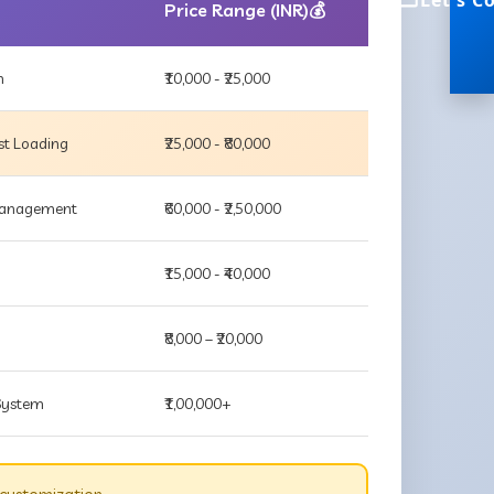
Let's C
Price Range (INR)💰
m
₹10,000 - ₹25,000
st Loading
₹25,000 - ₹80,000
 Management
₹60,000 - ₹2,50,000
₹15,000 - ₹40,000
₹8,000 – ₹20,000
 System
₹1,00,000+