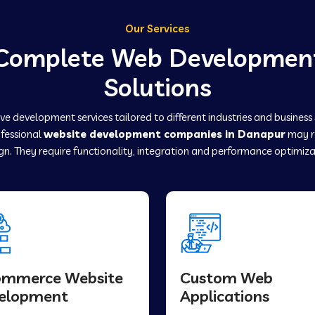
Our Services
Complete Web Developmen
Solutions
e development services tailored to different industries and business
ofessional
website development companies in Danapur
may r
gn. They require functionality, integration and performance optimiza
ommerce Website
Custom Web
elopment
Applications