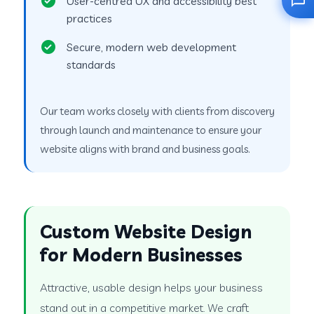
User-centred UX and accessibility best
practices
Secure, modern web development
standards
Our team works closely with clients from discovery
through launch and maintenance to ensure your
website aligns with brand and business goals.
Custom Website Design
for Modern Businesses
Attractive, usable design helps your business
stand out in a competitive market. We craft