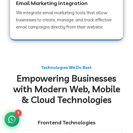
Email Marketing Integration
We integrate email marketing tools that allow
businesses to create, manage, and track effective
Web Development Company in Chakradharpur
email campaigns directly from their website.
Web Development Company in Hoshiarpur
Web Development Company in Lahar
Technologies We Do Best
Empowering Businesses
Web Development Company in Muzaffarpur
with Modern Web, Mobile
& Cloud Technologies
Web Development Company in Pipariya
1
Frontend Technologies
Web Development Company in Secunderabad