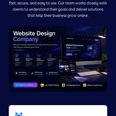
fast, secure, and easy to use. Our team works closely with
clients to understand their goals and deliver solutions
Web Development Company in Murudeshwar
that help their business grow online.
Web Development Company in Pilibhit
Web Development Company in Savanur
Web Development Company in Tirupati
Web Development Company in Abohar
Web Development Company in Candolim Goa