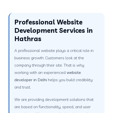
Professional Website
Development Services in
Hathras
A professional website plays a critical role in
business growth. Customers look at the
company through their site. That is why
working with an experienced
website
developer in Delhi
helps you build credibility
and trust.
We are providing development solutions that
are based on functionality, speed, and user