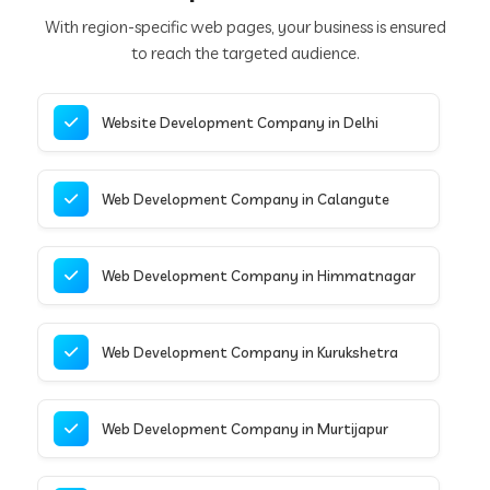
With region-specific web pages, your business is ensured
to reach the targeted audience.
Website Development Company in Delhi
Web Development Company in Calangute
Web Development Company in Himmatnagar
Web Development Company in Kurukshetra
Web Development Company in Murtijapur