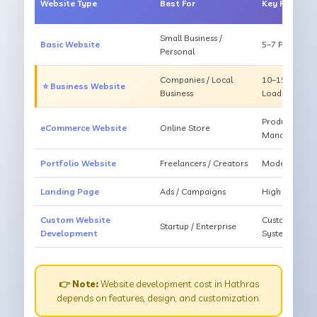
Website Type
Best For
Key Feature
Small Business /
Basic Website
5–7 Pages, Mo
Personal
Companies / Local
10–15 Pages, 
⭐ Business Website
Business
Loading
Products, Ca
eCommerce Website
Online Store
Management
Portfolio Website
Freelancers / Creators
Modern Desig
Landing Page
Ads / Campaigns
High Convers
Custom Website
Custom Featur
Startup / Enterprise
Development
System
👉 Note:
Website development cost in Hathras
depends on features, design, and customization.