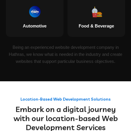
Automotive
Food & Beverage
Being an experienced website development company in
Hathras, we know what is needed in the industry and create
websites that support particular business objectives.
Location-Based Web Development Solutions
Embark on a digital journey
with our location-based Web
Development Services