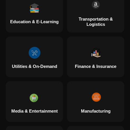
Transportation &
Education & E-Learning
Logistics
Utilities & On-Demand
Finance & Insurance
Media & Entertainment
Manufacturing