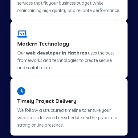
services that fit your business budget while
maintaining high quality and reliable performance.
Web Development Company in Cavelossim
Modern Technology
Web Development Company in Hinjewadi
Our
web developer in Hathras
uses the best
frameworks and technologies to create secure
Web Development Company in Lachen
and scalable sites.
Web Development Company in Musabani
Timely Project Delivery
Web Development Company in Pimpri
We follow a structured timeline to ensure your
Chinchwad
website is delivered on schedule and helps build a
strong online presence.
Web Development Company in Savner