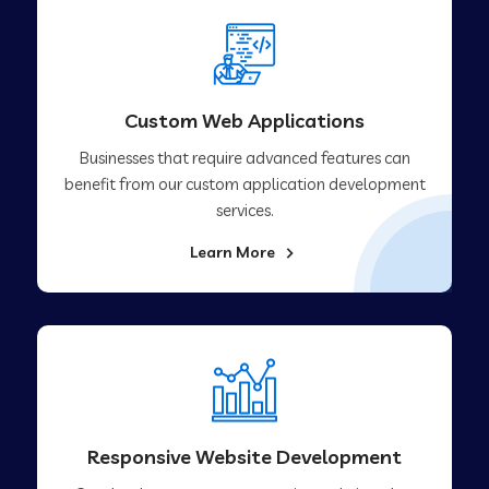
Custom Web Applications
Businesses that require advanced features can
benefit from our custom application development
services.
Learn More
Responsive Website Development