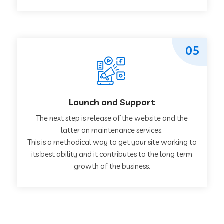
05
Launch and Support
The next step is release of the website and the
latter on maintenance services.
This is a methodical way to get your site working to
its best ability and it contributes to the long term
growth of the business.