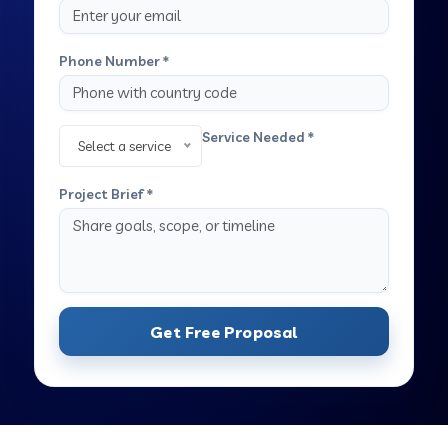
Phone Number *
Service Needed *
Select a service
Project Brief *
Get Free Proposal