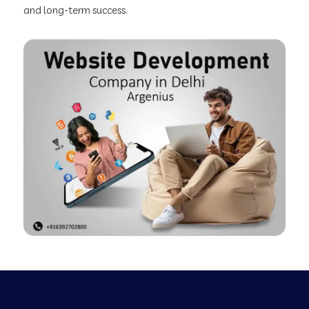
and long-term success.