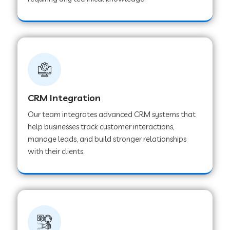
Web Development Company in Pindwara
Web Development Company in Sawai
Madhopur
Web Development Company in Tirur
CRM Integration
Our team integrates advanced CRM systems that
Web Development Company in Noida
help businesses track customer interactions,
manage leads, and build stronger relationships
with their clients.
Web Development Company in Chail
Web Development Company in Honnavar
Web Development Company in Ladnu