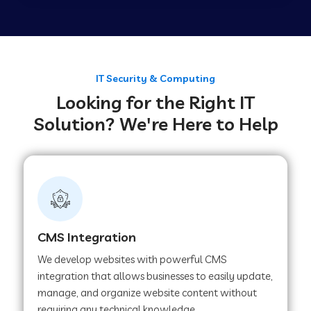
Web Development Company in Tirupur
Web Development Company in Achhnera
IT Security & Computing
Looking for the Right IT
Solution? We're Here to Help
Web Development Company in Chaibasa
Web Development Company in Hisar
Web Development Company in Lachhmangarh
CMS Integration
We develop websites with powerful CMS
Web Development Company in Mussoorie
integration that allows businesses to easily update,
manage, and organize website content without
requiring any technical knowledge.