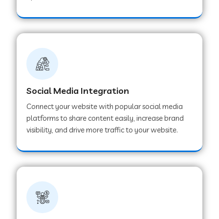
Web Development Company in Hoshangabad
Web Development Company in Ladwa
Web Development Company in Muzaffarnagar
Social Media Integration
Connect your website with popular social media
Web Development Company in Pipar City
platforms to share content easily, increase brand
visibility, and drive more traffic to your website.
Web Development Company in Sealdah
Web Development Company in
Tiruvannamalai
Web Development Company in Gurugram