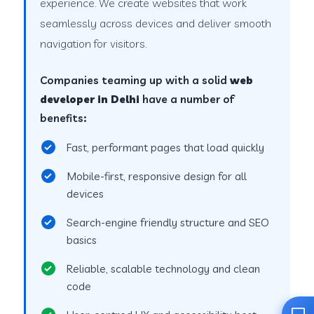
experience. We create websites that work
seamlessly across devices and deliver smooth
navigation for visitors.
Companies teaming up with a solid
web
developer in Delhi
have a number of
benefits:
Fast, performant pages that load quickly
Mobile-first, responsive design for all
devices
Search-engine friendly structure and SEO
basics
Reliable, scalable technology and clean
code