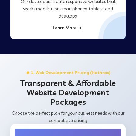
Our developers create responsive websites that
work smoothly on smartphones, tablets, and
desktops.
Learn More
🔥 1. Web Development Pricing (Hathras)
Transparent & Affordable
Website Development
Packages
Choose the perfect plan for your business needs with our
competitive pricing