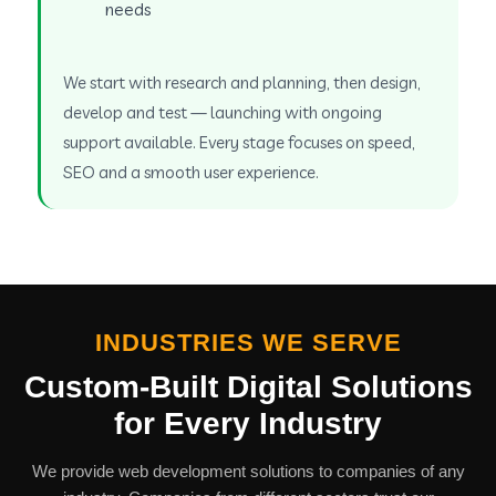
needs
We start with research and planning, then design,
develop and test — launching with ongoing
support available. Every stage focuses on speed,
SEO and a smooth user experience.
INDUSTRIES WE SERVE
Custom-Built Digital Solutions
for Every Industry
We provide web development solutions to companies of any