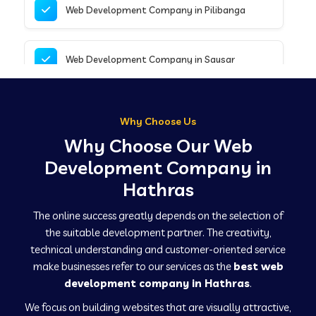
Web Development Company in Pilibanga
Web Development Company in Sausar
Web Development Company in Tirupathur
Why Choose Us
Why Choose Our Web
Web Development Company in Kanpur
Development Company in
Hathras
Web Development Company in Canacona
The online success greatly depends on the selection of
the suitable development partner. The creativity,
technical understanding and customer-oriented service
Web Development Company in Hindaun
make businesses refer to our services as the
best web
development company in Hathras
.
We focus on building websites that are visually attractive,
Web Development Company in Kushinagar