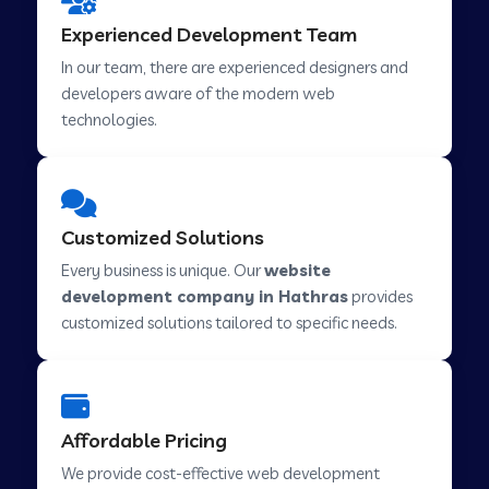
Web Development Company in Hindupur
Experienced Development Team
In our team, there are experienced designers and
developers aware of the modern web
Web Development Company in Kutch
technologies.
Web Development Company in Murwara
Customized Solutions
Web Development Company in Pilkhuwa
Every business is unique. Our
website
development company in Hathras
provides
customized solutions tailored to specific needs.
Web Development Company in Savarkundla
Web Development Company in Tirupattur
Affordable Pricing
We provide cost-effective web development
Web Development Company in Abu Road