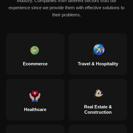
industry. Companies from different sectors trust our
experience since we provide them with effective solutions to
their problems.
Ecommerce
Travel & Hospitality
Real Estate &
Healthcare
Construction