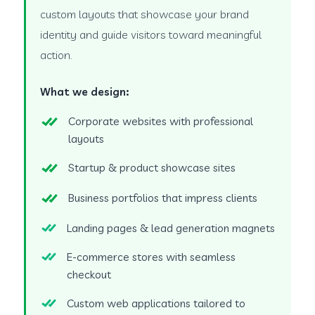
custom layouts that showcase your brand
identity and guide visitors toward meaningful
action.
What we design:
Corporate websites with professional
layouts
Startup & product showcase sites
Business portfolios that impress clients
Landing pages & lead generation magnets
E-commerce stores with seamless
checkout
Custom web applications tailored to