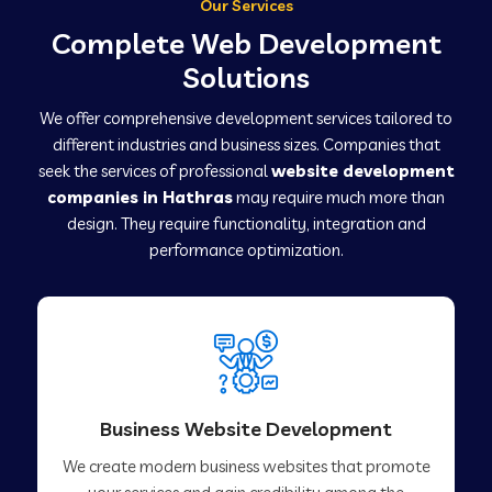
Our Services
Complete Web Development
Solutions
We offer comprehensive development services tailored to
different industries and business sizes. Companies that
seek the services of professional
website development
companies in Hathras
may require much more than
design. They require functionality, integration and
performance optimization.
Business Website Development
We create modern business websites that promote