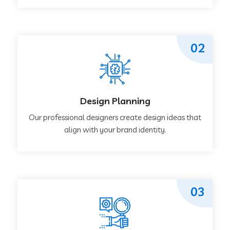
02
Design Planning
Our professional designers create design ideas that
align with your brand identity.
03