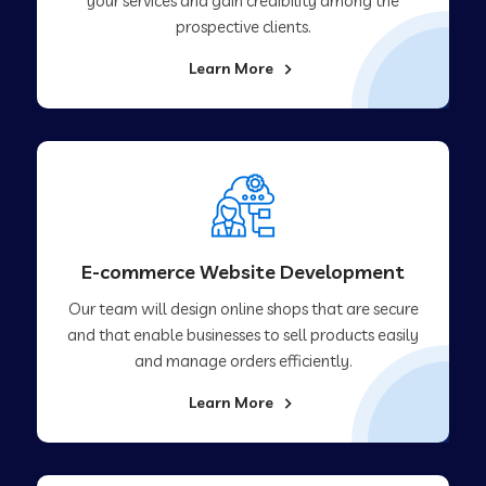
your services and gain credibility among the
prospective clients.
Learn More
E-commerce Website Development
Our team will design online shops that are secure
and that enable businesses to sell products easily
and manage orders efficiently.
Learn More