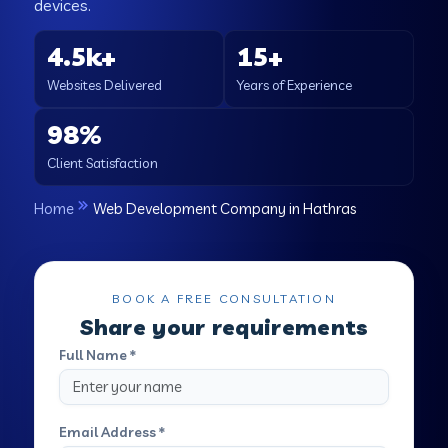
devices.
4.5k+
15+
Websites Delivered
Years of Experience
98%
Client Satisfaction
Home
Web Development Company in Hathras
BOOK A FREE CONSULTATION
Share your requirements
Full Name *
Email Address *