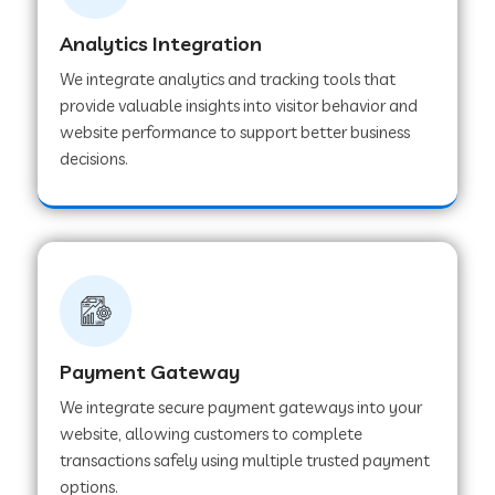
Analytics Integration
Web Development Company in Muvattupuzha
We integrate analytics and tracking tools that
provide valuable insights into visitor behavior and
website performance to support better business
Web Development Company in Pinjore
decisions.
Web Development Company in Sawantwadi
Web Development Company in Tiruttani
Payment Gateway
Web Development Company in Faridabad
We integrate secure payment gateways into your
website, allowing customers to complete
Web Development Company in Chakan
transactions safely using multiple trusted payment
options.