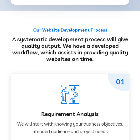
Our Website Development Process
A systematic development process will give
quality output. We have a developed
workflow, which assists in providing quality
websites on time.
01
Requirement Analysis
We will start with knowing your business objectives,
intended audience and project needs.