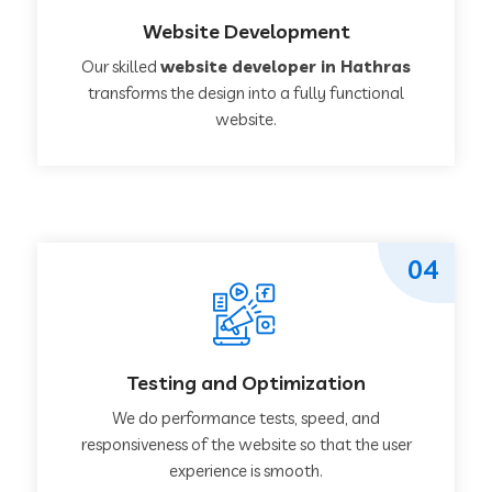
Website Development
Our skilled
website developer in Hathras
transforms the design into a fully functional
website.
04
Testing and Optimization
We do performance tests, speed, and
responsiveness of the website so that the user
experience is smooth.