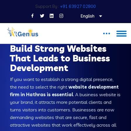
Support By :
+91 63927 02800
English
WEB DEVELOPMENT COMPANY IN HATHRAS
Build Strong Websites
That Leads to Business
Development
If you want to establish a strong digital presence,
the need to select the right
website development
firm in Hathras is essential
. A business website is
your brand, it attracts more potential clients and
turns visitors into customers. Businesses are now
demanding websites that are secure, fast and
attractive websites that work effectively across all