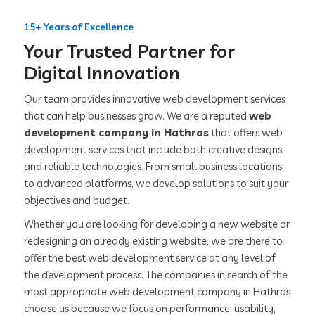
15+ Years of Excellence
Your Trusted Partner for
Digital Innovation
Our team provides innovative web development services
that can help businesses grow. We are a reputed
web
development company in Hathras
that offers web
development services that include both creative designs
and reliable technologies. From small business locations
to advanced platforms, we develop solutions to suit your
objectives and budget.
Whether you are looking for developing a new website or
redesigning an already existing website, we are there to
offer the best web development service at any level of
the development process. The companies in search of the
most appropriate web development company in Hathras
choose us because we focus on performance, usability,