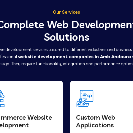
Our Services
Complete Web Developmen
Solutions
e development services tailored to different industries and business
ofessional
website development companies in Amb Andaura
sign. They require functionality, integration and performance optim
ommerce Website
Custom Web
elopment
Applications