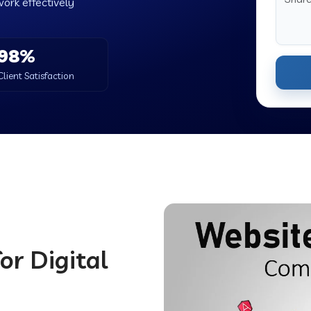
work effectively
98%
Client Satisfaction
or Digital