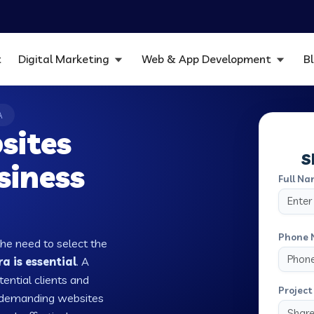
t
Digital Marketing
Web & App Development
B
A
sites
S
siness
Full Na
Phone 
the need to select the
 is essential
. A
tential clients and
Project 
w demanding websites