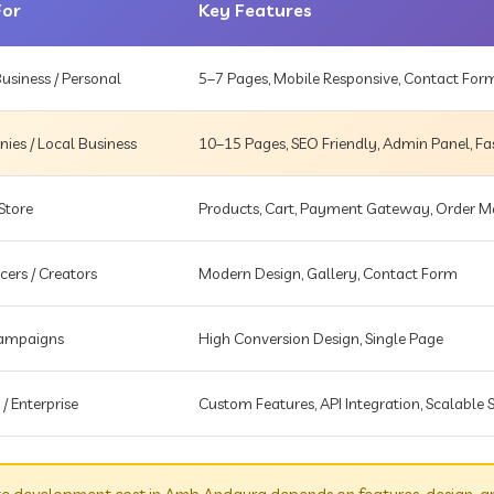
For
Key Features
usiness / Personal
5–7 Pages, Mobile Responsive, Contact For
es / Local Business
10–15 Pages, SEO Friendly, Admin Panel, Fa
Store
Products, Cart, Payment Gateway, Order
cers / Creators
Modern Design, Gallery, Contact Form
Campaigns
High Conversion Design, Single Page
 / Enterprise
Custom Features, API Integration, Scalable