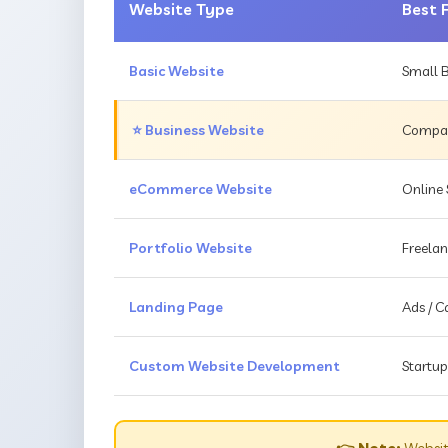
Website Type
Best 
Basic Website
Small B
⭐ Business Website
Compani
eCommerce Website
Online 
Portfolio Website
Freelan
Landing Page
Ads / 
Custom Website Development
Startup