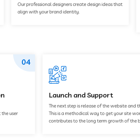
Our professional designers create design ideas that
align with your brand identity.
04
on
Launch and Support
The next step is release of the website and t
 the user
This is a methodical way to get your site work
contributes to the long term growth of the b