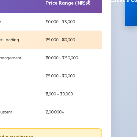
Let's C
Price Range (INR)💰
m
₹10,000 - ₹25,000
st Loading
₹25,000 - ₹80,000
 Management
₹60,000 - ₹2,50,000
₹15,000 - ₹40,000
₹8,000 – ₹20,000
 System
₹1,00,000+