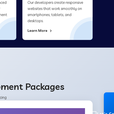
nced
Our developers create responsive
r
websites that work smoothly on
ment
smartphones, tablets, and
desktops.
Learn More
opment Packages
cing