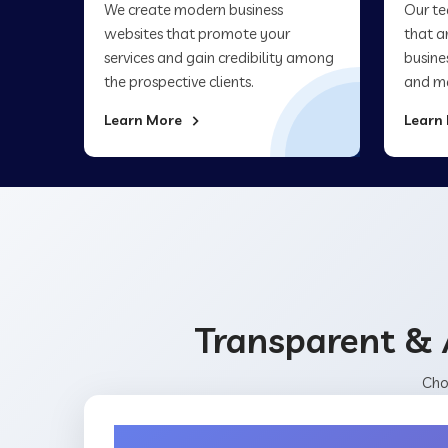
We create modern business
Our te
websites that promote your
that a
services and gain credibility among
busine
the prospective clients.
and ma
Learn More
Learn
Transparent & 
Cho