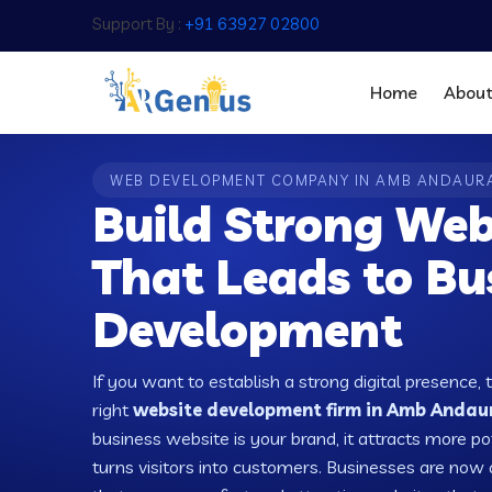
Support By :
+91 63927 02800
Home
Abou
WEB DEVELOPMENT COMPANY IN AMB ANDAUR
Build Strong Web
That Leads to Bu
Development
If you want to establish a strong digital presence, 
right
website development firm in Amb Andaura
business website is your brand, it attracts more po
turns visitors into customers. Businesses are no