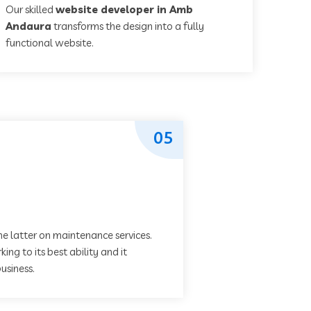
Our skilled
website developer in Amb
Andaura
transforms the design into a fully
functional website.
05
he latter on maintenance services.
ing to its best ability and it
usiness.