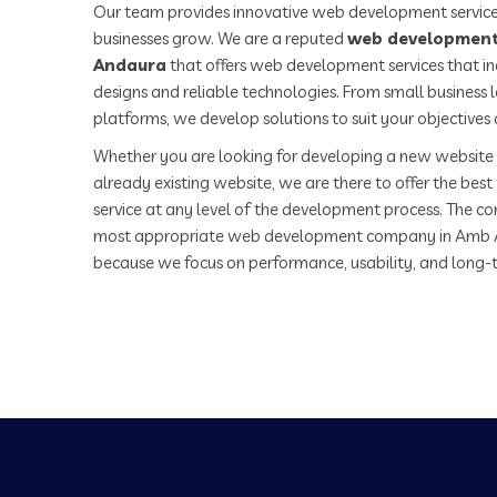
Our team provides innovative web development service
businesses grow. We are a reputed
web development
Andaura
that offers web development services that in
designs and reliable technologies. From small business
platforms, we develop solutions to suit your objectives
Whether you are looking for developing a new website 
already existing website, we are there to offer the be
service at any level of the development process. The co
most appropriate web development company in Amb 
because we focus on performance, usability, and long-