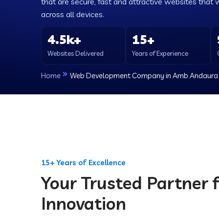
that are secure, fast and attractive websites that 
across all devices.
4.5k+
15+
Websites Delivered
Years of Experience
Home
Web Development Company in Amb Andaura
15+ Years of Excellence
Your Trusted Partner f
Innovation