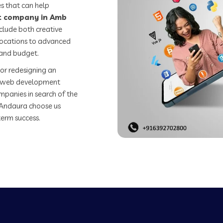
s that can help
 company in Amb
clude both creative
 locations to advanced
 and budget.
or redesigning an
st web development
mpanies in search of the
Andaura choose us
term success.