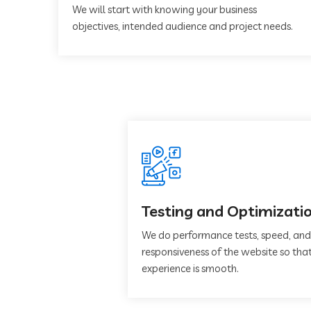
We will start with knowing your business
objectives, intended audience and project needs.
Testing and Optimizati
We do performance tests, speed, and
responsiveness of the website so that
experience is smooth.