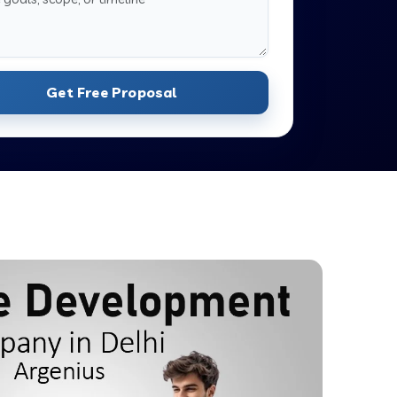
Get Free Proposal