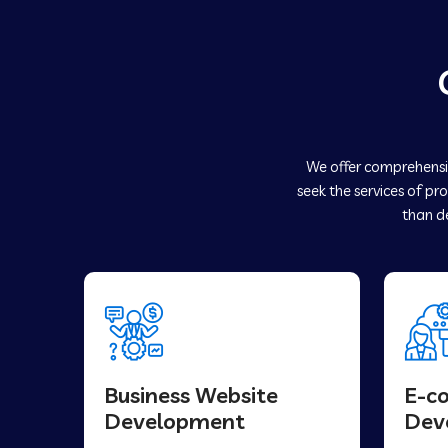
We offer comprehensiv
seek the services of pr
than de
Business Website
E-c
Development
Dev