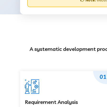
👉 Note:
Websit
A systematic development proces
01
Requirement Analysis