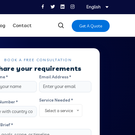
English
log
Contact
Get A Quote
BOOK A FREE CONSULTATION
hare your requirements
me *
Email Address *
Service Needed *
Number *
Select a service
Brief *