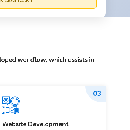
nd customization.
loped workflow, which assists in
03
Website Development