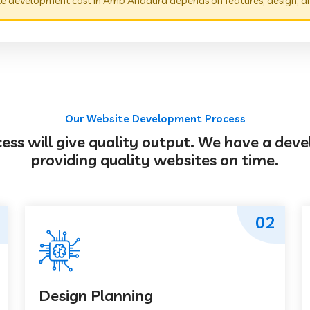
e development cost in Amb Andaura depends on features, design, a
Our Website Development Process
s will give quality output. We have a deve
providing quality websites on time.
02
Design Planning