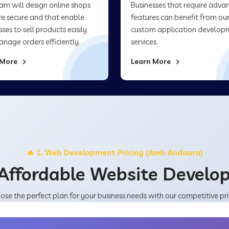
am will design online shops
Businesses that require adva
re secure and that enable
features can benefit from ou
sses to sell products easily
custom application develop
nage orders efficiently.
services.
 More
Learn More
🔥 1. Web Development Pricing (Amb Andaura)
Affordable Website Devel
ose the perfect plan for your business needs with our competitive pri