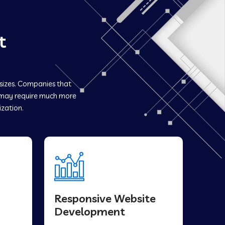
t
 sizes. Companies that
may require much more
ization.
Responsive Website
Development