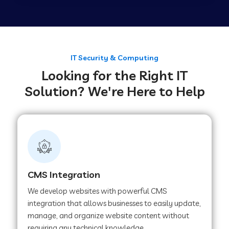
Web Development Company in Tirupur
Web Development Company in Achhnera
IT Security & Computing
Looking for the Right IT
Solution? We're Here to Help
Web Development Company in Chaibasa
Web Development Company in Hisar
Web Development Company in Lachhmangarh
CMS Integration
We develop websites with powerful CMS
Web Development Company in Mussoorie
integration that allows businesses to easily update,
manage, and organize website content without
requiring any technical knowledge.