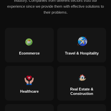
industry. Companies from different sectors trust our
experience since we provide them with effective solutions to
their problems.
Ecommerce
Travel & Hospitality
Real Estate &
Healthcare
Construction