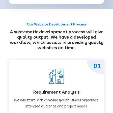
Our Website Development Process
A systematic development process will give
quality output. We have a developed
workflow, which assists in providing quality
websites on time.
01
Requirement Analysis
We will start with knowing your business objectives,
intended audience and project needs.