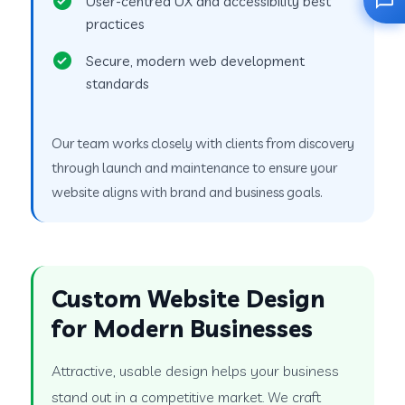
User-centred UX and accessibility best
practices
Secure, modern web development
standards
Our team works closely with clients from discovery
through launch and maintenance to ensure your
website aligns with brand and business goals.
Custom Website Design
for Modern Businesses
Attractive, usable design helps your business
stand out in a competitive market. We craft