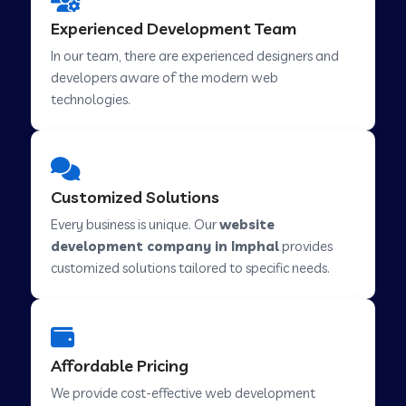
Web Development Company in Hindupur
Experienced Development Team
In our team, there are experienced designers and
developers aware of the modern web
Web Development Company in Kutch
technologies.
Web Development Company in Murwara
Customized Solutions
Web Development Company in Pilkhuwa
Every business is unique. Our
website
development company in Imphal
provides
customized solutions tailored to specific needs.
Web Development Company in Savarkundla
Web Development Company in Tirupattur
Affordable Pricing
We provide cost-effective web development
Web Development Company in Abu Road