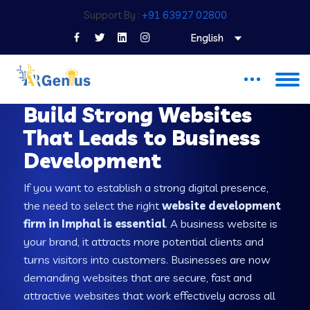
Support By :
+91 63927 02800
English
WEB DEVELOPMENT COMPANY IN IMPHAL
Build Strong Websites
That Leads to Business
Development
If you want to establish a strong digital presence,
the need to select the right
website development
firm in Imphal is essential
. A business website is
your brand, it attracts more potential clients and
turns visitors into customers. Businesses are now
demanding websites that are secure, fast and
attractive websites that work effectively across all