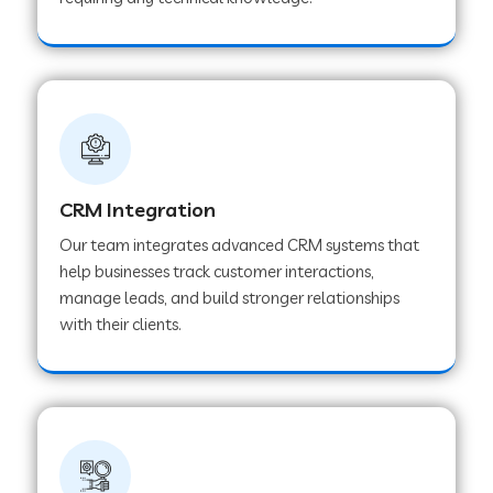
Web Development Company in Pindwara
Web Development Company in Sawai
Madhopur
Web Development Company in Tirur
CRM Integration
Our team integrates advanced CRM systems that
Web Development Company in Noida
help businesses track customer interactions,
manage leads, and build stronger relationships
with their clients.
Web Development Company in Chail
Web Development Company in Honnavar
Web Development Company in Ladnu