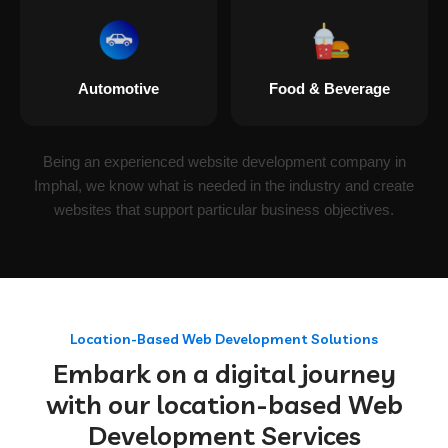
Automotive
Food & Beverage
Being an experienced website development company in
Imphal, we know what is needed in the industry and create
websites that support particular business objectives.
Location-Based Web Development Solutions
Embark on a digital journey
with our location-based Web
Development Services