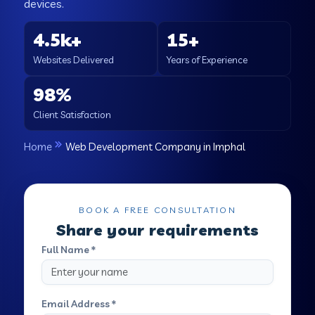
devices.
4.5k+
15+
Websites Delivered
Years of Experience
98%
Client Satisfaction
Home
Web Development Company in Imphal
BOOK A FREE CONSULTATION
Share your requirements
Full Name *
Email Address *