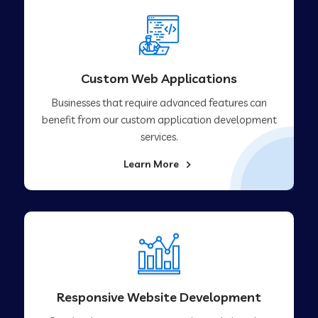
Custom Web Applications
Businesses that require advanced features can
benefit from our custom application development
services.
Learn More
Responsive Website Development