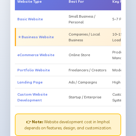
Website Type
Best For
Key Feature
Small Business /
Basic Website
5–7 Pages, Mo
Personal
Companies / Local
10–15 Pages, 
⭐ Business Website
Business
Loading
Products, Ca
eCommerce Website
Online Store
Management
Portfolio Website
Freelancers / Creators
Modern Desig
Landing Page
Ads / Campaigns
High Convers
Custom Website
Custom Featur
Startup / Enterprise
Development
System
👉 Note:
Website development cost in Imphal
depends on features, design, and customization.