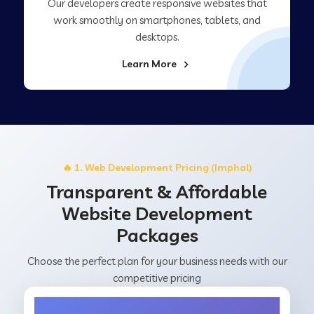
Our developers create responsive websites that
work smoothly on smartphones, tablets, and
desktops.
Learn More
🔥 1. Web Development Pricing (Imphal)
Transparent & Affordable
Website Development
Packages
Choose the perfect plan for your business needs with our
competitive pricing