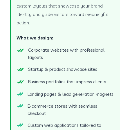
custom layouts that showcase your brand
identity and guide visitors toward meaningful
action.
What we design:
Corporate websites with professional
layouts
Startup & product showcase sites
Business portfolios that impress clients
Landing pages & lead generation magnets
E-commerce stores with seamless
checkout
Custom web applications tailored to