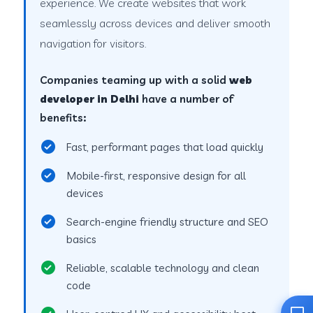
experience. We create websites that work
seamlessly across devices and deliver smooth
navigation for visitors.
Companies teaming up with a solid
web
developer in Delhi
have a number of
benefits:
Fast, performant pages that load quickly
Mobile-first, responsive design for all
devices
Search-engine friendly structure and SEO
basics
Reliable, scalable technology and clean
code