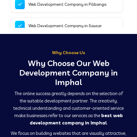
Web Development Company in Pilibanga
Web Development Company in Sausar
Web Development Company in Tirupathur
Why Choose Us
Why Choose Our Web
Web Development Company in Kanpur
Development Company in
Imphal
Web Development Company in Canacona
The online success greatly depends on the selection of
the suitable development partner. The creativity,
technical understanding and customer-oriented service
Web Development Company in Hindaun
make businesses refer to our services as the
best web
development company in Imphal
.
We focus on building websites that are visually attractive,
Web Development Company in Kushinagar