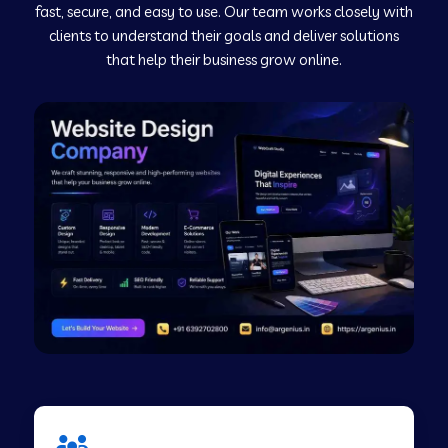
fast, secure, and easy to use. Our team works closely with
clients to understand their goals and deliver solutions
Web Development Company in Murudeshwar
that help their business grow online.
Web Development Company in Pilibhit
Web Development Company in Savanur
Web Development Company in Tirupati
Web Development Company in Abohar
Web Development Company in Candolim Goa