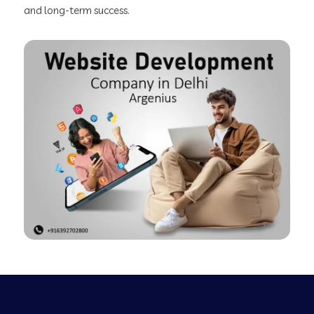
and long-term success.