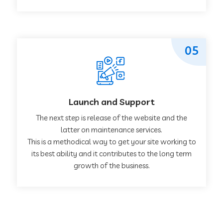
05
Launch and Support
The next step is release of the website and the
latter on maintenance services.
This is a methodical way to get your site working to
its best ability and it contributes to the long term
growth of the business.