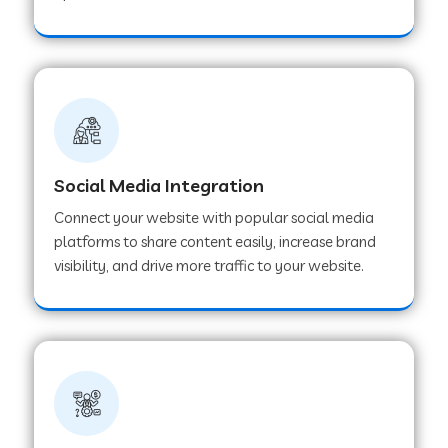
Web Development Company in Hoshangabad
Web Development Company in Ladwa
Web Development Company in Muzaffarnagar
Social Media Integration
Connect your website with popular social media
Web Development Company in Pipar City
platforms to share content easily, increase brand
visibility, and drive more traffic to your website.
Web Development Company in Sealdah
Web Development Company in
Tiruvannamalai
Web Development Company in Gurugram