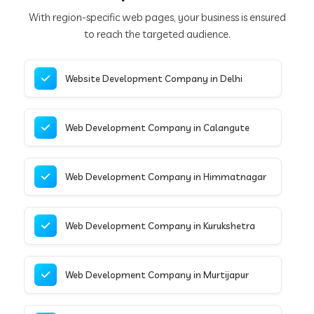
With region-specific web pages, your business is ensured
to reach the targeted audience.
Website Development Company in Delhi
Web Development Company in Calangute
Web Development Company in Himmatnagar
Web Development Company in Kurukshetra
Web Development Company in Murtijapur