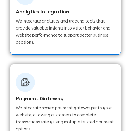
Analytics Integration
Web Development Company in Muvattupuzha
We integrate analytics and tracking tools that
provide valuable insights into visitor behavior and
website performance to support better business
Web Development Company in Pinjore
decisions.
Web Development Company in Sawantwadi
Web Development Company in Tiruttani
Payment Gateway
Web Development Company in Faridabad
We integrate secure payment gateways into your
website, allowing customers to complete
Web Development Company in Chakan
transactions safely using multiple trusted payment
options.