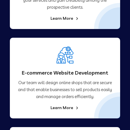
your services and gain credibility among the
prospective clients.
Learn More
E-commerce Website Development
Our team will design online shops that are secure
and that enable businesses to sell products easily
and manage orders efficiently.
Learn More