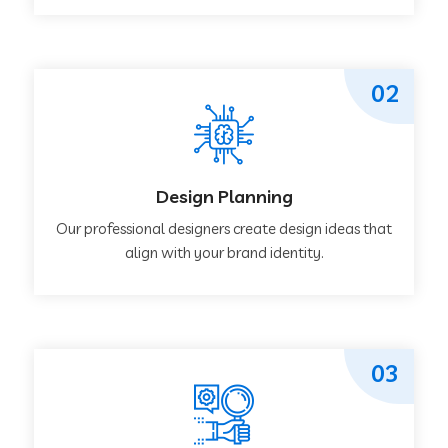
02
Design Planning
Our professional designers create design ideas that
align with your brand identity.
03