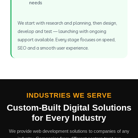
needs
We start with research and planning, then design,
develop and test — launching with ongoing
support available. Every stage focuses on speed,
SEO and a smooth user experience.
INDUSTRIES WE SERVE
Custom-Built Digital Solutions
for Every Industry
We provide web development solutions to companies of any