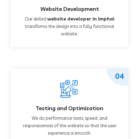
Website Development
Our skilled
website developer in Imphal
transforms the design into a fully functional
website.
04
Testing and Optimization
We do performance tests, speed, and
responsiveness of the website so that the user
experience is smooth.