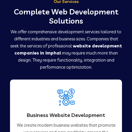
Our Services
Complete Web Development
Solutions
We offer comprehensive development services tailored to
different industries and business sizes. Companies that
seek the services of professional
website development
companies in Imphal
may require much more than
design. They require functionality, integration and
performance optimization.
Business Website Development
We create modern business websites that promote