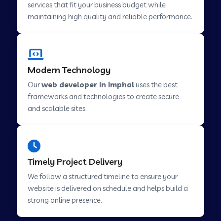
services that fit your business budget while
maintaining high quality and reliable performance.
Web Development Company in Cavelossim
Modern Technology
Web Development Company in Hinjewadi
Our
web developer in Imphal
uses the best
frameworks and technologies to create secure
Web Development Company in Lachen
and scalable sites.
Web Development Company in Musabani
Timely Project Delivery
Web Development Company in Pimpri
We follow a structured timeline to ensure your
Chinchwad
website is delivered on schedule and helps build a
strong online presence.
Web Development Company in Savner