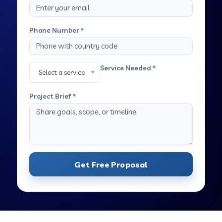
Phone Number *
Service Needed *
Select a service
Project Brief *
Get Free Proposal