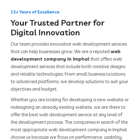
15+ Years of Excellence
Your Trusted Partner for
Digital Innovation
Our team provides innovative web development services
that can help businesses grow. We are a reputed
web
development company in Imphal
that offers web
development services that include both creative designs
and reliable technologies. From small business locations
to advanced platforms, we develop solutions to suit your
objectives and budget.
Whether you are looking for developing a new website or
redesigning an already existing website, we are there to
offer the best web development service at any level of
the development process. The companies in search of the
most appropriate web development company in Imphal
choose us because we focus on performance, usability,