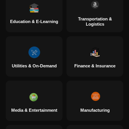
Transportation &
Education & E-Learning
Logistics
Utilities & On-Demand
Finance & Insurance
Media & Entertainment
Manufacturing