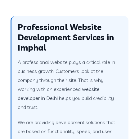
Professional Website
Development Services in
Imphal
A professional website plays a critical role in
business growth. Customers look at the
company through their site. That is why
working with an experienced
website
developer in Delhi
helps you build credibility
and trust.
We are providing development solutions that
are based on functionality, speed, and user