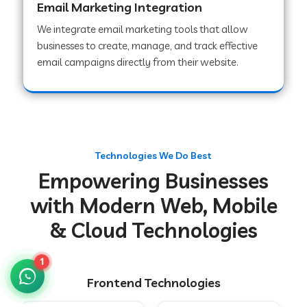
Email Marketing Integration
We integrate email marketing tools that allow
businesses to create, manage, and track effective
Web Development Company in Chakradharpur
email campaigns directly from their website.
Web Development Company in Hoshiarpur
Web Development Company in Lahar
Technologies We Do Best
Empowering Businesses
Web Development Company in Muzaffarpur
with Modern Web, Mobile
& Cloud Technologies
Web Development Company in Pipariya
1
Frontend Technologies
Web Development Company in Secunderabad