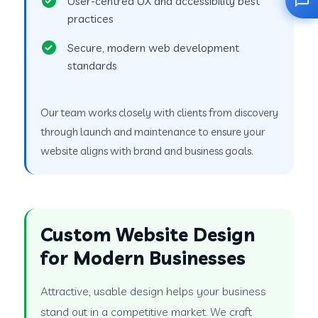
User-centred UX and accessibility best
practices
Secure, modern web development
standards
Our team works closely with clients from discovery
through launch and maintenance to ensure your
website aligns with brand and business goals.
Custom Website Design
for Modern Businesses
Attractive, usable design helps your business
stand out in a competitive market. We craft