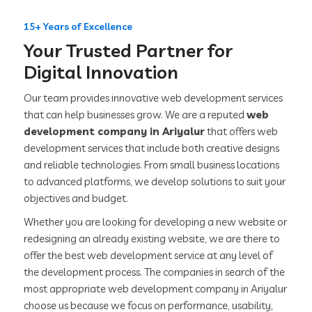
15+ Years of Excellence
Your Trusted Partner for
Digital Innovation
Our team provides innovative web development services
that can help businesses grow. We are a reputed
web
development company in Ariyalur
that offers web
development services that include both creative designs
and reliable technologies. From small business locations
to advanced platforms, we develop solutions to suit your
objectives and budget.
Whether you are looking for developing a new website or
redesigning an already existing website, we are there to
offer the best web development service at any level of
the development process. The companies in search of the
most appropriate web development company in Ariyalur
choose us because we focus on performance, usability,