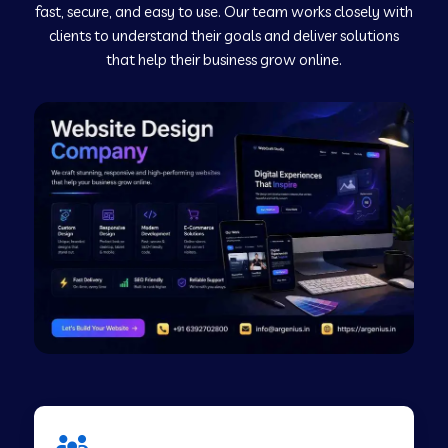
fast, secure, and easy to use. Our team works closely with
clients to understand their goals and deliver solutions
Web Development Company in Murudeshwar
that help their business grow online.
Web Development Company in Pilibhit
Web Development Company in Savanur
Web Development Company in Tirupati
Web Development Company in Abohar
Web Development Company in Candolim Goa