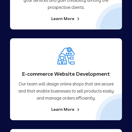
your services and gain credibility among the
prospective clients.
Learn More
E-commerce Website Development
Our team will design online shops that are secure
and that enable businesses to sell products easily
and manage orders efficiently.
Learn More