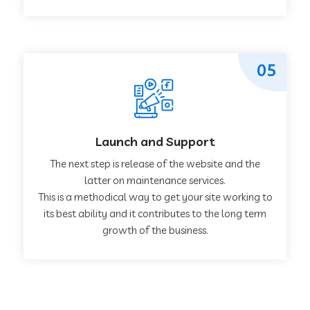
05
Launch and Support
The next step is release of the website and the
latter on maintenance services.
This is a methodical way to get your site working to
its best ability and it contributes to the long term
growth of the business.