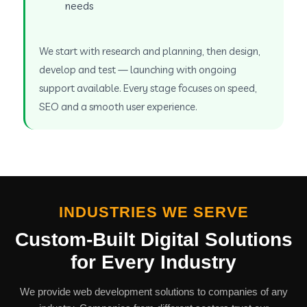
needs
We start with research and planning, then design,
develop and test — launching with ongoing
support available. Every stage focuses on speed,
SEO and a smooth user experience.
INDUSTRIES WE SERVE
Custom-Built Digital Solutions
for Every Industry
We provide web development solutions to companies of any