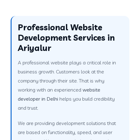
Professional Website
Development Services in
Ariyalur
A professional website plays a critical role in
business growth. Customers look at the
company through their site. That is why
working with an experienced
website
developer in Delhi
helps you build credibility
and trust.
We are providing development solutions that
are based on functionality, speed, and user