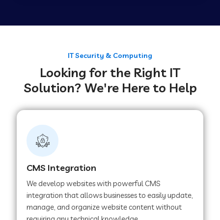
Web Development Company in Tirupur
Web Development Company in Achhnera
IT Security & Computing
Looking for the Right IT
Solution? We're Here to Help
Web Development Company in Chaibasa
Web Development Company in Hisar
Web Development Company in Lachhmangarh
CMS Integration
We develop websites with powerful CMS
Web Development Company in Mussoorie
integration that allows businesses to easily update,
manage, and organize website content without
requiring any technical knowledge.