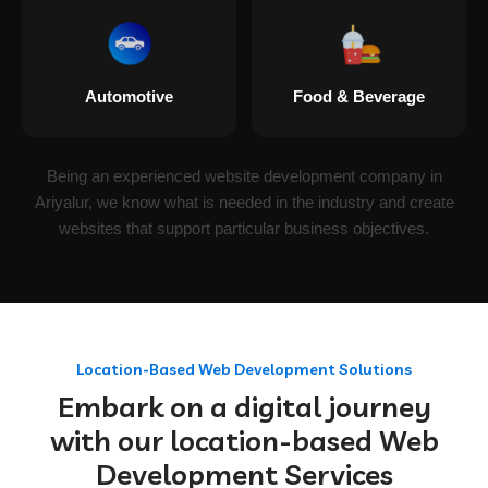
Automotive
Food & Beverage
Being an experienced website development company in
Ariyalur, we know what is needed in the industry and create
websites that support particular business objectives.
Location-Based Web Development Solutions
Embark on a digital journey
with our location-based Web
Development Services