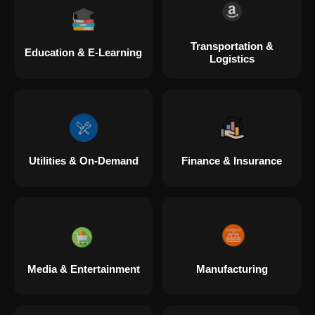
Transportation &
Education & E-Learning
Logistics
Utilities & On-Demand
Finance & Insurance
Media & Entertainment
Manufacturing