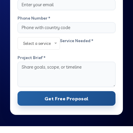
Phone Number *
Service Needed *
Select a service
Project Brief *
Get Free Proposal