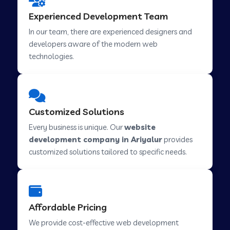
Web Development Company in Hindupur
Experienced Development Team
In our team, there are experienced designers and
developers aware of the modern web
Web Development Company in Kutch
technologies.
Web Development Company in Murwara
Customized Solutions
Web Development Company in Pilkhuwa
Every business is unique. Our
website
development company in Ariyalur
provides
customized solutions tailored to specific needs.
Web Development Company in Savarkundla
Web Development Company in Tirupattur
Affordable Pricing
We provide cost-effective web development
Web Development Company in Abu Road