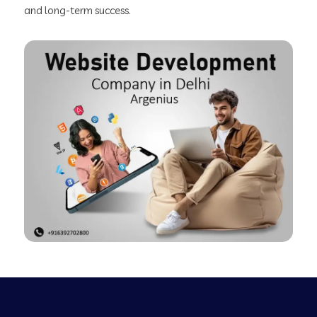
and long-term success.