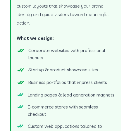
custom layouts that showcase your brand
identity and guide visitors toward meaningful
action.
What we design:
Corporate websites with professional
layouts
Startup & product showcase sites
Business portfolios that impress clients
Landing pages & lead generation magnets
E-commerce stores with seamless
checkout
Custom web applications tailored to