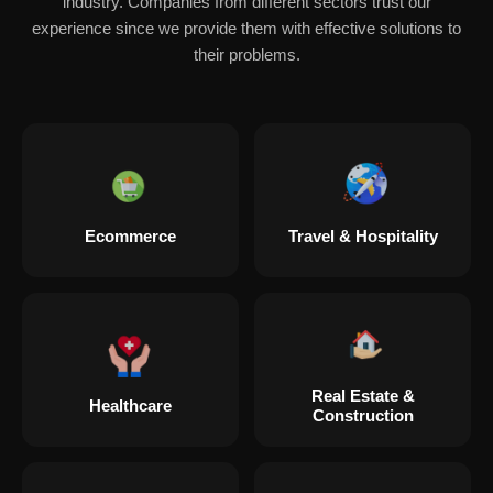
industry. Companies from different sectors trust our
experience since we provide them with effective solutions to
their problems.
Ecommerce
Travel & Hospitality
Real Estate &
Healthcare
Construction