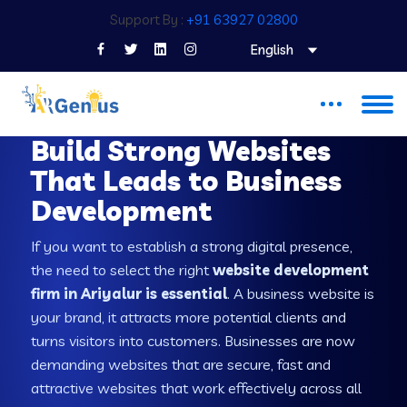
Support By :
+91 63927 02800
English
WEB DEVELOPMENT COMPANY IN ARIYALUR
Build Strong Websites
That Leads to Business
Development
If you want to establish a strong digital presence,
the need to select the right
website development
firm in Ariyalur is essential
. A business website is
your brand, it attracts more potential clients and
turns visitors into customers. Businesses are now
demanding websites that are secure, fast and
attractive websites that work effectively across all