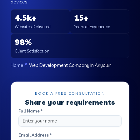
devices.
4.5k+
15+
Websites Delivered
Years of Experience
98%
Client Satisfaction
Home
Web Development Company in Ariyalur
BOOK A FREE CONSULTATION
Share your requirements
Full Name *
Email Address *