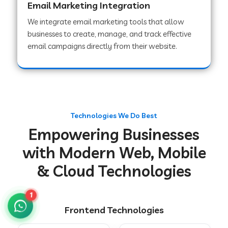
Email Marketing Integration
We integrate email marketing tools that allow
businesses to create, manage, and track effective
Web Development Company in Chakradharpur
email campaigns directly from their website.
Web Development Company in Hoshiarpur
Web Development Company in Lahar
Technologies We Do Best
Empowering Businesses
Web Development Company in Muzaffarpur
with Modern Web, Mobile
& Cloud Technologies
Web Development Company in Pipariya
1
Frontend Technologies
Web Development Company in Secunderabad