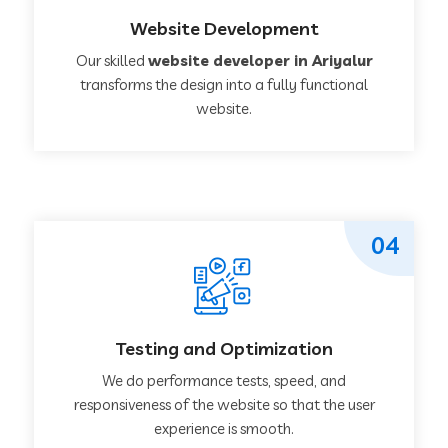
Website Development
Our skilled
website developer in Ariyalur
transforms the design into a fully functional
website.
04
Testing and Optimization
We do performance tests, speed, and
responsiveness of the website so that the user
experience is smooth.