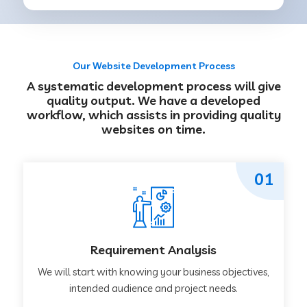
Our Website Development Process
A systematic development process will give
quality output. We have a developed
workflow, which assists in providing quality
websites on time.
01
Requirement Analysis
We will start with knowing your business objectives,
intended audience and project needs.