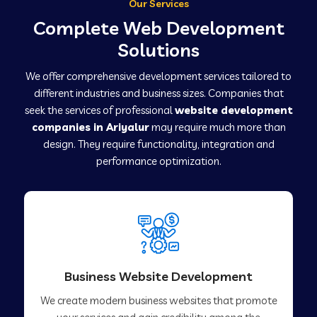
Our Services
Complete Web Development
Solutions
We offer comprehensive development services tailored to
different industries and business sizes. Companies that
seek the services of professional
website development
companies in Ariyalur
may require much more than
design. They require functionality, integration and
performance optimization.
Business Website Development
We create modern business websites that promote