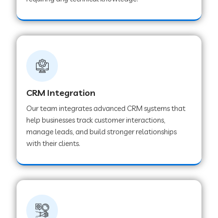
Web Development Company in Pindwara
Web Development Company in Sawai
Madhopur
Web Development Company in Tirur
CRM Integration
Our team integrates advanced CRM systems that
Web Development Company in Noida
help businesses track customer interactions,
manage leads, and build stronger relationships
with their clients.
Web Development Company in Chail
Web Development Company in Honnavar
Web Development Company in Ladnu