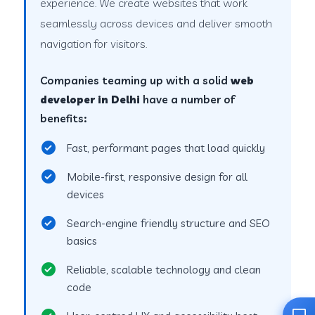
experience. We create websites that work
seamlessly across devices and deliver smooth
navigation for visitors.
Companies teaming up with a solid
web
developer in Delhi
have a number of
benefits:
Fast, performant pages that load quickly
Mobile-first, responsive design for all
devices
Search-engine friendly structure and SEO
basics
Reliable, scalable technology and clean
code