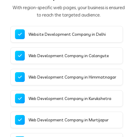
With region-specific web pages, your business is ensured
to reach the targeted audience.
Website Development Company in Delhi
Web Development Company in Calangute
Web Development Company in Himmatnagar
Web Development Company in Kurukshetra
Web Development Company in Murtijapur