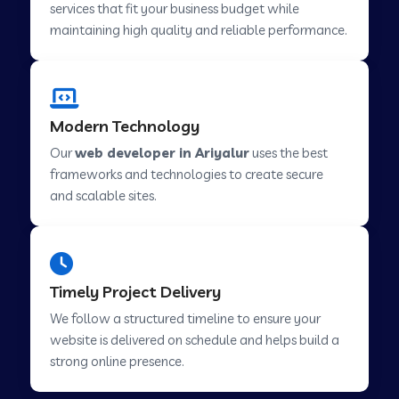
services that fit your business budget while
maintaining high quality and reliable performance.
Web Development Company in Cavelossim
Modern Technology
Web Development Company in Hinjewadi
Our
web developer in Ariyalur
uses the best
frameworks and technologies to create secure
Web Development Company in Lachen
and scalable sites.
Web Development Company in Musabani
Timely Project Delivery
Web Development Company in Pimpri
We follow a structured timeline to ensure your
Chinchwad
website is delivered on schedule and helps build a
strong online presence.
Web Development Company in Savner