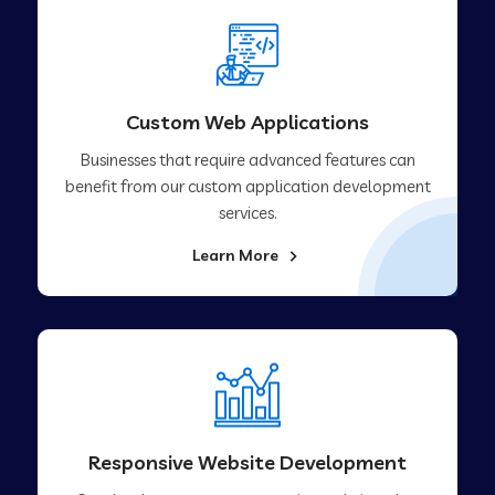
Custom Web Applications
Businesses that require advanced features can
benefit from our custom application development
services.
Learn More
Responsive Website Development