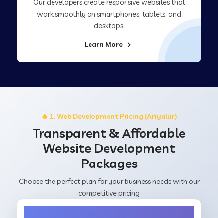
Our developers create responsive websites that
work smoothly on smartphones, tablets, and
desktops.
Learn More
🔥 1. Web Development Pricing (Ariyalur)
Transparent & Affordable
Website Development
Packages
Choose the perfect plan for your business needs with our
competitive pricing