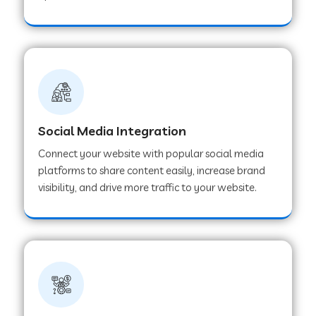
Web Development Company in Hoshangabad
Web Development Company in Ladwa
Web Development Company in Muzaffarnagar
Social Media Integration
Connect your website with popular social media
Web Development Company in Pipar City
platforms to share content easily, increase brand
visibility, and drive more traffic to your website.
Web Development Company in Sealdah
Web Development Company in
Tiruvannamalai
Web Development Company in Gurugram