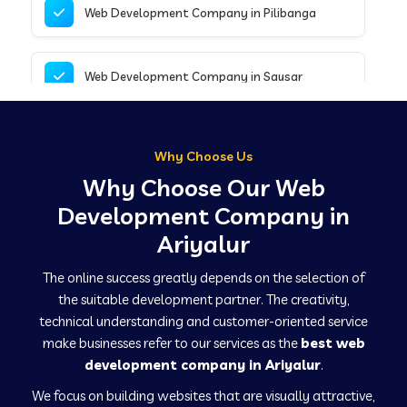
Web Development Company in Pilibanga
Web Development Company in Sausar
Web Development Company in Tirupathur
Why Choose Us
Why Choose Our Web
Web Development Company in Kanpur
Development Company in
Ariyalur
Web Development Company in Canacona
The online success greatly depends on the selection of
the suitable development partner. The creativity,
technical understanding and customer-oriented service
Web Development Company in Hindaun
make businesses refer to our services as the
best web
development company in Ariyalur
.
We focus on building websites that are visually attractive,
Web Development Company in Kushinagar