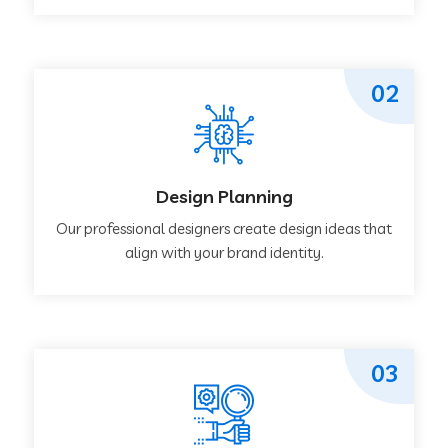
02
Design Planning
Our professional designers create design ideas that
align with your brand identity.
03