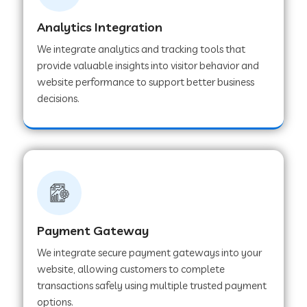
Analytics Integration
Web Development Company in Muvattupuzha
We integrate analytics and tracking tools that
provide valuable insights into visitor behavior and
website performance to support better business
Web Development Company in Pinjore
decisions.
Web Development Company in Sawantwadi
Web Development Company in Tiruttani
Payment Gateway
Web Development Company in Faridabad
We integrate secure payment gateways into your
website, allowing customers to complete
Web Development Company in Chakan
transactions safely using multiple trusted payment
options.