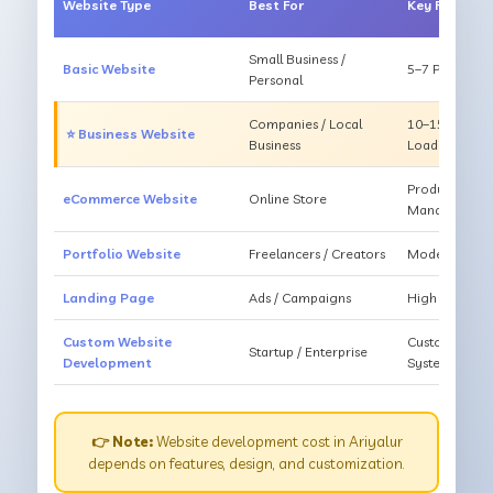
Website Type
Best For
Key Feature
Small Business /
Basic Website
5–7 Pages, Mo
Personal
Companies / Local
10–15 Pages, 
⭐ Business Website
Business
Loading
Products, Ca
eCommerce Website
Online Store
Management
Portfolio Website
Freelancers / Creators
Modern Desig
Landing Page
Ads / Campaigns
High Convers
Custom Website
Custom Featur
Startup / Enterprise
Development
System
👉 Note:
Website development cost in Ariyalur
depends on features, design, and customization.