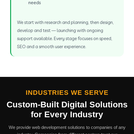
needs
We start with research and planning, then design,
develop and test — launching with ongoing
support available. Every stage focuses on speed,
SEO and a smooth user experience.
INDUSTRIES WE SERVE
Custom-Built Digital Solutions
for Every Industry
We provide web development solutions to companies of any