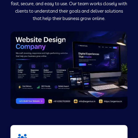
fast, secure, and easy to use. Our team works closely with
clients to understand their goals and deliver solutions
Web Development Company in Murudeshwar
that help their business grow online.
Web Development Company in Pilibhit
Web Development Company in Savanur
Web Development Company in Tirupati
Web Development Company in Abohar
Web Development Company in Candolim Goa