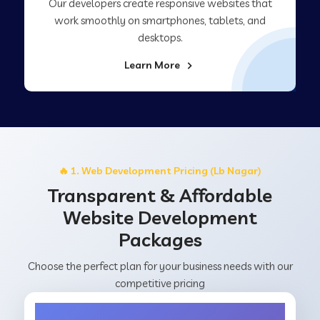
Our developers create responsive websites that
work smoothly on smartphones, tablets, and
desktops.
Learn More
🔥 1. Web Development Pricing (Lb Nagar)
Transparent & Affordable
Website Development
Packages
Choose the perfect plan for your business needs with our
competitive pricing