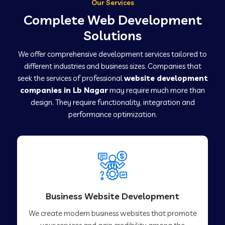
Our Services
Complete Web Development
Solutions
We offer comprehensive development services tailored to
different industries and business sizes. Companies that
seek the services of professional
website development
companies in Lb Nagar
may require much more than
design. They require functionality, integration and
performance optimization.
Business Website Development
We create modern business websites that promote