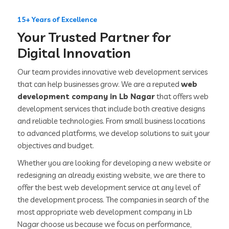
15+ Years of Excellence
Your Trusted Partner for
Digital Innovation
Our team provides innovative web development services
that can help businesses grow. We are a reputed
web
development company in Lb Nagar
that offers web
development services that include both creative designs
and reliable technologies. From small business locations
to advanced platforms, we develop solutions to suit your
objectives and budget.
Whether you are looking for developing a new website or
redesigning an already existing website, we are there to
offer the best web development service at any level of
the development process. The companies in search of the
most appropriate web development company in Lb
Nagar choose us because we focus on performance,