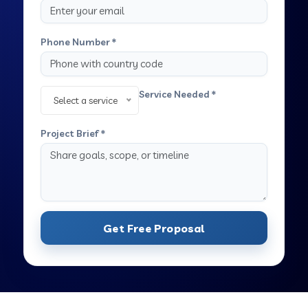
Phone Number *
Service Needed *
Select a service
Project Brief *
Get Free Proposal