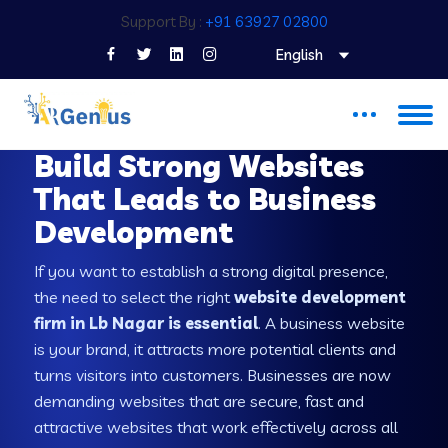
Support By :
+91 63927 02800
English
WEB DEVELOPMENT COMPANY IN LB NAGAR
Build Strong Websites
That Leads to Business
Development
If you want to establish a strong digital presence,
the need to select the right
website development
firm in Lb Nagar is essential
. A business website
is your brand, it attracts more potential clients and
turns visitors into customers. Businesses are now
demanding websites that are secure, fast and
attractive websites that work effectively across all