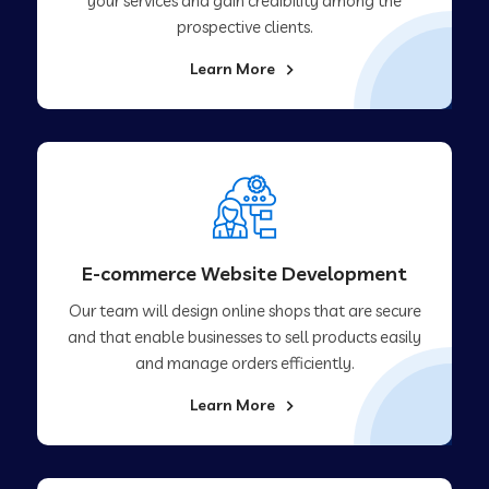
your services and gain credibility among the
prospective clients.
Learn More
E-commerce Website Development
Our team will design online shops that are secure
and that enable businesses to sell products easily
and manage orders efficiently.
Learn More