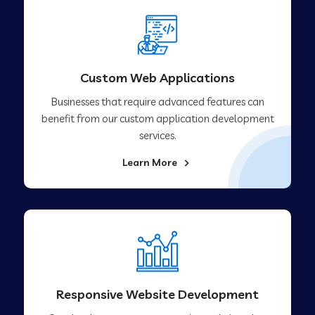
Custom Web Applications
Businesses that require advanced features can
benefit from our custom application development
services.
Learn More
Responsive Website Development