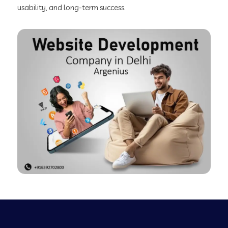
usability, and long-term success.