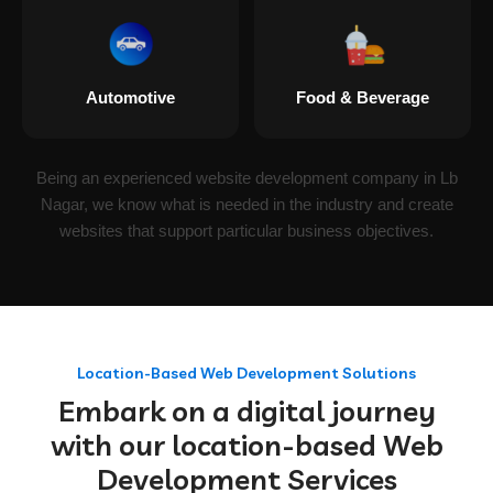
Automotive
Food & Beverage
Being an experienced website development company in Lb
Nagar, we know what is needed in the industry and create
websites that support particular business objectives.
Location-Based Web Development Solutions
Embark on a digital journey
with our location-based Web
Development Services