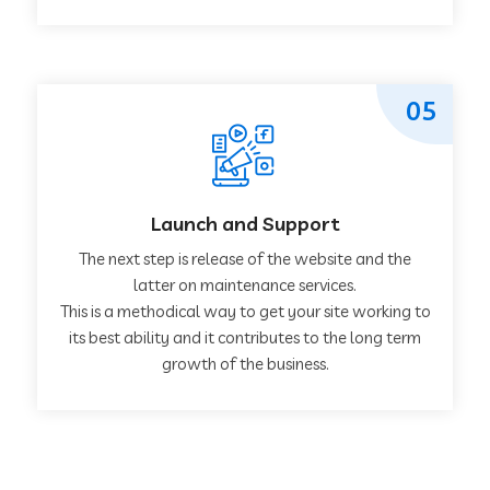
05
Launch and Support
The next step is release of the website and the
latter on maintenance services.
This is a methodical way to get your site working to
its best ability and it contributes to the long term
growth of the business.