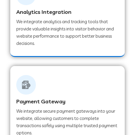
Analytics Integration
Web Development Company in Muvattupuzha
We integrate analytics and tracking tools that
provide valuable insights into visitor behavior and
website performance to support better business
Web Development Company in Pinjore
decisions.
Web Development Company in Sawantwadi
Web Development Company in Tiruttani
Payment Gateway
Web Development Company in Faridabad
We integrate secure payment gateways into your
website, allowing customers to complete
Web Development Company in Chakan
transactions safely using multiple trusted payment
options.