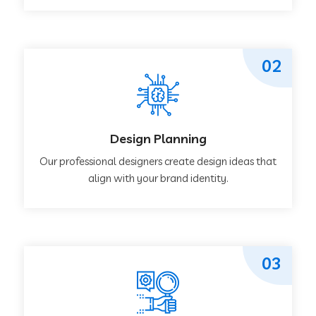
02
Design Planning
Our professional designers create design ideas that
align with your brand identity.
03