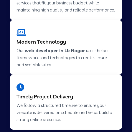
services that fit your business budget while
maintaining high quality and reliable performance.
Web Development Company in Cavelossim
Modern Technology
Web Development Company in Hinjewadi
Our
web developer in Lb Nagar
uses the best
frameworks and technologies to create secure
Web Development Company in Lachen
and scalable sites.
Web Development Company in Musabani
Timely Project Delivery
Web Development Company in Pimpri
We follow a structured timeline to ensure your
Chinchwad
website is delivered on schedule and helps build a
strong online presence.
Web Development Company in Savner