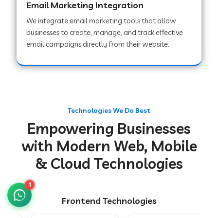
Email Marketing Integration
We integrate email marketing tools that allow
businesses to create, manage, and track effective
Web Development Company in Chakradharpur
email campaigns directly from their website.
Web Development Company in Hoshiarpur
Web Development Company in Lahar
Technologies We Do Best
Empowering Businesses
Web Development Company in Muzaffarpur
with Modern Web, Mobile
& Cloud Technologies
Web Development Company in Pipariya
1
Frontend Technologies
Web Development Company in Secunderabad