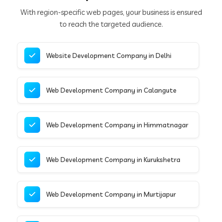
With region-specific web pages, your business is ensured
to reach the targeted audience.
Website Development Company in Delhi
Web Development Company in Calangute
Web Development Company in Himmatnagar
Web Development Company in Kurukshetra
Web Development Company in Murtijapur