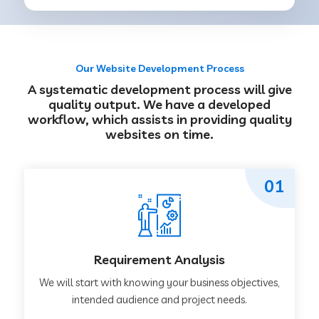
Our Website Development Process
A systematic development process will give
quality output. We have a developed
workflow, which assists in providing quality
websites on time.
01
Requirement Analysis
We will start with knowing your business objectives,
intended audience and project needs.