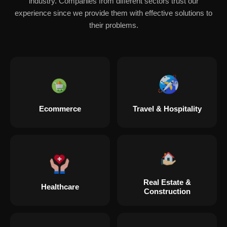
industry. Companies from different sectors trust our
experience since we provide them with effective solutions to
their problems.
Ecommerce
Travel & Hospitality
Real Estate &
Healthcare
Construction