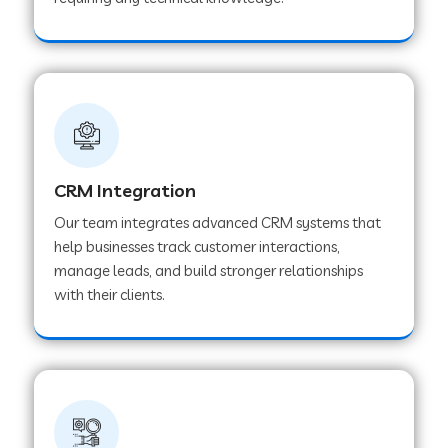
Web Development Company in Pindwara
Web Development Company in Sawai
Madhopur
Web Development Company in Tirur
CRM Integration
Our team integrates advanced CRM systems that
Web Development Company in Noida
help businesses track customer interactions,
manage leads, and build stronger relationships
with their clients.
Web Development Company in Chail
Web Development Company in Honnavar
Web Development Company in Ladnu