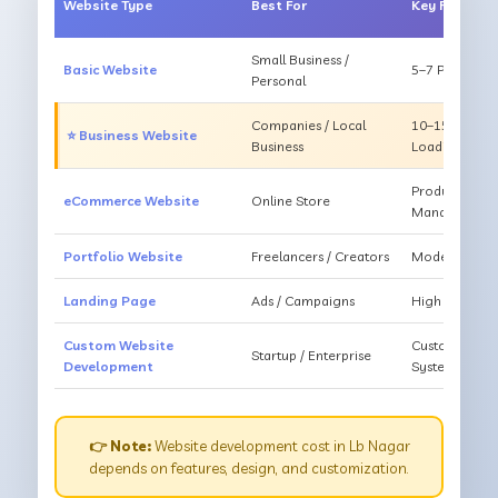
Website Type
Best For
Key Feature
Small Business /
Basic Website
5–7 Pages, Mo
Personal
Companies / Local
10–15 Pages, 
⭐ Business Website
Business
Loading
Products, Ca
eCommerce Website
Online Store
Management
Portfolio Website
Freelancers / Creators
Modern Desig
Landing Page
Ads / Campaigns
High Convers
Custom Website
Custom Featur
Startup / Enterprise
Development
System
👉 Note:
Website development cost in Lb Nagar
depends on features, design, and customization.