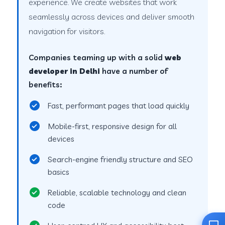
experience. We create websites that work
seamlessly across devices and deliver smooth
navigation for visitors.
Companies teaming up with a solid
web
developer in Delhi
have a number of
benefits:
Fast, performant pages that load quickly
Mobile-first, responsive design for all
devices
Search-engine friendly structure and SEO
basics
Reliable, scalable technology and clean
code