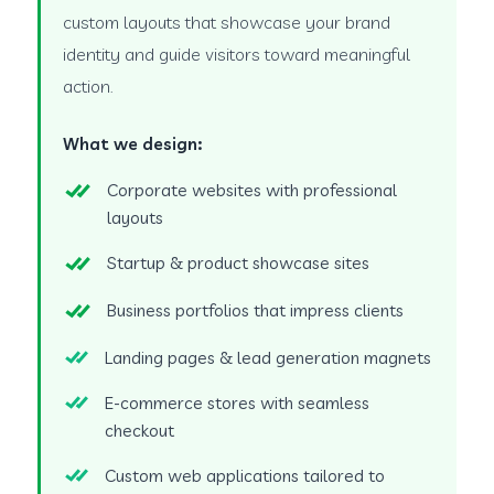
custom layouts that showcase your brand
identity and guide visitors toward meaningful
action.
What we design:
Corporate websites with professional
layouts
Startup & product showcase sites
Business portfolios that impress clients
Landing pages & lead generation magnets
E-commerce stores with seamless
checkout
Custom web applications tailored to