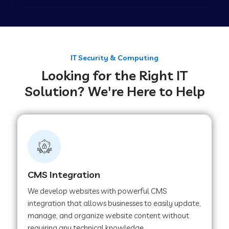
Web Development Company in Tirupur
Web Development Company in Achhnera
IT Security & Computing
Looking for the Right IT
Solution? We're Here to Help
Web Development Company in Chaibasa
Web Development Company in Hisar
Web Development Company in Lachhmangarh
CMS Integration
We develop websites with powerful CMS
Web Development Company in Mussoorie
integration that allows businesses to easily update,
manage, and organize website content without
requiring any technical knowledge.