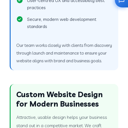
User-centred UX and accessibility best
practices
Secure, modern web development
standards
Our team works closely with clients from discovery
through launch and maintenance to ensure your
website aligns with brand and business goals.
Custom Website Design
for Modern Businesses
Attractive, usable design helps your business
stand out in a competitive market. We craft