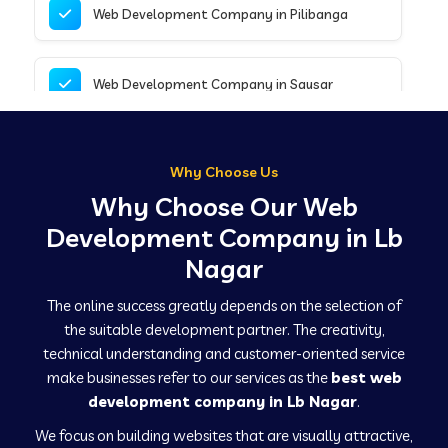
Web Development Company in Pilibanga
Web Development Company in Sausar
Web Development Company in Tirupathur
Why Choose Us
Why Choose Our Web
Web Development Company in Kanpur
Development Company in Lb
Nagar
Web Development Company in Canacona
The online success greatly depends on the selection of
the suitable development partner. The creativity,
technical understanding and customer-oriented service
Web Development Company in Hindaun
make businesses refer to our services as the
best web
development company in Lb Nagar
.
We focus on building websites that are visually attractive,
Web Development Company in Kushinagar