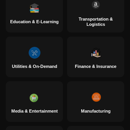
Transportation &
Education & E-Learning
Logistics
Utilities & On-Demand
Finance & Insurance
Media & Entertainment
Manufacturing