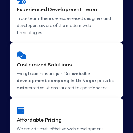
Web Development Company in Hindupur
Experienced Development Team
In our team, there are experienced designers and
developers aware of the modern web
Web Development Company in Kutch
technologies.
Web Development Company in Murwara
Customized Solutions
Web Development Company in Pilkhuwa
Every business is unique. Our
website
development company in Lb Nagar
provides
customized solutions tailored to specific needs.
Web Development Company in Savarkundla
Web Development Company in Tirupattur
Affordable Pricing
We provide cost-effective web development
Web Development Company in Abu Road