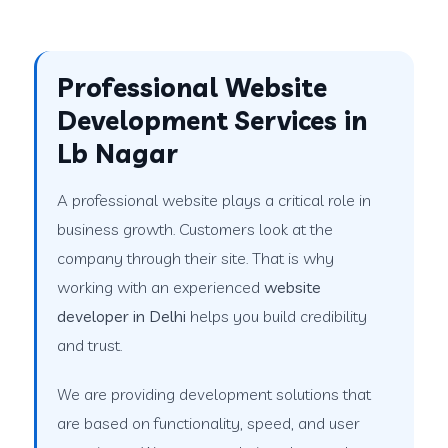
Professional Website
Development Services in
Lb Nagar
A professional website plays a critical role in
business growth. Customers look at the
company through their site. That is why
working with an experienced
website
developer in Delhi
helps you build credibility
and trust.
We are providing development solutions that
are based on functionality, speed, and user