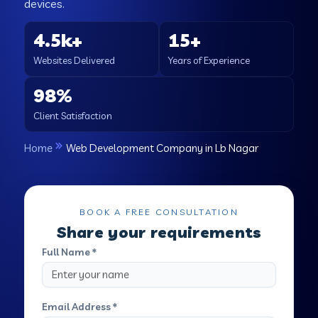
devices.
4.5k+
15+
Websites Delivered
Years of Experience
98%
Client Satisfaction
Home
Web Development Company in Lb Nagar
BOOK A FREE CONSULTATION
Share your requirements
Full Name *
Email Address *