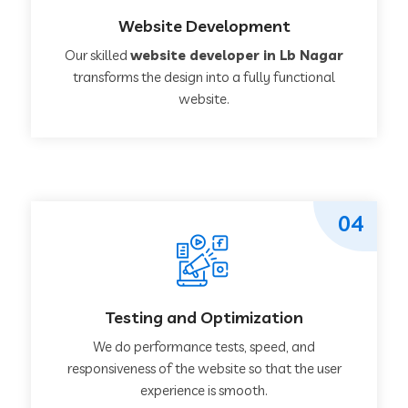
Website Development
Our skilled
website developer in Lb Nagar
transforms the design into a fully functional
website.
04
Testing and Optimization
We do performance tests, speed, and
responsiveness of the website so that the user
experience is smooth.