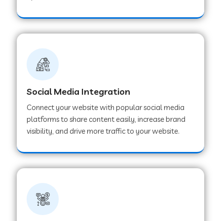
Web Development Company in Hoshangabad
Web Development Company in Ladwa
Web Development Company in Muzaffarnagar
Social Media Integration
Connect your website with popular social media
Web Development Company in Pipar City
platforms to share content easily, increase brand
visibility, and drive more traffic to your website.
Web Development Company in Sealdah
Web Development Company in
Tiruvannamalai
Web Development Company in Gurugram