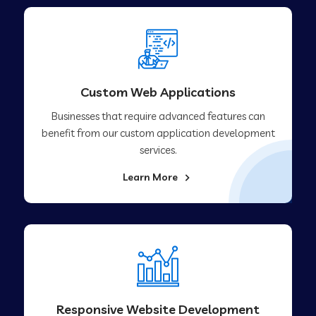
Custom Web Applications
Businesses that require advanced features can
benefit from our custom application development
services.
Learn More
Responsive Website Development