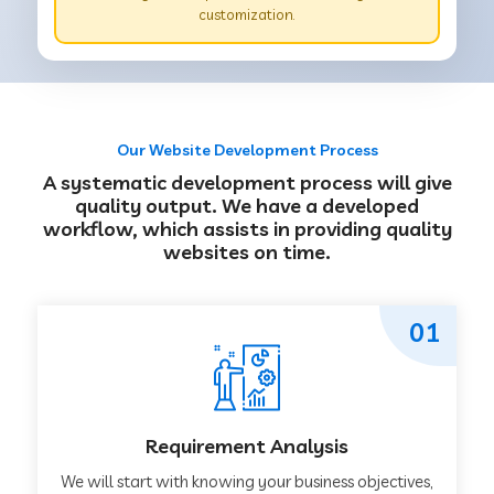
customization.
Our Website Development Process
A systematic development process will give
quality output. We have a developed
workflow, which assists in providing quality
websites on time.
01
Requirement Analysis
We will start with knowing your business objectives,