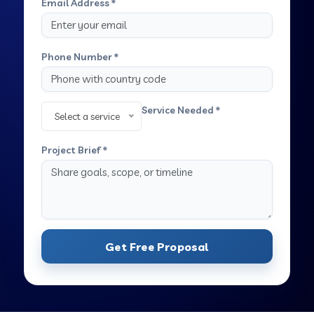
Email Address *
Phone Number *
Service Needed *
Select a service
Project Brief *
Get Free Proposal