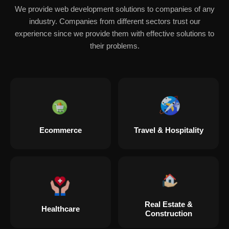
We provide web development solutions to companies of any
industry. Companies from different sectors trust our
experience since we provide them with effective solutions to
their problems.
Ecommerce
Travel & Hospitality
Real Estate &
Healthcare
Construction