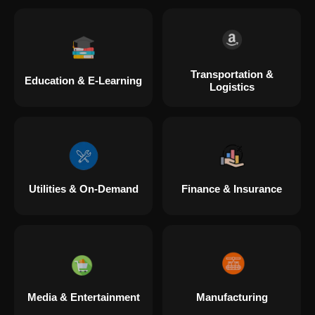
Transportation &
Education & E-Learning
Logistics
Utilities & On-Demand
Finance & Insurance
Media & Entertainment
Manufacturing