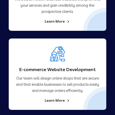
your services and gain credibility among the
prospective clients.
Learn More
E-commerce Website Development
Our team will design online shops that are secure
and that enable businesses to sell products easily
and manage orders efficiently.
Learn More