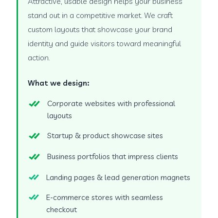
Attractive, usable design helps your business
stand out in a competitive market. We craft
custom layouts that showcase your brand
identity and guide visitors toward meaningful
action.
What we design:
Corporate websites with professional
layouts
Startup & product showcase sites
Business portfolios that impress clients
Landing pages & lead generation magnets
E-commerce stores with seamless
checkout