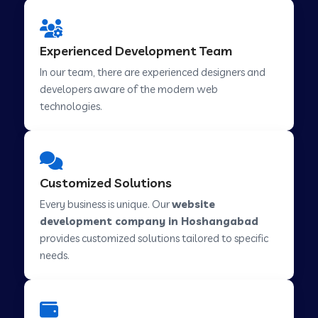
Web Development Company in Hindupur
Experienced Development Team
In our team, there are experienced designers and
developers aware of the modern web
Web Development Company in Kutch
technologies.
Web Development Company in Murwara
Customized Solutions
Web Development Company in Pilkhuwa
Every business is unique. Our
website
development company in Hoshangabad
provides customized solutions tailored to specific
Web Development Company in Savarkundla
needs.
Web Development Company in Tirupattur