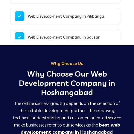
Web Development Company in Pilibanga
Web Development Company in Sausar
Web Development Company in Tirupathur
Why Choose Us
Why Choose Our Web
Web Development Company in Kanpur
Development Company in
Hoshangabad
Web Development Company in Canacona
The online success greatly depends on the selection of
the suitable development partner. The creativity,
technical understanding and customer-oriented service
Web Development Company in Hindaun
make businesses refer to our services as the
best web
development company in Hoshangabad
.