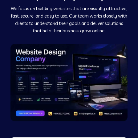
We focus on building websites that are visually attractive,
Web Development Company in Kushinagar
fast, secure, and easy to use. Our team works closely with
clients to understand their goals and deliver solutions
Web Development Company in Murudeshwar
that help their business grow online.
Web Development Company in Pilibhit
Web Development Company in Savanur
Web Development Company in Tirupati
Web Development Company in Abohar
Web Development Company in Candolim Goa