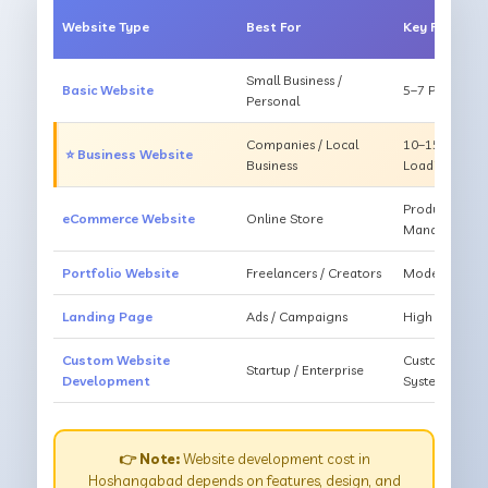
Website Type
Best For
Key Feature
Small Business /
Basic Website
5–7 Pages, Mo
Personal
Companies / Local
10–15 Pages, 
⭐ Business Website
Business
Loading
Products, Ca
eCommerce Website
Online Store
Management
Portfolio Website
Freelancers / Creators
Modern Desig
Landing Page
Ads / Campaigns
High Convers
Custom Website
Custom Featur
Startup / Enterprise
Development
System
👉 Note:
Website development cost in
Hoshangabad depends on features, design, and