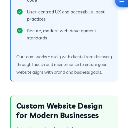
User-centred UX and accessibility best
practices
Secure, modern web development
standards
Our team works closely with clients from discovery
through launch and maintenance to ensure your
website aligns with brand and business goals.
Custom Website Design
for Modern Businesses