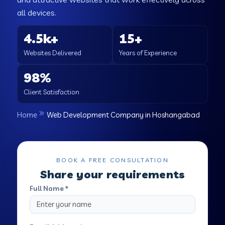
all devices.
4.5k+
15+
Websites Delivered
Years of Experience
98%
Client Satisfaction
Home
Web Development Company in Hoshangabad
BOOK A FREE CONSULTATION
Share your requirements
Full Name *