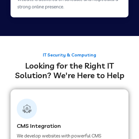
Web Development Company in Savner
strong online presence.
Web Development Company in Tirupur
Web Development Company in Achhnera
IT Security & Computing
Looking for the Right IT
Web Development Company in Chaibasa
Solution? We're Here to Help
Web Development Company in Hisar
Web Development Company in Lachhmangarh
CMS Integration
Web Development Company in Mussoorie
We develop websites with powerful CMS