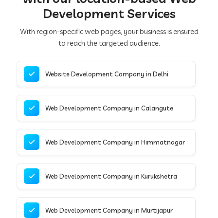
Development Services
With region-specific web pages, your business is ensured
to reach the targeted audience.
Website Development Company in Delhi
Web Development Company in Calangute
Web Development Company in Himmatnagar
Web Development Company in Kurukshetra
Web Development Company in Murtijapur