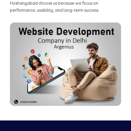
Hoshangabad choose us because we focus on
performance, usability, and long-term success.