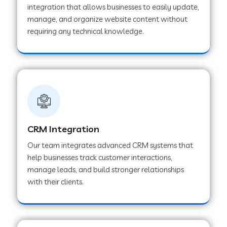
integration that allows businesses to easily update,
manage, and organize website content without
Web Development Company in Pindwara
requiring any technical knowledge.
Web Development Company in Sawai
Madhopur
Web Development Company in Tirur
CRM Integration
Web Development Company in Noida
Our team integrates advanced CRM systems that
help businesses track customer interactions,
manage leads, and build stronger relationships
Web Development Company in Chail
with their clients.
Web Development Company in Honnavar