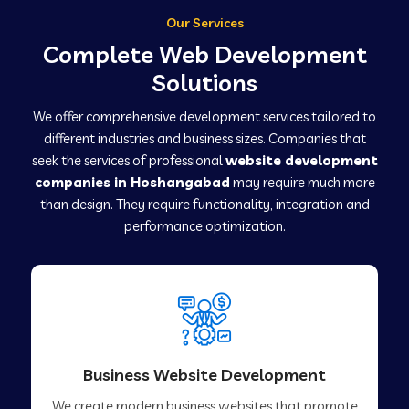
Our Services
Complete Web Development
Solutions
We offer comprehensive development services tailored to
different industries and business sizes. Companies that
seek the services of professional
website development
companies in Hoshangabad
may require much more
than design. They require functionality, integration and
performance optimization.
Business Website Development
We create modern business websites that promote