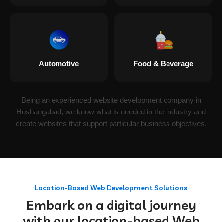
Automotive
Food & Beverage
Being an experienced website development company in
Hoshangabad, we know what is needed in the industry and
create websites that support particular business objectives.
Location-Based Web Development Solutions
Embark on a digital journey
with our location-based Web