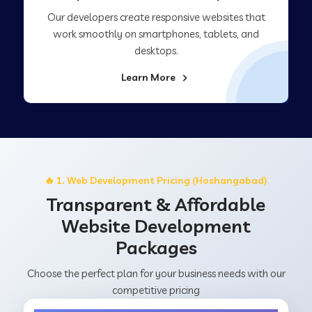
Our developers create responsive websites that
work smoothly on smartphones, tablets, and
desktops.
Learn More
🔥 1. Web Development Pricing (Hoshangabad)
Transparent & Affordable
Website Development
Packages
Choose the perfect plan for your business needs with our
competitive pricing