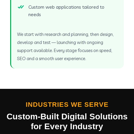
Custom web applications tailored to
needs
We start with research and planning, then design,
develop and test — launching with ongoing
support available. Every stage focuses on speed,
SEO and a smooth user experience.
INDUSTRIES WE SERVE
Custom-Built Digital Solutions
for Every Industry