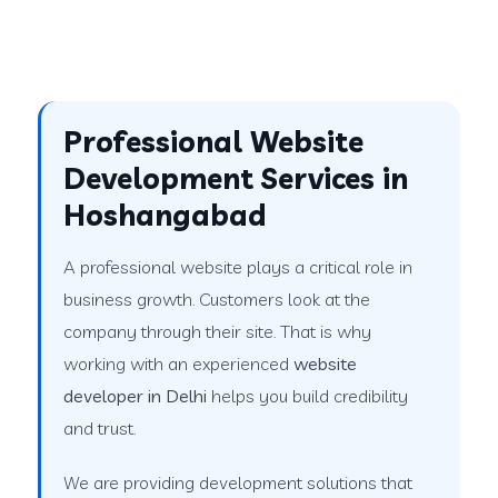
Professional Website
Development Services in
Hoshangabad
A professional website plays a critical role in
business growth. Customers look at the
company through their site. That is why
working with an experienced
website
developer in Delhi
helps you build credibility
and trust.
We are providing development solutions that