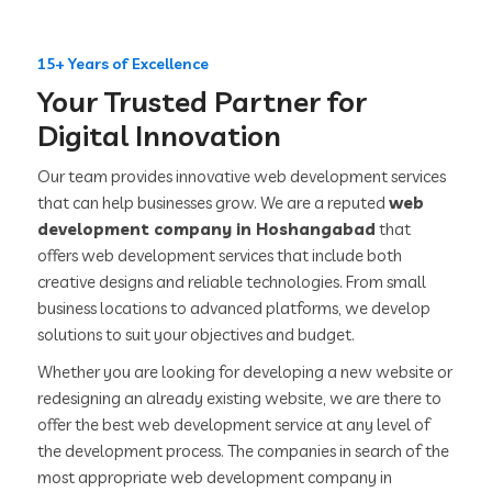
15+ Years of Excellence
Your Trusted Partner for
Digital Innovation
Our team provides innovative web development services
that can help businesses grow. We are a reputed
web
development company in Hoshangabad
that
offers web development services that include both
creative designs and reliable technologies. From small
business locations to advanced platforms, we develop
solutions to suit your objectives and budget.
Whether you are looking for developing a new website or
redesigning an already existing website, we are there to
offer the best web development service at any level of
the development process. The companies in search of the
most appropriate web development company in