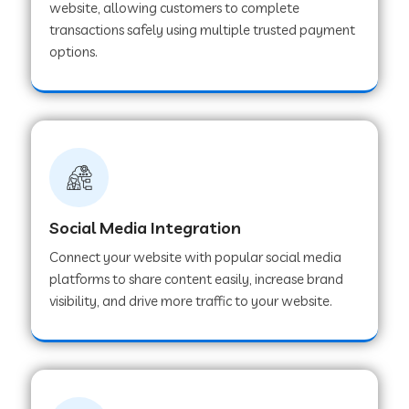
website, allowing customers to complete
transactions safely using multiple trusted payment
options.
Web Development Company in Hoshangabad
Web Development Company in Ladwa
Web Development Company in Muzaffarnagar
Social Media Integration
Web Development Company in Pipar City
Connect your website with popular social media
platforms to share content easily, increase brand
visibility, and drive more traffic to your website.
Web Development Company in Sealdah
Web Development Company in
Tiruvannamalai