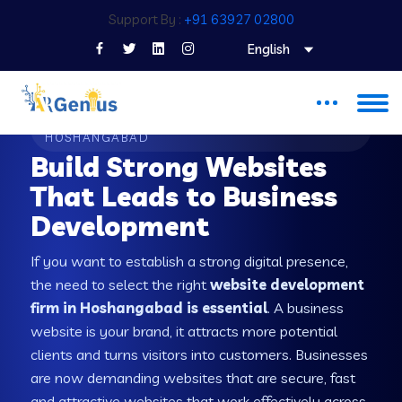
Support By :
+91 63927 02800
English
WEB DEVELOPMENT COMPANY IN
HOSHANGABAD
Build Strong Websites
That Leads to Business
Development
If you want to establish a strong digital presence,
the need to select the right
website development
firm in Hoshangabad is essential
. A business
website is your brand, it attracts more potential
clients and turns visitors into customers. Businesses
are now demanding websites that are secure, fast
and attractive websites that work effectively across