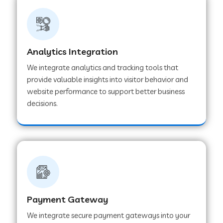
Web Development Company in Ladnu
Web Development Company in Muvattupuzha
Analytics Integration
We integrate analytics and tracking tools that
provide valuable insights into visitor behavior and
Web Development Company in Pinjore
website performance to support better business
decisions.
Web Development Company in Sawantwadi
Web Development Company in Tiruttani
Web Development Company in Faridabad
Payment Gateway
We integrate secure payment gateways into your
Web Development Company in Chakan