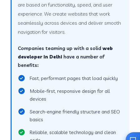
are based on functionality, speed, and user
experience. We create websites that work
seamlessly across devices and deliver smooth
navigation for visitors.
Companies teaming up with a solid
web
developer in Delhi
have a number of
benefits:
Fast, performant pages that load quickly
Mobile-first, responsive design for all
devices
Search-engine friendly structure and SEO
basics
Reliable, scalable technology and clean
code