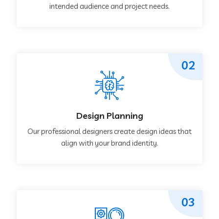
intended audience and project needs.
02
Design Planning
Our professional designers create design ideas that
align with your brand identity.
03