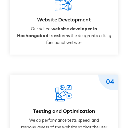
Website Development
Our skilled
website developer in
Hoshangabad
transforms the design into a fully
functional website.
04
Testing and Optimization
We do performance tests, speed, and
responsiveness of the website so that the user