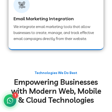
Web Development Company in Gurugram
Email Marketing Integration
We integrate email marketing tools that allow
Web Development Company in Chakradharpur
businesses to create, manage, and track effective
email campaigns directly from their website.
Web Development Company in Hoshiarpur
Web Development Company in Lahar
Technologies We Do Best
Empowering Businesses
Web Development Company in Muzaffarpur
with Modern Web, Mobile
1
& Cloud Technologies
Web Development Company in Pipariya