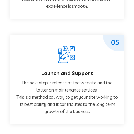
experience is smooth.
05
Launch and Support
The next step is release of the website and the
latter on maintenance services.
This is a methodical way to get your site working to
its best ability and it contributes to the long term
growth of the business.