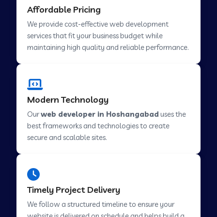
Affordable Pricing
Web Development Company in Abu Road
We provide cost-effective web development
services that fit your business budget while
maintaining high quality and reliable performance.
Web Development Company in Cavelossim
Web Development Company in Hinjewadi
Modern Technology
Our
web developer in Hoshangabad
uses the
Web Development Company in Lachen
best frameworks and technologies to create
secure and scalable sites.
Web Development Company in Musabani
Web Development Company in Pimpri
Timely Project Delivery
Chinchwad
We follow a structured timeline to ensure your
website is delivered on schedule and helps build a