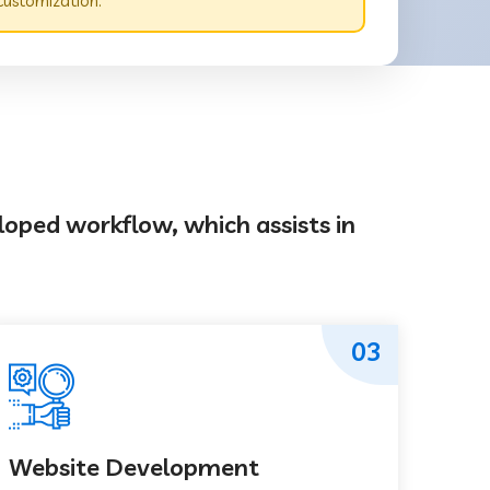
customization.
loped workflow, which assists in
03
Website Development