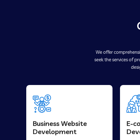
We offer comprehensiv
seek the services of p
desi
Business Website
E-c
Development
Dev