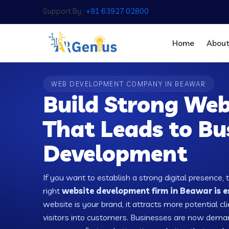
Support By :
+91 63927 02800
Home
Abou
WEB DEVELOPMENT COMPANY IN BEAWAR
Build Strong Web
That Leads to Bu
Development
If you want to establish a strong digital presence, 
right
website development firm in Beawar is e
website is your brand, it attracts more potential cl
visitors into customers. Businesses are now dema