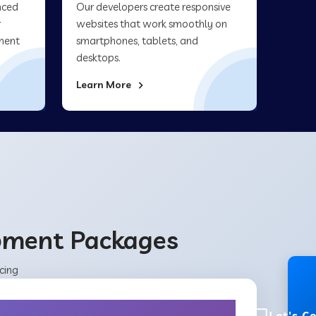
nced
Our developers create responsive
r
websites that work smoothly on
ment
smartphones, tablets, and
desktops.
Learn More
opment Packages
cing