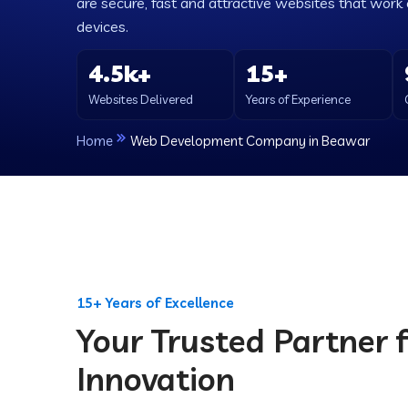
are secure, fast and attractive websites that work e
devices.
4.5k+
15+
Websites Delivered
Years of Experience
Home
Web Development Company in Beawar
15+ Years of Excellence
Your Trusted Partner f
Innovation