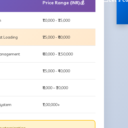
Let's C
Price Range (INR)💰
m
₹10,000 - ₹25,000
st Loading
₹25,000 - ₹80,000
 Management
₹60,000 - ₹2,50,000
₹15,000 - ₹40,000
₹8,000 – ₹20,000
 System
₹1,00,000+