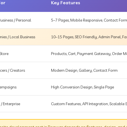
For
Key Features
usiness / Personal
5–7 Pages, Mobile Responsive, Contact For
es / Local Business
10–15 Pages, SEO Friendly, Admin Panel, Fa
Store
Products, Cart, Payment Gateway, Order
cers / Creators
Modern Design, Gallery, Contact Form
Campaigns
High Conversion Design, Single Page
 / Enterprise
Custom Features, API Integration, Scalable