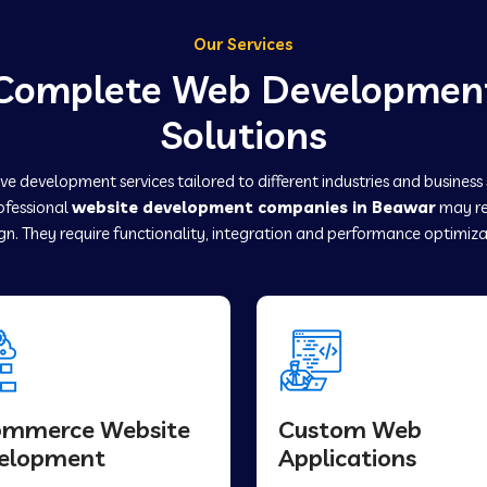
Our Services
Complete Web Developmen
Solutions
e development services tailored to different industries and business
rofessional
website development companies in Beawar
may re
gn. They require functionality, integration and performance optimiza
ommerce Website
Custom Web
elopment
Applications