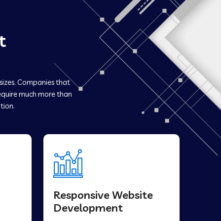
t
 sizes. Companies that
quire much more than
tion.
Responsive Website
Development