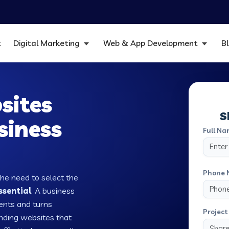
t
Digital Marketing
Web & App Development
B
sites
S
siness
Full Na
Phone 
the need to select the
ssential
. A business
ients and turns
Project 
nding websites that