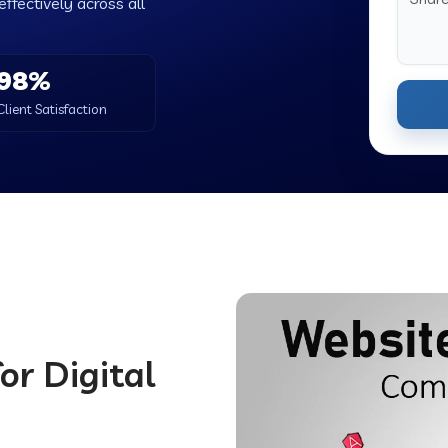
ffectively across all
98%
Client Satisfaction
or Digital