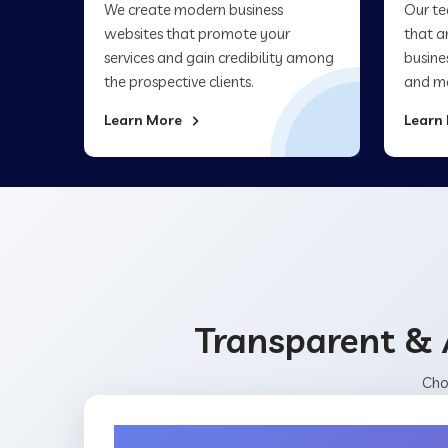
We create modern business
Our te
websites that promote your
that a
services and gain credibility among
busine
the prospective clients.
and ma
Learn More
Learn
Transparent & 
Cho