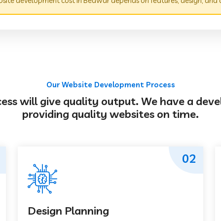
site development cost in Beawar depends on features, design, and 
Our Website Development Process
s will give quality output. We have a deve
providing quality websites on time.
02
Design Planning