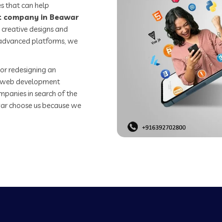
s that can help
 company in Beawar
 creative designs and
o advanced platforms, we
or redesigning an
st web development
mpanies in search of the
ar choose us because we