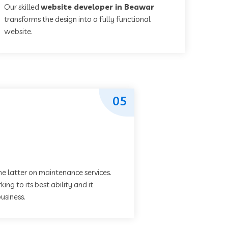
Our skilled
website developer in Beawar
transforms the design into a fully functional
website.
05
he latter on maintenance services.
ing to its best ability and it
usiness.