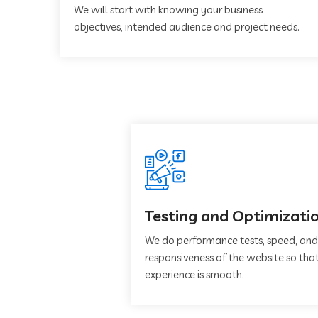
We will start with knowing your business
objectives, intended audience and project needs.
Testing and Optimizati
We do performance tests, speed, and
responsiveness of the website so that
experience is smooth.