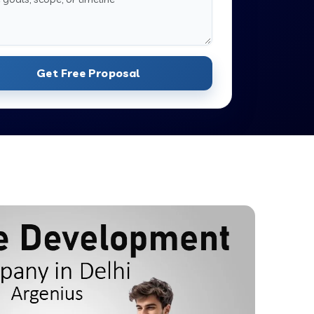
Get Free Proposal