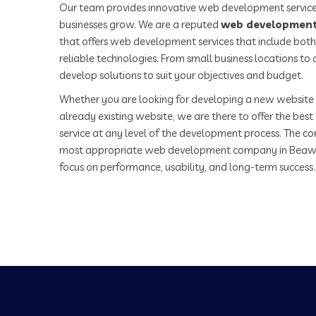
Our team provides innovative web development service
businesses grow. We are a reputed
web development
that offers web development services that include both
reliable technologies. From small business locations t
develop solutions to suit your objectives and budget.
Whether you are looking for developing a new website 
already existing website, we are there to offer the be
service at any level of the development process. The co
most appropriate web development company in Beaw
focus on performance, usability, and long-term success.