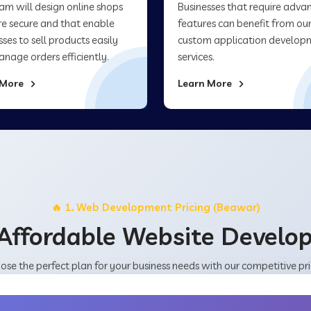
am will design online shops
Businesses that require adva
re secure and that enable
features can benefit from ou
sses to sell products easily
custom application develop
nage orders efficiently.
services.
 More
Learn More
🔥 1. Web Development Pricing (Beawar)
Affordable Website Devel
ose the perfect plan for your business needs with our competitive pri