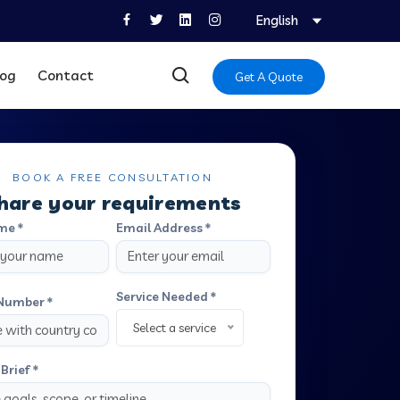
English
log
Contact
Get A Quote
BOOK A FREE CONSULTATION
hare your requirements
me *
Email Address *
Service Needed *
Number *
Select a service
Brief *