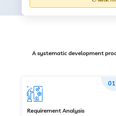
👉 Note:
Web
A systematic development proces
01
Requirement Analysis