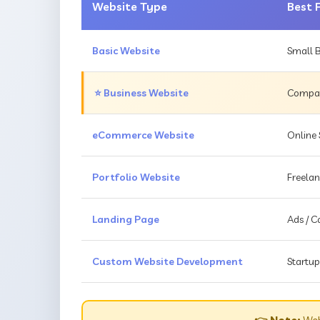
Website Type
Best 
Basic Website
Small B
⭐ Business Website
Compani
eCommerce Website
Online 
Portfolio Website
Freelan
Landing Page
Ads / 
Custom Website Development
Startup