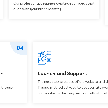
Our professional designers create design ideas that
align with your brand identity.
04
on
Launch and Support
The next step is release of the website and t
 the user
This is a methodical way to get your site work
contributes to the long term growth of the b