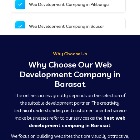
Web Development Company in Pilibanga
Web Development Company in Sausar
Web Development Company in Tirupathur
Why Choose Us
Why Choose Our Web
Web Development Company in Kanpur
Development Company in
Barasat
Web Development Company in Canacona
The online success greatly depends on the selection of
the suitable development partner. The creativity,
technical understanding and customer-oriented service
Web Development Company in Hindaun
make businesses refer to our services as the
best web
development company in Barasat
.
We focus on building websites that are visually attractive,
Web Development Company in Kushinagar