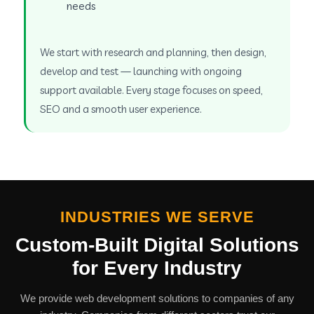
needs
We start with research and planning, then design,
develop and test — launching with ongoing
support available. Every stage focuses on speed,
SEO and a smooth user experience.
INDUSTRIES WE SERVE
Custom-Built Digital Solutions
for Every Industry
We provide web development solutions to companies of any