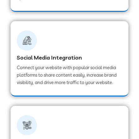
Web Development Company in Hoshangabad
Web Development Company in Ladwa
Web Development Company in Muzaffarnagar
Social Media Integration
Connect your website with popular social media
Web Development Company in Pipar City
platforms to share content easily, increase brand
visibility, and drive more traffic to your website.
Web Development Company in Sealdah
Web Development Company in
Tiruvannamalai
Web Development Company in Gurugram