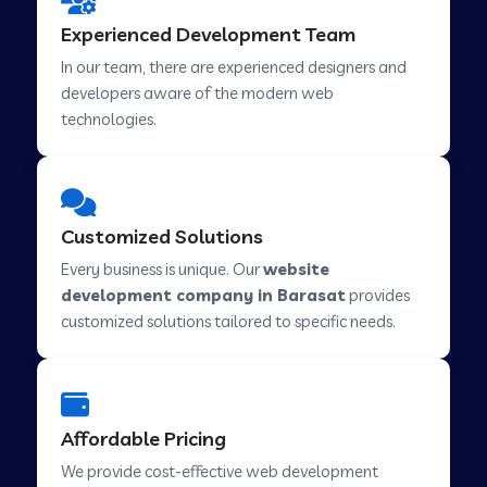
Web Development Company in Hindupur
Experienced Development Team
In our team, there are experienced designers and
developers aware of the modern web
Web Development Company in Kutch
technologies.
Web Development Company in Murwara
Customized Solutions
Web Development Company in Pilkhuwa
Every business is unique. Our
website
development company in Barasat
provides
customized solutions tailored to specific needs.
Web Development Company in Savarkundla
Web Development Company in Tirupattur
Affordable Pricing
We provide cost-effective web development
Web Development Company in Abu Road