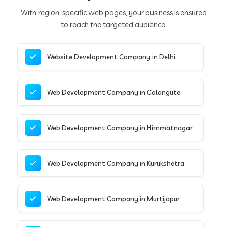
With region-specific web pages, your business is ensured
to reach the targeted audience.
Website Development Company in Delhi
Web Development Company in Calangute
Web Development Company in Himmatnagar
Web Development Company in Kurukshetra
Web Development Company in Murtijapur