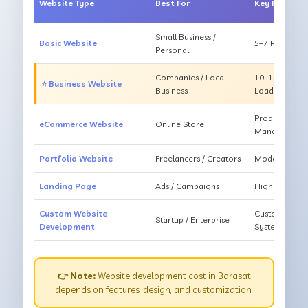
Website Type
Best For
Key Feature
Small Business /
Basic Website
5–7 Pages, Mo
Personal
Companies / Local
10–15 Pages, 
⭐ Business Website
Business
Loading
Products, Ca
eCommerce Website
Online Store
Management
Portfolio Website
Freelancers / Creators
Modern Desig
Landing Page
Ads / Campaigns
High Convers
Custom Website
Custom Featur
Startup / Enterprise
Development
System
👉 Note:
Website development cost in Barasat
depends on features, design, and customization.