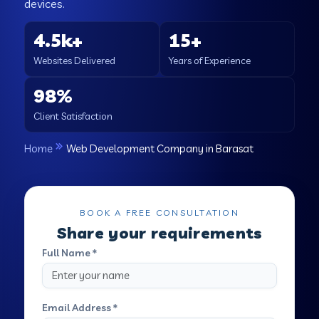
devices.
4.5k+
15+
Websites Delivered
Years of Experience
98%
Client Satisfaction
Home
Web Development Company in Barasat
BOOK A FREE CONSULTATION
Share your requirements
Full Name *
Email Address *