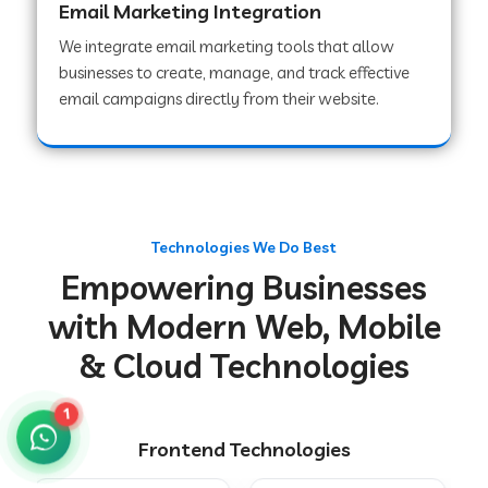
Email Marketing Integration
We integrate email marketing tools that allow
businesses to create, manage, and track effective
Web Development Company in Chakradharpur
email campaigns directly from their website.
Web Development Company in Hoshiarpur
Web Development Company in Lahar
Technologies We Do Best
Empowering Businesses
Web Development Company in Muzaffarpur
with Modern Web, Mobile
& Cloud Technologies
Web Development Company in Pipariya
1
Frontend Technologies
Web Development Company in Secunderabad