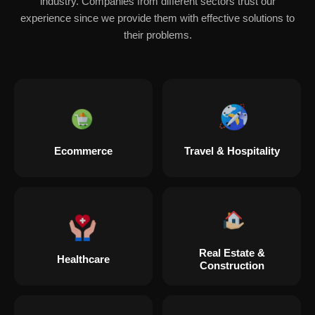
industry. Companies from different sectors trust our
experience since we provide them with effective solutions to
their problems.
Ecommerce
Travel & Hospitality
Real Estate &
Healthcare
Construction