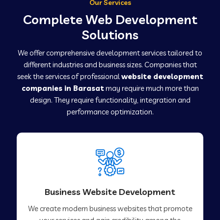
Our Services
Complete Web Development
Solutions
We offer comprehensive development services tailored to
different industries and business sizes. Companies that
seek the services of professional
website development
companies in Barasat
may require much more than
design. They require functionality, integration and
performance optimization.
Business Website Development
We create modern business websites that promote