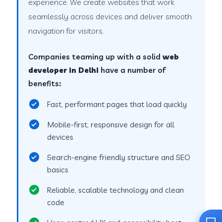
experience. We create websites that work
seamlessly across devices and deliver smooth
navigation for visitors.
Companies teaming up with a solid
web
developer in Delhi
have a number of
benefits:
Fast, performant pages that load quickly
Mobile-first, responsive design for all
devices
Search-engine friendly structure and SEO
basics
Reliable, scalable technology and clean
code