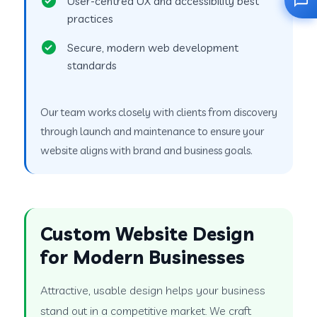
User-centred UX and accessibility best
practices
Secure, modern web development
standards
Our team works closely with clients from discovery
through launch and maintenance to ensure your
website aligns with brand and business goals.
Custom Website Design
for Modern Businesses
Attractive, usable design helps your business
stand out in a competitive market. We craft