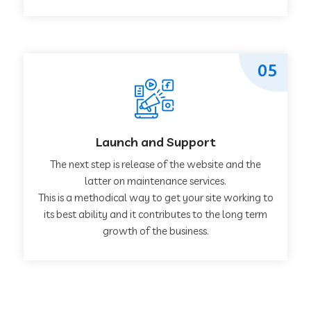
05
Launch and Support
The next step is release of the website and the
latter on maintenance services.
This is a methodical way to get your site working to
its best ability and it contributes to the long term
growth of the business.