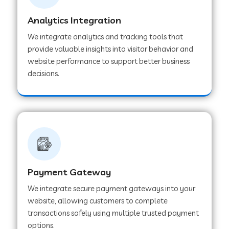
Analytics Integration
Web Development Company in Muvattupuzha
We integrate analytics and tracking tools that
provide valuable insights into visitor behavior and
website performance to support better business
Web Development Company in Pinjore
decisions.
Web Development Company in Sawantwadi
Web Development Company in Tiruttani
Payment Gateway
Web Development Company in Faridabad
We integrate secure payment gateways into your
website, allowing customers to complete
Web Development Company in Chakan
transactions safely using multiple trusted payment
options.