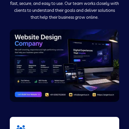
fast, secure, and easy to use. Our team works closely with
clients to understand their goals and deliver solutions
Web Development Company in Murudeshwar
that help their business grow online.
Web Development Company in Pilibhit
Web Development Company in Savanur
Web Development Company in Tirupati
Web Development Company in Abohar
Web Development Company in Candolim Goa