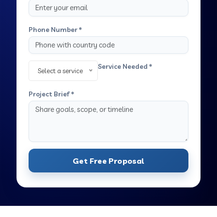
Phone Number *
Service Needed *
Select a service
Project Brief *
Get Free Proposal