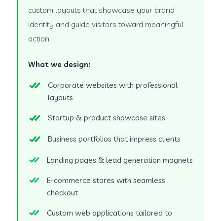
custom layouts that showcase your brand
identity and guide visitors toward meaningful
action.
What we design:
Corporate websites with professional
layouts
Startup & product showcase sites
Business portfolios that impress clients
Landing pages & lead generation magnets
E-commerce stores with seamless
checkout
Custom web applications tailored to