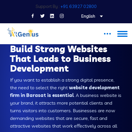
Support By :
+91 63927 02800
English
WEB DEVELOPMENT COMPANY IN BARASAT
Build Strong Websites
That Leads to Business
Development
If you want to establish a strong digital presence,
the need to select the right
website development
firm in Barasat is essential
. A business website is
your brand, it attracts more potential clients and
turns visitors into customers. Businesses are now
demanding websites that are secure, fast and
attractive websites that work effectively across all