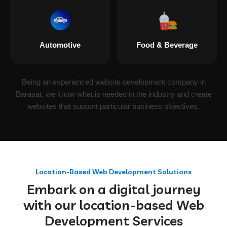
Automotive
Food & Beverage
Being an experienced website development company in
Barasat, we know what is needed in the industry and create
websites that support particular business objectives.
Location-Based Web Development Solutions
Embark on a digital journey
with our location-based Web
Development Services