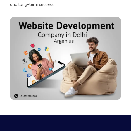
and long-term success.