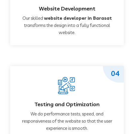
Website Development
Our skilled
website developer in Barasat
transforms the design into a fully functional
website.
04
Testing and Optimization
We do performance tests, speed, and
responsiveness of the website so that the user
experience is smooth.