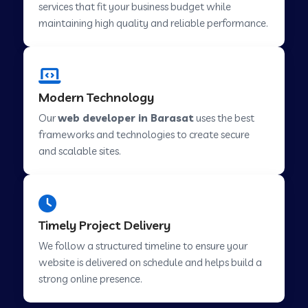
services that fit your business budget while
maintaining high quality and reliable performance.
Web Development Company in Cavelossim
Modern Technology
Web Development Company in Hinjewadi
Our
web developer in Barasat
uses the best
frameworks and technologies to create secure
Web Development Company in Lachen
and scalable sites.
Web Development Company in Musabani
Timely Project Delivery
Web Development Company in Pimpri
We follow a structured timeline to ensure your
Chinchwad
website is delivered on schedule and helps build a
strong online presence.
Web Development Company in Savner