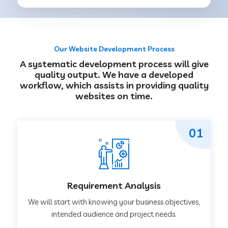
Our Website Development Process
A systematic development process will give
quality output. We have a developed
workflow, which assists in providing quality
websites on time.
01
Requirement Analysis
We will start with knowing your business objectives,
intended audience and project needs.