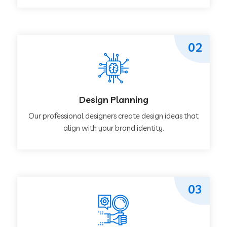
02
Design Planning
Our professional designers create design ideas that
align with your brand identity.
03