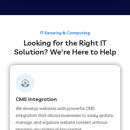
Web Development Company in Tirupur
Web Development Company in Achhnera
IT Security & Computing
Looking for the Right IT
Solution? We're Here to Help
Web Development Company in Chaibasa
Web Development Company in Hisar
Web Development Company in Lachhmangarh
CMS Integration
We develop websites with powerful CMS
Web Development Company in Mussoorie
integration that allows businesses to easily update,
manage, and organize website content without
requiring any technical knowledge.