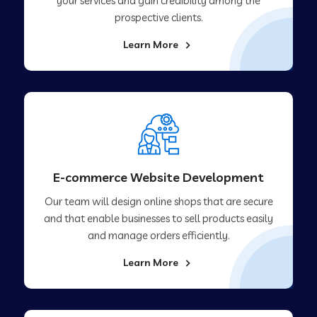
your services and gain credibility among the
prospective clients.
Learn More
E-commerce Website Development
Our team will design online shops that are secure
and that enable businesses to sell products easily
and manage orders efficiently.
Learn More