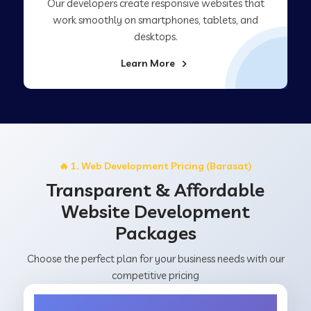
Our developers create responsive websites that
work smoothly on smartphones, tablets, and
desktops.
Learn More
🔥 1. Web Development Pricing (Barasat)
Transparent & Affordable
Website Development
Packages
Choose the perfect plan for your business needs with our
competitive pricing