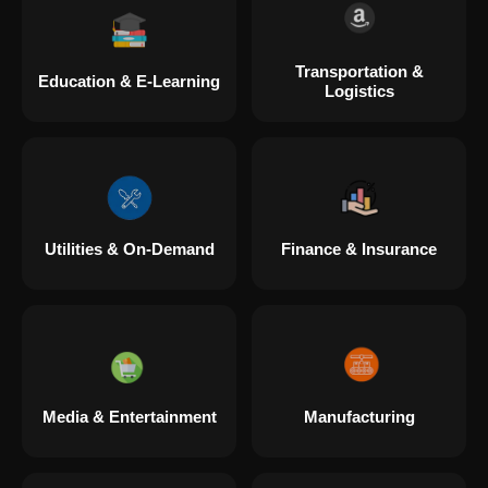
Transportation &
Education & E-Learning
Logistics
Utilities & On-Demand
Finance & Insurance
Media & Entertainment
Manufacturing