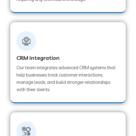
Web Development Company in Pindwara
Web Development Company in Sawai
Madhopur
Web Development Company in Tirur
CRM Integration
Our team integrates advanced CRM systems that
Web Development Company in Noida
help businesses track customer interactions,
manage leads, and build stronger relationships
with their clients.
Web Development Company in Chail
Web Development Company in Honnavar
Web Development Company in Ladnu