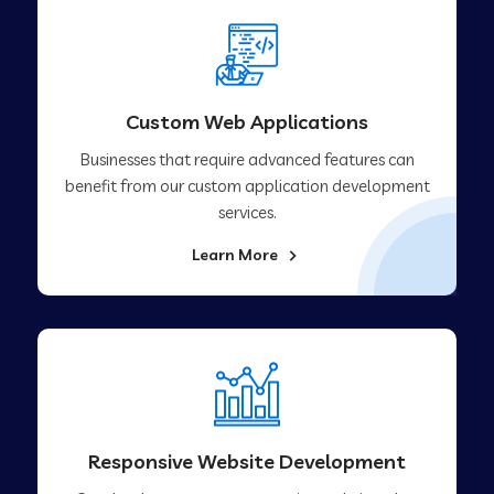
Custom Web Applications
Businesses that require advanced features can
benefit from our custom application development
services.
Learn More
Responsive Website Development