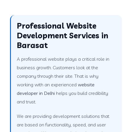
Professional Website
Development Services in
Barasat
A professional website plays a critical role in
business growth. Customers look at the
company through their site. That is why
working with an experienced
website
developer in Delhi
helps you build credibility
and trust.
We are providing development solutions that
are based on functionality, speed, and user