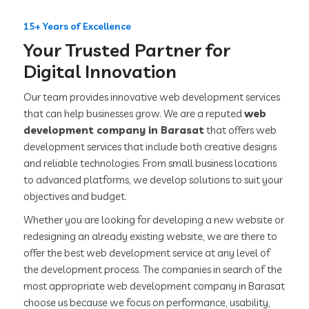
15+ Years of Excellence
Your Trusted Partner for
Digital Innovation
Our team provides innovative web development services
that can help businesses grow. We are a reputed
web
development company in Barasat
that offers web
development services that include both creative designs
and reliable technologies. From small business locations
to advanced platforms, we develop solutions to suit your
objectives and budget.
Whether you are looking for developing a new website or
redesigning an already existing website, we are there to
offer the best web development service at any level of
the development process. The companies in search of the
most appropriate web development company in Barasat
choose us because we focus on performance, usability,