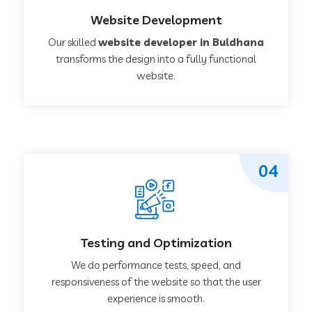
Website Development
Our skilled
website developer in Buldhana
transforms the design into a fully functional
website.
04
Testing and Optimization
We do performance tests, speed, and
responsiveness of the website so that the user
experience is smooth.