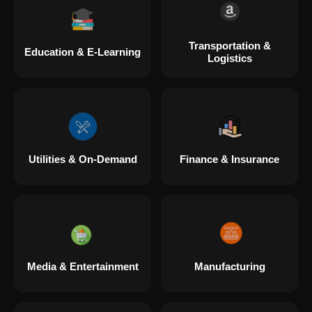
Transportation &
Education & E-Learning
Logistics
Utilities & On-Demand
Finance & Insurance
Media & Entertainment
Manufacturing