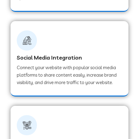
Web Development Company in Hoshangabad
Web Development Company in Ladwa
Web Development Company in Muzaffarnagar
Social Media Integration
Connect your website with popular social media
Web Development Company in Pipar City
platforms to share content easily, increase brand
visibility, and drive more traffic to your website.
Web Development Company in Sealdah
Web Development Company in
Tiruvannamalai
Web Development Company in Gurugram