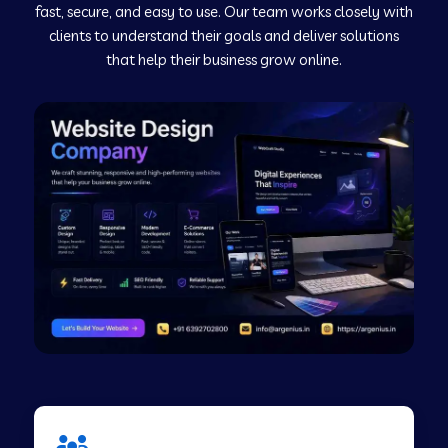
fast, secure, and easy to use. Our team works closely with
clients to understand their goals and deliver solutions
Web Development Company in Murudeshwar
that help their business grow online.
Web Development Company in Pilibhit
Web Development Company in Savanur
Web Development Company in Tirupati
Web Development Company in Abohar
Web Development Company in Candolim Goa