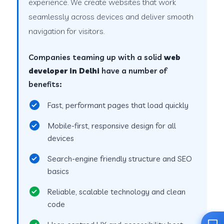
experience. We create websites that work
seamlessly across devices and deliver smooth
navigation for visitors.
Companies teaming up with a solid
web
developer in Delhi
have a number of
benefits:
Fast, performant pages that load quickly
Mobile-first, responsive design for all
devices
Search-engine friendly structure and SEO
basics
Reliable, scalable technology and clean
code