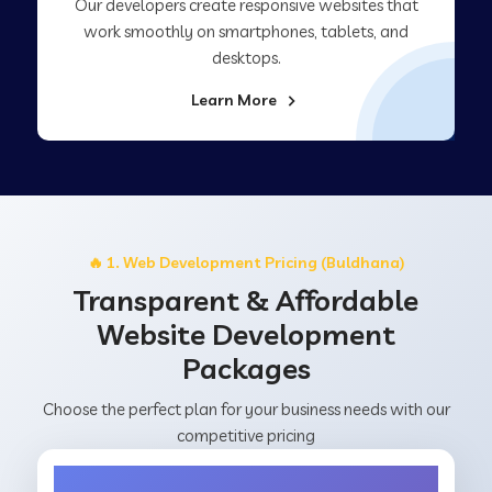
Our developers create responsive websites that
work smoothly on smartphones, tablets, and
desktops.
Learn More
🔥 1. Web Development Pricing (Buldhana)
Transparent & Affordable
Website Development
Packages
Choose the perfect plan for your business needs with our
competitive pricing