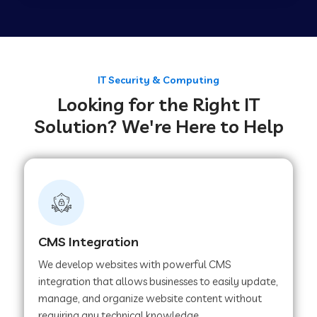
Web Development Company in Tirupur
Web Development Company in Achhnera
IT Security & Computing
Looking for the Right IT
Solution? We're Here to Help
Web Development Company in Chaibasa
Web Development Company in Hisar
Web Development Company in Lachhmangarh
CMS Integration
We develop websites with powerful CMS
Web Development Company in Mussoorie
integration that allows businesses to easily update,
manage, and organize website content without
requiring any technical knowledge.