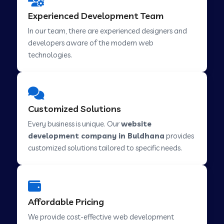
Web Development Company in Hindupur
Experienced Development Team
In our team, there are experienced designers and
developers aware of the modern web
Web Development Company in Kutch
technologies.
Web Development Company in Murwara
Customized Solutions
Web Development Company in Pilkhuwa
Every business is unique. Our
website
development company in Buldhana
provides
customized solutions tailored to specific needs.
Web Development Company in Savarkundla
Web Development Company in Tirupattur
Affordable Pricing
We provide cost-effective web development
Web Development Company in Abu Road