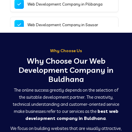
Web Development Company in Pilibanga
Web Development Company in Sausar
Web Development Company in Tirupathur
Why Choose Us
Why Choose Our Web
Web Development Company in Kanpur
Development Company in
Buldhana
Web Development Company in Canacona
The online success greatly depends on the selection of
the suitable development partner. The creativity,
technical understanding and customer-oriented service
Web Development Company in Hindaun
make businesses refer to our services as the
best web
development company in Buldhana
.
We focus on building websites that are visually attractive,
Web Development Company in Kushinagar