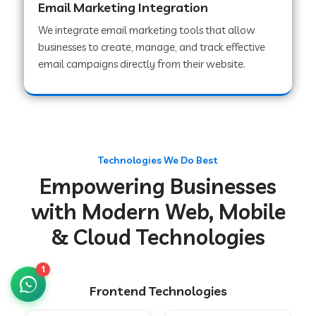
Email Marketing Integration
We integrate email marketing tools that allow
businesses to create, manage, and track effective
Web Development Company in Chakradharpur
email campaigns directly from their website.
Web Development Company in Hoshiarpur
Web Development Company in Lahar
Technologies We Do Best
Empowering Businesses
Web Development Company in Muzaffarpur
with Modern Web, Mobile
& Cloud Technologies
Web Development Company in Pipariya
1
Frontend Technologies
Web Development Company in Secunderabad