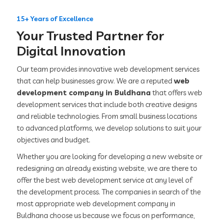
15+ Years of Excellence
Your Trusted Partner for
Digital Innovation
Our team provides innovative web development services
that can help businesses grow. We are a reputed
web
development company in Buldhana
that offers web
development services that include both creative designs
and reliable technologies. From small business locations
to advanced platforms, we develop solutions to suit your
objectives and budget.
Whether you are looking for developing a new website or
redesigning an already existing website, we are there to
offer the best web development service at any level of
the development process. The companies in search of the
most appropriate web development company in
Buldhana choose us because we focus on performance,