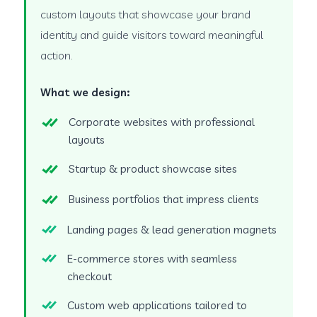
custom layouts that showcase your brand
identity and guide visitors toward meaningful
action.
What we design:
Corporate websites with professional
layouts
Startup & product showcase sites
Business portfolios that impress clients
Landing pages & lead generation magnets
E-commerce stores with seamless
checkout
Custom web applications tailored to