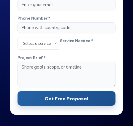
Phone Number *
Service Needed *
Select a service
Project Brief *
Get Free Proposal