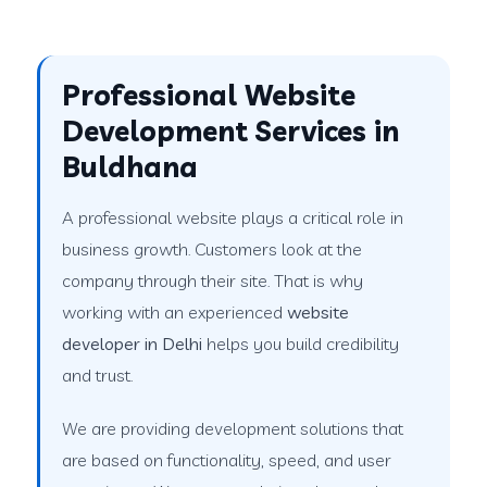
Professional Website
Development Services in
Buldhana
A professional website plays a critical role in
business growth. Customers look at the
company through their site. That is why
working with an experienced
website
developer in Delhi
helps you build credibility
and trust.
We are providing development solutions that
are based on functionality, speed, and user