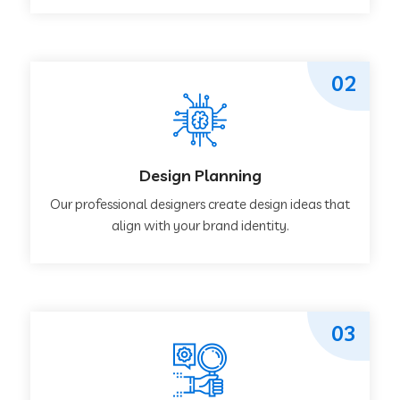
02
Design Planning
Our professional designers create design ideas that
align with your brand identity.
03