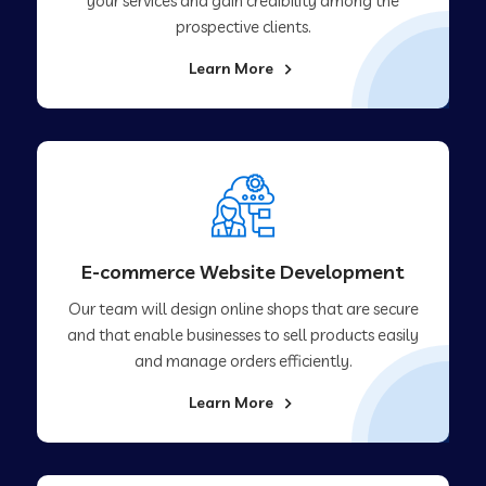
your services and gain credibility among the
prospective clients.
Learn More
E-commerce Website Development
Our team will design online shops that are secure
and that enable businesses to sell products easily
and manage orders efficiently.
Learn More