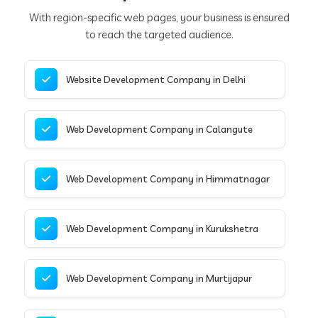
With region-specific web pages, your business is ensured
to reach the targeted audience.
Website Development Company in Delhi
Web Development Company in Calangute
Web Development Company in Himmatnagar
Web Development Company in Kurukshetra
Web Development Company in Murtijapur