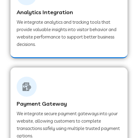
Analytics Integration
Web Development Company in Muvattupuzha
We integrate analytics and tracking tools that
provide valuable insights into visitor behavior and
website performance to support better business
Web Development Company in Pinjore
decisions.
Web Development Company in Sawantwadi
Web Development Company in Tiruttani
Payment Gateway
Web Development Company in Faridabad
We integrate secure payment gateways into your
website, allowing customers to complete
Web Development Company in Chakan
transactions safely using multiple trusted payment
options.