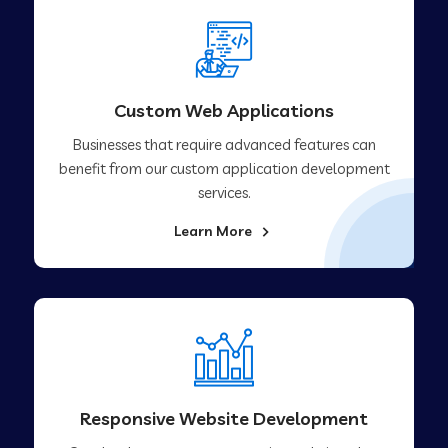
Custom Web Applications
Businesses that require advanced features can
benefit from our custom application development
services.
Learn More
Responsive Website Development