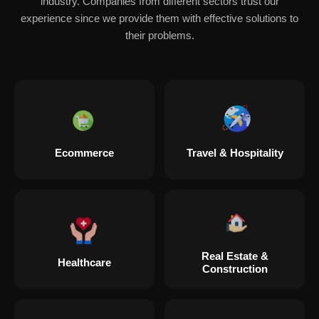
industry. Companies from different sectors trust our
experience since we provide them with effective solutions to
their problems.
Ecommerce
Travel & Hospitality
Real Estate &
Healthcare
Construction