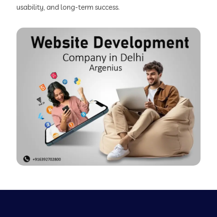
usability, and long-term success.