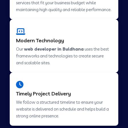
services that fit your business budget while
maintaining high quality and reliable performance.
Web Development Company in Cavelossim
Modern Technology
Web Development Company in Hinjewadi
Our
web developer in Buldhana
uses the best
frameworks and technologies to create secure
Web Development Company in Lachen
and scalable sites.
Web Development Company in Musabani
Timely Project Delivery
Web Development Company in Pimpri
We follow a structured timeline to ensure your
Chinchwad
website is delivered on schedule and helps build a
strong online presence.
Web Development Company in Savner