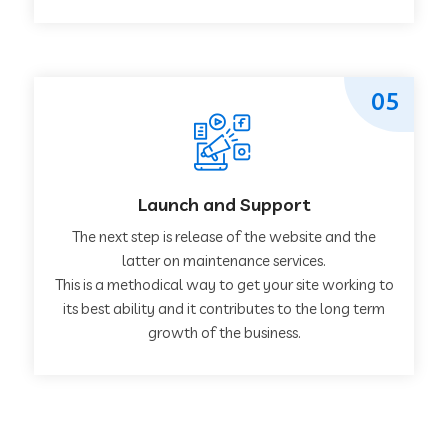
05
Launch and Support
The next step is release of the website and the
latter on maintenance services.
This is a methodical way to get your site working to
its best ability and it contributes to the long term
growth of the business.