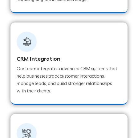
Web Development Company in Pindwara
Web Development Company in Sawai
Madhopur
Web Development Company in Tirur
CRM Integration
Our team integrates advanced CRM systems that
Web Development Company in Noida
help businesses track customer interactions,
manage leads, and build stronger relationships
with their clients.
Web Development Company in Chail
Web Development Company in Honnavar
Web Development Company in Ladnu