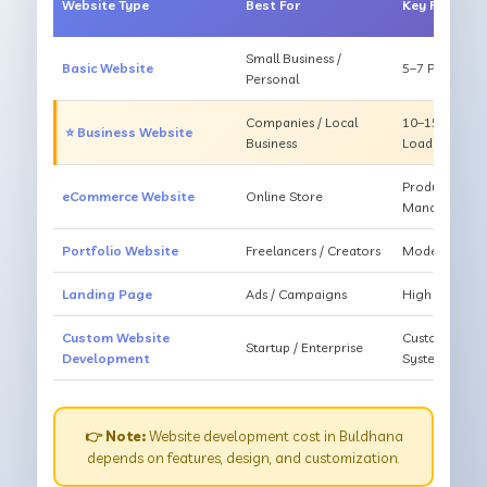
Website Type
Best For
Key Feature
Small Business /
Basic Website
5–7 Pages, Mo
Personal
Companies / Local
10–15 Pages, 
⭐ Business Website
Business
Loading
Products, Ca
eCommerce Website
Online Store
Management
Portfolio Website
Freelancers / Creators
Modern Desig
Landing Page
Ads / Campaigns
High Convers
Custom Website
Custom Featur
Startup / Enterprise
Development
System
👉 Note:
Website development cost in Buldhana
depends on features, design, and customization.