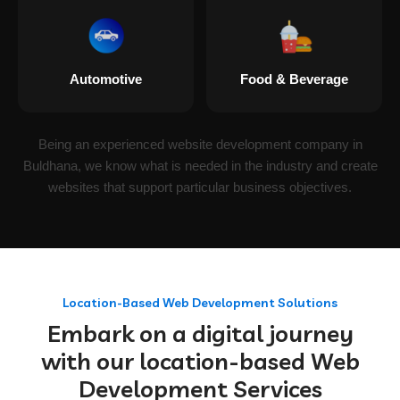
Automotive
Food & Beverage
Being an experienced website development company in
Buldhana, we know what is needed in the industry and create
websites that support particular business objectives.
Location-Based Web Development Solutions
Embark on a digital journey
with our location-based Web
Development Services