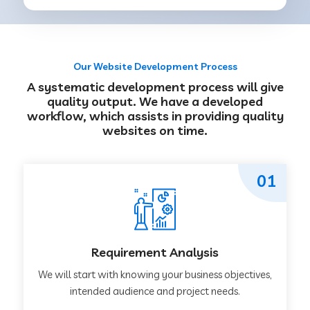
Our Website Development Process
A systematic development process will give
quality output. We have a developed
workflow, which assists in providing quality
websites on time.
01
Requirement Analysis
We will start with knowing your business objectives,
intended audience and project needs.