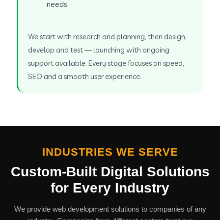
needs
We start with research and planning, then design,
develop and test — launching with ongoing
support available. Every stage focuses on speed,
SEO and a smooth user experience.
INDUSTRIES WE SERVE
Custom-Built Digital Solutions
for Every Industry
We provide web development solutions to companies of any