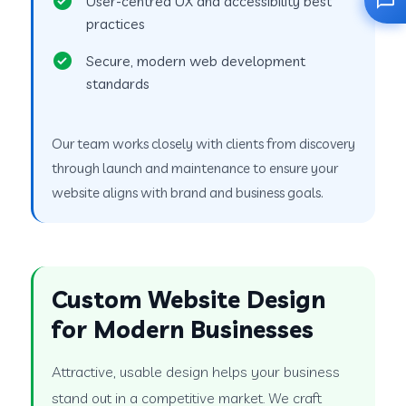
User-centred UX and accessibility best
practices
Secure, modern web development
standards
Our team works closely with clients from discovery
through launch and maintenance to ensure your
website aligns with brand and business goals.
Custom Website Design
for Modern Businesses
Attractive, usable design helps your business
stand out in a competitive market. We craft