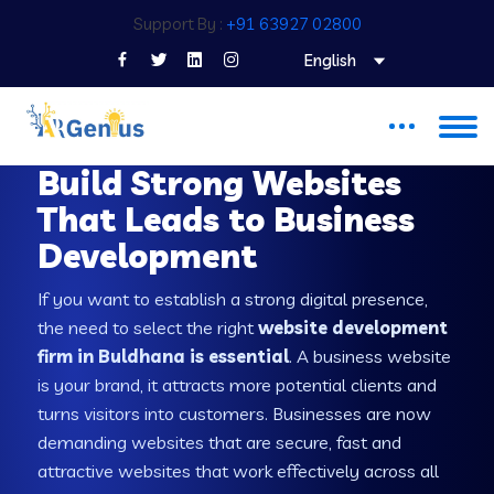
Support By :
+91 63927 02800
English
WEB DEVELOPMENT COMPANY IN BULDHANA
Build Strong Websites
That Leads to Business
Development
If you want to establish a strong digital presence,
the need to select the right
website development
firm in Buldhana is essential
. A business website
is your brand, it attracts more potential clients and
turns visitors into customers. Businesses are now
demanding websites that are secure, fast and
attractive websites that work effectively across all