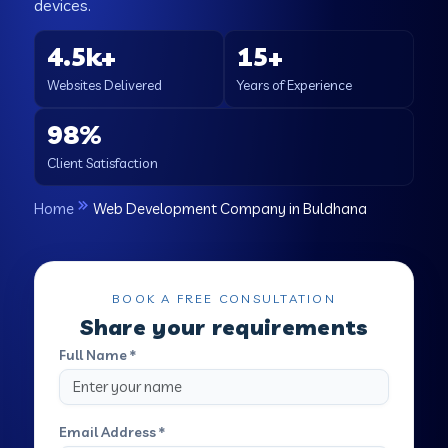
devices.
4.5k+
15+
Websites Delivered
Years of Experience
98%
Client Satisfaction
Home
Web Development Company in Buldhana
BOOK A FREE CONSULTATION
Share your requirements
Full Name *
Email Address *