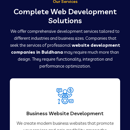
Our Services
Complete Web Development
Solutions
We offer comprehensive development services tailored to
different industries and business sizes. Companies that
seek the services of professional
website development
companies in Buldhana
may require much more than
design. They require functionality, integration and
performance optimization.
Business Website Development
We create modern business websites that promote