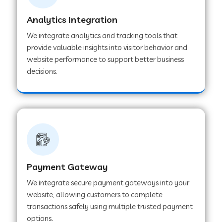
Analytics Integration
Web Development Company in Muvattupuzha
We integrate analytics and tracking tools that
provide valuable insights into visitor behavior and
website performance to support better business
Web Development Company in Pinjore
decisions.
Web Development Company in Sawantwadi
Web Development Company in Tiruttani
Payment Gateway
Web Development Company in Faridabad
We integrate secure payment gateways into your
website, allowing customers to complete
Web Development Company in Chakan
transactions safely using multiple trusted payment
options.