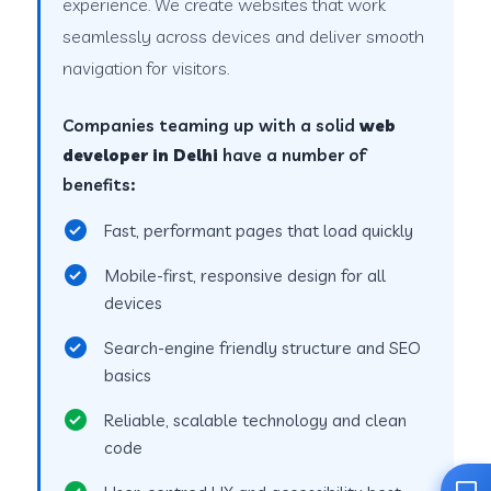
experience. We create websites that work
seamlessly across devices and deliver smooth
navigation for visitors.
Companies teaming up with a solid
web
developer in Delhi
have a number of
benefits:
Fast, performant pages that load quickly
Mobile-first, responsive design for all
devices
Search-engine friendly structure and SEO
basics
Reliable, scalable technology and clean
code