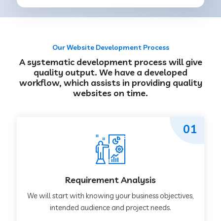
Our Website Development Process
A systematic development process will give
quality output. We have a developed
workflow, which assists in providing quality
websites on time.
01
Requirement Analysis
We will start with knowing your business objectives,
intended audience and project needs.