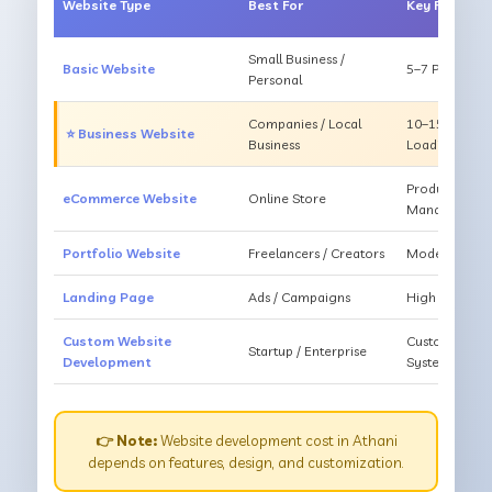
Website Type
Best For
Key Feature
Small Business /
Basic Website
5–7 Pages, Mo
Personal
Companies / Local
10–15 Pages, 
⭐ Business Website
Business
Loading
Products, Ca
eCommerce Website
Online Store
Management
Portfolio Website
Freelancers / Creators
Modern Desig
Landing Page
Ads / Campaigns
High Convers
Custom Website
Custom Featur
Startup / Enterprise
Development
System
👉 Note:
Website development cost in Athani
depends on features, design, and customization.