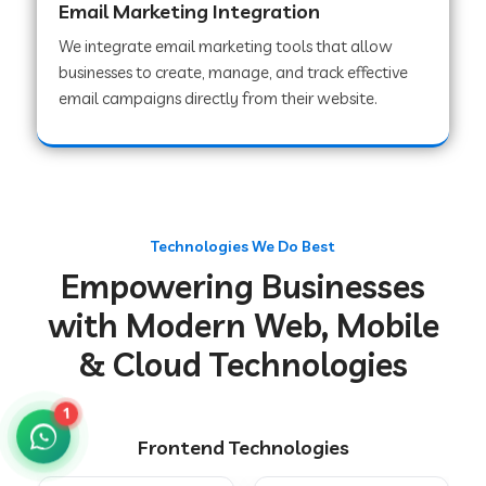
Email Marketing Integration
We integrate email marketing tools that allow
businesses to create, manage, and track effective
Web Development Company in Chakradharpur
email campaigns directly from their website.
Web Development Company in Hoshiarpur
Web Development Company in Lahar
Technologies We Do Best
Empowering Businesses
Web Development Company in Muzaffarpur
with Modern Web, Mobile
& Cloud Technologies
Web Development Company in Pipariya
1
Frontend Technologies
Web Development Company in Secunderabad