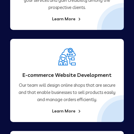
your services and gain credibility among the
prospective clients.
Learn More
E-commerce Website Development
Our team will design online shops that are secure
and that enable businesses to sell products easily
and manage orders efficiently.
Learn More