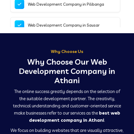
Web Development Company in Pilibanga
Web Development Company in Sausar
Web Development Company in Tirupathur
Why Choose Us
Why Choose Our Web
Web Development Company in Kanpur
Development Company in
Athani
Web Development Company in Canacona
The online success greatly depends on the selection of
the suitable development partner. The creativity,
technical understanding and customer-oriented service
Web Development Company in Hindaun
make businesses refer to our services as the
best web
development company in Athani
.
We focus on building websites that are visually attractive,
Web Development Company in Kushinagar