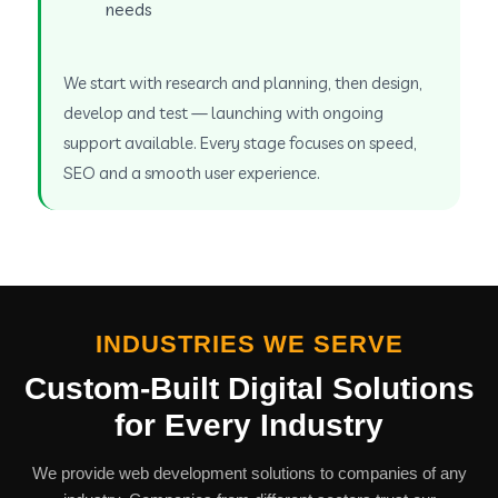
needs
We start with research and planning, then design,
develop and test — launching with ongoing
support available. Every stage focuses on speed,
SEO and a smooth user experience.
INDUSTRIES WE SERVE
Custom-Built Digital Solutions
for Every Industry
We provide web development solutions to companies of any