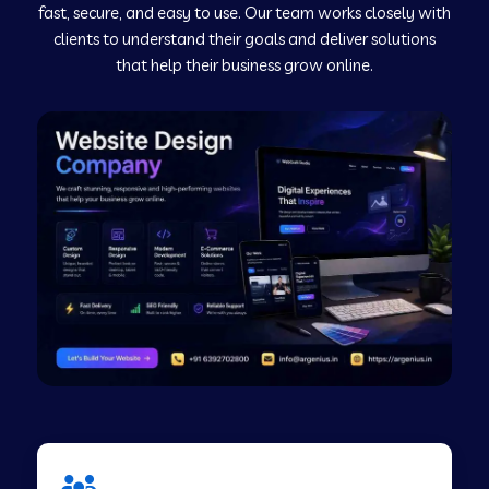
fast, secure, and easy to use. Our team works closely with
clients to understand their goals and deliver solutions
Web Development Company in Murudeshwar
that help their business grow online.
Web Development Company in Pilibhit
Web Development Company in Savanur
Web Development Company in Tirupati
Web Development Company in Abohar
Web Development Company in Candolim Goa