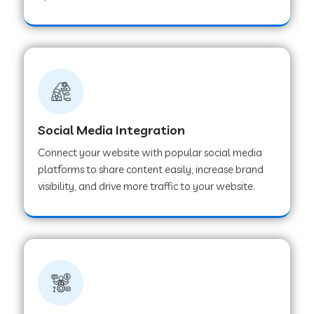
Web Development Company in Hoshangabad
Web Development Company in Ladwa
Web Development Company in Muzaffarnagar
Social Media Integration
Connect your website with popular social media
Web Development Company in Pipar City
platforms to share content easily, increase brand
visibility, and drive more traffic to your website.
Web Development Company in Sealdah
Web Development Company in
Tiruvannamalai
Web Development Company in Gurugram