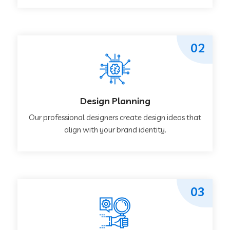
02
Design Planning
Our professional designers create design ideas that
align with your brand identity.
03