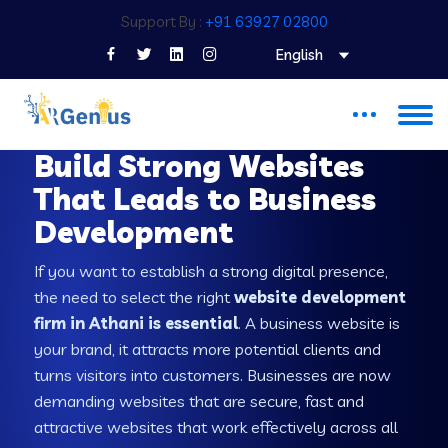
Support By :
+91 63927 02800
English
WEB DEVELOPMENT COMPANY IN ATHANI
Build Strong Websites
That Leads to Business
Development
If you want to establish a strong digital presence,
the need to select the right
website development
firm in Athani is essential
. A business website is
your brand, it attracts more potential clients and
turns visitors into customers. Businesses are now
demanding websites that are secure, fast and
attractive websites that work effectively across all