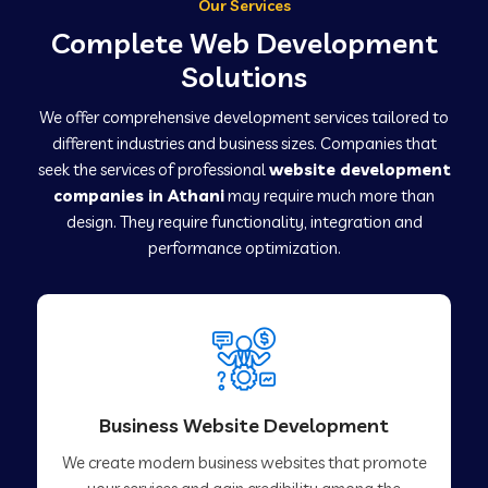
Our Services
Complete Web Development
Solutions
We offer comprehensive development services tailored to
different industries and business sizes. Companies that
seek the services of professional
website development
companies in Athani
may require much more than
design. They require functionality, integration and
performance optimization.
Business Website Development
We create modern business websites that promote