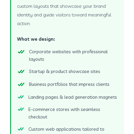
custom layouts that showcase your brand
identity and guide visitors toward meaningful
action.
What we design:
Corporate websites with professional
layouts
Startup & product showcase sites
Business portfolios that impress clients
Landing pages & lead generation magnets
E-commerce stores with seamless
checkout
Custom web applications tailored to