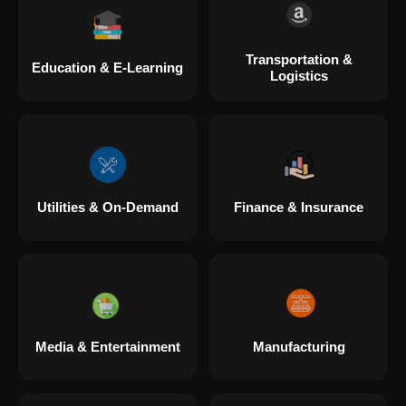
Transportation &
Education & E-Learning
Logistics
Utilities & On-Demand
Finance & Insurance
Media & Entertainment
Manufacturing