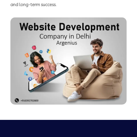
and long-term success.