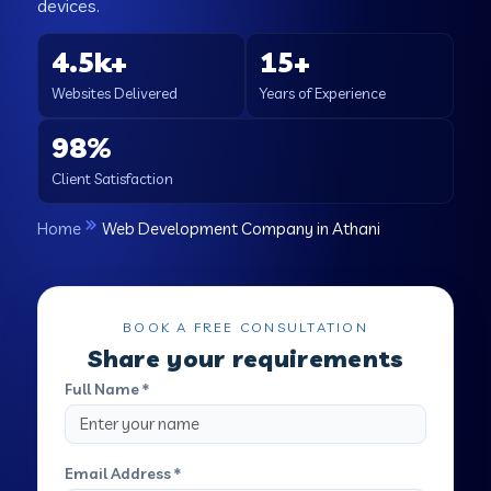
devices.
4.5k+
15+
Websites Delivered
Years of Experience
98%
Client Satisfaction
Home
Web Development Company in Athani
BOOK A FREE CONSULTATION
Share your requirements
Full Name *
Email Address *