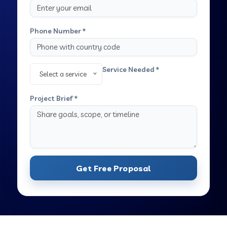
Phone Number *
Service Needed *
Select a service
Project Brief *
Get Free Proposal