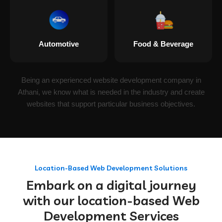
Automotive
Food & Beverage
Being an experienced website development company in
Athani, we know what is needed in the industry and create
websites that support particular business objectives.
Location-Based Web Development Solutions
Embark on a digital journey
with our location-based Web
Development Services