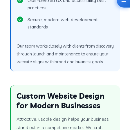
User-centred UX and accessibility best
practices
Secure, modern web development
standards
Our team works closely with clients from discovery
through launch and maintenance to ensure your
website aligns with brand and business goals.
Custom Website Design
for Modern Businesses
Attractive, usable design helps your business
stand out in a competitive market. We craft