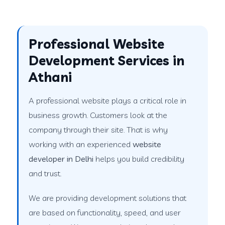
Professional Website
Development Services in
Athani
A professional website plays a critical role in
business growth. Customers look at the
company through their site. That is why
working with an experienced
website
developer in Delhi
helps you build credibility
and trust.
We are providing development solutions that
are based on functionality, speed, and user