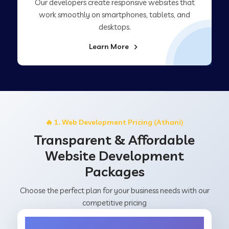
Our developers create responsive websites that
work smoothly on smartphones, tablets, and
desktops.
Learn More
🔥 1. Web Development Pricing (Athani)
Transparent & Affordable
Website Development
Packages
Choose the perfect plan for your business needs with our
competitive pricing