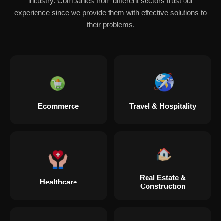
industry. Companies from different sectors trust our
experience since we provide them with effective solutions to
their problems.
Ecommerce
Travel & Hospitality
Real Estate &
Healthcare
Construction