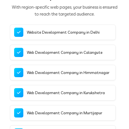
With region-specific web pages, your business is ensured
to reach the targeted audience.
Website Development Company in Delhi
Web Development Company in Calangute
Web Development Company in Himmatnagar
Web Development Company in Kurukshetra
Web Development Company in Murtijapur