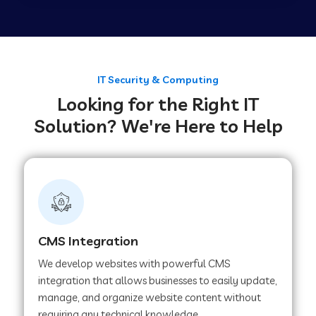
Web Development Company in Tirupur
Web Development Company in Achhnera
IT Security & Computing
Looking for the Right IT
Solution? We're Here to Help
Web Development Company in Chaibasa
Web Development Company in Hisar
Web Development Company in Lachhmangarh
CMS Integration
We develop websites with powerful CMS
Web Development Company in Mussoorie
integration that allows businesses to easily update,
manage, and organize website content without
requiring any technical knowledge.