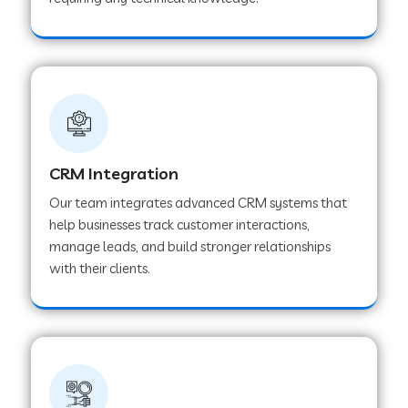
Web Development Company in Pindwara
Web Development Company in Sawai
Madhopur
Web Development Company in Tirur
CRM Integration
Our team integrates advanced CRM systems that
Web Development Company in Noida
help businesses track customer interactions,
manage leads, and build stronger relationships
with their clients.
Web Development Company in Chail
Web Development Company in Honnavar
Web Development Company in Ladnu