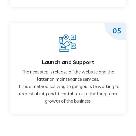
05
Launch and Support
The next step is release of the website and the
latter on maintenance services.
This is a methodical way to get your site working to
its best ability and it contributes to the long term
growth of the business.