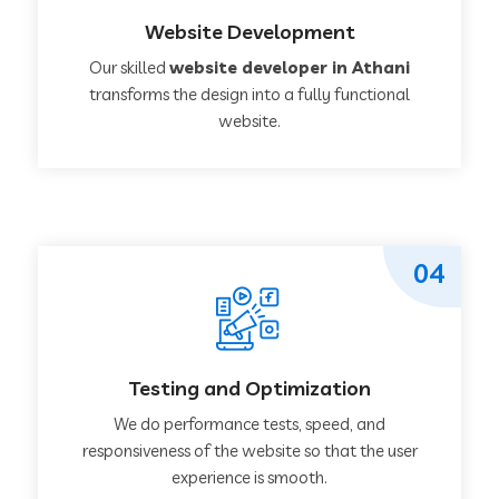
Website Development
Our skilled
website developer in Athani
transforms the design into a fully functional
website.
04
Testing and Optimization
We do performance tests, speed, and
responsiveness of the website so that the user
experience is smooth.