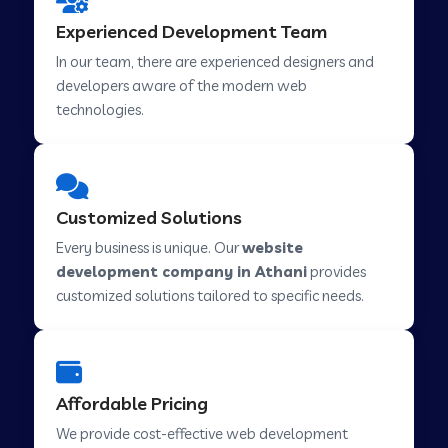
Web Development Company in Hindupur
Experienced Development Team
In our team, there are experienced designers and
developers aware of the modern web
Web Development Company in Kutch
technologies.
Web Development Company in Murwara
Customized Solutions
Web Development Company in Pilkhuwa
Every business is unique. Our
website
development company in Athani
provides
customized solutions tailored to specific needs.
Web Development Company in Savarkundla
Web Development Company in Tirupattur
Affordable Pricing
We provide cost-effective web development
Web Development Company in Abu Road