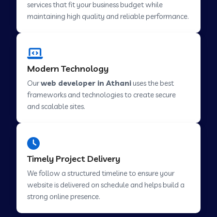
services that fit your business budget while
maintaining high quality and reliable performance.
Web Development Company in Cavelossim
Modern Technology
Web Development Company in Hinjewadi
Our
web developer in Athani
uses the best
frameworks and technologies to create secure
Web Development Company in Lachen
and scalable sites.
Web Development Company in Musabani
Timely Project Delivery
Web Development Company in Pimpri
We follow a structured timeline to ensure your
Chinchwad
website is delivered on schedule and helps build a
strong online presence.
Web Development Company in Savner