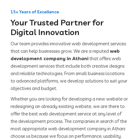
15+ Years of Excellence
Your Trusted Partner for
Digital Innovation
Our team provides innovative web development services
that can help businesses grow. We are a reputed
web
development company in Athani
that offers web
development services that include both creative designs
and reliable technologies. From small business locations
to advanced platforms, we develop solutions to suit your
objectives and budget.
Whether you are looking for developing a new website or
redesigning an already existing website, we are there to
offer the best web development service at any level of
the development process. The companies in search of the
most appropriate web development company in Athani
choose us because we focus on performance, usability,