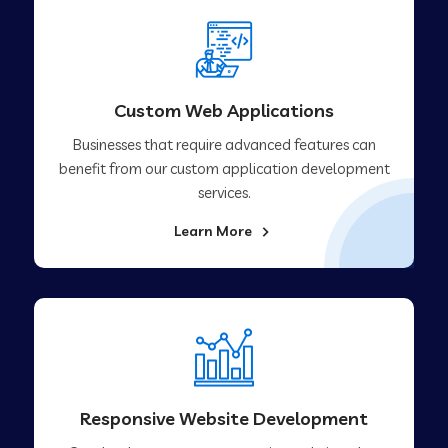
Custom Web Applications
Businesses that require advanced features can
benefit from our custom application development
services.
Learn More
Responsive Website Development